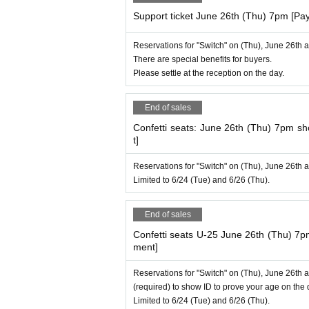
Support ticket June 26th (Thu) 7pm [Pa
Reservations for "Switch" on (Thu), June 26th 
There are special benefits for buyers.
Please settle at the reception on the day.
End of sales
Confetti seats: June 26th (Thu) 7pm 
t]
Reservations for "Switch" on (Thu), June 26th 
Limited to 6/24 (Tue) and 6/26 (Thu).
End of sales
Confetti seats U-25 June 26th (Thu) 7
ment]
Reservations for "Switch" on (Thu), June 26th 
(required) to show ID to prove your age on the 
Limited to 6/24 (Tue) and 6/26 (Thu).