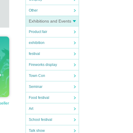
Other
Exhibitions and Events
Product fair
exhibition
festival
Fireworks display
Town Con
Seminar
Food festival
seller
Art
School festival
Talk show