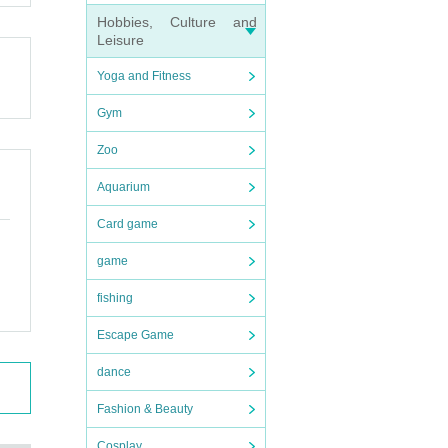
Hobbies, Culture and
Leisure
Yoga and Fitness
Gym
Zoo
Aquarium
Card game
game
fishing
Escape Game
dance
Fashion & Beauty
Cosplay