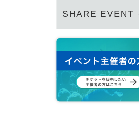
SHARE EVENT