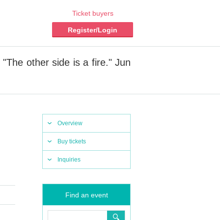
Ticket buyers
Register/Login
The other side is a fire." Jun
Overview
Buy tickets
Inquiries
Find an event