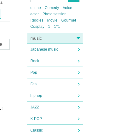
ka
online
Comedy
Voice
actor
Photo session
Riddles
Movie
Gourmet
Cosplay
1
1*1
music
e
Japanese music
Rock
Pop
Fes
hiphop
JAZZ
5!
K-POP
Classic