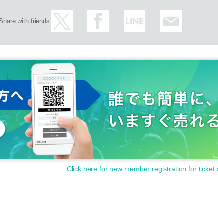
Share with friends
Click here for new member registration for ticket 