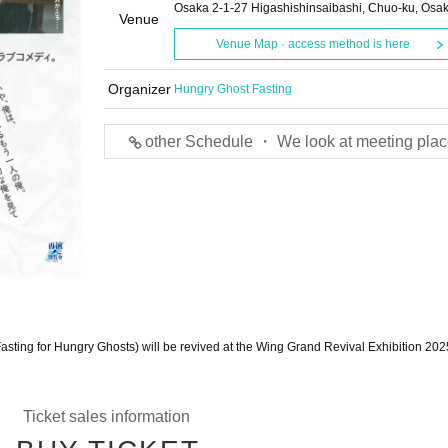
Osaka 2-1-27 Higashishinsaibashi, Chuo-ku, Osa
Venue
Venue Map · access method is here
Organizer
Hungry Ghost Fasting
other Schedule ・ We look at meeting plac
asting for Hungry Ghosts) will be revived at the Wing Grand Revival Exhibition 202
Ticket sales information