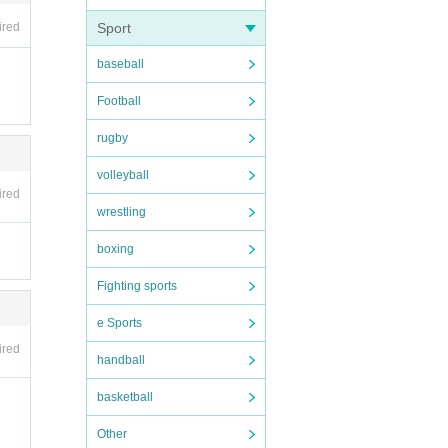
ired
Sport
baseball
Football
rugby
volleyball
ired
wrestling
boxing
Fighting sports
e Sports
ired
handball
basketball
Other