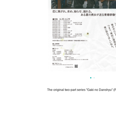
The original two-part series "Gaki no Danshyu" (F