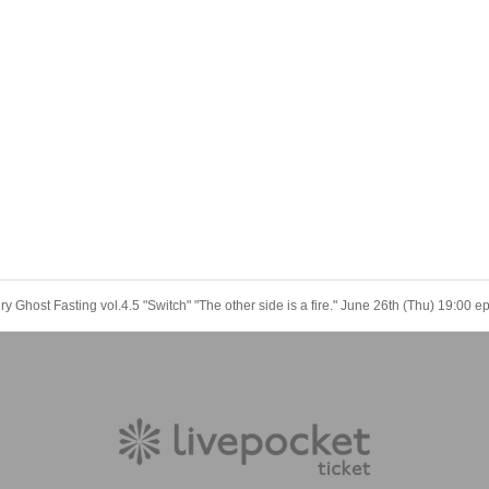
 Ghost Fasting vol.4.5 "Switch" "The other side is a fire." June 26th (Thu) 19:00 e