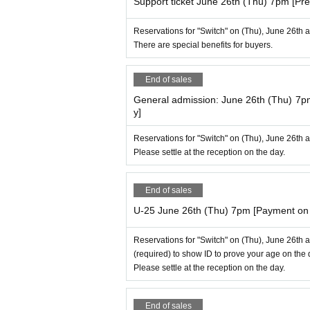
Support ticket June 26th (Thu) 7pm [Pre
Reservations for "Switch" on (Thu), June 26th 
There are special benefits for buyers.
End of sales
General admission: June 26th (Thu) 7p
y]
Reservations for "Switch" on (Thu), June 26th 
Please settle at the reception on the day.
End of sales
U-25 June 26th (Thu) 7pm [Payment on 
Reservations for "Switch" on (Thu), June 26th 
(required) to show ID to prove your age on the 
Please settle at the reception on the day.
End of sales