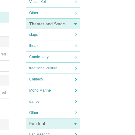
Visual Kei
Other
Theater and Stage
stage
theater
ired
Comic story
traditional culture
Comedy
Mono Manne
ired
dance
Other
Fan Idol
Fan Meeting