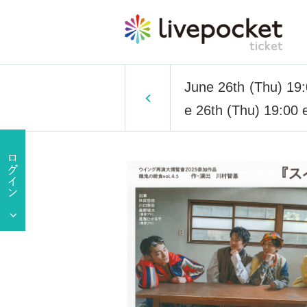
June 26th (Thu) 19:0
e 26th (Thu) 19:00 