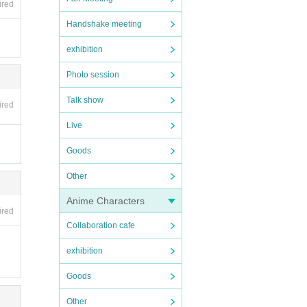
ired
Handshake meeting
exhibition
Photo session
Talk show
ired
Live
Goods
Other
Anime Characters
ired
Collaboration cafe
exhibition
Goods
Other