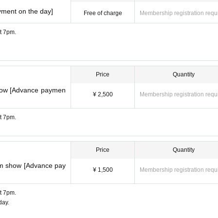
yment on the day]
Free of charge
Membership registration requ
at 7pm.
Price
Quantity
show [Advance paymen
¥ 2,500
Membership registration requ
at 7pm.
Price
Quantity
pm show [Advance pay
¥ 1,500
Membership registration requ
at 7pm.
day.