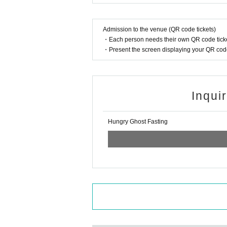
Admission to the venue (QR code tickets)
・Each person needs their own QR code ticke
・Present the screen displaying your QR code 
Inqui
Hungry Ghost Fasting