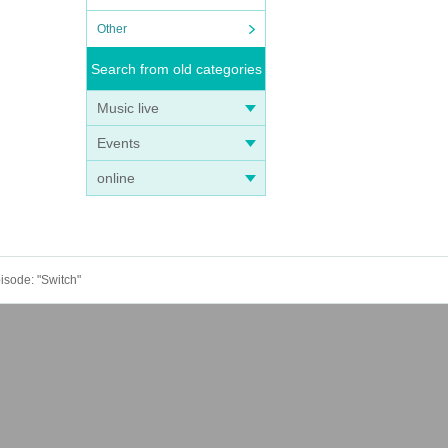
Other
Search from old categories
Music live
Events
online
pisode: "Switch"