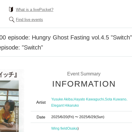
What is a livePocket?
Find live events
0 episode: Hungry Ghost Fasting vol.4.5 "Switch" "
episode: "Switch"
Event Summary
INFORMATION
,
,
,
Yusuke Akiba
Hayato Kawaguchi
Sota Kuwano
Artist
Elegant Hikaruko
Date
2025/6/20
(Fri)
〜 2025/6/29
(Sun)
Wing field
Osaka
)