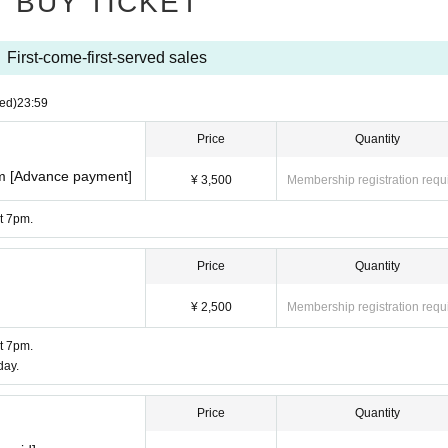
BUY TICKET
First-come-first-served sales
ed)
23:59
Price
Quantity
pm [Advance payment]
¥ 3,500
Membership registration requ
at 7pm.
Price
Quantity
¥ 2,500
Membership registration requ
at 7pm.
day.
Price
Quantity