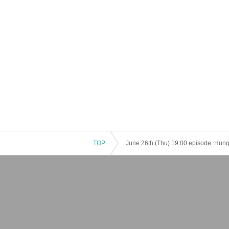
TOP
June 26th (Thu) 19:00 episode: Hungry