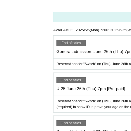
AVAILABLE
2025/5/5
(Mon)
19:00
~
2025/6/25
(W
End of sales
General admission: June 26th (Thu) 7
Reservations for "Switch" on (Thu), June 26th 
End of sales
U-25 June 26th (Thu) 7pm [Pre-paid]
Reservations for "Switch" on (Thu), June 26th 
(required) to show ID to prove your age on the 
End of sales