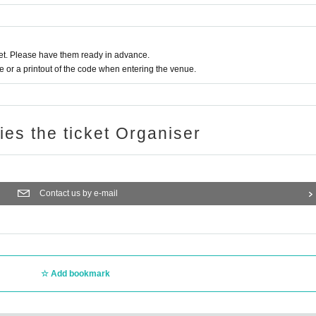
t. Please have them ready in advance.
or a printout of the code when entering the venue.
ries the ticket Organiser
Contact us by e-mail
Add bookmark