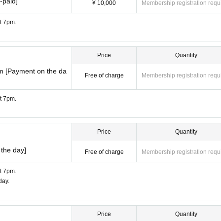
-paid]
¥ 10,000
Membership registration requ
at 7pm.
Price
Quantity
m [Payment on the da
Free of charge
Membership registration requ
at 7pm.
Price
Quantity
the day]
Free of charge
Membership registration requ
at 7pm.
day.
Price
Quantity