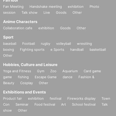
Fan Idol
Fan Meeting
Handshake meeting
exhibition
Photo
session
Talk show
Live
Goods
Other
Anime Characters
Collaboration cafe
exhibition
Goods
Other
Sport
baseball
Football
rugby
volleyball
wrestling
boxing
Fighting sports
e Sports
handball
basketball
Other
Hobbies, Culture and Leisure
Yoga and Fitness
Gym
Zoo
Aquarium
Card game
game
fishing
Escape Game
dance
Fashion &
Beauty
Cosplay
Other
Exhibitions and Events
Product fair
exhibition
festival
Fireworks display
Town
Con
Seminar
Food festival
Art
School festival
Talk
show
Other