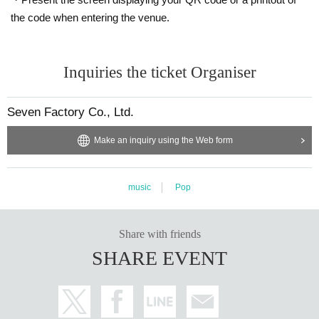
the code when entering the venue.
Inquiries the ticket Organiser
Seven Factory Co., Ltd.
Make an inquiry using the Web form
music
Pop
Share with friends
SHARE EVENT