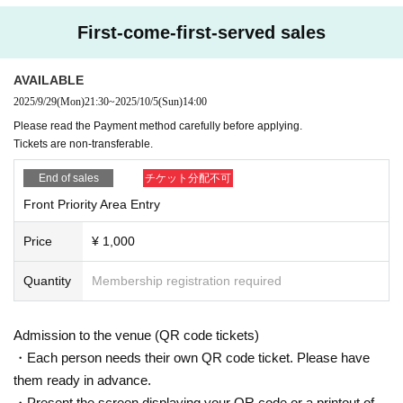
First-come-first-served sales
AVAILABLE
2025/9/29
(Mon)
21:30
~
2025/10/5
(Sun)
14:00
Please read the Payment method carefully before applying.
Tickets are non-transferable.
End of sales
チケット分配不可
Front Priority Area Entry
Price
¥ 1,000
Quantity
Membership registration required
Admission to the venue (QR code tickets)
・Each person needs their own QR code ticket. Please have
them ready in advance.
・Present the screen displaying your QR code or a printout of