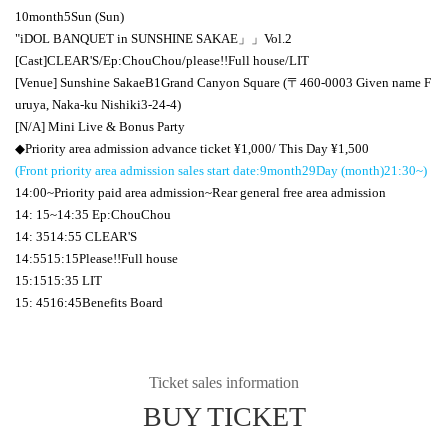
10
month
5
Sun (Sun)
"
iDOL BANQUET in SUNSHINE SAKAE
」」
Vol.2
[Cast]
CLEAR'S
/
Ep:ChouChou
/please
!!
Full house/
LIT
[Venue] Sunshine Sakae
B1
Grand Canyon Square (〒
460-0003
Given name F
uruya, Naka-ku Nishiki
3-24-4
)
[N/A] Mini Live & Bonus Party
◆Priority area admission advance ticket ¥
1,000
/ This Day ¥
1,500
(Front priority area admission sales start date:
9
month
29
Day (month)
21:30
~)
14:00
~Priority paid area admission~Rear general free area admission
14: 15
~
14:35 Ep:ChouChou
14: 35
14:55 CLEAR'S
14:55
15:15
Please
!!
Full house
15:15
15:35 LIT
15: 45
16:45
Benefits Board
Ticket sales information
BUY TICKET