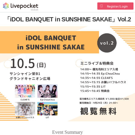
Register/Login
「iDOL BANQUET in SUNSHINE SAKAE」Vol.2
Event Summary