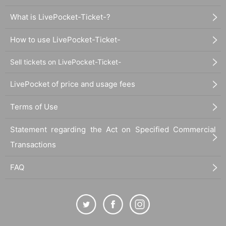
What is LivePocket-Ticket-?
How to use LivePocket-Ticket-
Sell tickets on LivePocket-Ticket-
LivePocket of price and usage fees
Terms of Use
Statement regarding the Act on Specified Commercial
Transactions
FAQ