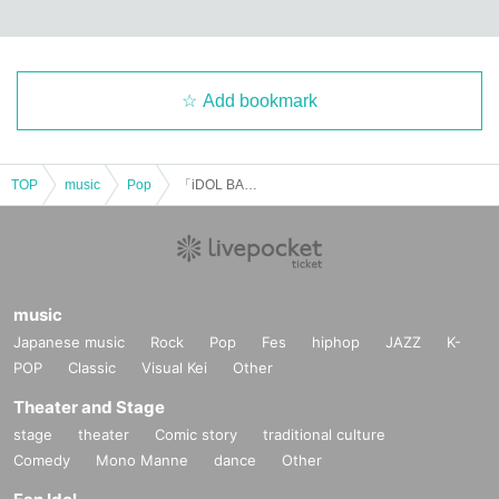
Add bookmark
TOP
music
Pop
「iDOL BANQUET in SUNSHINE SAKAE」Vol.2
music
Japanese music
Rock
Pop
Fes
hiphop
JAZZ
K-
POP
Classic
Visual Kei
Other
Theater and Stage
stage
theater
Comic story
traditional culture
Comedy
Mono Manne
dance
Other