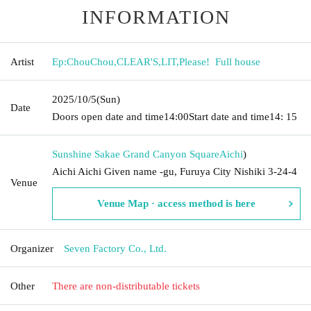
INFORMATION
Artist
Ep:ChouChou
,
CLEAR'S
,
LIT
,
Please! ︎ Full house
2025/10/5
(Sun)
Date
Doors open date and time
14:00
Start date and time
14: 15
Sunshine Sakae Grand Canyon Square
Aichi
)
Aichi Aichi Given name -gu, Furuya City Nishiki 3-24-4
Venue
Venue Map · access method is here
Organizer
Seven Factory Co., Ltd.
Other
There are non-distributable tickets