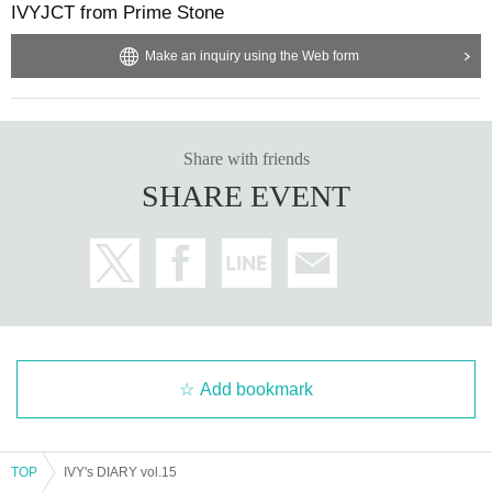
IVYJCT from Prime Stone
Make an inquiry using the Web form
Share with friends
SHARE EVENT
Add bookmark
TOP
IVY's DIARY vol.15