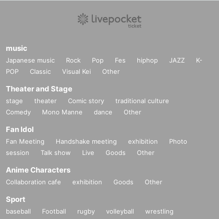
music
Japanese music
Rock
Pop
Fes
hiphop
JAZZ
K-
POP
Classic
Visual Kei
Other
Theater and Stage
stage
theater
Comic story
traditional culture
Comedy
Mono Manne
dance
Other
Fan Idol
Fan Meeting
Handshake meeting
exhibition
Photo
session
Talk show
Live
Goods
Other
Anime Characters
Collaboration cafe
exhibition
Goods
Other
Sport
baseball
Football
rugby
volleyball
wrestling