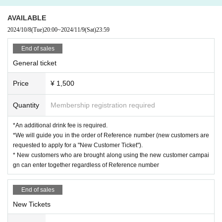
AVAILABLE
2024/10/8
(Tue)
20:00
~
2024/11/9
(Sat)
23:59
End of sales
General ticket
Price
¥ 1,500
Quantity
Membership registration required
*An additional drink fee is required.
*We will guide you in the order of Reference number (new customers are
requested to apply for a "New Customer Ticket").
* New customers who are brought along using the new customer campai
gn can enter together regardless of Reference number
End of sales
New Tickets