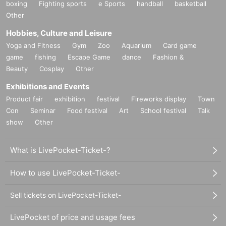
boxing
Fighting sports
e Sports
handball
basketball
Other
Hobbies, Culture and Leisure
Yoga and Fitness
Gym
Zoo
Aquarium
Card game
game
fishing
Escape Game
dance
Fashion &
Beauty
Cosplay
Other
Exhibitions and Events
Product fair
exhibition
festival
Fireworks display
Town
Con
Seminar
Food festival
Art
School festival
Talk
show
Other
What is LivePocket-Ticket-?
How to use LivePocket-Ticket-
Sell tickets on LivePocket-Ticket-
LivePocket of price and usage fees