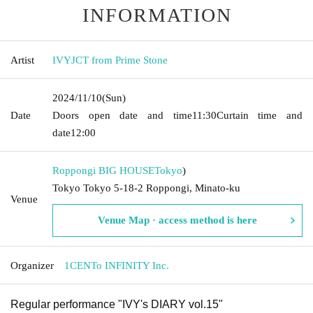
INFORMATION
Artist
IVYJCT from Prime Stone
2024/11/10
(Sun)
Date
Doors open date and time
11:30
Curtain time and
date
12:00
Roppongi BIG HOUSE
Tokyo
)
Tokyo Tokyo 5-18-2 Roppongi, Minato-ku
Venue
Venue Map · access method is here
Organizer
1CENTo INFINITY Inc.
Regular performance "IVY's DIARY vol.15"