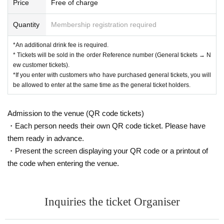
Price
Free of charge
Quantity
Membership registration required
*An additional drink fee is required.
* Tickets will be sold in the order Reference number (General tickets → N
ew customer tickets).
*If you enter with customers who have purchased general tickets, you will
be allowed to enter at the same time as the general ticket holders.
Admission to the venue (QR code tickets)
・Each person needs their own QR code ticket. Please have
them ready in advance.
・Present the screen displaying your QR code or a printout of
the code when entering the venue.
Inquiries the ticket Organiser