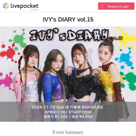
Register/Login
IVY's DIARY vol.15
Event Summary