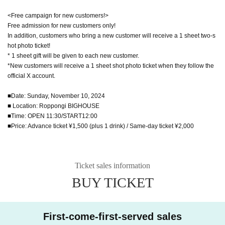
<Free campaign for new customers!>
Free admission for new customers only!
In addition, customers who bring a new customer will receive a 1 sheet two-s
hot photo ticket!
* 1 sheet gift will be given to each new customer.
*New customers will receive a 1 sheet shot photo ticket when they follow the
official X account.
■Date: Sunday, November 10, 2024
■ Location: Roppongi BIGHOUSE
■Time: OPEN 11:30/START12:00
■Price: Advance ticket ¥1,500 (plus 1 drink) / Same-day ticket ¥2,000
Ticket sales information
BUY TICKET
First-come-first-served sales