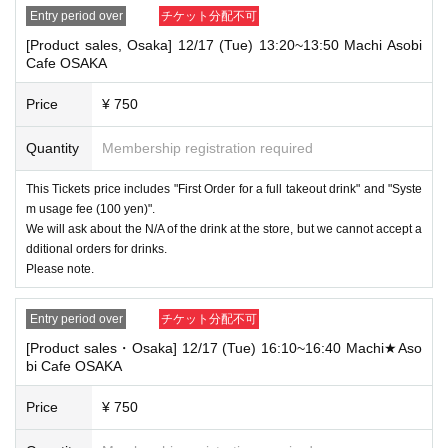
Entry period over
チケット分配不可
[Product sales, Osaka] 12/17 (Tue) 13:20~13:50 Machi Asobi
Cafe OSAKA
Price
¥ 750
Quantity
Membership registration required
This Tickets price includes "First Order for a full takeout drink" and "Syste
m usage fee (100 yen)".
We will ask about the N/A of the drink at the store, but we cannot accept a
dditional orders for drinks.
Please note.
Entry period over
チケット分配不可
[Product sales・Osaka] 12/17 (Tue) 16:10~16:40 Machi★Aso
bi Cafe OSAKA
Price
¥ 750