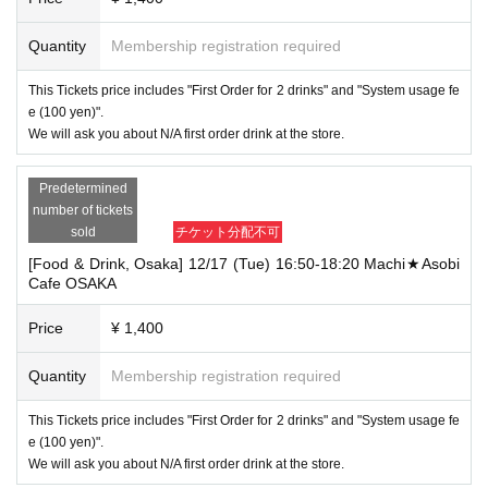
Quantity
Membership registration required
This Tickets price includes "First Order for 2 drinks" and "System usage fe
e (100 yen)".
We will ask you about N/A first order drink at the store.
Predetermined
number of tickets
sold
チケット分配不可
[Food & Drink, Osaka] 12/17 (Tue) 16:50-18:20 Machi★Asobi
Cafe OSAKA
Price
¥ 1,400
Quantity
Membership registration required
This Tickets price includes "First Order for 2 drinks" and "System usage fe
e (100 yen)".
We will ask you about N/A first order drink at the store.