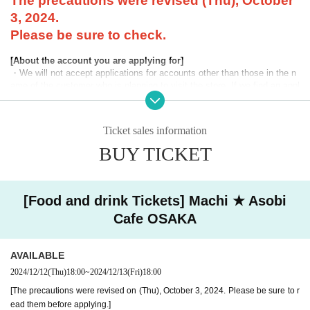
The precautions were revised (Thu), October
3, 2024.
Please be sure to check.
[About the account you are applying for]
・We will not accept applications for accounts other than those in the n
ame of the customer who is planning to visit the store. If we find an appl
ication for an account in a name other than yours at the time of the lotte
ry or at the store, we may refuse to serve you.
Ticket sales information
・Please refrain from applying for the advance lottery using multiple acc
ounts. If we find that you have applied for the advance lottery using mul
BUY TICKET
tiple accounts at the time of the lottery draw or at the store, we may ref
use to accommodate you. *This does not include cases where two cust
omers who plan to visit the store together apply for the advance lottery f
or both of them.
[Food and drink Tickets] Machi ★ Asobi
Cafe OSAKA
・Please register the account name and first and last name combinatio
n exactly as they appear on your ID. If we find out at the time of the lott
ery or when checking your ID in store that your application has been ma
AVAILABLE
de under an account that is not exactly as it appears on your ID, we ma
y refuse to serve you.
2024/12/12
(Thu)
18:00
~
2024/12/13
(Fri)
18:00
▼Examples of valid and invalid LivePocket account names
[The precautions were revised on (Thu), October 3, 2024. Please be sure to r
"The name on my ID is written as '
Surname
Name: Tanaka" "Name: Tar
ead them before applying.]
o"
"in the case of