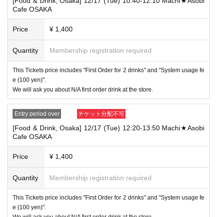
[Food & Drink, Osaka] 12/17 (Tue) 10:40-12:10 Machi★Asobi
that your name is the same as the account name used to purchase the
Cafe OSAKA
ticket" and we will check your ID. If we are unable to verify your ID, we
will refuse to let you in.
Price
¥ 1,400
Only the following 10 types of ID can be used for ID
Also,
verification:
Please note that any other forms of identification other t
Quantity
Membership registration required
han the following 10 types cannot be used for identification purposes wh
en entering the store.
This Tickets price includes "First Order for 2 drinks" and "System usage fe
▼ What can be used as identification when checking your ID upon enter
e (100 yen)".
ing the store
We will ask you about N/A first order drink at the store.
1 passport
2 driver's license
③My Number Card (with photo)
Entry period over
チケット分配不可
④Health insurance card
[Food & Drink, Osaka] 12/17 (Tue) 12:20-13:50 Machi★Asobi
⑤Student ID card
Cafe OSAKA
⑥ Disability certificate
7 residence card
⑧Special permanent resident certificate
Price
¥ 1,400
⑨Basic Resident Registration Card
⑩ Pension book
Quantity
Membership registration required
*Copy, handwritten, expired, or tampered with to make it unusable will n
ot be accepted for identification when entering the store, even if it is one
This Tickets price includes "First Order for 2 drinks" and "System usage fe
of the 10 types of identification listed above.
e (100 yen)".
----------------------
We will ask you about N/A first order drink at the store.