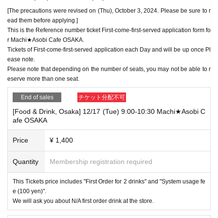
[The precautions were revised on (Thu), October 3, 2024. Please be sure to r
ead them before applying.]
This is the Reference number ticket First-come-first-served application form fo
r Machi★Asobi Cafe OSAKA.
Tickets of First-come-first-served application each Day and will be up once Pl
ease note.
Please note that depending on the number of seats, you may not be able to r
eserve more than one seat.
End of sales
チケット分配不可
[Food & Drink, Osaka] 12/17 (Tue) 9:00-10:30 Machi★Asobi C
afe OSAKA
Price
¥ 1,400
Quantity
Membership registration required
This Tickets price includes "First Order for 2 drinks" and "System usage fe
e (100 yen)".
We will ask you about N/A first order drink at the store.