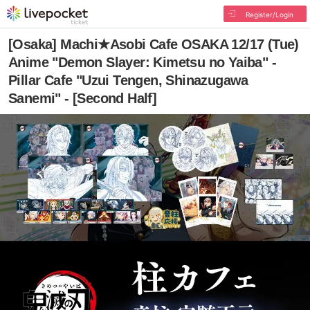
Register/Login
[Osaka] Machi★Asobi Cafe OSAKA 12/17 (Tue)
Anime "Demon Slayer: Kimetsu no Yaiba" -
Pillar Cafe "Uzui Tengen, Shinazugawa
Sanemi" - [Second Half]