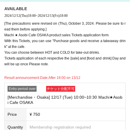
e note.
AVAILABLE
・If you have reserved a table for two people, but only one person show
2024/12/12
(Thu)
18:00
~
2024/12/13
(Fri)
18:00
s up on the day, we will not provide the food or novelty items for the per
son who cannot attend. We will also not refund the price or provide Othe
[The precautions were revised on (Thu), October 3, 2024. Please be sure to r
r support for the person who cannot attend.
ead them before applying.]
Machi ★ Asobi Cafe OSAKA product sales Tickets application form.
・ Applications are limited to one lottery food ticket, lottery product sale
With this Tickets, you can use "Purchase goods and receive a takeaway drin
s ticket, first-come-first-served food and drink ticket, and first-time cloth
k" at the cafe.
ing sales ticket each day.
You can choose between HOT and COLD for take-out drinks.
・ If the same customer Day using multiple accounts, we will refuse to
Tickets application of each respective the [sale] and [food and drink] Day and
enter the store from the second time onward.
will be up once Please note.
In addition, if you cannot enter the store due to the above reasons, it wil
l be "Cancel due to customer's convenience" and we will not accept refu
Result announcement Date:
After 18:00 on 13/12
nds or Other
* This does not apply if you come to the store with another customer.
Entry period over
チケット分配不可
----------------------
[Merchandise・Osaka] 12/17 (Tue) 10:00~10:30 Machi★Asob
[About handling tickets that could not be used]
i Cafe OSAKA
・If we are unable to fulfil your request due to any of the above points
[Regarding the account you applied for], [Regarding ID verification at the
Price
¥ 750
time of entry], or [Regarding reserved tickets], this will be considered a
"cancellation due to customer's convenience" and we will be unable to p
rovide refunds Other support. Please be aware of this.
Quantity
Membership registration required