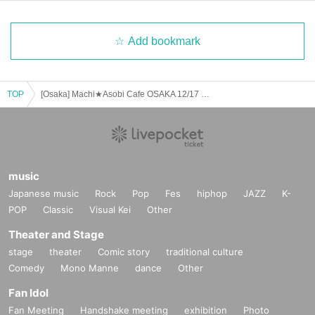
Add bookmark
TOP
[Osaka] Machi★Asobi Cafe OSAKA 12/17 (Tue) Anime "Demon Slayer: Kimetsu no Yaiba" - Pillar Cafe "Uzui Tengen, Shinazugawa Sanemi" - [Second Half]
music
Japanese music
Rock
Pop
Fes
hiphop
JAZZ
K-
POP
Classic
Visual Kei
Other
Theater and Stage
stage
theater
Comic story
traditional culture
Comedy
Mono Manne
dance
Other
Fan Idol
Fan Meeting
Handshake meeting
exhibition
Photo