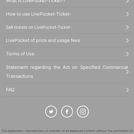
What is LivePocket-Ticket-?
How to use LivePocket-Ticket-
Sell tickets on LivePocket-Ticket-
LivePocket of price and usage fees
Terms of Use
Statement regarding the Act on Specified Commercial
Transactions
FAQ
The duplication, reproduction, or transfer of all displayed content without the permission of