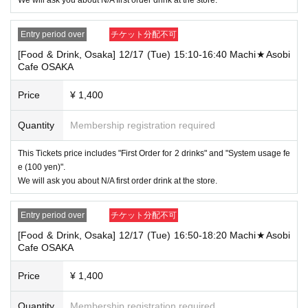
[Tickets to be reserved]
・If you are unable to visit the store at the time you reserved, we will ha
Entry period over
チケット分配不可
nd over the pre-paid novelty item if you visit the store during the openin
g hours of the winning store on the winning date. However, please note t
[Food & Drink, Osaka] 12/17 (Tue) 15:10-16:40 Machi★Asobi
hat we will not hand over the pre-paid novelty item if you visit the store
Cafe OSAKA
outside the opening hours of the winning store on the winning date.
Price
¥ 1,400
・ [Food and drink] For customers who reserve Tickets
Please come to the store 10 minutes before the start of the usage time
stated in the Ticket type
Quantity
Membership registration required
Even if you are late, we will let you know if it is within the usage time, b
ut if you arrive more than 15 minutes after the start time within the usag
This Tickets price includes "First Order for 2 drinks" and "System usage fe
e time, we will not accept food and dessert orders other than those pre-
e (100 yen)".
paid. Also, if you arrive more than one hour after the start time within th
We will ask you about N/A first order drink at the store.
e usage time, in addition to the above, we will not accept drink orders or
provide pre-paid drinks, and will only give you pre-paid novelties. Further
more, depending on the congestion of the store, we may refuse to sell
Entry period over
チケット分配不可
merchandise, so please understand.
[Food & Drink, Osaka] 12/17 (Tue) 16:50-18:20 Machi★Asobi
・ [Product sales] For customers who reserve Tickets
Cafe OSAKA
Please come to the store 10 minutes before the start of the usage time
stated in the Ticket type
Price
¥ 1,400
Please note that if you arrive more than 20 minutes late from the start o
f the event, you will only be given the pre-paid drinks and novelties and
will not be able to purchase any merchandise.
Quantity
Membership registration required