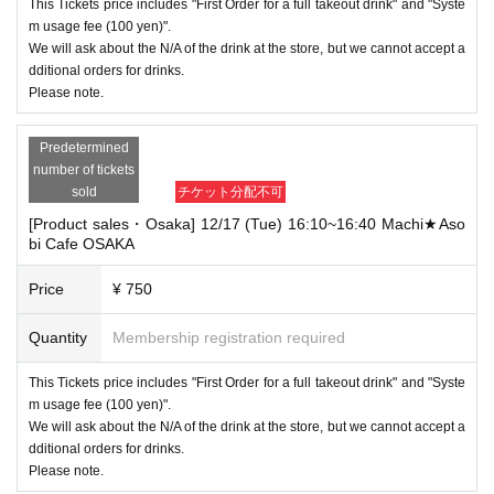
This Tickets price includes "First Order for a full takeout drink" and "Syste
m usage fee (100 yen)".
We will ask about the N/A of the drink at the store, but we cannot accept a
dditional orders for drinks.
Please note.
Predetermined
number of tickets
sold
チケット分配不可
[Product sales・Osaka] 12/17 (Tue) 16:10~16:40 Machi★Aso
bi Cafe OSAKA
Price
¥ 750
Quantity
Membership registration required
This Tickets price includes "First Order for a full takeout drink" and "Syste
m usage fee (100 yen)".
We will ask about the N/A of the drink at the store, but we cannot accept a
dditional orders for drinks.
Please note.