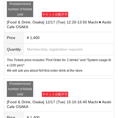
Predetermined
number of tickets
sold
チケット分配不可
[Food & Drink, Osaka] 12/17 (Tue) 12:20-13:50 Machi★Asobi
Cafe OSAKA
Price
¥ 1,400
Quantity
Membership registration required
This Tickets price includes "First Order for 2 drinks" and "System usage fe
e (100 yen)".
We will ask you about N/A first order drink at the store.
Predetermined
number of tickets
sold
チケット分配不可
[Food & Drink, Osaka] 12/17 (Tue) 15:10-16:40 Machi★Asobi
Cafe OSAKA
Price
¥ 1,400