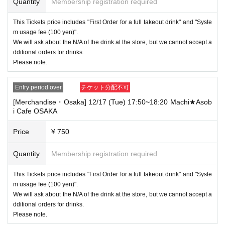
Quantity
Membership registration required
This Tickets price includes "First Order for a full takeout drink" and "Syste
m usage fee (100 yen)".
We will ask about the N/A of the drink at the store, but we cannot accept a
dditional orders for drinks.
Please note.
Entry period over
チケット分配不可
[Merchandise・Osaka] 12/17 (Tue) 17:50~18:20 Machi★Asob
i Cafe OSAKA
Price
¥ 750
Quantity
Membership registration required
This Tickets price includes "First Order for a full takeout drink" and "Syste
m usage fee (100 yen)".
We will ask about the N/A of the drink at the store, but we cannot accept a
dditional orders for drinks.
Please note.