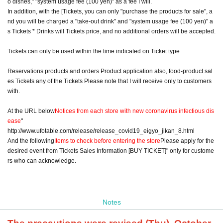
o dishes," "system usage fee (100 yen)" as a fee I will.
In addition, with the [Tickets, you can only "purchase the products for sale", a
nd you will be charged a "take-out drink" and "system usage fee (100 yen)" a
s Tickets * Drinks will Tickets price, and no additional orders will be accepted.
Tickets can only be used within the time indicated on Ticket type
Reservations products and orders Product application also, food-product sal
es Tickets any of the Tickets Please note that I will receive only to customers
with.
At the URL below
Notices from each store with new coronavirus infectious dis
ease
"
http://www.ufotable.com/release/release_covid19_eigyo_jikan_8.html
And the following
Items to check before entering the store
Please apply for the
desired event from Tickets Sales Information [BUY TICKET]" only for custome
rs who can acknowledge.
Notes