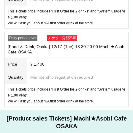
・If you have 1 sheet Food & Drink ticket and 1 sheet Merchandise tick
This Tickets price includes "First Order for 2 drinks" and "System usage fe
et that overlap for even a minute, you will be guided to either use both t
e (100 yen)".
he Food & Drink and Merchandise tickets, or use just either the Food &
We will ask you about N/A first order drink at the store.
Drink or Merchandise ticket.
If you select "Use both [Food & Drink] and [Merchandise] tickets," you
will be able to choose whether to use a [Food & Drink] or a [Merchandis
Entry period over
チケット分配不可
e] ticket first. However, this conflicts with the above "To customers who
reserve [Food & Drink] tickets" and "To customers who reserve [Mercha
[Food & Drink, Osaka] 12/17 (Tue) 18:30-20:00 Machi★Asobi
ndise] tickets," so we ask for your understanding in that we may not be
Cafe OSAKA
able to provide you with the service you desire.
*The same information will be provided whether the locations are separa
Price
¥ 1,400
te stores or not.
Quantity
Membership registration required
・If two food and drink tickets or merchandise tickets overlap by even 1
minute, you will not be able to use both tickets. You will only be able to
use one of the tickets. In addition, for the services that you cannot use
This Tickets price includes "First Order for 2 drinks" and "System usage fe
for the tickets due to the above reasons, we will only provide the pre-pai
e (100 yen)".
d novelty item. Refunds and Other measures (including stamping with
We will ask you about N/A first order drink at the store.
"Advance! Demon Slayer Corps") will not be accepted.
*The same information will be provided whether the locations are separa
te stores or not.
[Product sales Tickets] Machi★Asobi Cafe
-For customers who Admission a sales Tickets. Depending on the store
OSAKA
congestion, you may have to wait longer than the scheduled time. Pleas