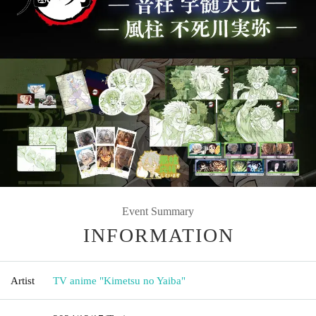
Event Summary
INFORMATION
Artist
TV anime "Kimetsu no Yaiba"