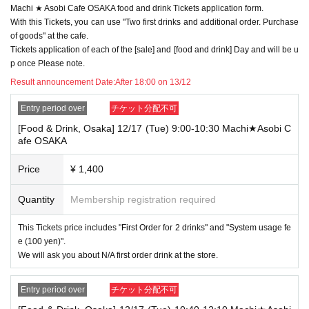
Machi ★ Asobi Cafe OSAKA food and drink Tickets application form.
→ Valid examples: "Last name: Tanaka" "First name: Taro"
→ × Invalid example: "Last name: Ta" "First name: Nakataro"
With this Tickets, you can use "Two first drinks and additional order. Purchase
→ × Invalid example: "Last name: Taro" "First name: Tanaka"
of goods" at the cafe.
→ × Invalid example: "Last name: TANAKA" "First name: TARO"
Tickets application of each of the [sale] and [food and drink] Day and will be u
p once Please note.
"The name on my ID is written as '
Surname
Name: TANAKA Name: TAR
O
Result announcement Date:
"in the case of
After 18:00 on 13/12
→ 〇 Valid
"Last name: TANAKA" "First name: TARO"
→ × Invalid "Last name: TANA" "First name: KATARO"
Entry period over
チケット分配不可
→ × Invalid "Last name: TARO" "First name: TANAKA"
[Food & Drink, Osaka] 12/17 (Tue) 9:00-10:30 Machi★Asobi C
→ × Invalid
"Last name: Tanaka" "First name: Taro"
afe OSAKA
→ × Invalid "Last name: Taro" "First name: Tanaka"
・If your account name contains characters that are unrelated to the na
Price
¥ 1,400
me on the identification you present (such as "★", "♡", "_", "(space)", o
r "2 (number)"), we may refuse to provide you with service.
Quantity
Membership registration required
▼Examples of valid and invalid account names
"The name on my ID is written as '
Last name: Tanaka, First name: Taro
This Tickets price includes "First Order for 2 drinks" and "System usage fe
→ Valid "Last name: Tanaka" "First name: Taro"
e (100 yen)".
→ × Invalid "Last name: Tanaka" "First name: Taro"
→ × Invalid "Last name: Tanaka" "First name: Taro 2"
We will ask you about N/A first order drink at the store.
----------------------
Entry period over
チケット分配不可
[About ID confirmation when entering the store]
・When entering the store, you will be asked to show "an ID that proves