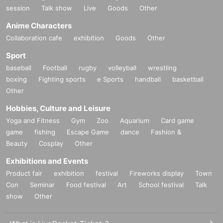
session
Talk show
Live
Goods
Other
Anime Characters
Collaboration cafe
exhibition
Goods
Other
Sport
baseball
Football
rugby
volleyball
wrestling
boxing
Fighting sports
e Sports
handball
basketball
Other
Hobbies, Culture and Leisure
Yoga and Fitness
Gym
Zoo
Aquarium
Card game
game
fishing
Escape Game
dance
Fashion &
Beauty
Cosplay
Other
Exhibitions and Events
Product fair
exhibition
festival
Fireworks display
Town
Con
Seminar
Food festival
Art
School festival
Talk
show
Other