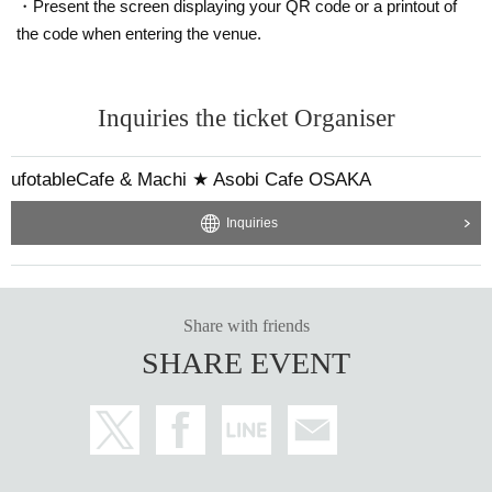
・Present the screen displaying your QR code or a printout of
the code when entering the venue.
Inquiries the ticket Organiser
ufotableCafe & Machi ★ Asobi Cafe OSAKA
Inquiries
Share with friends
SHARE EVENT