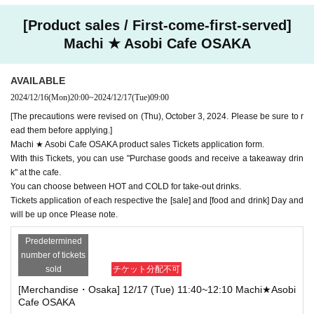
[Product sales / First-come-first-served]
Machi ★ Asobi Cafe OSAKA
AVAILABLE
2024/12/16
(Mon)
20:00
~
2024/12/17
(Tue)
09:00
[The precautions were revised on (Thu), October 3, 2024. Please be sure to r
ead them before applying.]
Machi ★ Asobi Cafe OSAKA product sales Tickets application form.
With this Tickets, you can use "Purchase goods and receive a takeaway drin
k" at the cafe.
You can choose between HOT and COLD for take-out drinks.
Tickets application of each respective the [sale] and [food and drink] Day and
will be up once Please note.
Predetermined
number of tickets
sold
チケット分配不可
[Merchandise・Osaka] 12/17 (Tue) 11:40~12:10 Machi★Asobi
Cafe OSAKA