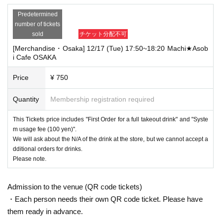
Predetermined
number of tickets
sold
チケット分配不可
[Merchandise・Osaka] 12/17 (Tue) 17:50~18:20 Machi★Asob
i Cafe OSAKA
Price
¥ 750
Quantity
Membership registration required
This Tickets price includes "First Order for a full takeout drink" and "Syste
m usage fee (100 yen)".
We will ask about the N/A of the drink at the store, but we cannot accept a
dditional orders for drinks.
Please note.
Admission to the venue (QR code tickets)
・Each person needs their own QR code ticket. Please have
them ready in advance.