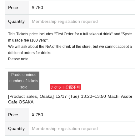
Price
¥ 750
Quantity
Membership registration required
This Tickets price includes "First Order for a full takeout drink" and "Syste
m usage fee (100 yen)".
We will ask about the N/A of the drink at the store, but we cannot accept a
dditional orders for drinks.
Please note.
Predetermined
number of tickets
sold
チケット分配不可
[Product sales, Osaka] 12/17 (Tue) 13:20~13:50 Machi Asobi
Cafe OSAKA
Price
¥ 750
Quantity
Membership registration required