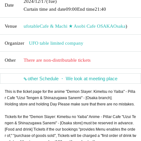
2024/12/17
(Tue)
Date
Curtain time and date
09:00
End time
21:40
Venue
ufotableCafe & Machi ★ Asobi Cafe OSAKA
Osaka
)
Organizer
UFO table limited company
Other
There are non-distributable tickets
other Schedule ・ We look at meeting place
This is the ticket page for the anime "Demon Slayer: Kimetsu no Yaiba" - Pilla
r Cafe "Uzui Tengen & Shinazugawa Sanemi" - [Osaka branch].
Holding store and holding Day Please make sure that there are no mistakes.
Tickets for the "Demon Slayer: Kimetsu no Yaiba" Anime - Pillar Cafe "Uzui Te
ngen & Shinazugawa Sanemi" - [Osaka store] must be reserved in advance.
[Food and drink] Tickets if the our bookings "provides Menu enables the orde
r of," "purchase of goods sold", Tickets will be charged a "first order of drink tw