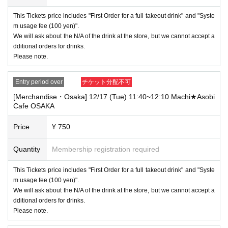
----------------------
This Tickets price includes "First Order for a full takeout drink" and "Syste
[Other]
m usage fee (100 yen)".
・Depending on how busy it is on the day, there may be purchase limits
We will ask about the N/A of the drink at the store, but we cannot accept a
on some items.
dditional orders for drinks.
・ If the payment of the Tickets price cannot be confirmed, the winning
Please note.
will be canceled automatically.
・After payment has been made, cancellations, refunds, and transfers
Entry period over
チケット分配不可
will not be accepted for reasons other than "cancellation of the event,"
[Merchandise・Osaka] 12/17 (Tue) 11:40~12:10 Machi★Asobi
"unavoidable circumstances such as changes to collaboration content,"
Cafe OSAKA
or "stopping of transportation due to weather." Please note that we will a
lso not accept cancellations, refunds, or transfers due to "illness."
Price
¥ 750
・ For customers with children. Tickets are not required if the child does
not use the seat and uses it on the lap of the guardian. Tickets is requir
Quantity
Membership registration required
ed to use the seats including the stroller.
This Tickets price includes "First Order for a full takeout drink" and "Syste
・The Collaboration Cafe may be canceled due to announcements by th
e government or local governments. In this case, all customers who hav
m usage fee (100 yen)".
e tickets for the canceled event will be refunded.
We will ask about the N/A of the drink at the store, but we cannot accept a
dditional orders for drinks.
Please note.