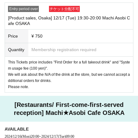
Entry period over
チケット分配不可
[Product sales, Osaka] 12/17 (Tue) 19:30-20:00 Machi Asobi C
afe OSAKA
Price
¥ 750
Quantity
Membership registration required
This Tickets price includes "First Order for a full takeout drink" and "Syste
m usage fee (100 yen)".
We will ask about the N/A of the drink at the store, but we cannot accept a
dditional orders for drinks.
Please note.
[Restaurants/ First-come-first-served
reception] Machi★Asobi Cafe OSAKA
AVAILABLE
2024/12/16
(Mon)
20:00
~
2024/12/17
(Tue)
09:00