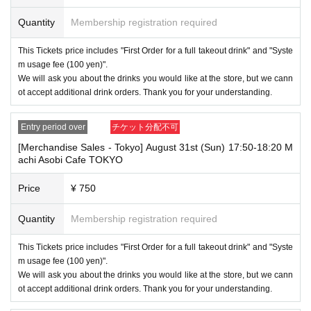
Quantity
Membership registration required
This Tickets price includes "First Order for a full takeout drink" and "Syste
m usage fee (100 yen)".
We will ask you about the drinks you would like at the store, but we cann
ot accept additional drink orders. Thank you for your understanding.
Entry period over
チケット分配不可
[Merchandise Sales - Tokyo] August 31st (Sun) 17:50-18:20 M
achi Asobi Cafe TOKYO
Price
¥ 750
Quantity
Membership registration required
This Tickets price includes "First Order for a full takeout drink" and "Syste
m usage fee (100 yen)".
We will ask you about the drinks you would like at the store, but we cann
ot accept additional drink orders. Thank you for your understanding.