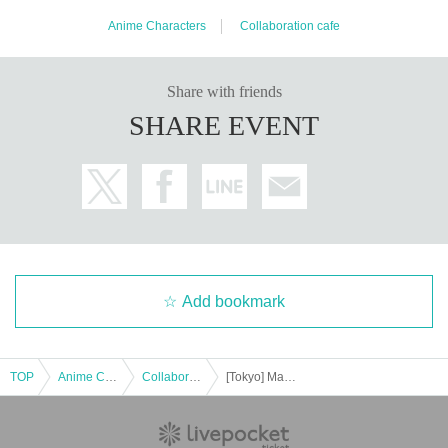
Anime Characters
Collaboration cafe
Share with friends
SHARE EVENT
Add bookmark
TOP
Anime Characters
Collaboration cafe
[Tokyo] Machi★Asobi Cafe TOKYO August 31st (Sun) "Demon Slayer: Kimetsu no Yaiba the Movie" Mugen Castle Arc Collaboration Cafe - Season 1 "Tanjiro & Giyu vs Akaza"