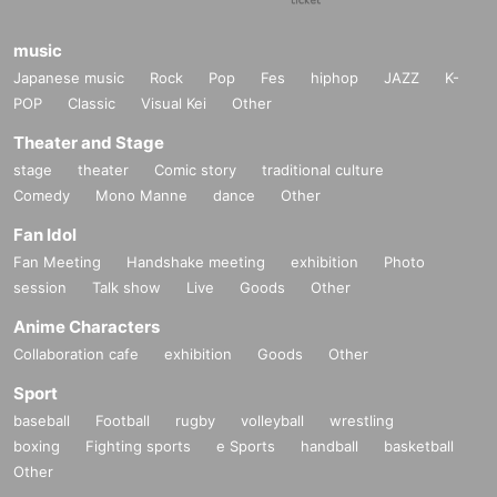
music
Japanese music
Rock
Pop
Fes
hiphop
JAZZ
K-
POP
Classic
Visual Kei
Other
Theater and Stage
stage
theater
Comic story
traditional culture
Comedy
Mono Manne
dance
Other
Fan Idol
Fan Meeting
Handshake meeting
exhibition
Photo
session
Talk show
Live
Goods
Other
Anime Characters
Collaboration cafe
exhibition
Goods
Other
Sport
baseball
Football
rugby
volleyball
wrestling
boxing
Fighting sports
e Sports
handball
basketball
Other