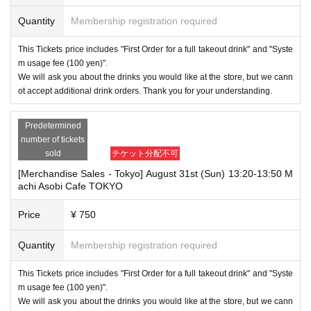
Quantity
Membership registration required
This Tickets price includes "First Order for a full takeout drink" and "Syste
m usage fee (100 yen)".
We will ask you about the drinks you would like at the store, but we cann
ot accept additional drink orders. Thank you for your understanding.
Predetermined
number of tickets
sold
チケット分配不可
[Merchandise Sales - Tokyo] August 31st (Sun) 13:20-13:50 M
achi Asobi Cafe TOKYO
Price
¥ 750
Quantity
Membership registration required
This Tickets price includes "First Order for a full takeout drink" and "Syste
m usage fee (100 yen)".
We will ask you about the drinks you would like at the store, but we cann