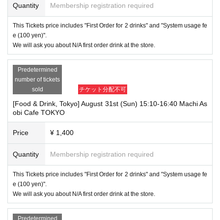
Quantity
Membership registration required
This Tickets price includes "First Order for 2 drinks" and "System usage fe
e (100 yen)".
We will ask you about N/A first order drink at the store.
Predetermined
number of tickets
sold
チケット分配不可
[Food & Drink, Tokyo] August 31st (Sun) 15:10-16:40 Machi As
obi Cafe TOKYO
Price
¥ 1,400
Quantity
Membership registration required
This Tickets price includes "First Order for 2 drinks" and "System usage fe
e (100 yen)".
We will ask you about N/A first order drink at the store.
Predetermined