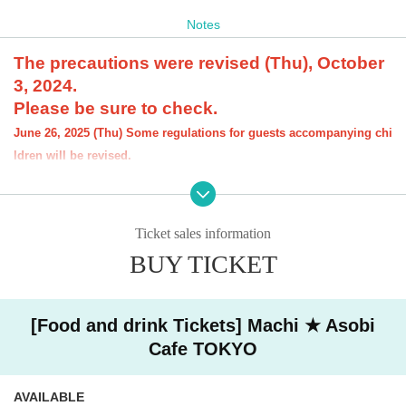
Notes
The precautions were revised (Thu), October
3, 2024.
Please be sure to check.
June 26, 2025 (Thu) Some regulations for guests accompanying chi
ldren will be revised.
[About the account you are applying for]
・We will not accept applications for accounts other than those in the n
ame of the customer who is planning to visit the store. If we find an appl
Ticket sales information
ication for an account in a name other than yours at the time of the lotte
ry or at the store, we may refuse to serve you.
BUY TICKET
・Please refrain from applying for the advance lottery using multiple acc
ounts. If we find that you have applied for the advance lottery using mul
tiple accounts at the time of the lottery draw or at the store, we may ref
[Food and drink Tickets] Machi ★ Asobi
use to accommodate you. *This does not include cases where two cust
Cafe TOKYO
omers who plan to visit the store together apply for the advance lottery f
or both of them.
・Please register the account name and first and last name combinatio
AVAILABLE