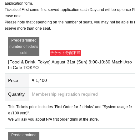
application form.
Tickets of First-come-first-served application each Day and will be up once Pl
ease note.
Please note that depending on the number of seats, you may not be able to r
eserve more than one seat.
Predetermined
number of tickets
sold
チケット分配不可
[Food & Drink, Tokyo] August 31st (Sun) 9:00-10:30 Machi Aso
bi Cafe TOKYO
Price
¥ 1,400
Quantity
Membership registration required
This Tickets price includes "First Order for 2 drinks" and "System usage fe
e (100 yen)".
We will ask you about N/A first order drink at the store.
Predetermined