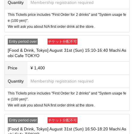
Quantity
Membership registration required
⑨Basic Resident Registration Card
⑩ Pension book
*Copy, handwritten, expired, or tampered with to make it unusable will n
This Tickets price includes "First Order for 2 drinks" and "System usage fe
ot be accepted for identification when entering the store, even if it is one
e (100 yen)".
of the 10 types of identification listed above.
We will ask you about N/A first order drink at the store.
----------------------
[Tickets to be reserved]
Entry period over
チケット分配不可
・If you are unable to visit the store at the time you reserved, we will ha
[Food & Drink, Tokyo] August 31st (Sun) 15:10-16:40 Machi As
nd over the pre-paid novelty item if you visit the store during the openin
obi Cafe TOKYO
g hours of the winning store on the winning date. However, please note t
hat we will not hand over the pre-paid novelty item if you visit the store
outside the opening hours of the winning store on the winning date.
Price
¥ 1,400
Due to exterior wall construction work on the building, from
-
Quantity
Membership registration required
November 5, 2024, for the time being, it will be impossible to
line up on the wooden deck. Please arrive at the store appro
This Tickets price includes "First Order for 2 drinks" and "System usage fe
ximately 5 minutes before the start of your visit. Also, please
e (100 yen)".
refrain from waiting in front of the store from an early hour.
We will ask you about N/A first order drink at the store.
・ [Food and drink] For customers who reserve Tickets
Even if you are late, we will let you know if it is within the usage time, b
Entry period over
チケット分配不可
ut if you arrive more than 15 minutes after the start time within the usag
e time, we will not accept food and dessert orders other than those pre-
[Food & Drink, Tokyo] August 31st (Sun) 16:50-18:20 Machi As
paid. Also, if you arrive more than one hour after the start time within th