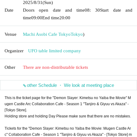
2025/8/31
(Sun)
Date
Doors open date and time
08: 30
Start date and
time
09:00
End time
20:00
Venue
Machi Asobi Cafe Tokyo
Tokyo
)
Organizer
UFO table limited company
Other
There are non-distributable tickets
other Schedule ・ We look at meeting place
This is the ticket page for the "Demon Slayer: Kimetsu no Yaiba the Movie" M
ugen Castle Arc Collaboration Cafe - Season 1 "Tanjiro & Giyuu vs Akaza" -
[Tokyo Store].
Holding store and holding Day Please make sure that there are no mistakes.
Tickets for the "Demon Slayer: Kimetsu no Yaiba the Movie: Mugen Castle Ar
c" Collaboration Cafe - Season 1 "Tanjiro & Giyuu vs Akaza" - [Tokyo Store] m