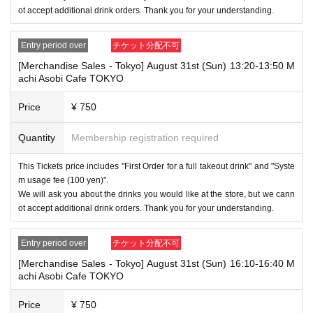
wever, if they will be using a seat, including a stroller, a ticket is require
ot accept additional drink orders. Thank you for your understanding.
d. As the storage of strollers differs depending on the store, please ask
the store staff. ・Children of elementary school age or older will need a
ticket. In addition, age will be verified with ID. Parents should bring their
Entry period over
チケット分配不可
child's ID when they visit the store.
[Merchandise Sales - Tokyo] August 31st (Sun) 13:20-13:50 M
achi Asobi Cafe TOKYO
・The Collaboration Cafe may be canceled due to announcements by th
e government or local governments. In this case, all customers who hav
Price
¥ 750
e tickets for the canceled event will be refunded.
Quantity
Membership registration required
This Tickets price includes "First Order for a full takeout drink" and "Syste
m usage fee (100 yen)".
We will ask you about the drinks you would like at the store, but we cann
ot accept additional drink orders. Thank you for your understanding.
Entry period over
チケット分配不可
[Merchandise Sales - Tokyo] August 31st (Sun) 16:10-16:40 M
achi Asobi Cafe TOKYO
Price
¥ 750