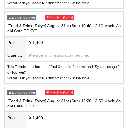
→ Valid "Last name: Tanaka" "First name: Taro"
We will ask you about N/A first order drink at the store.
→ × Invalid "Last name: Tanaka" "First name: Taro"
→ × Invalid "Last name: Tanaka" "First name: Taro 2"
Entry period over
チケット分配不可
----------------------
[Food & Drink, Tokyo] August 31st (Sun) 10:40-12:10 Machi As
[About ID confirmation when entering the store]
obi Cafe TOKYO
・When entering the store, you will be asked to show "an ID that proves
that your name is the same as the account name used to purchase the
ticket" and we will check your ID. If we are unable to verify your ID, we
Price
¥ 1,400
will refuse to let you in.
Only the following 10 types of ID can be used for ID
Also,
Quantity
Membership registration required
verification:
Please note that any other forms of identification other t
han the following 10 types cannot be used for identification purposes wh
This Tickets price includes "First Order for 2 drinks" and "System usage fe
en entering the store.
e (100 yen)".
We will ask you about N/A first order drink at the store.
▼ What can be used as identification when checking your ID upon enter
ing the store
1 passport
Entry period over
チケット分配不可
2 driver's license
③My Number Card (with photo)
[Food & Drink, Tokyo] August 31st (Sun) 12:20-13:50 Machi As
④Health insurance card
obi Cafe TOKYO
⑤Student ID card
⑥ Disability certificate
Price
¥ 1,400
7 residence card
⑧Special permanent resident certificate