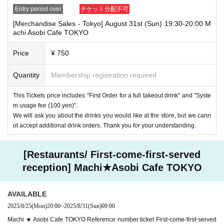
Entry period over
チケット分配不可
[Merchandise Sales - Tokyo] August 31st (Sun) 19:30-20:00 M
achi Asobi Cafe TOKYO
Price
¥ 750
Quantity
Membership registration required
This Tickets price includes "First Order for a full takeout drink" and "Syste
m usage fee (100 yen)".
We will ask you about the drinks you would like at the store, but we cann
ot accept additional drink orders. Thank you for your understanding.
[Restaurants/ First-come-first-served
reception] Machi★Asobi Cafe TOKYO
AVAILABLE
2025/8/25
(Mon)
20:00
~
2025/8/31
(Sun)
09:00
Machi ★ Asobi Cafe TOKYO Reference number ticket First-come-first-served