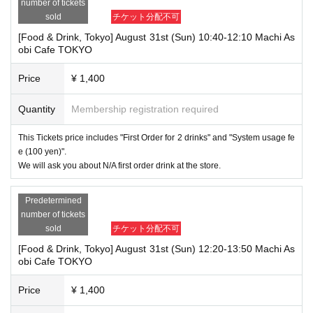
number of tickets
sold
チケット分配不可
[Food & Drink, Tokyo] August 31st (Sun) 10:40-12:10 Machi As
obi Cafe TOKYO
Price
¥ 1,400
Quantity
Membership registration required
This Tickets price includes "First Order for 2 drinks" and "System usage fe
e (100 yen)".
We will ask you about N/A first order drink at the store.
Predetermined
number of tickets
sold
チケット分配不可
[Food & Drink, Tokyo] August 31st (Sun) 12:20-13:50 Machi As
obi Cafe TOKYO
Price
¥ 1,400