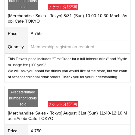
number of tickets
sold
チケット分配不可
[Merchandise Sales - Tokyo] 8/31 (Sun) 10:00-10:30 Machi As
obi Cafe TOKYO
Price
¥ 750
Quantity
Membership registration required
This Tickets price includes "First Order for a full takeout drink" and "Syste
m usage fee (100 yen)".
We will ask you about the drinks you would like at the store, but we cann
ot accept additional drink orders. Thank you for your understanding.
Predetermined
number of tickets
sold
チケット分配不可
[Merchandise Sales - Tokyo] August 31st (Sun) 11:40-12:10 M
achi Asobi Cafe TOKYO
Price
¥ 750