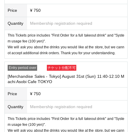
* This does not apply if you come to the store with another customer.
Price
¥ 750
----------------------
[About handling tickets that could not be used]
・If we are unable to fulfil your request due to any of the above points
Quantity
Membership registration required
[Regarding the account you applied for], [Regarding ID verification at the
time of entry], or [Regarding reserved tickets], this will be considered a
This Tickets price includes "First Order for a full takeout drink" and "Syste
"cancellation due to customer's convenience" and we will be unable to p
m usage fee (100 yen)".
rovide refunds Other support. Please be aware of this.
We will ask you about the drinks you would like at the store, but we cann
----------------------
ot accept additional drink orders. Thank you for your understanding.
[Other]
・Depending on how busy it is on the day, there may be purchase limits
Entry period over
チケット分配不可
on some items.
[Merchandise Sales - Tokyo] August 31st (Sun) 11:40-12:10 M
・ If the payment of the Tickets price cannot be confirmed, the winning
achi Asobi Cafe TOKYO
will be canceled automatically.
・After payment has been made, cancellations, refunds, and transfers
Price
¥ 750
will not be accepted for reasons other than "cancellation of the event,"
"unavoidable circumstances such as changes to collaboration content,"
Quantity
Membership registration required
or "stopping of transportation due to weather." Please note that we will a
lso not accept cancellations, refunds, or transfers due to "illness."
This Tickets price includes "First Order for a full takeout drink" and "Syste
・For customers with children. Children under 6 years old (toddlers and i
m usage fee (100 yen)".
nfants) do not need a ticket as long as they sit on the guardian's lap. Ho
We will ask you about the drinks you would like at the store, but we cann