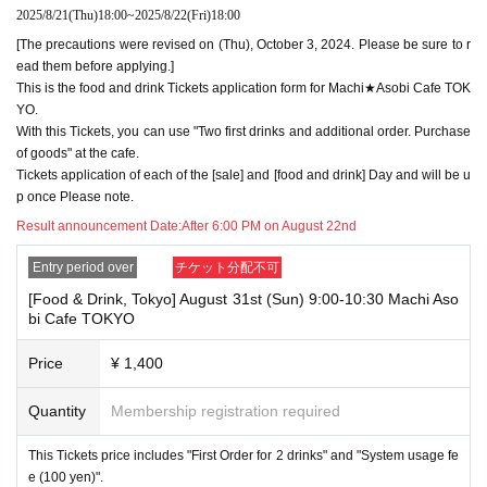
n exactly as they appear on your ID. If we find out at the time of the lott
2025/8/21
(Thu)
18:00
~
2025/8/22
(Fri)
18:00
ery or when checking your ID in store that your application has been ma
[The precautions were revised on (Thu), October 3, 2024. Please be sure to r
de under an account that is not exactly as it appears on your ID, we ma
y refuse to serve you.
ead them before applying.]
▼Examples of valid and invalid LivePocket account names
This is the food and drink Tickets application form for Machi★Asobi Cafe TOK
"The name on my ID is written as '
Surname
Name: Tanaka" "Name: Tar
YO.
o"
"in the case of
With this Tickets, you can use "Two first drinks and additional order. Purchase
→ Valid examples: "Last name: Tanaka" "First name: Taro"
of goods" at the cafe.
→ × Invalid example: "Last name: Ta" "First name: Nakataro"
Tickets application of each of the [sale] and [food and drink] Day and will be u
→ × Invalid example: "Last name: Taro" "First name: Tanaka"
p once Please note.
→ × Invalid example: "Last name: TANAKA" "First name: TARO"
Result announcement Date:
After 6:00 PM on August 22nd
"The name on my ID is written as '
Surname
Name: TANAKA Name: TAR
O
"in the case of
Entry period over
チケット分配不可
→ 〇 Valid
"Last name: TANAKA" "First name: TARO"
→ × Invalid "Last name: TANA" "First name: KATARO"
[Food & Drink, Tokyo] August 31st (Sun) 9:00-10:30 Machi Aso
→ × Invalid "Last name: TARO" "First name: TANAKA"
bi Cafe TOKYO
→ × Invalid
"Last name: Tanaka" "First name: Taro"
→ × Invalid "Last name: Taro" "First name: Tanaka"
Price
¥ 1,400
・If your account name contains characters that are unrelated to the na
Quantity
Membership registration required
me on the identification you present (such as "★", "♡", "_", "(space)", o
r "2 (number)"), we may refuse to provide you with service.
▼Examples of valid and invalid account names
This Tickets price includes "First Order for 2 drinks" and "System usage fe
"The name on my ID is written as '
Last name: Tanaka, First name: Taro
e (100 yen)".