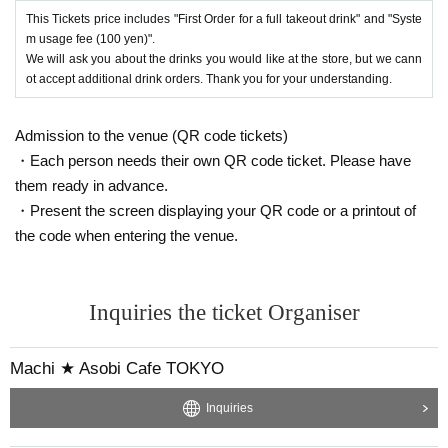
This Tickets price includes "First Order for a full takeout drink" and "Syste
m usage fee (100 yen)".
We will ask you about the drinks you would like at the store, but we cann
ot accept additional drink orders. Thank you for your understanding.
Admission to the venue (QR code tickets)
・Each person needs their own QR code ticket. Please have
them ready in advance.
・Present the screen displaying your QR code or a printout of
the code when entering the venue.
Inquiries the ticket Organiser
Machi ★ Asobi Cafe TOKYO
Inquiries