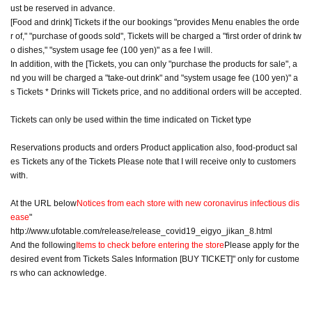
ust be reserved in advance.
[Food and drink] Tickets if the our bookings "provides Menu enables the orde
r of," "purchase of goods sold", Tickets will be charged a "first order of drink tw
o dishes," "system usage fee (100 yen)" as a fee I will.
In addition, with the [Tickets, you can only "purchase the products for sale", a
nd you will be charged a "take-out drink" and "system usage fee (100 yen)" a
s Tickets * Drinks will Tickets price, and no additional orders will be accepted.
Tickets can only be used within the time indicated on Ticket type
Reservations products and orders Product application also, food-product sal
es Tickets any of the Tickets Please note that I will receive only to customers
with.
At the URL below
Notices from each store with new coronavirus infectious dis
ease
"
http://www.ufotable.com/release/release_covid19_eigyo_jikan_8.html
And the following
Items to check before entering the store
Please apply for the
desired event from Tickets Sales Information [BUY TICKET]" only for custome
rs who can acknowledge.