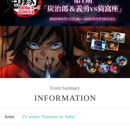
Event Summary
INFORMATION
Artist
TV anime "Kimetsu no Yaiba"