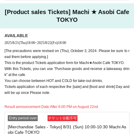
use one of the tickets. In addition, for the services that you cannot use
for the tickets due to the above reasons, we will only provide the pre-pai
[Product sales Tickets] Machi ★ Asobi Cafe
d novelty item. Refunds and Other measures (including stamping with
"Advance! Demon Slayer Corps") will not be accepted.
TOKYO
*The same information will be provided whether the locations are separa
te stores or not.
AVAILABLE
-For customers who Admission a sales Tickets. Depending on the store
2025/8/21
(Thu)
18:00
~
2025/8/22
(Fri)
18:00
congestion, you may have to wait longer than the scheduled time. Pleas
e note.
[The precautions were revised on (Thu), October 3, 2024. Please be sure to r
ead them before applying.]
・If you have reserved a table for two people, but only one person show
This is the product Tickets application form for Machi★Asobi Cafe TOKYO.
s up on the day, we will not provide the food or novelty items for the per
With this Tickets, you can use "Purchase goods and receive a takeaway drin
son who cannot attend. We will also not refund the price or provide Othe
k" at the cafe.
r support for the person who cannot attend.
You can choose between HOT and COLD for take-out drinks.
・ Applications are limited to one lottery food ticket, lottery product sale
Tickets application of each respective the [sale] and [food and drink] Day and
s ticket, first-come-first-served food and drink ticket, and first-time cloth
will be up once Please note.
ing sales ticket each day.
Result announcement Date:
After 6:00 PM on August 22nd
・ If the same customer Day using multiple accounts, we will refuse to
enter the store from the second time onward.
In addition, if you cannot enter the store due to the above reasons, it wil
Entry period over
チケット分配不可
l be "Cancel due to customer's convenience" and we will not accept refu
[Merchandise Sales - Tokyo] 8/31 (Sun) 10:00-10:30 Machi As
nds or Other
obi Cafe TOKYO