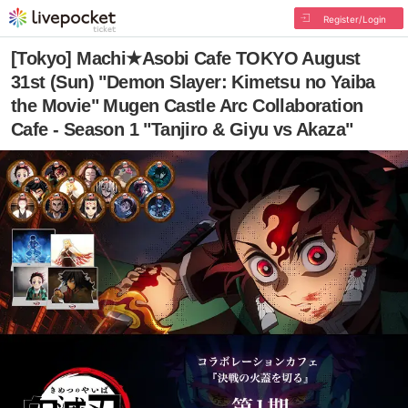
Register/Login
[Tokyo] Machi★Asobi Cafe TOKYO August
31st (Sun) "Demon Slayer: Kimetsu no Yaiba
the Movie" Mugen Castle Arc Collaboration
Cafe - Season 1 "Tanjiro & Giyu vs Akaza"