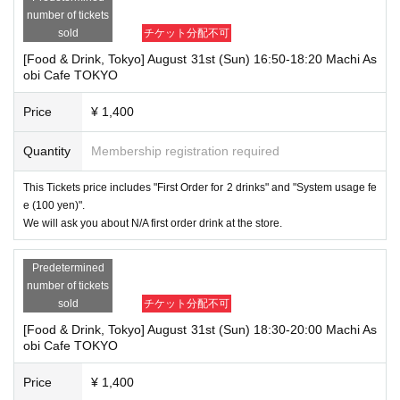
number of tickets
sold
チケット分配不可
[Food & Drink, Tokyo] August 31st (Sun) 16:50-18:20 Machi As
obi Cafe TOKYO
Price
¥ 1,400
Quantity
Membership registration required
This Tickets price includes "First Order for 2 drinks" and "System usage fe
e (100 yen)".
We will ask you about N/A first order drink at the store.
Predetermined
number of tickets
sold
チケット分配不可
[Food & Drink, Tokyo] August 31st (Sun) 18:30-20:00 Machi As
obi Cafe TOKYO
Price
¥ 1,400