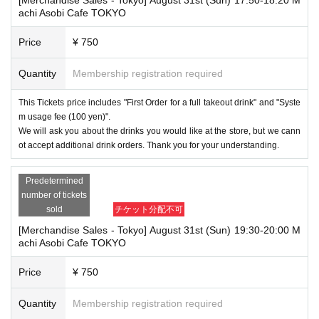
achi Asobi Cafe TOKYO
Price
¥ 750
Quantity
Membership registration required
This Tickets price includes "First Order for a full takeout drink" and "Syste
m usage fee (100 yen)".
We will ask you about the drinks you would like at the store, but we cann
ot accept additional drink orders. Thank you for your understanding.
Predetermined
number of tickets
sold
チケット分配不可
[Merchandise Sales - Tokyo] August 31st (Sun) 19:30-20:00 M
achi Asobi Cafe TOKYO
Price
¥ 750
Quantity
Membership registration required