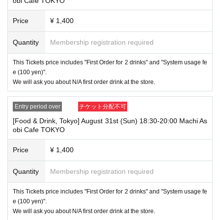
obi Cafe TOKYO
e usage time, in addition to the above, we will not accept drink orders or
provide pre-paid drinks, and will only give you pre-paid novelties. Further
Price
¥ 1,400
more, depending on the congestion of the store, we may refuse to sell
merchandise, so please understand.
Quantity
Membership registration required
・ [Product sales] For customers who reserve Tickets
Please note that if you arrive more than 20 minutes late from the start o
This Tickets price includes "First Order for 2 drinks" and "System usage fe
f the event, you will only be given the pre-paid drinks and novelties and
e (100 yen)".
will not be able to purchase any merchandise.
We will ask you about N/A first order drink at the store.
・If you have 1 sheet Food & Drink ticket and 1 sheet Merchandise tick
et that overlap for even a minute, you will be guided to either use both t
Entry period over
チケット分配不可
he Food & Drink and Merchandise tickets, or use just either the Food &
Drink or Merchandise ticket.
[Food & Drink, Tokyo] August 31st (Sun) 18:30-20:00 Machi As
If you select "Use both [Food & Drink] and [Merchandise] tickets," you
obi Cafe TOKYO
will be able to choose whether to use a [Food & Drink] or a [Merchandis
e] ticket first. However, this conflicts with the above "To customers who
Price
¥ 1,400
reserve [Food & Drink] tickets" and "To customers who reserve [Mercha
ndise] tickets," so we ask for your understanding in that we may not be
Quantity
Membership registration required
able to provide you with the service you desire.
*The same information will be provided whether the locations are separa
te stores or not.
This Tickets price includes "First Order for 2 drinks" and "System usage fe
e (100 yen)".
・If two food and drink tickets or merchandise tickets overlap by even 1
We will ask you about N/A first order drink at the store.
minute, you will not be able to use both tickets. You will only be able to