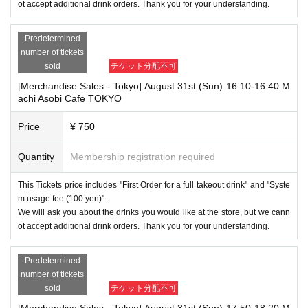
ot accept additional drink orders. Thank you for your understanding.
Predetermined
number of tickets
sold
チケット分配不可
[Merchandise Sales - Tokyo] August 31st (Sun) 16:10-16:40 M
achi Asobi Cafe TOKYO
Price
¥ 750
Quantity
Membership registration required
This Tickets price includes "First Order for a full takeout drink" and "Syste
m usage fee (100 yen)".
We will ask you about the drinks you would like at the store, but we cann
ot accept additional drink orders. Thank you for your understanding.
Predetermined
number of tickets
sold
チケット分配不可
[Merchandise Sales - Tokyo] August 31st (Sun) 17:50-18:20 M