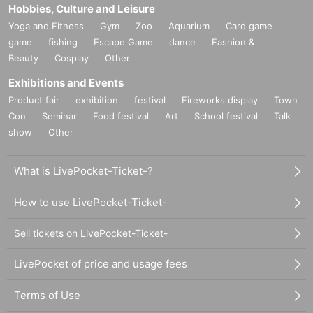
Hobbies, Culture and Leisure
Yoga and Fitness
Gym
Zoo
Aquarium
Card game
game
fishing
Escape Game
dance
Fashion &
Beauty
Cosplay
Other
Exhibitions and Events
Product fair
exhibition
festival
Fireworks display
Town
Con
Seminar
Food festival
Art
School festival
Talk
show
Other
What is LivePocket-Ticket-?
How to use LivePocket-Ticket-
Sell tickets on LivePocket-Ticket-
LivePocket of price and usage fees
Terms of Use