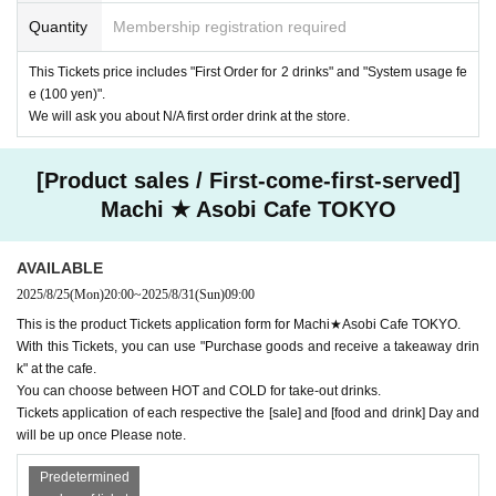
Quantity
Membership registration required
This Tickets price includes "First Order for 2 drinks" and "System usage fe
e (100 yen)".
We will ask you about N/A first order drink at the store.
[Product sales / First-come-first-served]
Machi ★ Asobi Cafe TOKYO
AVAILABLE
2025/8/25
(Mon)
20:00
~
2025/8/31
(Sun)
09:00
This is the product Tickets application form for Machi★Asobi Cafe TOKYO.
With this Tickets, you can use "Purchase goods and receive a takeaway drin
k" at the cafe.
You can choose between HOT and COLD for take-out drinks.
Tickets application of each respective the [sale] and [food and drink] Day and
will be up once Please note.
Predetermined