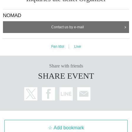
ーーーーーーーーーーーーーーーーーーーーーーーーーー
<当日券>
(Sales will start after the opening)
NOMAD
General area: ¥5,500
Contact us by e-mail
Front area/¥6,000 ※1
Front area/¥6,500 *1 *2
Fan Idol
Live
(※1) The price includes general admission and front area fees.
(* 2)
For remaining seats (same-day tickets), exchange tickets will b
e distributed on a first-come, first-served basis after the doors open
Share with friends
on the day of the performance (substitutes accepted).
SHARE EVENT
Please purchase (pay) at the reception 15 minutes before the show.
ーーーーーーーーーーーーーーーーーーーーーーーーーー
<NEXT...>
11/10 (Mon) Shinjuku ReNY
NOMAD AUTUMN FESTIVAL
"
"
Add bookmark
December 16th (Tue) Shinjuku ReNY