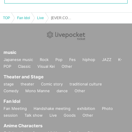
"New Group Unveiling Special"
ーーーーーーーーーーーーーーーーーーーーーーーーーー
TOP
Fan Idol
Live
[EVER.CONFIDENT Exclusive] "The Angel of Death 2025"
▽ Other notes▽
※ for-profit resale ban
※
Re-entry allowed / 1 drink
※
Ticket prices will not be refunded in the event of changes to Artist or timeta
bles.
Please note.
music
*No sitting in the venue
*If your behavior is deemed to be a nuisance to other customers, you will be
Japanese music
Rock
Pop
Fes
hiphop
JAZZ
K-
asked to leave.
POP
Classic
Visual Kei
Other
In such cases, ticket fees will not be refunded.
* Bringing in food and drinks sold outside the venue is prohibited.
Theater and Stage
stage
theater
Comic story
traditional culture
Comedy
Mono Manne
dance
Other
Fan Idol
Fan Meeting
Handshake meeting
exhibition
Photo
session
Talk show
Live
Goods
Other
Anime Characters