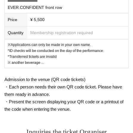
Even if the ticket is invalidated, the ticket price will not be refunded.
EVER.CONFIDENT front row
Tickets will be sold on the day of the performance.
Price
¥ 5,500
Quantity
Membership registration required
(Limited to 3 sheets per group / 1 row / 1-13 tickets sol
d)
※Applications can only be made in your own name.
*ID checks will be conducted on the day of the performance.
*The seating position will be set according to the image separately.
*Transferred tickets are invalid
*Due to cancellations, etc., tickets may be issued with numbers 13 and
※ another beverage ...
above.
* Ticket Number you purchase is Reference number for seat selection.
→On the day of the performance, please gather 15 minutes before the p
Admission to the venue (QR code tickets)
erformance time and choose the front seat in order of Reference numbe
・Each person needs their own QR code ticket. Please have
r.
them ready in advance.
・Present the screen displaying your QR code or a printout of
Sales page
⚠️For each participating group
is different ⚠️
the code when entering the venue.
【Sales period】
*10/17 (Fri) 22:55
On sale until 10/25 (Sat) 23:59
Inquiries the ticket Organiser