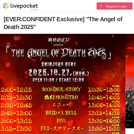
Register/Login
[EVER.CONFIDENT Exclusive] "The Angel of
Death 2025"