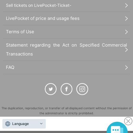
Sell tickets on LivePocket-Ticket-
LivePocket of price and usage fees
Terms of Use
Statement regarding the Act on Specified Commercial
Transactions
FAQ
The duplication, reproduction, or transfer of all displayed content without the permission of
the administrator is strictly prohibited.
"LivePocket" is a registered trademark of LivePocket Inc. (Registration No. 5600161).
Language
QR Code is a registered trademark of DENSO WAVE INCORPORATED in Japan and in other