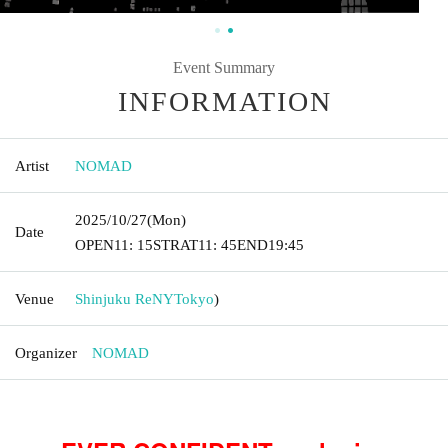
Event Summary
INFORMATION
Artist
NOMAD
2025/10/27
(Mon)
Date
OPEN
11: 15
STRAT
11: 45
END
19:45
Venue
Shinjuku ReNY
Tokyo
)
Organizer
NOMAD