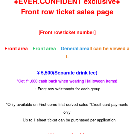
※EVER.CONFIDENT exclusive※
Front row ticket sales page
[Front row ticket number]
Front area
Front area
General area
It can be viewed a
t.
¥ 5,500
(Separate drink fee)
*Get ¥1,000 cash back when wearing Halloween items!
・Front row wristbands for each group
*Only available on First-come-first-served sales *Credit card payments
only
・Up to 1 sheet ticket can be purchased per application