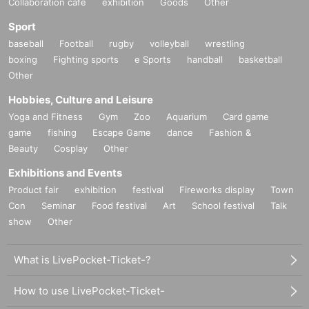
Collaboration cafe
exhibition
Goods
Other
Sport
baseball
Football
rugby
volleyball
wrestling
boxing
Fighting sports
e Sports
handball
basketball
Other
Hobbies, Culture and Leisure
Yoga and Fitness
Gym
Zoo
Aquarium
Card game
game
fishing
Escape Game
dance
Fashion &
Beauty
Cosplay
Other
Exhibitions and Events
Product fair
exhibition
festival
Fireworks display
Town
Con
Seminar
Food festival
Art
School festival
Talk
show
Other
What is LivePocket-Ticket-?
How to use LivePocket-Ticket-