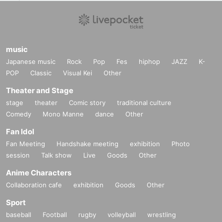
(Get cash back when you wear Halloween items!)
ーーーーーーーーーーーーーーーーーーーーーーーーーー
▽ Other notes▽
※ for-profit resale ban
music
※
Re-entry permitted / ¥500 *Not 1D.
Japanese music
Rock
Pop
Fes
hiphop
JAZZ
K-
※
Ticket prices will not be refunded in the event of changes to Artist or timeta
POP
Classic
Visual Kei
Other
bles.
Please note.
Theater and Stage
*No sitting in the venue
*If your behavior is deemed to be a nuisance to other customers, you will be
stage
theater
Comic story
traditional culture
asked to leave.
Comedy
Mono Manne
dance
Other
In such cases, ticket fees will not be refunded.
* Bringing in food and drinks sold outside the venue is prohibited.
Fan Idol
Fan Meeting
Handshake meeting
exhibition
Photo
session
Talk show
Live
Goods
Other
Anime Characters
Collaboration cafe
exhibition
Goods
Other
Sport
baseball
Football
rugby
volleyball
wrestling