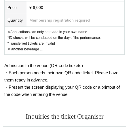
mediately invalidated.
Price
¥ 6,000
No refunds will be given if your ticket becomes invalid.
Even if the ticket is invalidated, the ticket price will not be refunded.
Quantity
Membership registration required
Tickets will be sold on the day of the performance.
※Applications can only be made in your own name.
*ID checks will be conducted on the day of the performance.
*Transferred tickets are invalid
(Limited to 3 sheets per group / 1 row / 1-13 tickets sol
※ another beverage ...
d)
Admission to the venue (QR code tickets)
*The seating position will be set according to the image separately.
・Each person needs their own QR code ticket. Please have
*Due to cancellations, etc., tickets may be issued with numbers 13 and
them ready in advance.
above.
* Ticket Number you purchase is Reference number for seat selection.
・Present the screen displaying your QR code or a printout of
→On the day of the performance, please gather
the code when entering the venue.
15 minutes before the performance time and ch
oose the front seat in order of Reference numbe
Inquiries the ticket Organiser
r.