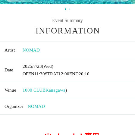
Event Summary
INFORMATION
Artist
NOMAD
2025/7/23
(Wed)
Date
OPEN
11:30
STRAT
12:00
END
20:10
Venue
1000 CLUB
Kanagawa
)
Organizer
NOMAD