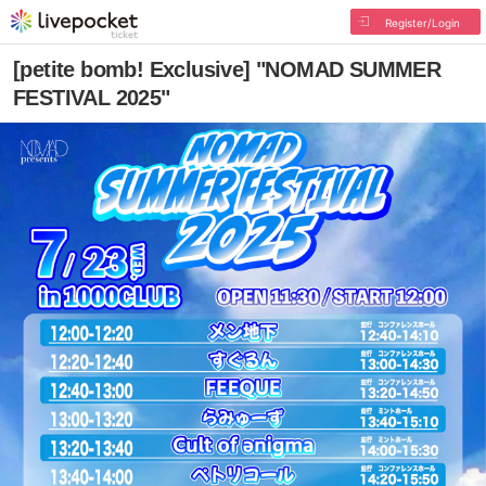
Register/Login
[petite bomb! Exclusive] "NOMAD SUMMER
FESTIVAL 2025"