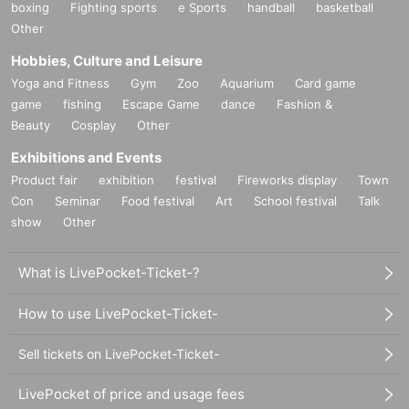
boxing
Fighting sports
e Sports
handball
basketball
Other
Hobbies, Culture and Leisure
Yoga and Fitness
Gym
Zoo
Aquarium
Card game
game
fishing
Escape Game
dance
Fashion &
Beauty
Cosplay
Other
Exhibitions and Events
Product fair
exhibition
festival
Fireworks display
Town
Con
Seminar
Food festival
Art
School festival
Talk
show
Other
What is LivePocket-Ticket-?
How to use LivePocket-Ticket-
Sell tickets on LivePocket-Ticket-
LivePocket of price and usage fees