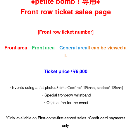
※petite bomb！専用※
Front row ticket sales page
[Front row ticket number]
Front area
Front area
General area
It can be viewed a
t.
Ticket price / ¥6,000
・Events using artist photos
/ 1
/ 1
)
Sticker
Confirm
Pieces, random
Sheet
・Special front-row wristband
・Original fan for the event
*Only available on First-come-first-served sales *Credit card payments
only