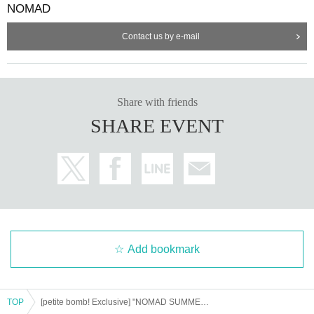
NOMAD
Sales page
⚠️For each participating group
is different ⚠️
Contact us by e-mail
【Sales period】
*7/19 (Sat) 23:00
On sale until 23:59 on Monday, (M
on) 21st
Share with friends
SHARE EVENT
ーーーーーーーーーーーーーーーーーーーーーーーーーー
<NEXT...>
9/23 (Tuesday, public holiday) Shinjuku ReNY
~ Veil of the
Moon
lit
Night ~
(There is a moon-viewing photo booth! Get cashback when you wear tra
Add bookmark
ditional Japanese clothing!)
10/29 (Wed) 1000CLUB
the
Angel
of
Death
"
"
TOP
[petite bomb! Exclusive] "NOMAD SUMMER FESTIVAL 2025"