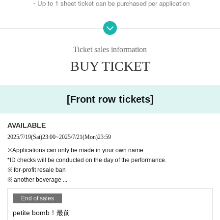
・Up to 1 sheet ticket can be purchased per application
* Not transferable
※ Screenshots are not accepted for admission.
Ticket sales information
BUY TICKET
※ ID check required
*Please apply only if you are actually attending the eve
nt.
[Front row tickets]
If you don't have a real account,
Please change your "surname" to your name before applying.
AVAILABLE
Please apply.
2025/7/19
(Sat)
23:00
~
2025/7/21
(Mon)
23:59
*The application list will be kept at the time of application.
※Applications can only be made in your own name.
If we find that you have changed your name after submitting your applic
*ID checks will be conducted on the day of the performance.
※ for-profit resale ban
ation, it will be invalidated.
※ another beverage ...
* "Ticket transfer", "Applicant ID and User ID are different",
End of sales
Any numbers posted on social media regarding transfer will be im
petite bomb！最前