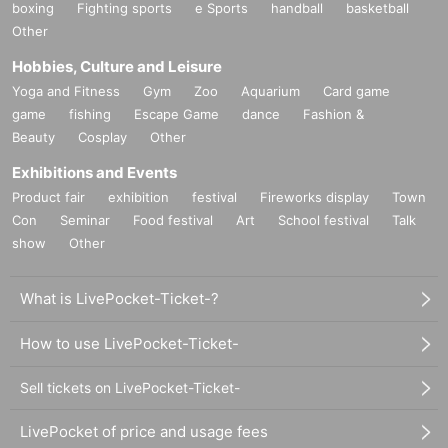
boxing
Fighting sports
e Sports
handball
basketball
Other
Hobbies, Culture and Leisure
Yoga and Fitness
Gym
Zoo
Aquarium
Card game
game
fishing
Escape Game
dance
Fashion &
Beauty
Cosplay
Other
Exhibitions and Events
Product fair
exhibition
festival
Fireworks display
Town
Con
Seminar
Food festival
Art
School festival
Talk
show
Other
What is LivePocket-Ticket-?
How to use LivePocket-Ticket-
Sell tickets on LivePocket-Ticket-
LivePocket of price and usage fees