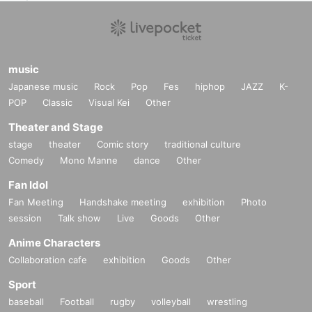
(Get cash back when you wear Halloween items!)
ーーーーーーーーーーーーーーーーーーーーーーーーーー
▽ Other notes▽
※ for-profit resale ban
music
※
Re-entry permitted / ¥500 *Not 1D.
Japanese music
Rock
Pop
Fes
hiphop
JAZZ
K-
※
Ticket prices will not be refunded in the event of changes to Artist or timeta
POP
Classic
Visual Kei
Other
bles.
Please note.
Theater and Stage
*No sitting in the venue
*If your behavior is deemed to be a nuisance to other customers, you will be
stage
theater
Comic story
traditional culture
asked to leave.
Comedy
Mono Manne
dance
Other
In such cases, ticket fees will not be refunded.
* Bringing in food and drinks sold outside the venue is prohibited.
Fan Idol
Fan Meeting
Handshake meeting
exhibition
Photo
session
Talk show
Live
Goods
Other
Anime Characters
Collaboration cafe
exhibition
Goods
Other
Sport
baseball
Football
rugby
volleyball
wrestling