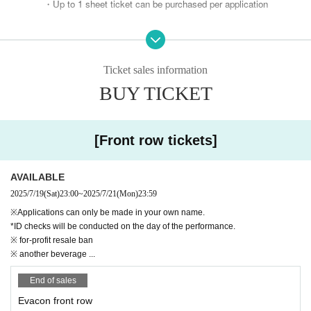
・Up to 1 sheet ticket can be purchased per application
* Not transferable
※ Screenshots are not accepted for admission.
Ticket sales information
BUY TICKET
※ ID check required
*Please apply only if you are actually attending the eve
nt.
[Front row tickets]
If you don't have a real account,
Please change your "surname" to your name before applying.
AVAILABLE
Please apply.
2025/7/19
(Sat)
23:00
~
2025/7/21
(Mon)
23:59
*The application list will be kept at the time of application.
※Applications can only be made in your own name.
If we find that you have changed your name after submitting your applic
*ID checks will be conducted on the day of the performance.
※ for-profit resale ban
ation, it will be invalidated.
※ another beverage ...
* "Ticket transfer", "Applicant ID and User ID are different",
End of sales
Any numbers posted on social media regarding transfer will be im
Evacon front row