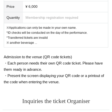
mediately invalidated.
Price
¥ 6,000
No refunds will be given if your ticket becomes invalid.
Even if the ticket is invalidated, the ticket price will not be refunded.
Quantity
Membership registration required
Tickets will be sold on the day of the performance.
※Applications can only be made in your own name.
*ID checks will be conducted on the day of the performance.
*Transferred tickets are invalid
(Limited to 3 sheets per group / 1 row / 1-13 tickets sol
※ another beverage ...
d)
Admission to the venue (QR code tickets)
*The seating position will be set according to the image separately.
・Each person needs their own QR code ticket. Please have
*Due to cancellations, etc., tickets may be issued with numbers 13 and
them ready in advance.
above.
* Ticket Number you purchase is Reference number for seat selection.
・Present the screen displaying your QR code or a printout of
→On the day of the performance, please gather
the code when entering the venue.
15 minutes before the performance time and ch
oose the front seat in order of Reference numbe
Inquiries the ticket Organiser
r.