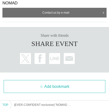
NOMAD
Sales page
⚠️For each participating group
is different ⚠️
Contact us by e-mail
【Sales period】
*7/19 (Sat) 23:00
On sale until 23:59 on Monday, (M
on) 21st
Share with friends
SHARE EVENT
ーーーーーーーーーーーーーーーーーーーーーーーーーー
<NEXT...>
9/23 (Tuesday, public holiday) Shinjuku ReNY
~ Veil of the
Moon
lit
Night ~
(There is a moon-viewing photo booth! Get cashback when you wear tra
Add bookmark
ditional Japanese clothing!)
10/29 (Wed) 1000CLUB
the
Angel
of
Death
"
"
TOP
[EVER.CONFIDENT exclusive] "NOMAD SUMMER FESTIVAL 2025"