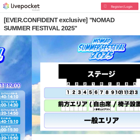
Register/Login
[EVER.CONFIDENT exclusive] "NOMAD
SUMMER FESTIVAL 2025"