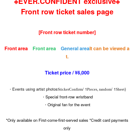
※EVER.CONFIDENT exclusive※
Front row ticket sales page
[Front row ticket number]
Front area
Front area
General area
It can be viewed a
t.
Ticket price / ¥6,000
・Events using artist photos
/ 1
/ 1
)
Sticker
Confirm
Pieces, random
Sheet
・Special front-row wristband
・Original fan for the event
*Only available on First-come-first-served sales *Credit card payments
only