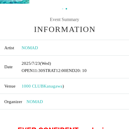
Event Summary
INFORMATION
Artist
NOMAD
2025/7/23
(Wed)
Date
OPEN
11:30
STRAT
12:00
END
20: 10
Venue
1000 CLUB
Kanagawa
)
Organizer
NOMAD