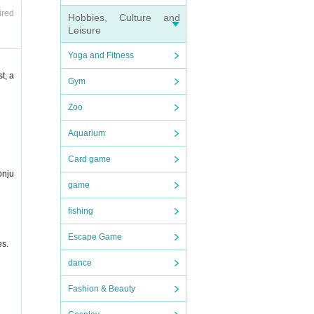
ired
Hobbies, Culture and
Leisure
Yoga and Fitness
t, a
Gym
at ev
Zoo
Aquarium
Card game
onju
game
fishing
Escape Game
es.
dance
Fashion & Beauty