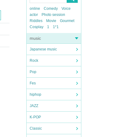
online
Comedy
Voice
actor
Photo session
Riddles
Movie
Gourmet
Cosplay
1
1*1
music
Japanese music
Rock
Pop
Fes
hiphop
JAZZ
K-POP
Classic