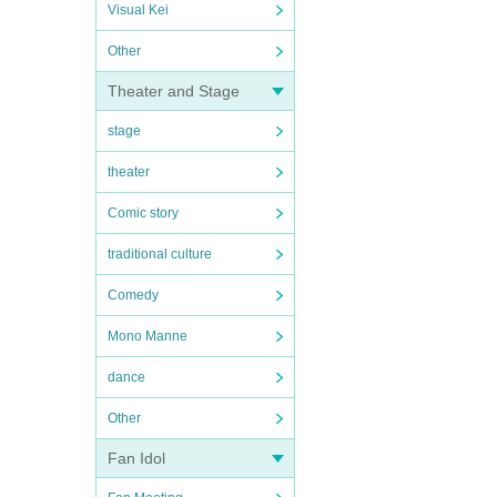
Visual Kei
Other
Theater and Stage
stage
theater
Comic story
traditional culture
Comedy
Mono Manne
dance
Other
Fan Idol