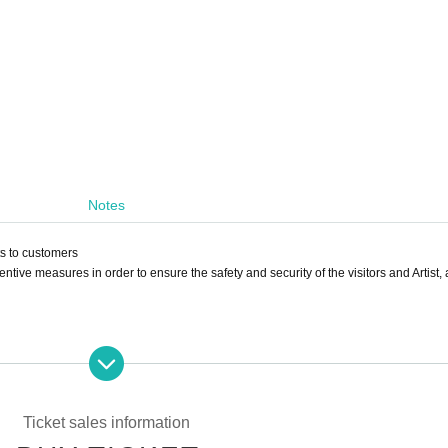
Notes
ts to customers
ntive measures in order to ensure the safety and security of the visitors and Artist, 
ure. Please refrain from visiting if the temperature rises above 37.5℃.
e following conditions in addition to fever.
nx, nasal discharge/nasal congestion, taste/olfaction disorder, eye pain and conj
Ticket sales information
arrhea, nausea/vomiting.