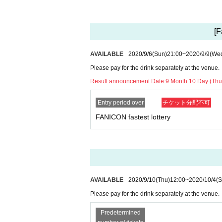
(2) When there is a deep contact with a person wh
③ If you have a history of visiting a country/ Are
④ When there is a close contact with a resident i
[F
3) Tickets will be refunded to customers who meet
Inquiry:
info@ry-s.net or live pocket below, inquiry web f
AVAILABLE
2020/9/6
(Sun)
21:00
~
2020/9/9
(We
● Request at the venue
Please pay for the drink separately at the venue.
1) Please cooperate in disinfecting your fingers
Result announcement Date:
9 Month 10 Day (Thu
2) To prevent splash infection, please wear a mas
3) Upon Admission, we will perform temperatur
ment result, we will measure the body temperature 
Entry period over
チケット分配不可
ll be refunded.
FANICON fastest lottery
4) Admission for congestion avoidance at the time
5) Please be sure to disinfect your hands when 
6) Sekie Tickets please always observe.
7) Please refrain from talking in the venue or che
8) For food and drinks on site, please cooperate 
9) At the request of the government, in the unlike
AVAILABLE
2020/9/10
(Thu)
12:00
~
2020/10/4
(S
kept at the time of Tickets purchase for Other cus
be provided to
Please pay for the drink separately at the venue.
10) the venue Admission who is the thickness (bi
operation in
Predetermined
https://www.mhlw.go.jp/stf/seisakunitsuite/buny