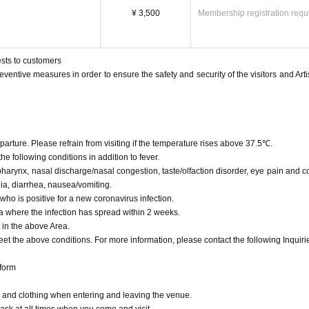
the management office>
¥ 3,500
Membership registration requ
s performed, we have managed.
irus, requests for customers, and reminder documents at the venue.
disinfectant to the restroom, etc., as appropriate, we will ventilation of the venue.
ests to customers
eventive measures in order to ensure the safety and security of the visitors and Artis
infected before the venue. We would like to ask all of you for your cooperation so th
mind.
rture. Please refrain from visiting if the temperature rises above 37.5℃.
the following conditions in addition to fever.
arynx, nasal discharge/nasal congestion, taste/olfaction disorder, eye pain and c
ia, diarrhea, nausea/vomiting.
who is positive for a new coronavirus infection.
rea where the infection has spread within 2 weeks.
 in the above Area.
et the above conditions. For more information, please contact the following Inquiri
 form
rs and clothing when entering and leaving the venue.