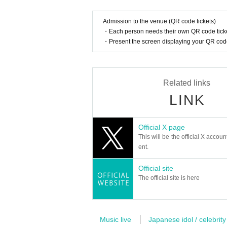
Admission to the venue (QR code tickets)
・Each person needs their own QR code ticke
・Present the screen displaying your QR code 
Related links
LINK
Official X page
This will be the official X accoun
ent.
Official site
The official site is here
Music live
Japanese idol / celebrity