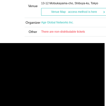
13-12 Motsukayama-cho, Shibuya-ku, Tokyo
Venue
Venue Map · access method is here
Organizer
Age Global Networks Inc.
Other
There are non-distributable tickets