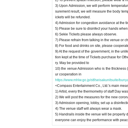
2) To prevent splash infection, please wear a m
3) Upon Admission, we will perform temperat
surement result, we will measure the body temper
ickets will be refunded.
4) Admission for congestion avoidance at the ti
5) Please be sure to disinfect your hands whe
6) Sekie Tickets please always observe.
7) Please refrain from talking in the venue or c
8) For food and drinks on site, please cooperat
9) At the request of the government, in the unl
tion kept at the time of Tickets purchase for Ot
ry. May be provided to
10) the venue Admission who is the thickness 
ur cooperation in
https://www.mhlw.go.jp/stf/seisakunitsuite/bu
<Compass Entertainment Co., Ltd.'s main meas
1) Artist, every the thermometry of staff Day 
2) We will post the measures for the new coron
3) Admission opening, lobby, set up a disinfectio
4) The venue staff will always wear a mask.
5) Handrails inside the venue will be properly d
everyone can enjoy the performance with peac