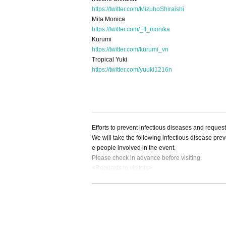
https://twitter.com/MizuhoShiraishi
Mita Monica
https://twitter.com/_fl_monika
Kurumi
https://twitter.com/kurumi_vn
Tropical Yuki
https://twitter.com/yuuki1216n
Efforts to prevent infectious diseases and reques
We will take the following infectious disease preve
e people involved in the event.
Please check in advance before visiting.
<Requests to visitors>
●Before visiting
1) Please take your own temperature before depart
2) Please refrain from visiting even if you meet th
① Extreme cough, dyspnea, general malaise, phary
al congestion, headache, arthralgia, myalgia, di