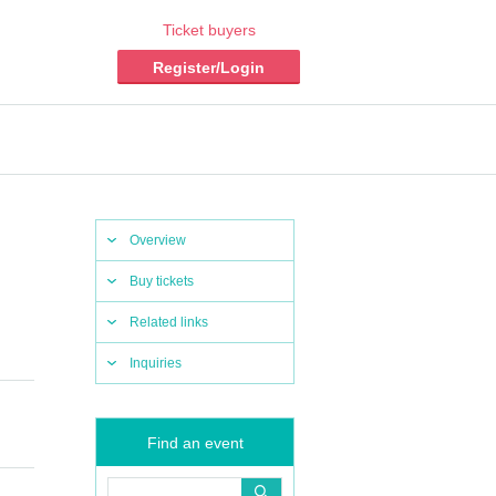
Ticket buyers
Register/Login
Overview
Buy tickets
Related links
Inquiries
Find an event