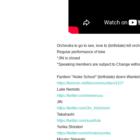
Orchestra to go to see, love to (birthdate) kill orc
Regular performance of Ioke
*JIN is closed
*Speaking members are subject to Change withou
Fanikon "Aioke School" (birthdate) doers Wanted
https://fanicon.net/fancommunities/1107
Luke Nemoto
https://twitter.com/neeeruuu
JIN
https://twitter.com/Jin_Nishimori
Takahashi
https://twitter.com/suaiflute
Yurika Shiratori
https://twitter.com/shiratoriyurika
Mizuho Shiraishi