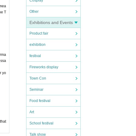
Cosplay
 mea
Other
he T
Exhibitions and Events
Product fair
exhibition
orma
festival
essa
Fireworks display
r yo
Town Con
Seminar
Food festival
Art
that
School festival
Talk show