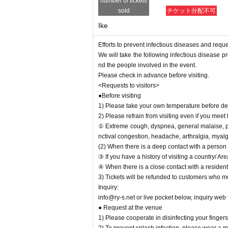
number of tickets
<Main measures against infectious diseases of 
sold
チケット分配不可
1) Artist, every the thermometry of staff Day wa
Ike
2) We will post the measures for the new coronav
3) Admission opening, lobby, set up a disinfection 
Efforts to prevent infectious diseases and requ
4) The venue staff will always wear a mask.
We will take the following infectious disease pr
5) Handrails inside the venue will be properly dis
nd the people involved in the event.
eryone can enjoy the performance with peace of 
Please check in advance before visiting.
<Requests to visitors>
●Before visiting
1) Please take your own temperature before depa
2) Please refrain from visiting even if you meet 
① Extreme cough, dyspnea, general malaise, ph
nctival congestion, headache, arthralgia, myalg
(2) When there is a deep contact with a person 
③ If you have a history of visiting a country/ A
④ When there is a close contact with a resident
3) Tickets will be refunded to customers who me
Inquiry:
info@ry-s.net or live pocket below, inquiry web
● Request at the venue
1) Please cooperate in disinfecting your finge