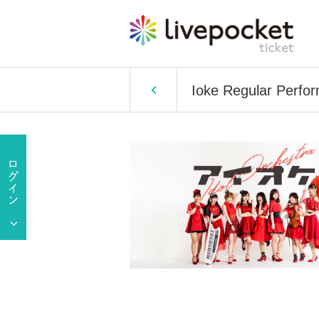
Ioke Regular Perf