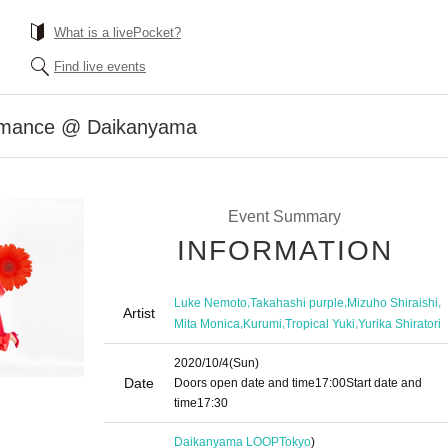
What is a livePocket?
Find live events
ormance @ Daikanyama
Event Summary
INFORMATION
,
,
,
Luke Nemoto
Takahashi purple
Mizuho Shiraishi
Artist
,
,
,
Mita Monica
Kurumi
Tropical Yuki
Yurika Shiratori
2020/10/4
(Sun)
Date
Doors open date and time
17:00
Start date and
time
17:30
Daikanyama LOOP
Tokyo
)