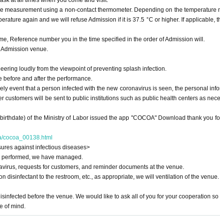
ask at all times when you come and visit.
ure measurement using a non-contact thermometer. Depending on the temperature
ature again and we will refuse Admission if it is 37.5 °C or higher. If applicable, t
me, Reference number you in the time specified in the order of Admission will.
n Admission venue.
heering loudly from the viewpoint of preventing splash infection.
e before and after the performance.
ikely event that a person infected with the new coronavirus is seen, the personal inf
her customers will be sent to public institutions such as public health centers as nec
(birthdate) of the Ministry of Labor issued the app "COCOA" Download thank you fo
nya/cocoa_00138.html
ures against infectious diseases>
was performed, we have managed.
avirus, requests for customers, and reminder documents at the venue.
n disinfectant to the restroom, etc., as appropriate, we will ventilation of the venue.
isinfected before the venue. We would like to ask all of you for your cooperation so 
e of mind.