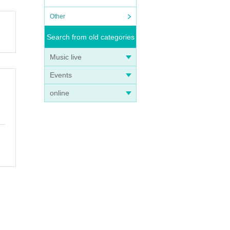
Other
Search from old categories
Music live
Events
online