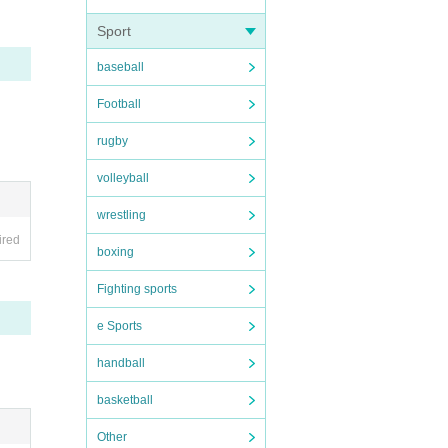
Sport
.
baseball
Football
rugby
volleyball
asure
ets wi
wrestling
ired
boxing
Fighting sports
e Sports
mation
handball
. May
basketball
our co
Other