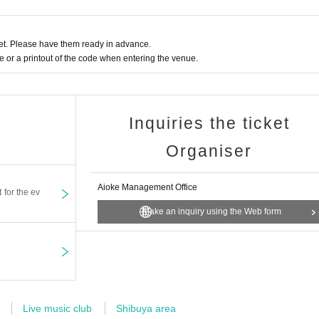
t. Please have them ready in advance.
or a printout of the code when entering the venue.
Inquiries the ticket
Organiser
Aioke Management Office
t for the ev
Make an inquiry using the Web form
Live music club
Shibuya area