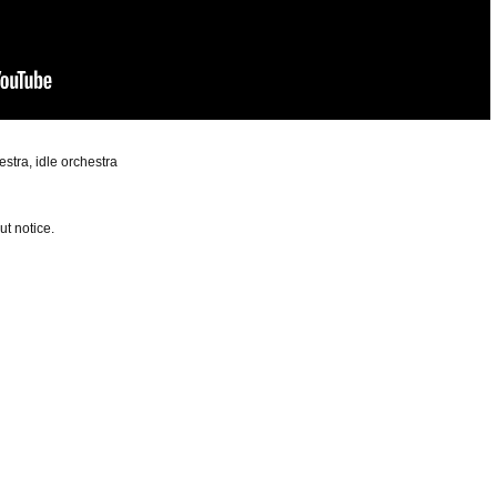
hestra, idle orchestra
t notice.