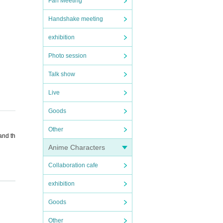
Fan Meeting
Handshake meeting
exhibition
Photo session
Talk show
Live
Goods
Other
and th
Anime Characters
Collaboration cafe
exhibition
Goods
unctiv
Other