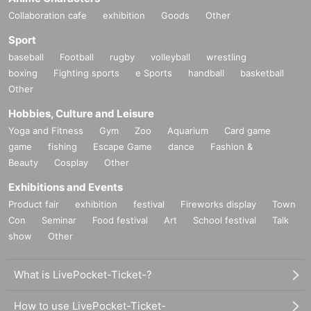
Collaboration cafe
exhibition
Goods
Other
Sport
baseball
Football
rugby
volleyball
wrestling
boxing
Fighting sports
e Sports
handball
basketball
Other
Hobbies, Culture and Leisure
Yoga and Fitness
Gym
Zoo
Aquarium
Card game
game
fishing
Escape Game
dance
Fashion &
Beauty
Cosplay
Other
Exhibitions and Events
Product fair
exhibition
festival
Fireworks display
Town
Con
Seminar
Food festival
Art
School festival
Talk
show
Other
What is LivePocket-Ticket-?
How to use LivePocket-Ticket-