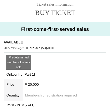
Ticket sales information
BUY TICKET
First-come-first-served sales
AVAILABLE
2025/7/19
(Sat)
22:00
~
2025/8/23
(Sat)
20:00
Predetermined
number of tickets
sold
Orikou Inu [Part 1]
Price
¥ 20,000
Quantity
Membership registration required
12:00 - 13:00 [Part 1]