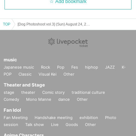
Add bookmark
TOP
[Dog Photoshoot vol.3] (Sun) August 24, 2025
music
Japanese music
Rock
Pop
Fes
hiphop
JAZZ
K-
POP
Classic
Visual Kei
Other
Theater and Stage
stage
theater
Comic story
traditional culture
Comedy
Mono Manne
dance
Other
Fan Idol
Fan Meeting
Handshake meeting
exhibition
Photo
session
Talk show
Live
Goods
Other
Anime Characters