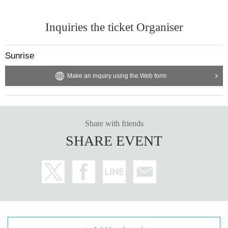
Inquiries the ticket Organiser
Sunrise
Make an inquiry using the Web form
Share with friends
SHARE EVENT