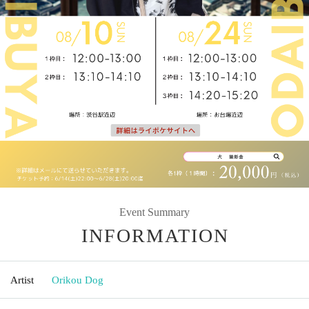
Event Summary
INFORMATION
Artist
Orikou Dog