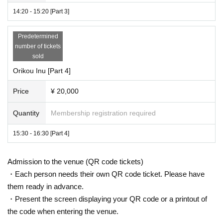
14:20 - 15:20 [Part 3]
Predetermined
number of tickets
sold
Orikou Inu [Part 4]
Price
¥ 20,000
Quantity
Membership registration required
15:30 - 16:30 [Part 4]
Admission to the venue (QR code tickets)
・Each person needs their own QR code ticket. Please have
them ready in advance.
・Present the screen displaying your QR code or a printout of
the code when entering the venue.