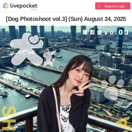
Register/Login
[Dog Photoshoot vol.3] (Sun) August 24, 2025