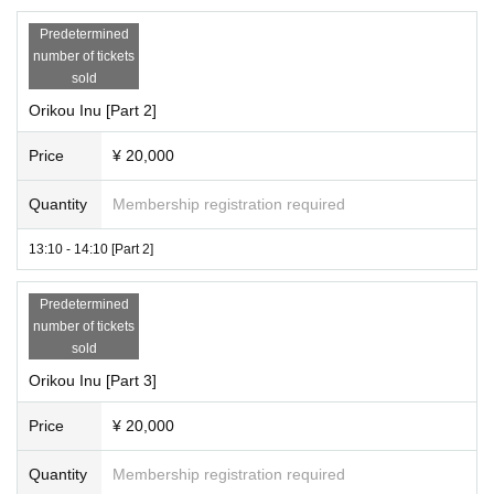
Predetermined
number of tickets
sold
Orikou Inu [Part 2]
Price
¥ 20,000
Quantity
Membership registration required
13:10 - 14:10 [Part 2]
Predetermined
number of tickets
sold
Orikou Inu [Part 3]
Price
¥ 20,000
Quantity
Membership registration required