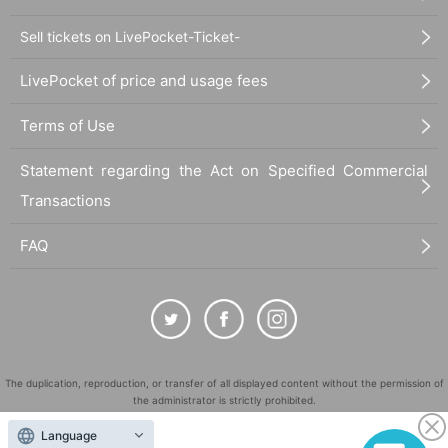
Sell tickets on LivePocket-Ticket-
LivePocket of price and usage fees
Terms of Use
Statement regarding the Act on Specified Commercial
Transactions
FAQ
The duplication, reproduction, or transfer of all displayed content without the permission of
the administrator is strictly prohibited.
"LivePocket" is a registered trademark of LivePocket Inc. (Registration No. 5600161).
Language