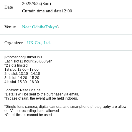
2025/8/24
(Sun)
Date
Curtain time and date
12:00
Venue
Near Odaiba
Tokyo
)
Organizer
UK Co., Ltd.
[Photoshoot] Orikou Inu
Each slot (1 hour): 20,000 yen
*2 slots limited
1st slot: 12:00 - 13:00
2nd slot: 13:10 - 14:10
3rd slot: 14:20 - 15:20
4th slot: 15:30 - 16:30
Location: Near Odaiba
*Details will be sent to the purchaser via email.
*In case of rain, the event will be held indoors.
*Single-lens camera, digital camera, and smartphone photography are allow
ed. Video recording is not allowed.
*Cheki tickets cannot be used.