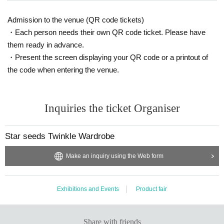
Admission to the venue (QR code tickets)
・Each person needs their own QR code ticket. Please have
them ready in advance.
・Present the screen displaying your QR code or a printout of
the code when entering the venue.
Inquiries the ticket Organiser
Star seeds Twinkle Wardrobe
Make an inquiry using the Web form
Exhibitions and Events
Product fair
Share with friends