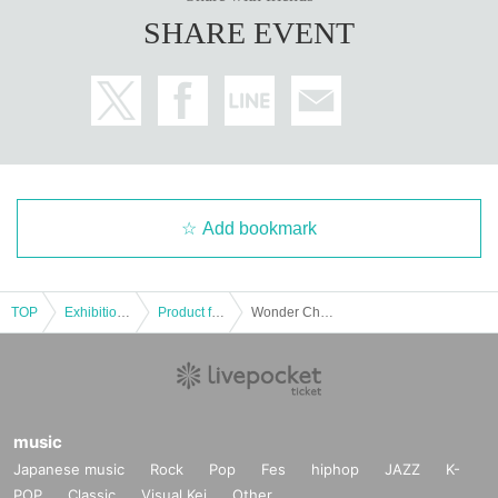
SHARE EVENT
Add bookmark
TOP
Exhibitions and Events
Product fair
Wonder Channel Oct. 1st Laforet Harajuku 5F MAKE THE STAGE event participation ticket
music
Japanese music
Rock
Pop
Fes
hiphop
JAZZ
K-
POP
Classic
Visual Kei
Other