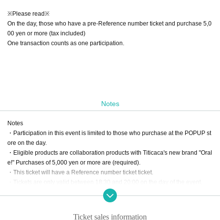
※Please read※
On the day, those who have a pre-Reference number ticket and purchase 5,0
00 yen or more (tax included)
One transaction counts as one participation.
Notes
Notes
・Participation in this event is limited to those who purchase at the POPUP st
ore on the day.
・Eligible products are collaboration products with Titicaca's new brand "Oral
e!" Purchases of 5,000 yen or more are (required).
・This ticket will have a Reference number ticket ticket.
・Tickets are only valid between 18:30 and 20:00 on the day of the event.
・This event will only be held on the day.
Please note that we cannot accommodate transfers.
・Recording, filming, and photography are prohibited inside the venue.
Ticket sales information