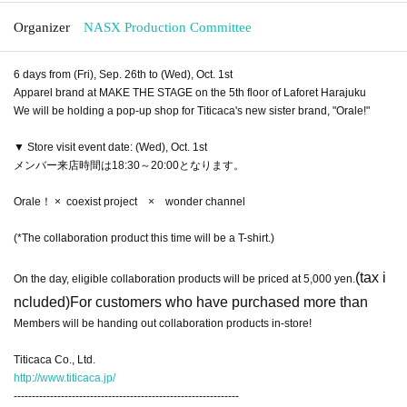
Organizer
NASX Production Committee
6 days from (Fri), Sep. 26th to (Wed), Oct. 1st
Apparel brand at MAKE THE STAGE on the 5th floor of Laforet Harajuku
We will be holding a pop-up shop for Titicaca's new sister brand, "Orale!"
▼ Store visit event date: (Wed), Oct. 1st
メンバー来店時間は18:30～20:00となります。
Orale！ × coexist project × wonder channel
(*The collaboration product this time will be a T-shirt.)
(tax i
On the day, eligible collaboration products will be priced at 5,000 yen.
ncluded)
For customers who have purchased more than
Members will be handing out collaboration products in-store!
Titicaca Co., Ltd.
http://www.titicaca.jp/
--------------------------------------------------------------