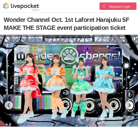
Register/Login
Wonder Channel Oct. 1st Laforet Harajuku 5F
MAKE THE STAGE event participation ticket