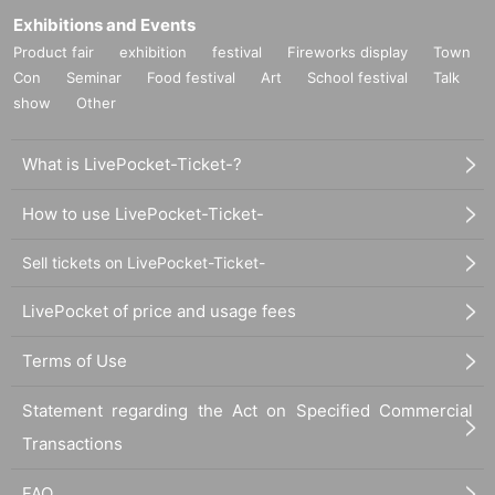
Exhibitions and Events
Product fair
exhibition
festival
Fireworks display
Town
Con
Seminar
Food festival
Art
School festival
Talk
show
Other
What is LivePocket-Ticket-?
How to use LivePocket-Ticket-
Sell tickets on LivePocket-Ticket-
LivePocket of price and usage fees
Terms of Use
Statement regarding the Act on Specified Commercial
Transactions
FAQ