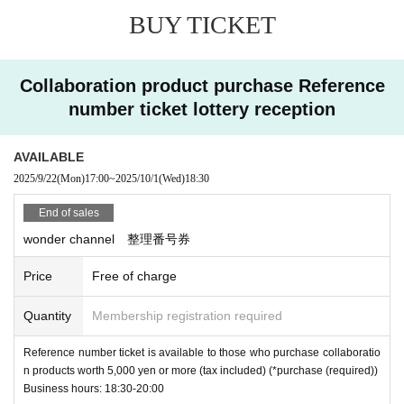
・Please follow the instructions of the store staff on the day of your purchase.
BUY TICKET
- If store staff discovers inappropriate behavior in the purchasing or waiting li
ne
You may be approached by staff or may not be able to purchase the product.
Collaboration product purchase Reference
number ticket lottery reception
AVAILABLE
2025/9/22
(Mon)
17:00
~
2025/10/1
(Wed)
18:30
End of sales
wonder channel 整理番号券
Price
Free of charge
Quantity
Membership registration required
Reference number ticket is available to those who purchase collaboratio
n products worth 5,000 yen or more (tax included) (*purchase (required))
Business hours: 18:30-20:00