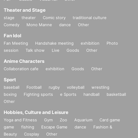
Theater and Stage
stage
theater
Comic story
traditional culture
Comedy
Mono Manne
dance
Other
Fan Idol
Fan Meeting
Handshake meeting
exhibition
Photo
session
Talk show
Live
Goods
Other
Anime Characters
Collaboration cafe
exhibition
Goods
Other
Sport
baseball
Football
rugby
volleyball
wrestling
boxing
Fighting sports
e Sports
handball
basketball
Other
Hobbies, Culture and Leisure
Yoga and Fitness
Gym
Zoo
Aquarium
Card game
game
fishing
Escape Game
dance
Fashion &
Beauty
Cosplay
Other