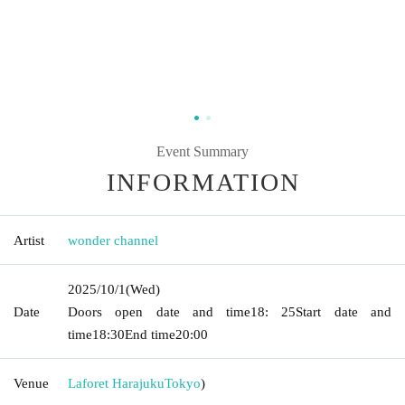
Event Summary
INFORMATION
Artist
wonder channel
2025/10/1
(Wed)
Date
Doors open date and time
18: 25
Start date and
time
18:30
End time
20:00
Venue
Laforet Harajuku
Tokyo
)