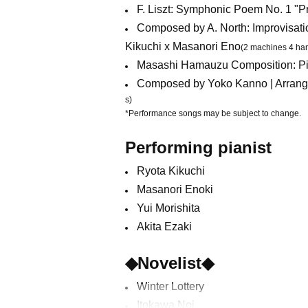
F. Liszt: Symphonic Poem No. 1 "P
Composed by A. North: Improvisati
Kikuchi x Masanori Eno
(2 machines 4 ha
Masashi Hamauzu Composition: Pia
Composed by Yoko Kanno | Arrange
s)
*Performance songs may be subject to change.
Performing pianist
Ryota Kikuchi
Masanori Enoki
Yui Morishita
Akita Ezaki
◆Novelist◆
Winter Lottery
Itokawa Noi