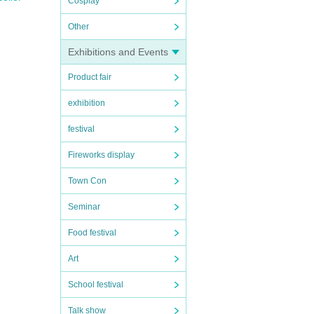
Cosplay
Other
Exhibitions and Events
Product fair
exhibition
festival
ve o
s as
Fireworks display
Town Con
Seminar
Food festival
Art
School festival
Talk show