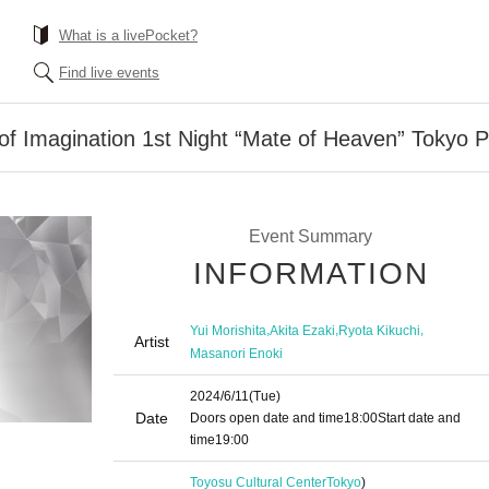
What is a livePocket?
Find live events
 Imagination 1st Night “Mate of Heaven” Tokyo 
Event Summary
INFORMATION
,
,
,
Yui Morishita
Akita Ezaki
Ryota Kikuchi
Artist
Masanori Enoki
2024/6/11
(Tue)
Date
Doors open date and time
18:00
Start date and
time
19:00
Toyosu Cultural Center
Tokyo
)