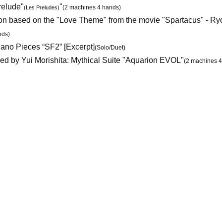
relude"
"
(2 machines 4 hands)
(Les Preludes)
on based on the "Love Theme" from the movie "Spartacus" - Ry
nds)
no Pieces “SF2” [Excerpt]
(Solo/Duet)
d by Yui Morishita: Mythical Suite "Aquarion EVOL"
(2 machines 