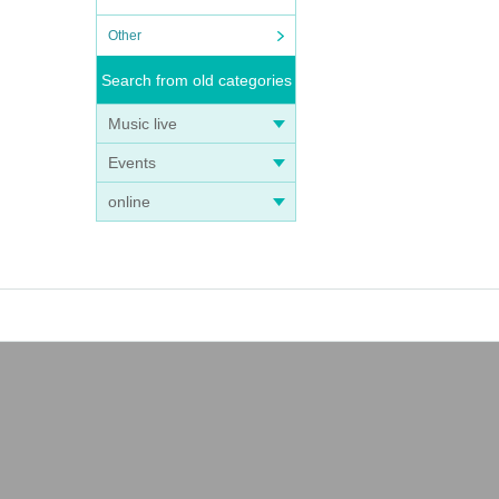
Other
Search from old categories
Music live
Events
online