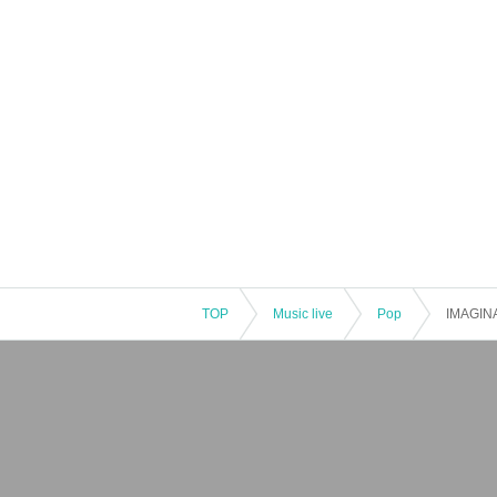
: Naxos Japan Co., Ltd.
: BM Trust Co., Ltd.
: Fazioli Japan Co., Ltd.
: Kojima Recording Co., Ltd.
TOP
Music live
Pop