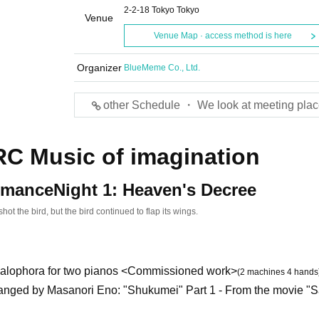
2-2-18 Tokyo Tokyo
Venue
Venue Map · access method is here
Organizer
BlueMeme Co., Ltd.
other Schedule ・ We look at meeting plac
C Music of imagination
rmance
Night 1: Heaven's Decree
hot the bird, but the bird continued to flap its wings.
alophora for two pianos <Commissioned work>
(2 machines 4 hands
anged by Masanori Eno: "Shukumei" Part 1 - From the movie "