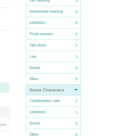
Fan Meeting
Handshake meeting
exhibition
iano
Photo session
me, a
Talk show
Live
Goods
Other
Anime Characters
Collaboration cafe
exhibition
Goods
ired
Other