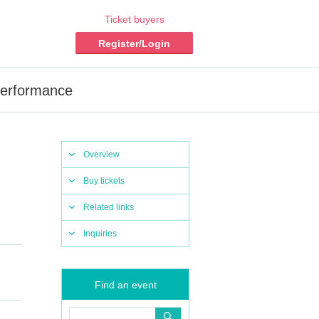
Ticket buyers
Register/Login
Performance
Overview
Buy tickets
Related links
Inquiries
Find an event