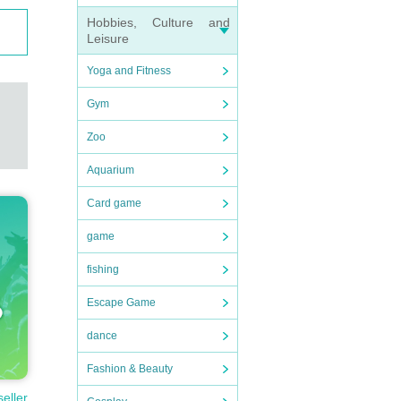
Hobbies, Culture and
Leisure
Yoga and Fitness
Gym
Zoo
Aquarium
Card game
game
fishing
t-tim
Escape Game
dance
Fashion & Beauty
seller