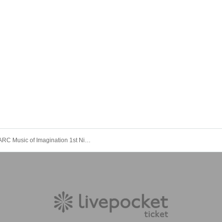
IMAGINARC Music of Imagination 1st Night “Mate of Heaven” Tokyo Performance