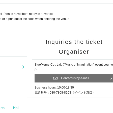
ls for the Tokyo Olympics. Their concer
 performances sold out, and their overseas
t. Please have them ready in advance.
. He posts videos of his performances on SNS, and his YouTube
or a printout of the code when entering the venue.
n times and have over 640,000 subscribers. He is in charge of 
d "Anoari".
Inquiries the ticket
Organiser
studying at Azabu High School and the De
usic, Tokyo University of the Arts, moved
er's program in Music Calligraphy at th
BlueMeme Co., Ltd. ("Music of Imagination" event counte
r)
bject of his research is ``How to perform
al performance.'' At the same time, he c
Contact us by e-mail
oard improvisation in 2020 with a unani
Business hours: 10:00-18:30
m accompanist at Fondation Jérôme-Seyd
電話番号：080-7808-8263（イベント窓口）
e. To date, he has collaborated with m
ompaniment to a wide range of works including video, contempor
rts
Hall
ons, mathematics lectures, paintings, magic tricks, and stories.