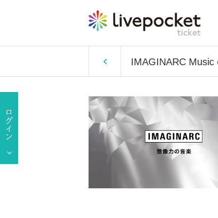
IMAGINARC Music of