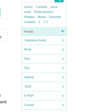
online
Comedy
Voice
actor
Photo session
Riddles
Movie
Gourmet
Cosplay
1
1*1
music
e
Japanese music
Rock
Pop
Fes
hiphop
JAZZ
)
K-POP
Sand
Classic