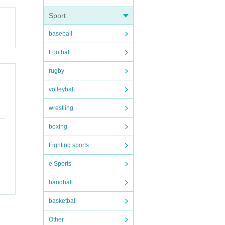
Sport
 vid
baseball
keyb
Football
rugby
volleyball
wrestling
boxing
Fighting sports
e Sports
handball
basketball
ary
Other