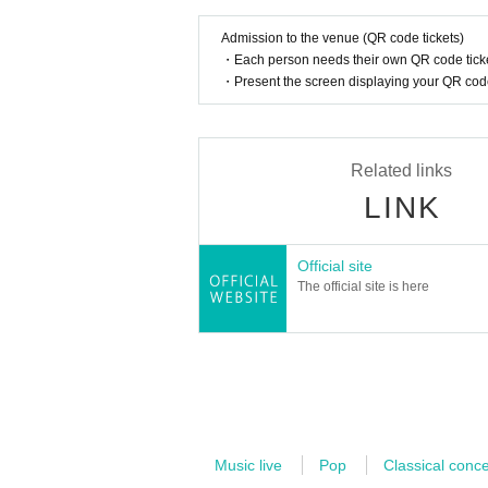
movies, anime, games, and commercia
t tour in the UK in 2023 will have all
Admission to the venue (QR code tickets)
・Each person needs their own QR code ticke
performances will also be successful
・Present the screen displaying your QR code 
eos have been viewed over 270 millio
oard and composition for his own ban
Related links
Masanori Enoki
LINK
Improviser, pianist, composer. After 
partment of Composition, Faculty of M
Official site
to France in 2013. Completed the mast
The official site is here
e Paris Conservatoire in 2018. The su
modal or atonal fugue in improvisation
ompleted the master's course in keyb
mous top score. Served as silent fil
oux Pathé and Cinémathèque Français
any fields, providing improvised acc
Music live
Pop
Classical conce
dance, and theater, as well as recitati