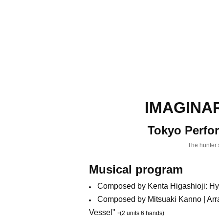
IMAGINAR
Tokyo Perfo
The hunter s
Musical program
Composed by Kenta Higashioji: Hy
Composed by Mitsuaki Kanno | Arr
Vessel" -
(2 units 6 hands)