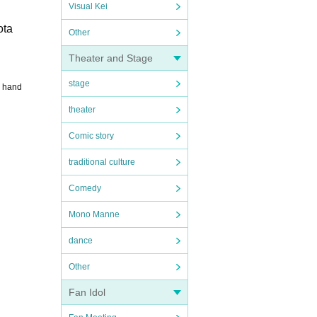
Visual Kei
ota
Other
Theater and Stage
stage
4 hand
theater
Comic story
traditional culture
Comedy
Mono Manne
dance
Other
Fan Idol