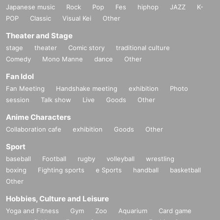
Japanese music
Rock
Pop
Fes
hiphop
JAZZ
K-
POP
Classic
Visual Kei
Other
Theater and Stage
stage
theater
Comic story
traditional culture
Comedy
Mono Manne
dance
Other
Fan Idol
Fan Meeting
Handshake meeting
exhibition
Photo
session
Talk show
Live
Goods
Other
Anime Characters
Collaboration cafe
exhibition
Goods
Other
Sport
baseball
Football
rugby
volleyball
wrestling
boxing
Fighting sports
e Sports
handball
basketball
Other
Hobbies, Culture and Leisure
Yoga and Fitness
Gym
Zoo
Aquarium
Card game