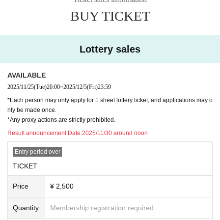
ase is not reflected" and "cancellation before payment is not reflected" (birthd
BUY TICKET
ate). increase.
Please do not purchase Tickets by multiple Login
・ There is no space for wheelchair users at this venue. If you are in a wheelc
Lottery sales
hair, please use the general seats for viewing.
◆ Inquiries regarding the event
AVAILABLE
info@numcreation.co.jp
2025/11/25
(Tue)
20:00
~
2025/12/5
(Fri)
23:59
*Each person may only apply for 1 sheet lottery ticket, and applications may o
nly be made once.
*Any proxy actions are strictly prohibited.
Result announcement Date:
2025/11/30 around noon
Entry period over
TICKET
Price
¥ 2,500
Quantity
Membership registration required