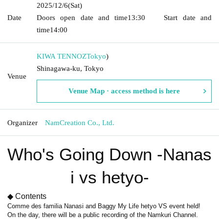
2025/12/6
(Sat)
Date
Doors open date and time
13:30
Start date and
time
14:00
KIWA TENNOZ
Tokyo
)
Shinagawa-ku, Tokyo
Venue
Venue Map · access method is here
Organizer
NamCreation Co., Ltd.
Who's Going Down -Nanas
i vs hetyo-
◆ Contents
Comme des familia Nanasi and Baggy My Life hetyo VS event held!
On the day, there will be a public recording of the Namkuri Channel.