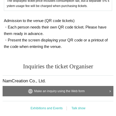
The displayed ticket price includes consumption tax, but a separate 5% s
ystem usage fee will be charged when purchasing tickets.
Admission to the venue (QR code tickets)
・Each person needs their own QR code ticket. Please have
them ready in advance.
・Present the screen displaying your QR code or a printout of
the code when entering the venue.
Inquiries the ticket Organiser
NamCreation Co., Ltd.
Make an inquiry using the Web form
Exhibitions and Events
Talk show