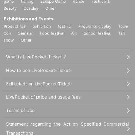
game
fishing
Escape Game
dance
Fashion &
Beauty
Cosplay
Other
Exhibitions and Events
Product fair
exhibition
festival
Fireworks display
Town
Con
Seminar
Food festival
Art
School festival
Talk
show
Other
What is LivePocket-Ticket-?
How to use LivePocket-Ticket-
Sell tickets on LivePocket-Ticket-
LivePocket of price and usage fees
Terms of Use
Statement regarding the Act on Specified Commercial
Transactions