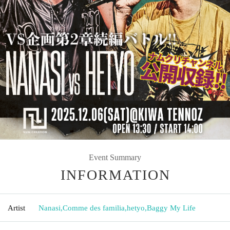
Event Summary
INFORMATION
Artist
Nanasi
,
Comme des familia
,
hetyo
,
Baggy My Life