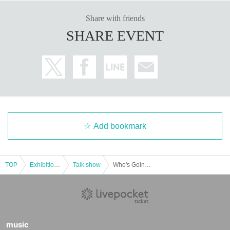
Share with friends
SHARE EVENT
Add bookmark
TOP
Exhibitions and Events
Talk show
Who's Going Down -Nanasi vs hetyo-
music