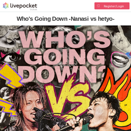
Register/Login
Who's Going Down -Nanasi vs hetyo-