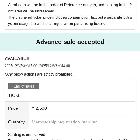
Admission will be in the order of Reference number, and seating in the fr
ont area will be unreserved.
The displayed ticket price includes consumption tax, but a separate 5% s
ystem usage fee will be charged when purchasing tickets.
Advance sale accepted
AVAILABLE
2025/12/3
(Wed)
15:00
~
2025/12/6
(Sat)
14:00
*Any proxy actions are strictly prohibited.
End of sales
TICKET
Price
¥ 2,500
Quantity
Membership registration required
Seating is unreserved.