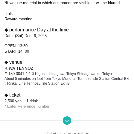
*If we use material in which customers are visible, it will be blurred.
·Talk
Reward meeting
◆ performance Day at the time
Date: (Sat) Dec. 6, 2025
OPEN 13:30
START 14: 00
◆ venue
KIWA TENNOZ
〒150-0041
2-1-3 Higashishinagawa Tokyo Shinagawa-ku, Tokyo
About 5 minutes on foot from Tokyo Monorail Tennozu Isle Station Central Exi
t, Rinkai Line Tennozu Isle Station Exit B
◆ ticket
2,500 yen + 1 drink
* Enter Reference number
◆ Notes on purchasing Tickets
・ If you Buy Tickets by Login in multiple times on multiple terminals, browser
s, tabs, etc. with the "same Live Pocket account", phenomena such as "purch
Ticket sales information