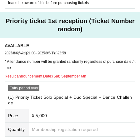
lease be aware of this before purchasing tickets.
Priority ticket 1st reception (Ticket Number
random)
AVAILABLE
2025/8/6
(Wed)
21:00
~
2025/9/5
(Fri)
23:59
* Attendance number will be granted randomly regardless of purchase date / t
ime.
Result announcement Date:
(Sat) September 6th
Entry period over
(1) Priority Ticket Solo Special + Duo Special + Dance Challen
ge
Price
¥ 5,000
Quantity
Membership registration required