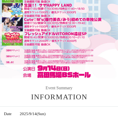
Event Summary
INFORMATION
Date
2025/9/14
(Sun)