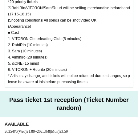
*20 priority tickets
※RabiRin/VITORON/Sara/Ruuri will be selling merchandise beforehand
(17:15-18:15)
[Shooting conditions] All songs can be shot Video OK
(Appearance)
■ Cast
1. VITORON Cheerleading Club (5 minutes)
2. RabiRin (10 minutes)
3. Sara (10 minutes)
4. Aimihiro (20 minutes)
5. &ONE (15 mins)
6. VITORON + Ruurito (20 minutes)
* Artist may change, and tickets will not be refunded due to changes, so p
lease be aware of this before purchasing tickets.
Pass ticket 1st reception (Ticket Number
random)
AVAILABLE
2025/8/6
(Wed)
21:00
~
2025/9/8
(Mon)
23:59