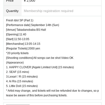
Price
¥ 2,000
Quantity
Membership registration required
Fresh Idol SP (Part 1)
[Performance date] September 14th (Sun)
[Venue] Takadanobaba BS Hall
[Opening] 11:40
[Start] 11:50-13:05
[Merchandise] 13:05-14:15
[Regular Tickets] 2000 yen
*20 priority tickets
[Shooting conditions] All songs can be shot Video OK
(Appearance)
1. HAPPY CLOVER [Aigeki Limited Unit] (15 minutes)
2. SEAF (15 mins)
3.Lexari♡R (15 minutes)
4. Ai Ris (15 minutes)
5. Little Doll (15 minutes)
* Artist may change, and tickets will not be refunded due to changes, so p
lease be aware of this before purchasing tickets.