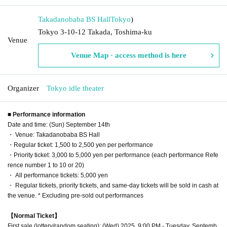
Takadanobaba BS Hall
Tokyo
)
Tokyo 3-10-12 Takada, Toshima-ku
Venue
Venue Map · access method is here
Organizer
Tokyo idle theater
■ Performance information
Date and time: (Sun) September 14th
・ Venue: Takadanobaba BS Hall
・Regular ticket: 1,500 to 2,500 yen per performance
・Priority ticket: 3,000 to 5,000 yen per performance (each performance Refe
rence number 1 to 10 or 20)
・ All performance tickets: 5,000 yen
・ Regular tickets, priority tickets, and same-day tickets will be sold in cash at
the venue. * Excluding pre-sold out performances
【Normal Ticket】
First sale (lottery/random seating): (Wed) 2025, 9:00 PM - Tuesday, Septemb