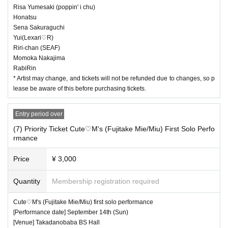
Risa Yumesaki (poppin' i chu)
Honatsu
Sena Sakuraguchi
Yui(Lexari♡R)
Riri-chan (SEAF)
Momoka Nakajima
RabiRin
* Artist may change, and tickets will not be refunded due to changes, so p
lease be aware of this before purchasing tickets.
Entry period over
(7) Priority Ticket Cute♡M's (Fujitake Mie/Miu) First Solo Perfo
rmance
Price
¥ 3,000
Quantity
Membership registration required
Cute♡M's (Fujitake Mie/Miu) first solo performance
[Performance date] September 14th (Sun)
[Venue] Takadanobaba BS Hall