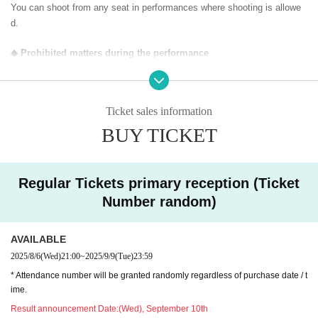
You can shoot from any seat in performances where shooting is allowe
d.
◆ Prohibited matters during the performance
・Jumping during the performance that disturbs the audience around yo
u
・Drinking in the venue, viewing in a state of excessive drunkenness
Ticket sales information
BUY TICKET
◆ About wearing a mask
Regarding wearing a mask at this event, it will be self-judgment
It is up to each operator to decide whether or not to wear a mask for a s
pecial event/cheki photo shoot. Please confirm on the day
Regular Tickets primary reception (Ticket
Number random)
― [About shooting] ―
・ Shooting conditions and number of songs differ depending on each gr
AVAILABLE
oup.
・ Use of flash for all performances is prohibited
2025/8/6
(Wed)
21:00
~
2025/9/9
(Tue)
23:59
・ Please refrain from taking pictures by lifting the camera above y
* Attendance number will be granted randomly regardless of purchase date / t
our own head.
ime.
・ All seats can be used with monopods and tripods.
Result announcement Date:
(Wed), September 10th