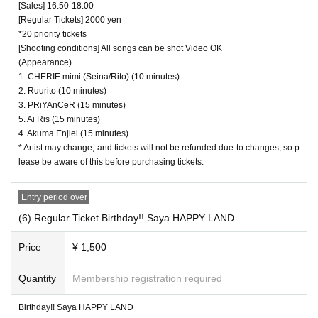
[Sales] 16:50-18:00
[Regular Tickets] 2000 yen
*20 priority tickets
[Shooting conditions] All songs can be shot Video OK
(Appearance)
1. CHERIE mimi (Seina/Rito) (10 minutes)
2. Ruurito (10 minutes)
3. PRiYAnCeR (15 minutes)
5. Ai Ris (15 minutes)
4. Akuma Enjiel (15 minutes)
* Artist may change, and tickets will not be refunded due to changes, so p
lease be aware of this before purchasing tickets.
Entry period over
(6) Regular Ticket Birthday!! Saya HAPPY LAND
Price
¥ 1,500
Quantity
Membership registration required
Birthday!! Saya HAPPY LAND