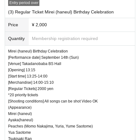
Entry period over
(3) Regular Ticket Mirei (haneul) Birthday Celebration
Price
¥ 2,000
Quantity
Membership registration required
Mirei (haneul) Birthday Celebration
[Performance date] September 14th (Sun)
[Venue] Takadanobaba BS Hall
[Opening] 13:15
[Start time] 13:25-14:00
[Merchandise] 14:00-15:10
[Regular Tickets] 2000 yen
*20 priority tickets
[Shooting conditions] All songs can be shot Video OK
(Appearance)
Mirei (haneul)
Ayaka(haneul)
Peaches (Momo Nakajima, Yuria, Yume Saotome)
Yua Saotome
Tsukisaki Ran