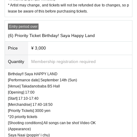
* Artist may change, and tickets will not be refunded due to changes, so p
lease be aware of this before purchasing tickets.
Entry period over
(6) Priority Ticket Birthday! Saya Happy Land
Price
¥ 3,000
Quantity
Membership registration required
Birthday!! Saya HAPPY LAND
[Performance date] September 14th (Sun)
[Venue] Takadanobaba BS Hall
[Opening] 17:00
[Start] 17:10-17:40
[Merchandise] 17:40-18:50
[Priority Tickets] 3000 yen
*20 priority tickets
[Shooting conditions] All songs can be shot Video OK
(Appearance)
Saya Naai (poppin' i chu)