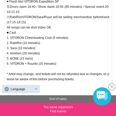
♥ Fresh Idol VITORON Expedition SP
⏰Doors open 18:40 / Show starts 18:50 (80 minutes) / Special event 20:
10-21:10
※RabiRin/VITORON/Sara/Ruuri will be selling merchandise beforehand
(17:15-18:15)
All songs can be shot Video OK
■ Cast
1. VITORON Cheerleading Club (5 minutes)
2. RabiRin (10 minutes)
3. Sara (10 minutes)
4. Aimihiro (20 minutes)
5. &ONE (15 mins)
6. VITORON + Ruurito (20 minutes)
* Artist may change, and tickets will not be refunded due to changes, so p
lease be aware of this before purchasing tickets.
Language
Priority Tickets second first-First-come-
End of sales
first-served sales
The same organizers
Find events
AVAILABLE