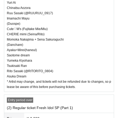
・ We are not responsible for any deductions or thefts. Please be sure t
Yuri Ai
o manage your valuables by yourself.
Chinatsu Aozora
・ There are no lockers or cloakrooms in the venue.
Ruu Sasaki (@RUURUU_0917)
Imamachi Mayu
・ Other, those who do not follow the instructions of the venue staff ma
(Duospe)
y be forced to leave.
Cute♡M's (Fujitake Mie/Miu)
CHERIE mimi (Seina/Rito)
Momoka Nakajima + Sena Sakuraguchi
(Danchare)
Ayaka+Mirei(haneul)
Saotome dream
Yumeka Kiyohara
Tsukisaki Ran
Rito Sasaki (@RITORITO_0804)
Asuka Dream
* Artist may change, and tickets will not be refunded due to changes, so p
lease be aware of this before purchasing tickets.
Entry period over
(2) Regular ticket Fresh Idol SP (Part 1)