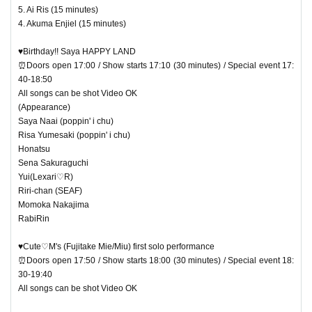
5. Ai Ris (15 minutes)
4. Akuma Enjiel (15 minutes)
♥Birthday!! Saya HAPPY LAND
⏰Doors open 17:00 / Show starts 17:10 (30 minutes) / Special event 17:
40-18:50
All songs can be shot Video OK
(Appearance)
Saya Naai (poppin' i chu)
Risa Yumesaki (poppin' i chu)
Honatsu
Sena Sakuraguchi
Yui(Lexari♡R)
Riri-chan (SEAF)
Momoka Nakajima
RabiRin
♥Cute♡M's (Fujitake Mie/Miu) first solo performance
⏰Doors open 17:50 / Show starts 18:00 (30 minutes) / Special event 18:
30-19:40
All songs can be shot Video OK