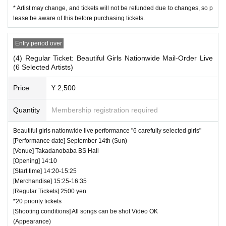
* Artist may change, and tickets will not be refunded due to changes, so p
lease be aware of this before purchasing tickets.
Entry period over
(4) Regular Ticket: Beautiful Girls Nationwide Mail-Order Live
(6 Selected Artists)
Price
¥ 2,500
Quantity
Membership registration required
Beautiful girls nationwide live performance "6 carefully selected girls"
[Performance date] September 14th (Sun)
[Venue] Takadanobaba BS Hall
[Opening] 14:10
[Start time] 14:20-15:25
[Merchandise] 15:25-16:35
[Regular Tickets] 2500 yen
*20 priority tickets
[Shooting conditions] All songs can be shot Video OK
(Appearance)