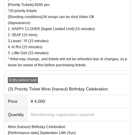
[Priority Tickets] 4000 yen
*20 priority tickets
[Shooting conditions] All songs can be shot Video OK
(Appearance)
1. HAPPY CLOVER [Aigeki Limited Unit] (15 minutes)
2. SEAF (15 mins)
3.Lexari♡R (15 minutes)
4. Ai Ris (15 minutes)
5. Little Doll (15 minutes)
* Artist may change, and tickets will not be refunded due to changes, so p
lease be aware of this before purchasing tickets.
Entry period over
(3) Priority Ticket Mirei (haneul) Birthday Celebration
Price
¥ 4,000
Quantity
Membership registration required
Mirei (haneul) Birthday Celebration
[Performance date] September 14th (Sun)