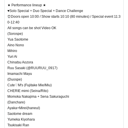
★ Performance lineup ★
♥Solo Special + Duo Special + Dance Challenge
⏰Doors open 10:00 / Show starts 10:10 (80 minutes) / Special event 11:3
0-12:40
All songs can be shot Video OK
(Sorospe)
Yua Saotome
Aino Nono
Mihiro
Yuri Ai
Chinatsu Aozora
Ruu Sasaki (@RUURUU_0917)
Imamachi Mayu
(Duospe)
Cute♡M's (Fujitake Mie/Miu)
CHERIE mimi (Seina/Rito)
Momoka Nakajima + Sena Sakuraguchi
(Danchare)
Ayaka+Mirei(haneul)
Saotome dream
Yumeka Kiyohara
Tsukisaki Ran