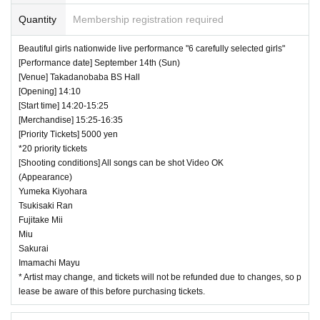
Quantity
Membership registration required
Beautiful girls nationwide live performance "6 carefully selected girls"
[Performance date] September 14th (Sun)
[Venue] Takadanobaba BS Hall
[Opening] 14:10
[Start time] 14:20-15:25
[Merchandise] 15:25-16:35
[Priority Tickets] 5000 yen
*20 priority tickets
[Shooting conditions] All songs can be shot Video OK
(Appearance)
Yumeka Kiyohara
Tsukisaki Ran
Fujitake Mii
Miu
Sakurai
Imamachi Mayu
* Artist may change, and tickets will not be refunded due to changes, so p
lease be aware of this before purchasing tickets.