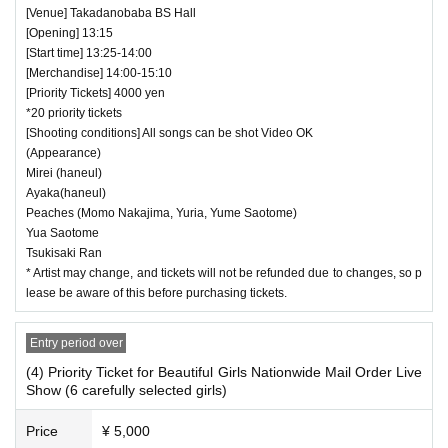
[Venue] Takadanobaba BS Hall
[Opening] 13:15
[Start time] 13:25-14:00
[Merchandise] 14:00-15:10
[Priority Tickets] 4000 yen
*20 priority tickets
[Shooting conditions] All songs can be shot Video OK
(Appearance)
Mirei (haneul)
Ayaka(haneul)
Peaches (Momo Nakajima, Yuria, Yume Saotome)
Yua Saotome
Tsukisaki Ran
* Artist may change, and tickets will not be refunded due to changes, so p
lease be aware of this before purchasing tickets.
Entry period over
(4) Priority Ticket for Beautiful Girls Nationwide Mail Order Live
Show (6 carefully selected girls)
Price
¥ 5,000