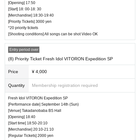
[Opening] 17:50
[Start] 18: 00-18: 30
[Merchandise] 18:30-19:40
[Priority Tickets] 3000 yen
*20 priority tickets
[Shooting conditions] All songs can be shot Video OK
Entry period over
(8) Priority Ticket Fresh Idol VITORON Expedition SP
Price
¥ 4,000
Quantity
Membership registration required
Fresh Idol VITORON Expedition SP
[Performance date] September 14th (Sun)
[Venue] Takadanobaba BS Hall
[Opening] 18:40
[Start time] 18:50-20:10
[Merchandise] 20:10-21:10
[Regular Tickets] 2000 yen