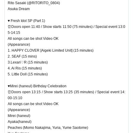
Rito Sasaki (@RITORITO_0804)
Asuka Dream
♥ Fresh Idol SP (Part 1)
⏰Doors open 11:40 / Show starts 11:50 (75 minutes) / Special event 13:0
5-14:15
All songs can be shot Video OK
(Appearance)
1. HAPPY CLOVER [Aigeki Limited Unit] (15 minutes)
2. SEAF (15 mins)
3.Lexari♡R (15 minutes)
4. Ai Ris (15 minutes)
5. Little Doll (15 minutes)
♥Mirei (haneul) Birthday Celebration
⏰Doors open 13:15 / Show starts 13:25 (35 minutes) / Special event 14:
00-15:10
All songs can be shot Video OK
(Appearance)
Mirei (haneul)
Ayaka(haneul)
Peaches (Momo Nakajima, Yuria, Yume Saotome)