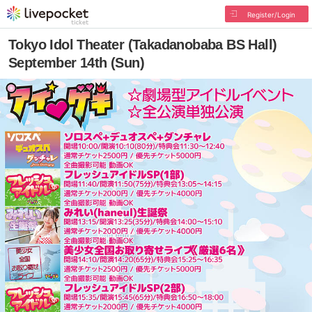
Register/Login
Tokyo Idol Theater (Takadanobaba BS Hall)
September 14th (Sun)