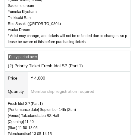
Saotome dream
Yumeka Kiyohara
Tsukisaki Ran
Rito Sasaki (@RITORITO_0804)
Asuka Dream
* Artist may change, and tickets will not be refunded due to changes, so p
lease be aware of this before purchasing tickets.
Entry period over
(2) Priority Ticket Fresh Idol SP (Part 1)
Price
¥ 4,000
Quantity
Membership registration required
Fresh Idol SP (Part 1)
[Performance date] September 14th (Sun)
[Venue] Takadanobaba BS Hall
[Opening] 11:40
[Start] 11:50-13:05
[Merchandise] 13:05-14:15