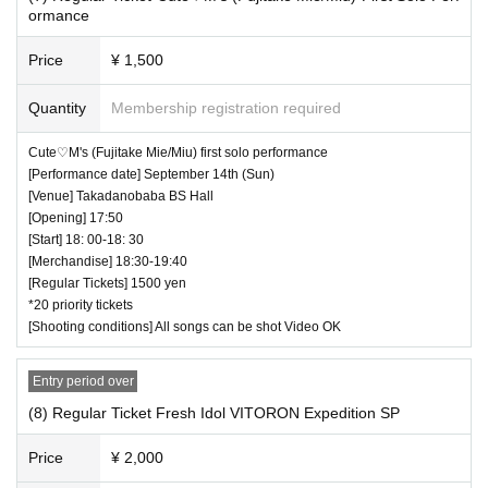
ormance
Price
¥ 1,500
Quantity
Membership registration required
Cute♡M's (Fujitake Mie/Miu) first solo performance
[Performance date] September 14th (Sun)
[Venue] Takadanobaba BS Hall
[Opening] 17:50
[Start] 18: 00-18: 30
[Merchandise] 18:30-19:40
[Regular Tickets] 1500 yen
*20 priority tickets
[Shooting conditions] All songs can be shot Video OK
Entry period over
(8) Regular Ticket Fresh Idol VITORON Expedition SP
Price
¥ 2,000