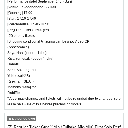
[Performance date] September 14th (Sun)
[Venue] Takadanobaba BS Hall
[Opening] 17:00
[Start] 17:10-17:40
[Merchandise] 17:40-18:50
[Regular Tickets] 1500 yen
*20 priority tickets
[Shooting conditions] All songs can be shot Video OK
(Appearance)
Saya Naai (poppin' i chu)
Risa Yumesaki (poppin' i chu)
Honatsu
Sena Sakuraguchi
Yui(Lexari♡R)
Riri-chan (SEAF)
Momoka Nakajima
RabiRin
* Artist may change, and tickets will not be refunded due to changes, so p
lease be aware of this before purchasing tickets.
Entry period over
(7) Regular Ticket Cute♡M's (Fujitake Mie/Miu) First Solo Perf