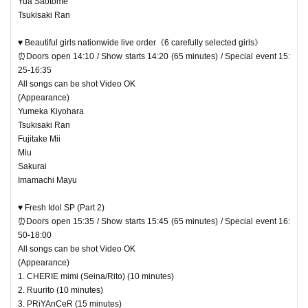
Yua Saotome
Tsukisaki Ran
♥ Beautiful girls nationwide live order《6 carefully selected girls》
⏰Doors open 14:10 / Show starts 14:20 (65 minutes) / Special event 15:
25-16:35
All songs can be shot Video OK
(Appearance)
Yumeka Kiyohara
Tsukisaki Ran
Fujitake Mii
Miu
Sakurai
Imamachi Mayu
♥ Fresh Idol SP (Part 2)
⏰Doors open 15:35 / Show starts 15:45 (65 minutes) / Special event 16:
50-18:00
All songs can be shot Video OK
(Appearance)
1. CHERIE mimi (Seina/Rito) (10 minutes)
2. Ruurito (10 minutes)
3. PRiYAnCeR (15 minutes)