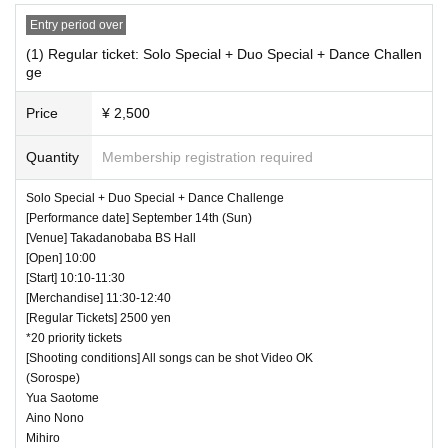
・Even when using a monopod or tripod, taking photographs at a
height higher than overhead is prohibited.
Entry period over
・Low-angle photography is prohibited. Staff will warn you.
(1) Regular ticket: Solo Special + Duo Special + Dance Challen
・ If we determine that it will be a nuisance to the customers behind us,
ge
the staff will be careful.
・ It is prohibited to set equipment other than your own seat.
Price
¥ 2,500
― [Caution] Please be sure to read ―
Quantity
Membership registration required
・ All Tickets cannot be Cancel or refunded for any reason.
・ If you would like to enter with your Admission, please Admission acc
Solo Special + Duo Special + Dance Challenge
ording to the Number behind.
[Performance date] September 14th (Sun)
[Venue] Takadanobaba BS Hall
・ Those who have left cannot re-Admission.
[Open] 10:00
・ Only the purchaser can use the "All Performance Tickets". It is prohi
[Start] 10:10-11:30
bited to transfer or lend or borrow wristbands. You will be asked to leave
[Merchandise] 11:30-12:40
as soon as you find it.
[Regular Tickets] 2500 yen
・We will deny entry to anyone without a ticket into the venue (facilities).
*20 priority tickets
・Participating in the event only to purchase merchandise without paying
[Shooting conditions] All songs can be shot Video OK
for the ticket is prohibited.
(Sorospe)
・ Please refrain from any acts that may cause inconvenience to other
Yua Saotome
customers.
Aino Nono
・ Customers will be billed for damage to the venue facilities.
Mihiro