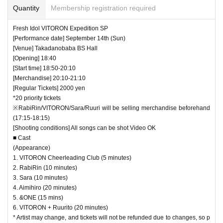
Quantity
Membership registration required
Fresh Idol VITORON Expedition SP
[Performance date] September 14th (Sun)
[Venue] Takadanobaba BS Hall
[Opening] 18:40
[Start time] 18:50-20:10
[Merchandise] 20:10-21:10
[Regular Tickets] 2000 yen
*20 priority tickets
※RabiRin/VITORON/Sara/Ruuri will be selling merchandise beforehand
(17:15-18:15)
[Shooting conditions] All songs can be shot Video OK
■ Cast
(Appearance)
1. VITORON Cheerleading Club (5 minutes)
2. RabiRin (10 minutes)
3. Sara (10 minutes)
4. Aimihiro (20 minutes)
5. &ONE (15 mins)
6. VITORON + Ruurito (20 minutes)
* Artist may change, and tickets will not be refunded due to changes, so p