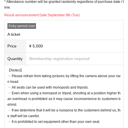
* Attendance number will be granted randomly regardless of purchase date / t
ime.
Result announcement Date:
September 9th (Tue)
Entry period over
A ticket
Price
¥ 5,000
Quantity
Membership registration required
【Notes】
・ Please refrain from taking pictures by lifting the camera above your ow
n head.
・ All seats can be used with monopods and tripods.
・ Even when using a monopod or tripod, shooting at a position higher th
an overhead is prohibited as it may cause inconvenience to customers b
ehind.
・ If we determine that it will be a nuisance to the customers behind us, th
e staff will be careful.
・ It is prohibited to set equipment other than your own seat.