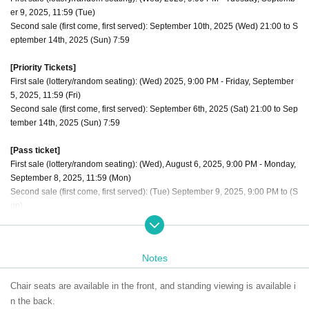
er 9, 2025, 11:59 (Tue)
Second sale (first come, first served): September 10th, 2025 (Wed) 21:00 to S
eptember 14th, 2025 (Sun) 7:59
[Priority Tickets]
First sale (lottery/random seating): (Wed) 2025, 9:00 PM - Friday, September
5, 2025, 11:59 (Fri)
Second sale (first come, first served): September 6th, 2025 (Sat) 21:00 to Sep
tember 14th, 2025 (Sun) 7:59
[Pass ticket]
First sale (lottery/random seating): (Wed), August 6, 2025, 9:00 PM - Monday,
September 8, 2025, 11:59 (Mon)
Second sale (first come, first served): (Tue) September 9, 2025, 9:00 PM to (S
un)
The order of admission is [Priority tickets 1 to 10] → [Through ticket numbers
1 to 10] → [Regular tickets 11 to 20] → [Through ticket numbers 11 to 20] Alter
Notes
nate admission for regular tickets
Chair seats are available in the front, and standing viewing is available i
n the back.