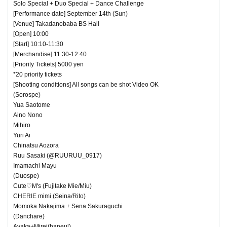
Solo Special + Duo Special + Dance Challenge
[Performance date] September 14th (Sun)
[Venue] Takadanobaba BS Hall
[Open] 10:00
[Start] 10:10-11:30
[Merchandise] 11:30-12:40
[Priority Tickets] 5000 yen
*20 priority tickets
[Shooting conditions] All songs can be shot Video OK
(Sorospe)
Yua Saotome
Aino Nono
Mihiro
Yuri Ai
Chinatsu Aozora
Ruu Sasaki (@RUURUU_0917)
Imamachi Mayu
(Duospe)
Cute♡M's (Fujitake Mie/Miu)
CHERIE mimi (Seina/Rito)
Momoka Nakajima + Sena Sakuraguchi
(Danchare)
Ayaka+Mirei(haneul)