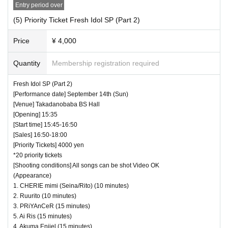
Entry period over
(5) Priority Ticket Fresh Idol SP (Part 2)
Price
¥ 4,000
Quantity
Membership registration required
Fresh Idol SP (Part 2)
[Performance date] September 14th (Sun)
[Venue] Takadanobaba BS Hall
[Opening] 15:35
[Start time] 15:45-16:50
[Sales] 16:50-18:00
[Priority Tickets] 4000 yen
*20 priority tickets
[Shooting conditions] All songs can be shot Video OK
(Appearance)
1. CHERIE mimi (Seina/Rito) (10 minutes)
2. Ruurito (10 minutes)
3. PRiYAnCeR (15 minutes)
5. Ai Ris (15 minutes)
4. Akuma Enjiel (15 minutes)