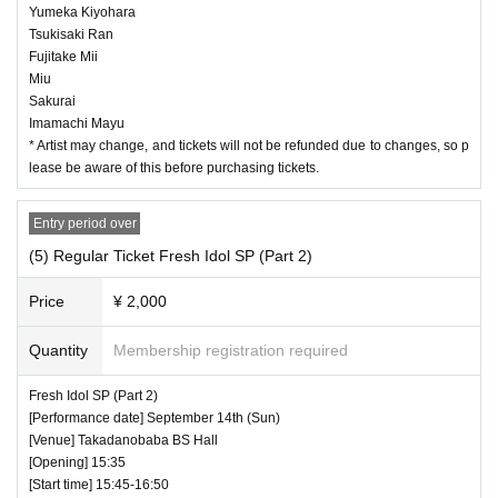
Yumeka Kiyohara
Tsukisaki Ran
Fujitake Mii
Miu
Sakurai
Imamachi Mayu
* Artist may change, and tickets will not be refunded due to changes, so p
lease be aware of this before purchasing tickets.
Entry period over
(5) Regular Ticket Fresh Idol SP (Part 2)
Price
¥ 2,000
Quantity
Membership registration required
Fresh Idol SP (Part 2)
[Performance date] September 14th (Sun)
[Venue] Takadanobaba BS Hall
[Opening] 15:35
[Start time] 15:45-16:50