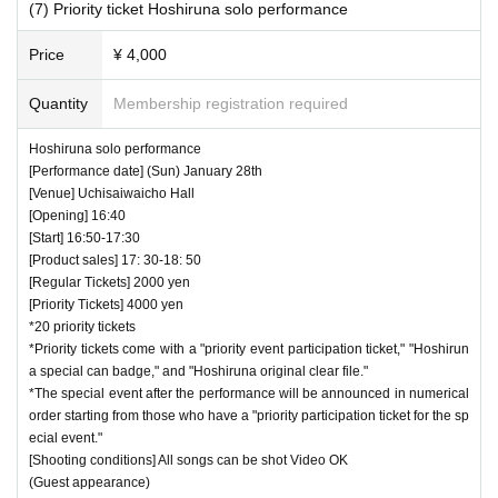
(7) Priority ticket Hoshiruna solo performance
Price
¥ 4,000
Quantity
Membership registration required
Hoshiruna solo performance
[Performance date] (Sun) January 28th
[Venue] Uchisaiwaicho Hall
[Opening] 16:40
[Start] 16:50-17:30
[Product sales] 17: 30-18: 50
[Regular Tickets] 2000 yen
[Priority Tickets] 4000 yen
*20 priority tickets
*Priority tickets come with a "priority event participation ticket," "Hoshirun
a special can badge," and "Hoshiruna original clear file."
*The special event after the performance will be announced in numerical
order starting from those who have a "priority participation ticket for the sp
ecial event."
[Shooting conditions] All songs can be shot Video OK
(Guest appearance)