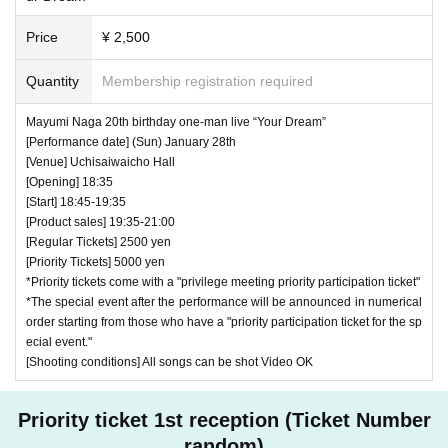
Price
¥ 2,500
Quantity
Membership registration required
Mayumi Naga 20th birthday one-man live “Your Dream”
[Performance date] (Sun) January 28th
[Venue] Uchisaiwaicho Hall
[Opening] 18:35
[Start] 18:45-19:35
[Product sales] 19:35-21:00
[Regular Tickets] 2500 yen
[Priority Tickets] 5000 yen
*Priority tickets come with a "privilege meeting priority participation ticket"
*The special event after the performance will be announced in numerical
order starting from those who have a "priority participation ticket for the sp
ecial event."
[Shooting conditions] All songs can be shot Video OK
Priority ticket 1st reception (Ticket Number
random)