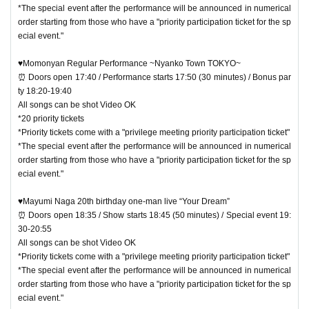
*The special event after the performance will be announced in numerical
order starting from those who have a "priority participation ticket for the sp
ecial event."
♥Momonyan Regular Performance ~Nyanko Town TOKYO~
⏰ Doors open 17:40 / Performance starts 17:50 (30 minutes) / Bonus par
ty 18:20-19:40
All songs can be shot Video OK
*20 priority tickets
*Priority tickets come with a "privilege meeting priority participation ticket"
*The special event after the performance will be announced in numerical
order starting from those who have a "priority participation ticket for the sp
ecial event."
♥Mayumi Naga 20th birthday one-man live “Your Dream”
⏰ Doors open 18:35 / Show starts 18:45 (50 minutes) / Special event 19:
30-20:55
All songs can be shot Video OK
*Priority tickets come with a "privilege meeting priority participation ticket"
*The special event after the performance will be announced in numerical
order starting from those who have a "priority participation ticket for the sp
ecial event."