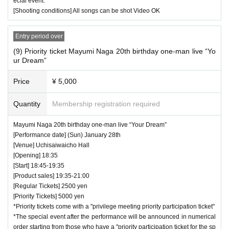
ecial event."
[Shooting conditions] All songs can be shot Video OK
Entry period over
(9) Priority ticket Mayumi Naga 20th birthday one-man live “Yo
ur Dream”
Price
¥ 5,000
Quantity
Membership registration required
Mayumi Naga 20th birthday one-man live “Your Dream”
[Performance date] (Sun) January 28th
[Venue] Uchisaiwaicho Hall
[Opening] 18:35
[Start] 18:45-19:35
[Product sales] 19:35-21:00
[Regular Tickets] 2500 yen
[Priority Tickets] 5000 yen
*Priority tickets come with a "privilege meeting priority participation ticket"
*The special event after the performance will be announced in numerical
order starting from those who have a "priority participation ticket for the sp