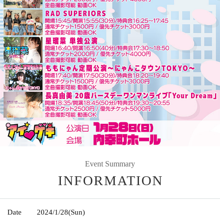
Event Summary
INFORMATION
Date
2024/1/28
(Sun)