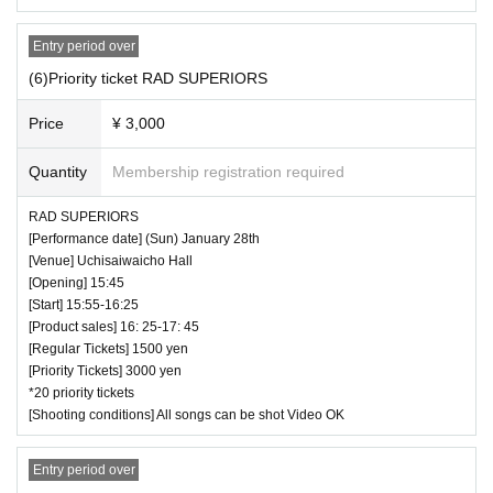
Entry period over
(6)Priority ticket RAD SUPERIORS
Price
¥ 3,000
Quantity
Membership registration required
RAD SUPERIORS
[Performance date] (Sun) January 28th
[Venue] Uchisaiwaicho Hall
[Opening] 15:45
[Start] 15:55-16:25
[Product sales] 16: 25-17: 45
[Regular Tickets] 1500 yen
[Priority Tickets] 3000 yen
*20 priority tickets
[Shooting conditions] All songs can be shot Video OK
Entry period over