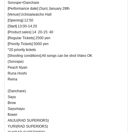
Sorospe+Danchare
[Performance date] (Sun) January 28th
[Venue] Uchisaiwaicho Hall
[Opening] 12:50
[Start] 13:00-14:20
[Product sales] 14: 20-15: 40
[Regular Tickets] 2500 yen
[Priority Tickets] 5000 yen
*20 priority tickets
[Shooting conditions] All songs can be shot Video OK
(Sorospe)
Peach Nyan
Runa Hoshi
Reina
(Danchare)
Sayu
Brow
Sayumayu
flower
ANJU(RAD SUPERIORS)
YURI(RAD SUPERIORS)