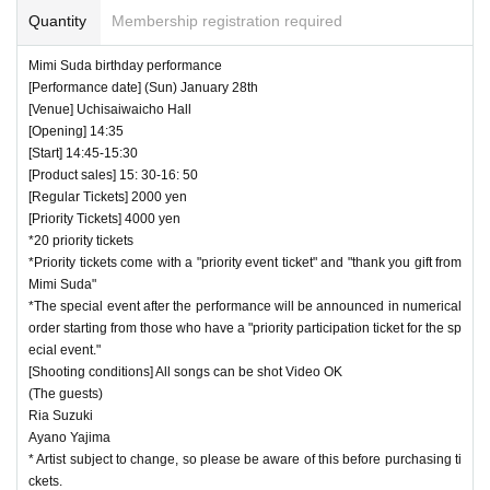
Quantity
Membership registration required
Mimi Suda birthday performance
[Performance date] (Sun) January 28th
[Venue] Uchisaiwaicho Hall
[Opening] 14:35
[Start] 14:45-15:30
[Product sales] 15: 30-16: 50
[Regular Tickets] 2000 yen
[Priority Tickets] 4000 yen
*20 priority tickets
*Priority tickets come with a "priority event ticket" and "thank you gift from
Mimi Suda"
*The special event after the performance will be announced in numerical
order starting from those who have a "priority participation ticket for the sp
ecial event."
[Shooting conditions] All songs can be shot Video OK
(The guests)
Ria Suzuki
Ayano Yajima
* Artist subject to change, so please be aware of this before purchasing ti
ckets.