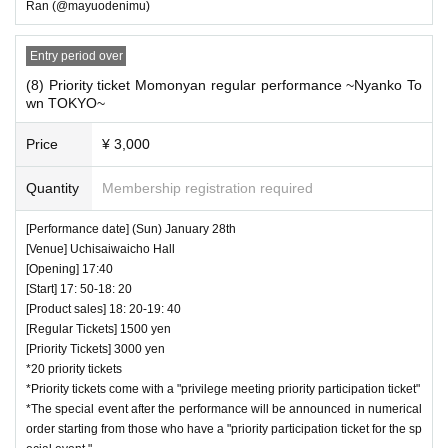
Ran (@mayuodenimu)
Entry period over
(8) Priority ticket Momonyan regular performance ~Nyanko To
wn TOKYO~
Price
¥ 3,000
Quantity
Membership registration required
[Performance date] (Sun) January 28th
[Venue] Uchisaiwaicho Hall
[Opening] 17:40
[Start] 17: 50-18: 20
[Product sales] 18: 20-19: 40
[Regular Tickets] 1500 yen
[Priority Tickets] 3000 yen
*20 priority tickets
*Priority tickets come with a "privilege meeting priority participation ticket"
*The special event after the performance will be announced in numerical
order starting from those who have a "priority participation ticket for the sp