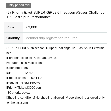
Entry period over
(3) Priority ticket SUPER GiRLS 6th season #Super Challenge
129 Last Spurt Performance
Price
¥ 3,000
Quantity
Membership registration required
SUPER☆GiRLS 6th season #Super Challenge 129 Last Spurt Performa
nce
[Performance date] (Sun) January 28th
[Venue] Uchisaiwaicho Hall
[Opening] 11:55
[Start] 12: 10-12: 40
[Product sales] 12:50-14:00
[Regular Tickets] 1500 yen
[Priority Tickets] 3000 yen
*30 priority tickets
[Shooting conditions] No shooting allowed *Video shooting allowed only
for the last song