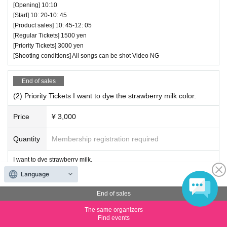
[Opening] 10:10
[Start] 10: 20-10: 45
[Product sales] 10: 45-12: 05
[Regular Tickets] 1500 yen
[Priority Tickets] 3000 yen
[Shooting conditions] All songs can be shot Video NG
End of sales
(2) Priority Tickets I want to dye the strawberry milk color.
Price
¥ 3,000
Quantity
Membership registration required
I want to dye strawberry milk.
[Performance date] (Sun) January 28th
Language
[Venue] Uchisaiwaicho Hall
[Opening] 11:00
End of sales
[Start] 11: 10-11: 35
The same organizers
[Product sales] 11: 35-12: 55
Find events
[Regular Tickets] 1500 yen