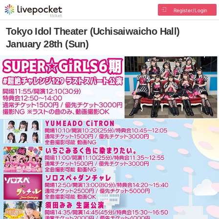
Register/Login
Tokyo Idol Theater (Uchisaiwaicho Hall)
January 28th (Sun)