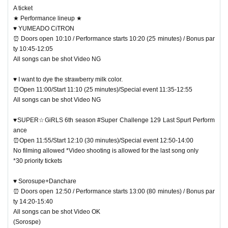
A ticket
★ Performance lineup ★
♥ YUMEADO CiTRON
⏰ Doors open 10:10 / Performance starts 10:20 (25 minutes) / Bonus par
ty 10:45-12:05
All songs can be shot Video NG
♥ I want to dye the strawberry milk color.
⏰Open 11:00/Start 11:10 (25 minutes)/Special event 11:35-12:55
All songs can be shot Video NG
♥SUPER☆GiRLS 6th season #Super Challenge 129 Last Spurt Perform
ance
⏰Open 11:55/Start 12:10 (30 minutes)/Special event 12:50-14:00
No filming allowed *Video shooting is allowed for the last song only
*30 priority tickets
♥ Sorosupe+Danchare
⏰ Doors open 12:50 / Performance starts 13:00 (80 minutes) / Bonus par
ty 14:20-15:40
All songs can be shot Video OK
(Sorospe)