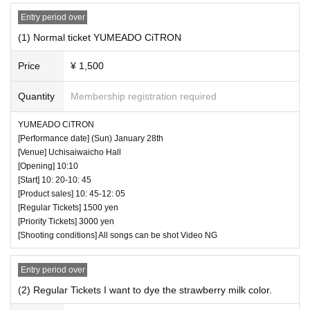
Entry period over
◆ About wearing a mask
(1) Normal ticket YUMEADO CiTRON
Regarding wearing a mask at this event, it will be self-judg
ment
Price
¥ 1,500
It is up to each operator to decide whether or not to wear a
Quantity
Membership registration required
mask for a special event/cheki photo shoot. Please confirm
on the day
YUMEADO CiTRON
[Performance date] (Sun) January 28th
― [About shooting] ―
[Venue] Uchisaiwaicho Hall
[Opening] 10:10
・ Shooting conditions and number of songs differ dependi
[Start] 10: 20-10: 45
ng on each group.
[Product sales] 10: 45-12: 05
・ Use of flash for all performances is prohibited
[Regular Tickets] 1500 yen
[Priority Tickets] 3000 yen
・ Please refrain from taking pictures by lifting the cam
[Shooting conditions] All songs can be shot Video NG
era above your own head.
・ All seats can be used with monopods and tripods.
Entry period over
・ Even when using a monopod or tripod, shooting at a
(2) Regular Tickets I want to dye the strawberry milk color.
position higher than overhead is prohibited as it may c