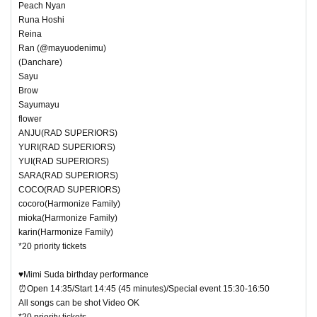
Peach Nyan
Runa Hoshi
Reina
Ran (@mayuodenimu)
(Danchare)
Sayu
Brow
Sayumayu
flower
ANJU(RAD SUPERIORS)
YURI(RAD SUPERIORS)
YUI(RAD SUPERIORS)
SARA(RAD SUPERIORS)
COCO(RAD SUPERIORS)
cocoro(Harmonize Family)
mioka(Harmonize Family)
karin(Harmonize Family)
*20 priority tickets
♥Mimi Suda birthday performance
⏰Open 14:35/Start 14:45 (45 minutes)/Special event 15:30-16:50
All songs can be shot Video OK
*20 priority tickets