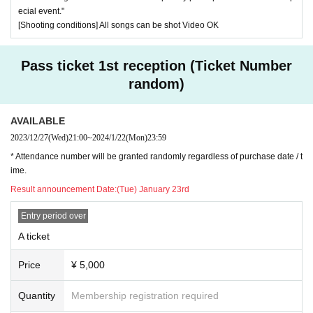
ecial event."
[Shooting conditions] All songs can be shot Video OK
Pass ticket 1st reception (Ticket Number
random)
AVAILABLE
2023/12/27
(Wed)
21:00
~
2024/1/22
(Mon)
23:59
* Attendance number will be granted randomly regardless of purchase date / t
ime.
Result announcement Date:
(Tue) January 23rd
Entry period over
A ticket
Price
¥ 5,000
Quantity
Membership registration required