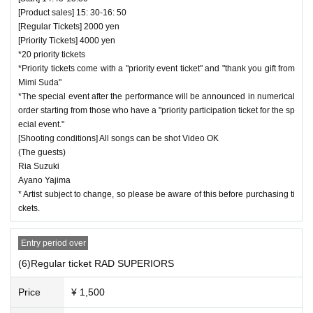
[Product sales] 15: 30-16: 50
[Regular Tickets] 2000 yen
[Priority Tickets] 4000 yen
*20 priority tickets
*Priority tickets come with a "priority event ticket" and "thank you gift from
Mimi Suda"
*The special event after the performance will be announced in numerical
order starting from those who have a "priority participation ticket for the sp
ecial event."
[Shooting conditions] All songs can be shot Video OK
(The guests)
Ria Suzuki
Ayano Yajima
* Artist subject to change, so please be aware of this before purchasing ti
ckets.
Entry period over
(6)Regular ticket RAD SUPERIORS
Price
¥ 1,500