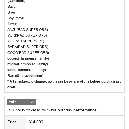
(Danchare)
Sayu
Brow
Sayumayu
flower
ANJU(RAD SUPERIORS)
YURI(RAD SUPERIORS)
YUI(RAD SUPERIORS)
SARA(RAD SUPERIORS)
COCO(RAD SUPERIORS)
cocoro(Harmonize Family)
mioka(Harmonize Family)
karin(Harmonize Family)
Ran (@mayuodenimu)
* Artist subject to change, so please be aware of this before purchasing ti
ckets.
Entry period over
(5)Priority ticket Mimi Suda birthday performance
Price
¥ 4,000