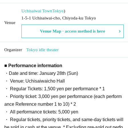
Uchisaiwai Town
Tokyo
)
1-5-1 Uchisaiwai-cho, Chiyoda-ku Tokyo
Venue
Venue Map · access method is here
Organizer
Tokyo idle theater
■ Performance information
・Date and time: January 28th (Sun)
・ Venue: Uchisaiwaicho Hall
・ Regular Tickets: 1,500 yen per performance * 1
・ Priority ticket: 3,000 yen per performance (each perform
ance Reference number 1 to 10) * 2
・ All performance tickets: 5,000 yen
・ Regular tickets, priority tickets, and same-day tickets will
be sold in cash at the venue. * Excluding pre-sold out perfo