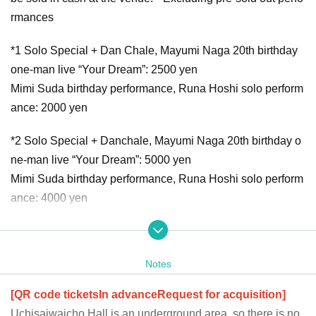
rmances
*1 Solo Special + Dan Chale, Mayumi Naga 20th birthday
one-man live “Your Dream”: 2500 yen
Mimi Suda birthday performance, Runa Hoshi solo perform
ance: 2000 yen
*2 Solo Special + Danchale, Mayumi Naga 20th birthday o
ne-man live “Your Dream”: 5000 yen
Mimi Suda birthday performance, Runa Hoshi solo perform
ance: 4000 yen
【Normal Ticket】
1st sale (lottery/number random): December 27, 2023 (We
Notes
d) 21:00 - January 23, 2024 (Tue) 23:59
2nd sale (first come, first served): January 24, 2024 (We
[QR code tickets
In advance
Request for acquisition]
d) 21:00 to January 28, 2024 (Sun) 9:59
Uchisaiwaicho Hall is an underground area, so there is no