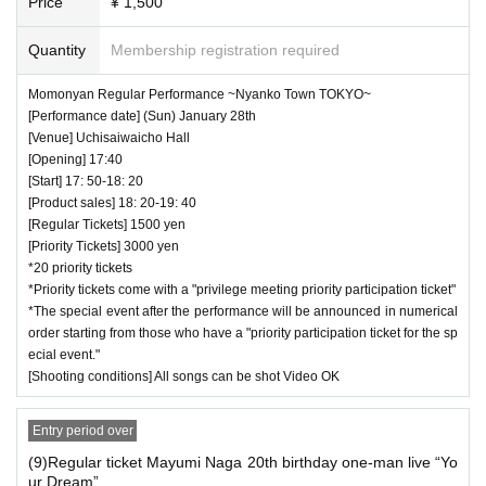
Price
¥ 1,500
Quantity
Membership registration required
Momonyan Regular Performance ~Nyanko Town TOKYO~
[Performance date] (Sun) January 28th
[Venue] Uchisaiwaicho Hall
[Opening] 17:40
[Start] 17: 50-18: 20
[Product sales] 18: 20-19: 40
[Regular Tickets] 1500 yen
[Priority Tickets] 3000 yen
*20 priority tickets
*Priority tickets come with a "privilege meeting priority participation ticket"
*The special event after the performance will be announced in numerical
order starting from those who have a "priority participation ticket for the sp
ecial event."
[Shooting conditions] All songs can be shot Video OK
Entry period over
(9)Regular ticket Mayumi Naga 20th birthday one-man live “Yo
ur Dream”