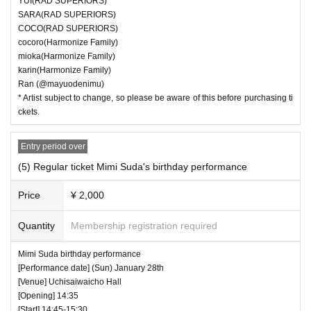
YUI(RAD SUPERIORS)
SARA(RAD SUPERIORS)
COCO(RAD SUPERIORS)
cocoro(Harmonize Family)
mioka(Harmonize Family)
karin(Harmonize Family)
Ran (@mayuodenimu)
* Artist subject to change, so please be aware of this before purchasing ti
ckets.
Entry period over
(5) Regular ticket Mimi Suda's birthday performance
Price
¥ 2,000
Quantity
Membership registration required
Mimi Suda birthday performance
[Performance date] (Sun) January 28th
[Venue] Uchisaiwaicho Hall
[Opening] 14:35
[Start] 14:45-15:30