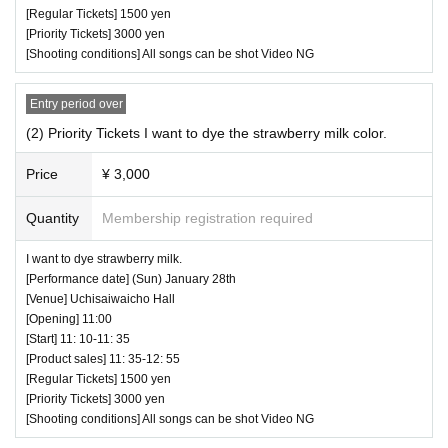
[Regular Tickets] 1500 yen
[Priority Tickets] 3000 yen
[Shooting conditions] All songs can be shot Video NG
Entry period over
(2) Priority Tickets I want to dye the strawberry milk color.
Price
¥ 3,000
Quantity
Membership registration required
I want to dye strawberry milk.
[Performance date] (Sun) January 28th
[Venue] Uchisaiwaicho Hall
[Opening] 11:00
[Start] 11: 10-11: 35
[Product sales] 11: 35-12: 55
[Regular Tickets] 1500 yen
[Priority Tickets] 3000 yen
[Shooting conditions] All songs can be shot Video NG