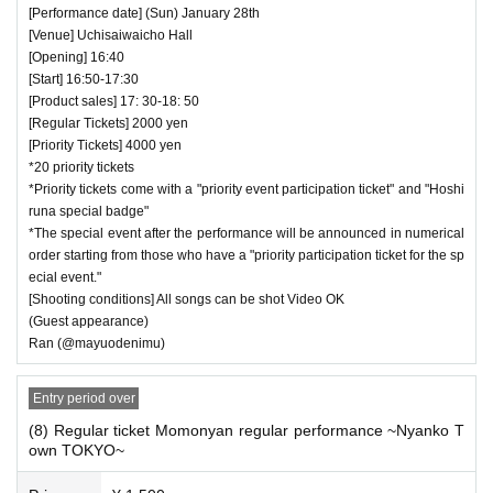
[Performance date] (Sun) January 28th
[Venue] Uchisaiwaicho Hall
[Opening] 16:40
[Start] 16:50-17:30
[Product sales] 17: 30-18: 50
[Regular Tickets] 2000 yen
[Priority Tickets] 4000 yen
*20 priority tickets
*Priority tickets come with a "priority event participation ticket" and "Hoshi
runa special badge"
*The special event after the performance will be announced in numerical
order starting from those who have a "priority participation ticket for the sp
ecial event."
[Shooting conditions] All songs can be shot Video OK
(Guest appearance)
Ran (@mayuodenimu)
Entry period over
(8) Regular ticket Momonyan regular performance ~Nyanko T
own TOKYO~