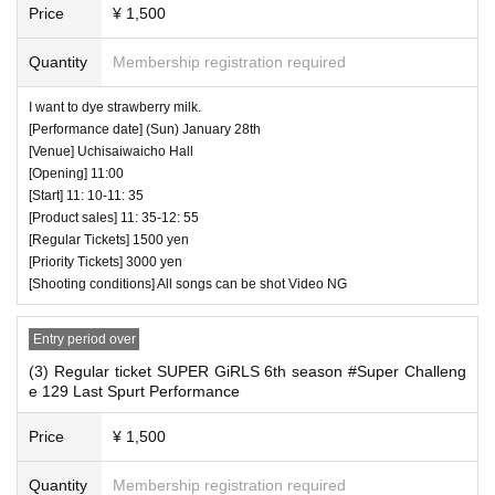
ause inconvenience to customers behind.
Price
¥ 1,500
・ If we determine that it will be a nuisance to the customer
Quantity
Membership registration required
s behind us, the staff will be careful.
・ It is prohibited to set equipment other than your own sea
I want to dye strawberry milk.
[Performance date] (Sun) January 28th
t.
[Venue] Uchisaiwaicho Hall
[Opening] 11:00
― [Caution] Please be sure to read ―
[Start] 11: 10-11: 35
[Product sales] 11: 35-12: 55
・ All Tickets cannot be Cancel or refunded for any reason.
[Regular Tickets] 1500 yen
・ If you would like to enter with your Admission, please Ad
[Priority Tickets] 3000 yen
mission according to the Number behind.
[Shooting conditions] All songs can be shot Video NG
・ Those who have left cannot re-Admission.
・ Only the purchaser can use the "All Performance Ticket
Entry period over
s". It is prohibited to transfer or lend or borrow wristbands.
(3) Regular ticket SUPER GiRLS 6th season #Super Challeng
e 129 Last Spurt Performance
You will be asked to leave as soon as you find it.
・ Please refrain from any acts that may cause inconvenie
Price
¥ 1,500
nce to other customers.
Quantity
Membership registration required
・ Customers will be billed for damage to the venue faciliti