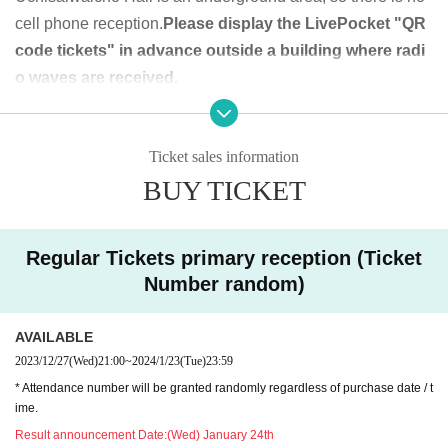
cell phone reception.
Please display the LivePocket "QR
[Priority Tickets]
code tickets" in advance outside a building where radi
Primary sale (lottery/number random): Wednesday, Decem
o waves are received.
ber 27, 2023 21:00 to (Wed) January 19 (Fri) 2024 23:59
QR code tickets can also be used with screenshots on sma
2nd sale (first come, first served): January 20, 2024 (Sa
rtphones, etc.
t) 21:00 to January 28, 2024 (Sun) 9:59
Ticket sales information
BUY TICKET
Except for the rear designated position, it is a seated viewi
[Pass ticket]
ng. Standing viewing is possible only at the rear specified
Primary sale (lottery/number random): Wednesday, Decem
position. You can shoot from any seat at the performance w
ber 27, 2023 21:00 (Wed) January 22 (Mon) 2024 23:59
Regular Tickets primary reception (Ticket
here shooting is allowed.
2nd sale (first come, first served): January 23, 2024 (Tu
Number random)
e) 21:00 to January 28, 2024 (Sun) 9:59
◆ Prohibited matters during the performance
AVAILABLE
The order of admission is [Priority tickets 1 to 10] → [Throu
・Jumping during the performance that disturbs the au
2023/12/27
(Wed)
21:00
~
2024/1/23
(Tue)
23:59
gh ticket numbers 1 to 10] → [Regular tickets 11 to 20] → [T
dience around you
* Attendance number will be granted randomly regardless of purchase date / t
hrough ticket numbers 11 to 20] Alternate admission for reg
・Drinking in the venue, viewing in a state of excessive dru
ime.
ular tickets
nkenness
Result announcement Date:
(Wed) January 24th