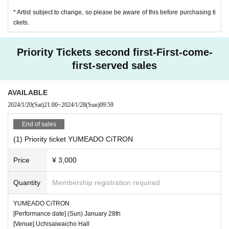
* Artist subject to change, so please be aware of this before purchasing ti
ckets.
Priority Tickets second first-First-come-
first-served sales
AVAILABLE
2024/1/20
(Sat)
21:00
~
2024/1/28
(Sun)
09:59
End of sales
(1) Priority ticket YUMEADO CiTRON
Price
¥ 3,000
Quantity
Membership registration required
YUMEADO CiTRON
[Performance date] (Sun) January 28th
[Venue] Uchisaiwaicho Hall