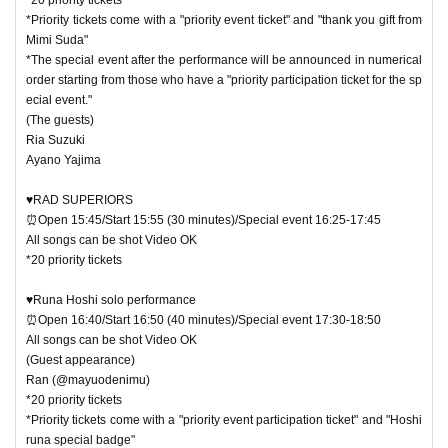
*Priority tickets come with a "priority event ticket" and "thank you gift from
Mimi Suda"
*The special event after the performance will be announced in numerical
order starting from those who have a "priority participation ticket for the sp
ecial event."
(The guests)
Ria Suzuki
Ayano Yajima
♥RAD SUPERIORS
⏰Open 15:45/Start 15:55 (30 minutes)/Special event 16:25-17:45
All songs can be shot Video OK
*20 priority tickets
♥Runa Hoshi solo performance
⏰Open 16:40/Start 16:50 (40 minutes)/Special event 17:30-18:50
All songs can be shot Video OK
(Guest appearance)
Ran (@mayuodenimu)
*20 priority tickets
*Priority tickets come with a "priority event participation ticket" and "Hoshi
runa special badge"