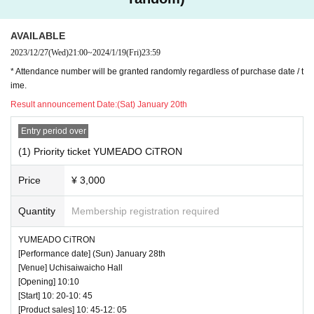
AVAILABLE
2023/12/27
(Wed)
21:00
~
2024/1/19
(Fri)
23:59
* Attendance number will be granted randomly regardless of purchase date / t
ime.
Result announcement Date:
(Sat) January 20th
Entry period over
(1) Priority ticket YUMEADO CiTRON
Price
¥ 3,000
Quantity
Membership registration required
YUMEADO CiTRON
[Performance date] (Sun) January 28th
[Venue] Uchisaiwaicho Hall
[Opening] 10:10
[Start] 10: 20-10: 45
[Product sales] 10: 45-12: 05