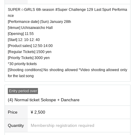
es.
SUPER☆GiRLS 6th season #Super Challenge 129 Last Spurt Performa
・ We are not responsible for any deductions or thefts. Ple
nce
[Performance date] (Sun) January 28th
ase be sure to manage your valuables by yourself.
[Venue] Uchisaiwaicho Hall
・ There are no lockers or cloakrooms in the venue.
[Opening] 11:55
・ Other, those who do not follow the instructions of the ven
[Start] 12: 10-12: 40
[Product sales] 12:50-14:00
ue staff may be forced to leave.
[Regular Tickets] 1500 yen
[Priority Tickets] 3000 yen
*30 priority tickets
[Shooting conditions] No shooting allowed *Video shooting allowed only
for the last song
Entry period over
(4) Normal ticket Solospe + Danchare
Price
¥ 2,500
Quantity
Membership registration required