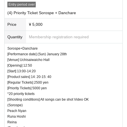
Entry period over
(4) Priority Ticket Sorospe + Danchare
Price
¥ 5,000
Quantity
Membership registration required
Sorospe+Danchare
[Performance date] (Sun) January 28th
[Venue] Uchisaiwaicho Hall
[Opening] 12:50
[Start] 13:00-14:20
[Product sales] 14: 20-15: 40
[Regular Tickets] 2500 yen
[Priority Tickets] 5000 yen
*20 priority tickets
[Shooting conditions] All songs can be shot Video OK
(Sorospe)
Peach Nyan
Runa Hoshi
Reina