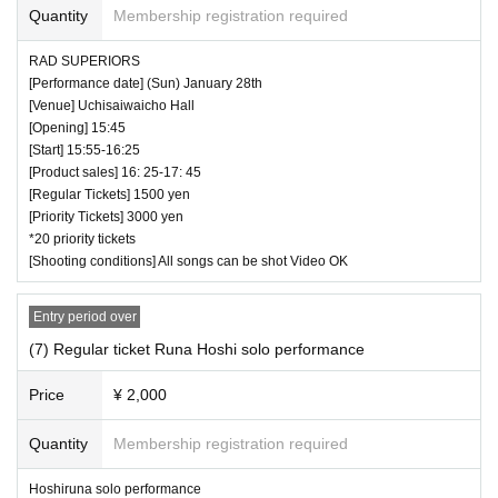
Quantity
Membership registration required
RAD SUPERIORS
[Performance date] (Sun) January 28th
[Venue] Uchisaiwaicho Hall
[Opening] 15:45
[Start] 15:55-16:25
[Product sales] 16: 25-17: 45
[Regular Tickets] 1500 yen
[Priority Tickets] 3000 yen
*20 priority tickets
[Shooting conditions] All songs can be shot Video OK
Entry period over
(7) Regular ticket Runa Hoshi solo performance
Price
¥ 2,000
Quantity
Membership registration required
Hoshiruna solo performance