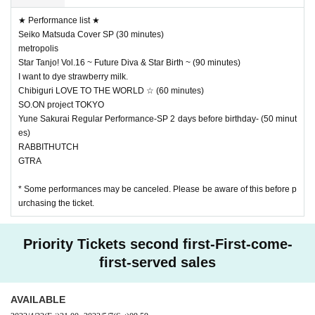
★ Performance list ★
Seiko Matsuda Cover SP (30 minutes)
metropolis
Star Tanjo! Vol.16 ~ Future Diva & Star Birth ~ (90 minutes)
I want to dye strawberry milk.
Chibiguri LOVE TO THE WORLD ☆ (60 minutes)
SO.ON project TOKYO
Yune Sakurai Regular Performance-SP 2 days before birthday- (50 minut
es)
RABBITHUTCH
GTRA
* Some performances may be canceled. Please be aware of this before p
urchasing the ticket.
Priority Tickets second first-First-come-
first-served sales
AVAILABLE