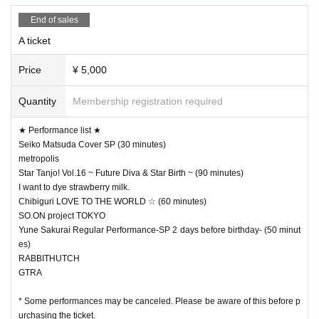
End of sales
A ticket
Price
¥ 5,000
Quantity
Membership registration required
★ Performance list ★
Seiko Matsuda Cover SP (30 minutes)
metropolis
Star Tanjo! Vol.16 ~ Future Diva & Star Birth ~ (90 minutes)
I want to dye strawberry milk.
Chibiguri LOVE TO THE WORLD ☆ (60 minutes)
SO.ON project TOKYO
Yune Sakurai Regular Performance-SP 2 days before birthday- (50 minut
es)
RABBITHUTCH
GTRA
* Some performances may be canceled. Please be aware of this before p
urchasing the ticket.