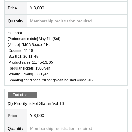
Price
¥ 3,000
Quantity
Membership registration required
metropolis
[Performance date] May 7th (Sat)
[Venue] YMCA Space Y Hall
[Opening] 11:10
[Start] 11: 20-11: 45
[Product sales] 11: 45-13: 05
[Regular Tickets] 1500 yen
[Priority Tickets] 3000 yen
[Shooting conditions] All songs can be shot Video NG
End of sales
(3) Priority ticket Statan Vol.16
Price
¥ 6,000
Quantity
Membership registration required