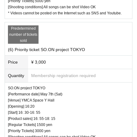
[Priority Tickets] 5000 yen
[Shooting conditions] All songs can be shot Video OK
* Videos cannot be posted on the Internet such as SNS and Youtube.
Predetermined
number of tickets
sold
(6) Priority ticket SO.ON project TOKYO
Price
¥ 3,000
Quantity
Membership registration required
SO.ON project TOKYO
[Performance date] May 7th (Sat)
[Venue] YMCA Space Y Hall
[Opening] 16:20
[Start] 16: 30-16: 55
[Product sales] 16: 55-18: 15
[Regular Tickets] 1500 yen
[Priority Tickets] 3000 yen
[Shooting conditions] All songs can be shot Video OK