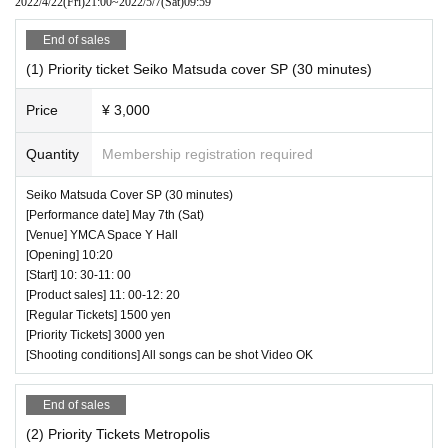
2022/4/22
(Fri)
21:00
~
2022/5/7
(Sat)
09:59
End of sales
(1) Priority ticket Seiko Matsuda cover SP (30 minutes)
Price
¥ 3,000
Quantity
Membership registration required
Seiko Matsuda Cover SP (30 minutes)
[Performance date] May 7th (Sat)
[Venue] YMCA Space Y Hall
[Opening] 10:20
[Start] 10: 30-11: 00
[Product sales] 11: 00-12: 20
[Regular Tickets] 1500 yen
[Priority Tickets] 3000 yen
[Shooting conditions] All songs can be shot Video OK
End of sales
(2) Priority Tickets Metropolis