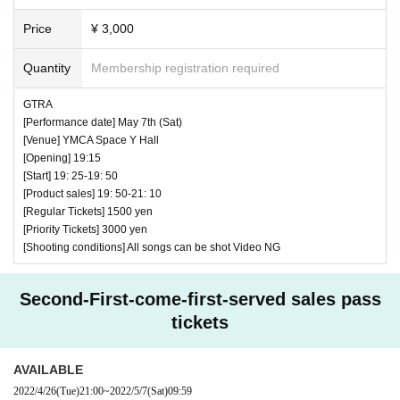
Price
¥ 3,000
Quantity
Membership registration required
GTRA
[Performance date] May 7th (Sat)
[Venue] YMCA Space Y Hall
[Opening] 19:15
[Start] 19: 25-19: 50
[Product sales] 19: 50-21: 10
[Regular Tickets] 1500 yen
[Priority Tickets] 3000 yen
[Shooting conditions] All songs can be shot Video NG
Second-First-come-first-served sales pass
tickets
AVAILABLE
2022/4/26
(Tue)
21:00
~
2022/5/7
(Sat)
09:59