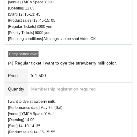
[Venue] YMCA Space Y Hall
⏰ Open 12: 05 / Start 12: 15 / End 13: 45
[Opening] 12:05
☆ All songs can be shot Video OK
[Start] 12: 15-13: 45
― [Caution] Please be sure to read ―
[Product sales] 13: 45-15: 05
・ All Tickets cannot be Cancel or refunded for any reason.
[Regular Tickets] 3000 yen
・ If you would like to enter with your Admission, please Ad
[Priority Tickets] 6000 yen
[Shooting conditions] All songs can be shot Video OK
mission according to the Number behind.
・ Those who have left cannot re-Admission.
Entry period over
・ Only the purchaser can use the "All Performance Ticket
(4) Regular ticket I want to dye the strawberry milk color.
s". It is prohibited to transfer or lend or borrow wristbands.
You will be asked to leave as soon as you find it.
Price
¥ 1,500
・ Please refrain from any acts that may cause inconvenie
Quantity
Membership registration required
nce to other customers.
・ Customers will be billed for damage to the venue faciliti
Yune Sakurai
I want to dye strawberry milk.
es.
Kojima Nanami
[Performance date] May 7th (Sat)
・ We are not responsible for any deductions or thefts. Ple
[Venue] YMCA Space Y Hall
Shinbi Shimazu
[Opening] 14:00
ase be sure to manage your valuables by yourself.
Kumano Hosoya Aoi
[Start] 14: 10-14: 35
・ There are no lockers or cloakrooms in the venue.
Ayane
[Product sales] 14: 35-15: 55