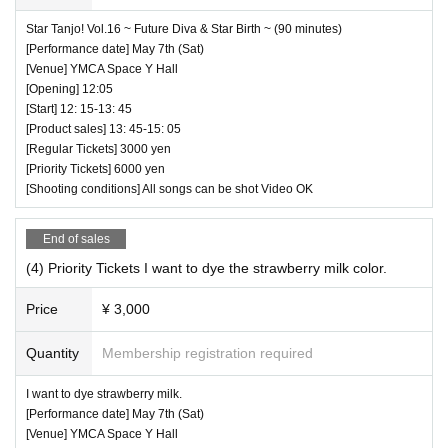
Star Tanjo! Vol.16 ~ Future Diva & Star Birth ~ (90 minutes)
[Performance date] May 7th (Sat)
[Venue] YMCA Space Y Hall
[Opening] 12:05
[Start] 12: 15-13: 45
[Product sales] 13: 45-15: 05
[Regular Tickets] 3000 yen
[Priority Tickets] 6000 yen
[Shooting conditions] All songs can be shot Video OK
End of sales
(4) Priority Tickets I want to dye the strawberry milk color.
Price
¥ 3,000
Quantity
Membership registration required
I want to dye strawberry milk.
[Performance date] May 7th (Sat)
[Venue] YMCA Space Y Hall