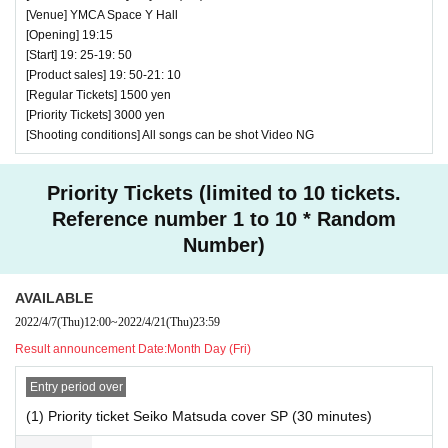
[Venue] YMCA Space Y Hall
RABBIT HUTCH ~ Sakurako Hattori's birth performan
[Opening] 19:15
♥
[Start] 19: 25-19: 50
ce ~
[Product sales] 19: 50-21: 10
⏰ Open 18: 25 / Start 18: 35 / End 19:00
[Regular Tickets] 1500 yen
☆ All songs can be shot Video NG
[Priority Tickets] 3000 yen
[Shooting conditions] All songs can be shot Video NG
Priority Tickets (limited to 10 tickets.
Reference number 1 to 10 * Random
Number)
AVAILABLE
2022/4/7
(Thu)
12:00
~
2022/4/21
(Thu)
23:59
Result announcement Date:
Month Day (Fri)
Entry period over
(1) Priority ticket Seiko Matsuda cover SP (30 minutes)
♥ GTRA