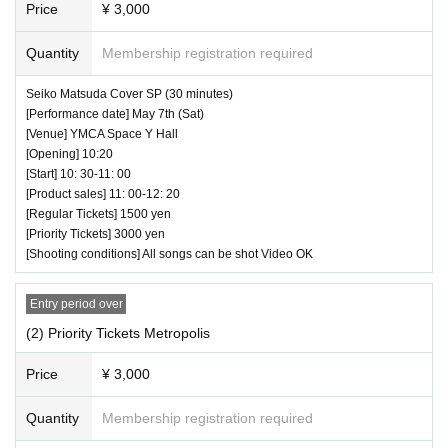
Price
¥ 3,000
⏰ Open 19:15 / Start 19:25 / End 19:50
☆ All songs can be shot Video NG
Quantity
Membership registration required
Seiko Matsuda Cover SP (30 minutes)
[Performance date] May 7th (Sat)
[Venue] YMCA Space Y Hall
[Opening] 10:20
[Start] 10: 30-11: 00
[Product sales] 11: 00-12: 20
[Regular Tickets] 1500 yen
[Priority Tickets] 3000 yen
[Shooting conditions] All songs can be shot Video OK
Entry period over
(2) Priority Tickets Metropolis
Price
¥ 3,000
Quantity
Membership registration required