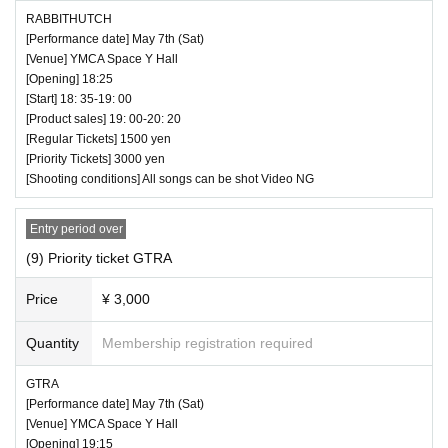
RABBITHUTCH
[Performance date] May 7th (Sat)
[Venue] YMCA Space Y Hall
[Opening] 18:25
[Start] 18: 35-19: 00
[Product sales] 19: 00-20: 20
[Regular Tickets] 1500 yen
[Priority Tickets] 3000 yen
[Shooting conditions] All songs can be shot Video NG
Entry period over
(9) Priority ticket GTRA
Price
¥ 3,000
Quantity
Membership registration required
GTRA
[Performance date] May 7th (Sat)
[Venue] YMCA Space Y Hall
[Opening] 19:15