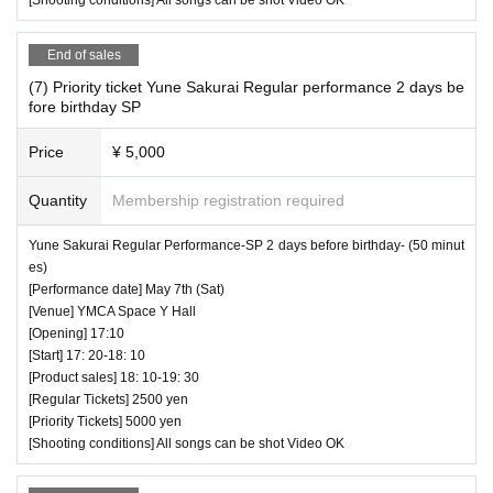
End of sales
(7) Priority ticket Yune Sakurai Regular performance 2 days be
fore birthday SP
Price
¥ 5,000
Quantity
Membership registration required
Yune Sakurai Regular Performance-SP 2 days before birthday- (50 minut
es)
[Performance date] May 7th (Sat)
[Venue] YMCA Space Y Hall
[Opening] 17:10
[Start] 17: 20-18: 10
[Product sales] 18: 10-19: 30
[Regular Tickets] 2500 yen
[Priority Tickets] 5000 yen
[Shooting conditions] All songs can be shot Video OK