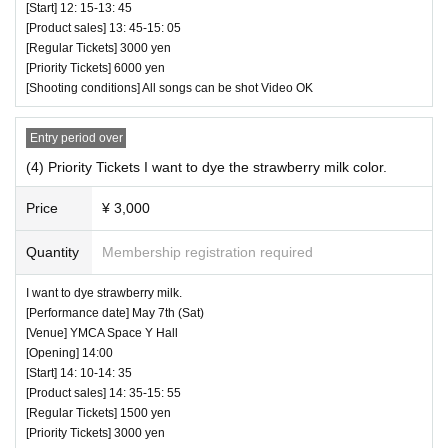
[Start] 12: 15-13: 45
[Product sales] 13: 45-15: 05
[Regular Tickets] 3000 yen
[Priority Tickets] 6000 yen
[Shooting conditions] All songs can be shot Video OK
Entry period over
(4) Priority Tickets I want to dye the strawberry milk color.
Price
¥ 3,000
Quantity
Membership registration required
I want to dye strawberry milk.
[Performance date] May 7th (Sat)
[Venue] YMCA Space Y Hall
[Opening] 14:00
[Start] 14: 10-14: 35
[Product sales] 14: 35-15: 55
[Regular Tickets] 1500 yen
[Priority Tickets] 3000 yen