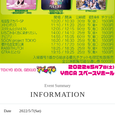
Event Summary
INFORMATION
Date
2022/5/7
(Sat)