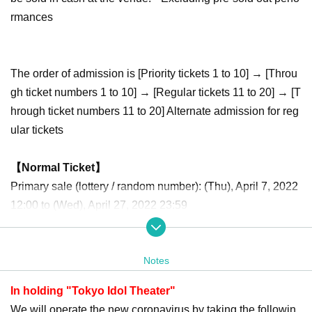
rmances
The order of admission is [Priority tickets 1 to 10] → [Throu
gh ticket numbers 1 to 10] → [Regular tickets 11 to 20] → [T
hrough ticket numbers 11 to 20] Alternate admission for reg
ular tickets
【Normal Ticket】
Primary sale (lottery / random number): (Thu), April 7, 2022
12:00 to (Wed), April 27, 2022 23:59
Second sale (first-come-first-served basis): April 28, 20
22 (Thu) 21:00 to May 7, 2022 (Sat) 9:59
Notes
[Priority Tickets]
In holding "Tokyo Idol Theater"
Primary sale (lottery / random number): (Thu), April 7, 2022
We will operate the new coronavirus by taking the followin