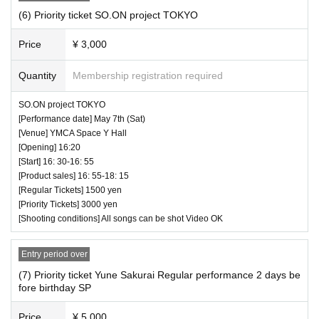
(6) Priority ticket SO.ON project TOKYO
Price
¥ 3,000
Quantity
Membership registration required
SO.ON project TOKYO
[Performance date] May 7th (Sat)
[Venue] YMCA Space Y Hall
[Opening] 16:20
[Start] 16: 30-16: 55
[Product sales] 16: 55-18: 15
[Regular Tickets] 1500 yen
[Priority Tickets] 3000 yen
[Shooting conditions] All songs can be shot Video OK
Entry period over
(7) Priority ticket Yune Sakurai Regular performance 2 days be
fore birthday SP
Price
¥ 5,000