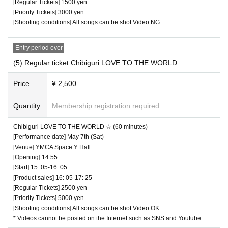
[Regular Tickets] 1500 yen
・ Other, those who do not follow the instructions of the ven
Month
[Priority Tickets] 3000 yen
ue staff may be forced to leave.
Kagura
[Shooting conditions] All songs can be shot Video NG
MC: Mika Otsuka (SAKURA MODE PROJECT)
Entry period over
* Artist subject to change, so please be aware of this before
(5) Regular ticket Chibiguri LOVE TO THE WORLD
purchasing tickets.
Price
¥ 2,500
♥ I want to dye the strawberry milk color.
Quantity
Membership registration required
⏰ Open 14: 00 / Start 14: 10 / End 14: 35
Chibiguri LOVE TO THE WORLD ☆ (60 minutes)
☆ All songs can be shot Video NG
[Performance date] May 7th (Sat)
[Venue] YMCA Space Y Hall
[Opening] 14:55
[Start] 15: 05-16: 05
[Product sales] 16: 05-17: 25
[Regular Tickets] 2500 yen
[Priority Tickets] 5000 yen
[Shooting conditions] All songs can be shot Video OK
* Videos cannot be posted on the Internet such as SNS and Youtube.