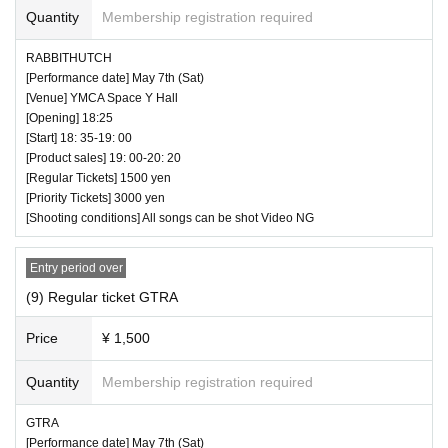
Quantity
Membership registration required
RABBITHUTCH
♥ Yune Sakurai Regular Performance-SP 2 days before
[Performance date] May 7th (Sat)
birthday- (50 minutes)
[Venue] YMCA Space Y Hall
[Opening] 18:25
⏰ Open 17: 10 / Start 17: 20 / End 18:10
[Start] 18: 35-19: 00
☆ All songs can be shot Video OK
[Product sales] 19: 00-20: 20
[Regular Tickets] 1500 yen
[Priority Tickets] 3000 yen
[Shooting conditions] All songs can be shot Video NG
Entry period over
(9) Regular ticket GTRA
Price
¥ 1,500
Quantity
Membership registration required
GTRA
[Performance date] May 7th (Sat)