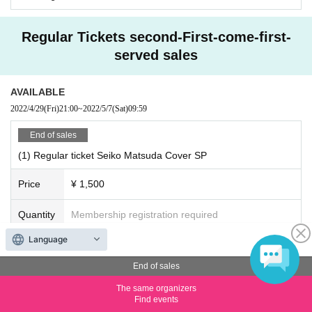
Regular Tickets second-First-come-first-
served sales
AVAILABLE
2022/4/29
(Fri)
21:00
~
2022/5/7
(Sat)
09:59
End of sales
(1) Regular ticket Seiko Matsuda Cover SP
Price
¥ 1,500
Quantity
Membership registration required
Language
Seiko Matsuda Cover SP (30 minutes)
[Performance date] May 7th (Sat)
End of sales
[Venue] YMCA Space Y Hall
[Opening] 10:20
The same organizers
[Start] 10: 30-11: 00
Find events