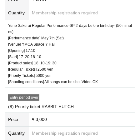
Quantity
Membership registration required
Yune Sakurai Regular Performance-SP 2 days before birthday- (50 minut
es)
[Performance date] May 7th (Sat)
[Venue] YMCA Space Y Hall
[Opening] 17:10
[Start] 17: 20-18: 10
[Product sales] 18: 10-19: 30
[Regular Tickets] 2500 yen
[Priority Tickets] 5000 yen
[Shooting conditions] All songs can be shot Video OK
Entry period over
(8) Priority ticket RABBIT HUTCH
Price
¥ 3,000
Quantity
Membership registration required