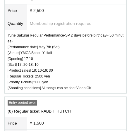
Price
¥ 2,500
Quantity
Membership registration required
Yune Sakurai Regular Performance-SP 2 days before birthday- (50 minut
♥ SO.ON project TOKYO
es)
⏰ Open 16: 20 / Start 16: 30 / End 16: 55
[Performance date] May 7th (Sat)
[Venue] YMCA Space Y Hall
☆ All songs can be shot Video OK
[Opening] 17:10
[Start] 17: 20-18: 10
[Product sales] 18: 10-19: 30
[Regular Tickets] 2500 yen
[Priority Tickets] 5000 yen
[Shooting conditions] All songs can be shot Video OK
Entry period over
(8) Regular ticket RABBIT HUTCH
Price
¥ 1,500