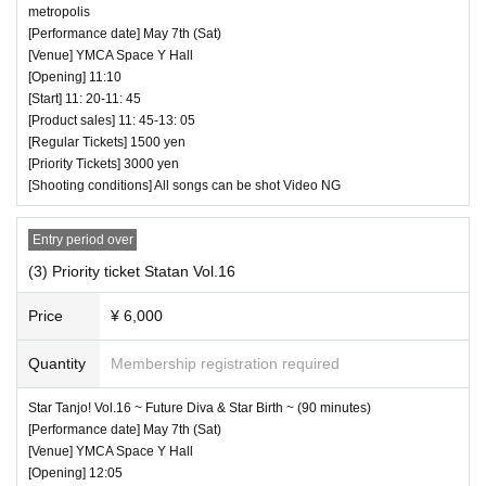
metropolis
[Performance date] May 7th (Sat)
[Venue] YMCA Space Y Hall
[Opening] 11:10
[Start] 11: 20-11: 45
[Product sales] 11: 45-13: 05
[Regular Tickets] 1500 yen
[Priority Tickets] 3000 yen
[Shooting conditions] All songs can be shot Video NG
Entry period over
(3) Priority ticket Statan Vol.16
Price
¥ 6,000
Quantity
Membership registration required
Star Tanjo! Vol.16 ~ Future Diva & Star Birth ~ (90 minutes)
[Performance date] May 7th (Sat)
[Venue] YMCA Space Y Hall
[Opening] 12:05