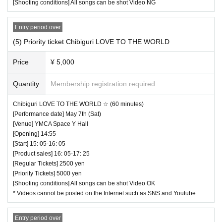
[Shooting conditions] All songs can be shot Video NG
Entry period over
(5) Priority ticket Chibiguri LOVE TO THE WORLD
Price
¥ 5,000
Quantity
Membership registration required
Chibiguri LOVE TO THE WORLD ☆ (60 minutes)
[Performance date] May 7th (Sat)
[Venue] YMCA Space Y Hall
[Opening] 14:55
[Start] 15: 05-16: 05
[Product sales] 16: 05-17: 25
[Regular Tickets] 2500 yen
[Priority Tickets] 5000 yen
[Shooting conditions] All songs can be shot Video OK
* Videos cannot be posted on the Internet such as SNS and Youtube.
Entry period over