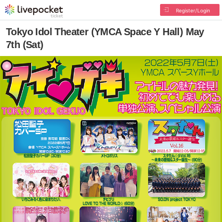
Register/Login
Tokyo Idol Theater (YMCA Space Y Hall) May
7th (Sat)