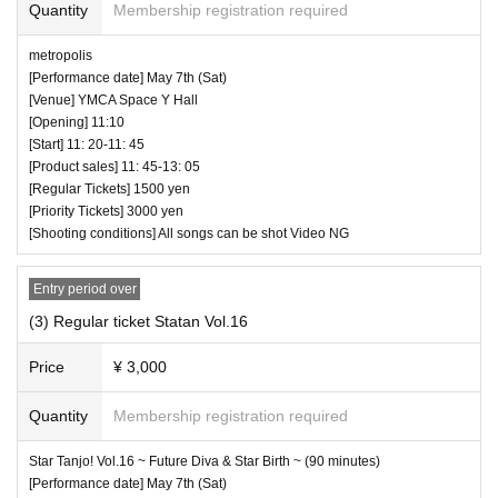
Quantity
Membership registration required
high five for a moving idol is also prohibited. You may be a
♥ Metropolis
sked to leave as soon as you find it.
metropolis
⏰ Open 11: 10 / Start 11: 20 / End 11: 45
[Performance date] May 7th (Sat)
☆ All songs can be shot Video NG
[Venue] YMCA Space Y Hall
― [About shooting] ―
[Opening] 11:10
・ Shooting conditions and number of songs differ dependi
[Start] 11: 20-11: 45
ng on each group.
[Product sales] 11: 45-13: 05
[Regular Tickets] 1500 yen
・ Use of flash for all performances is prohibited
[Priority Tickets] 3000 yen
・ Please refrain from taking pictures by lifting the camera
[Shooting conditions] All songs can be shot Video NG
above your own head.
・ All seats can be used with monopods and tripods.
Entry period over
・ Even when using a monopod or tripod, shooting at a
(3) Regular ticket Statan Vol.16
position higher than overhead is prohibited as it may c
Price
¥ 3,000
ause inconvenience to customers behind.
・ If we determine that it will be a nuisance to the customer
Quantity
Membership registration required
s behind us, the staff will be careful.
♥ Star Tanjo! Vol.16 ~ Future Diva & Star Birth ~ (90 min
・ It is prohibited to set equipment other than your own sea
Star Tanjo! Vol.16 ~ Future Diva & Star Birth ~ (90 minutes)
[Performance date] May 7th (Sat)
utes)
t.