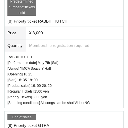
Predetermined
number of tickets
sold
(8) Priority ticket RABBIT HUTCH
Price
¥ 3,000
Quantity
Membership registration required
RABBITHUTCH
[Performance date] May 7th (Sat)
[Venue] YMCA Space Y Hall
[Opening] 18:25
[Start] 18: 35-19: 00
[Product sales] 19: 00-20: 20
[Regular Tickets] 1500 yen
[Priority Tickets] 3000 yen
[Shooting conditions] All songs can be shot Video NG
End of sales
(9) Priority ticket GTRA