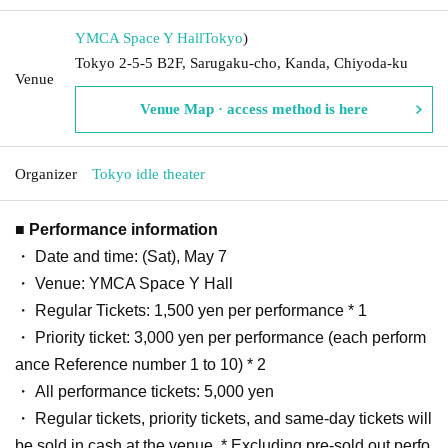
YMCA Space Y Hall
Tokyo
)
Tokyo 2-5-5 B2F, Sarugaku-cho, Kanda, Chiyoda-ku
Venue
Venue Map · access method is here
Organizer
Tokyo idle theater
■ Performance information
・ Date and time: (Sat), May 7
・ Venue: YMCA Space Y Hall
・ Regular Tickets: 1,500 yen per performance * 1
・ Priority ticket: 3,000 yen per performance (each perform
ance Reference number 1 to 10) * 2
・ All performance tickets: 5,000 yen
・ Regular tickets, priority tickets, and same-day tickets will
be sold in cash at the venue. * Excluding pre-sold out perfo