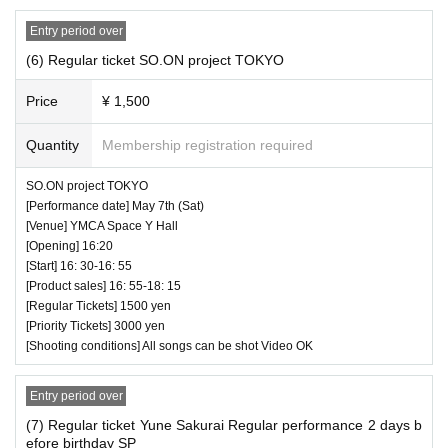
Entry period over
(6) Regular ticket SO.ON project TOKYO
Price
¥ 1,500
♥ Chibiguri LOVE TO THE WORLD ☆ (60 minutes)
Quantity
Membership registration required
⏰ Open 14: 55 / Start 15: 05 / End 16: 05
SO.ON project TOKYO
☆ All songs can be shot Video OK
[Performance date] May 7th (Sat)
* Videos cannot be posted on the Internet such as SNS
[Venue] YMCA Space Y Hall
and Youtube.
[Opening] 16:20
[Start] 16: 30-16: 55
[Product sales] 16: 55-18: 15
[Regular Tickets] 1500 yen
[Priority Tickets] 3000 yen
[Shooting conditions] All songs can be shot Video OK
Entry period over
(7) Regular ticket Yune Sakurai Regular performance 2 days b
efore birthday SP