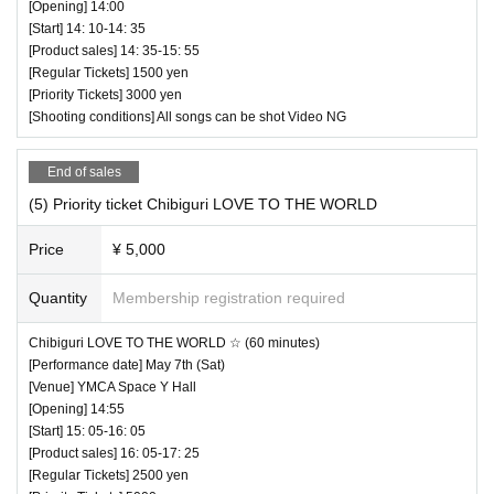
[Opening] 14:00
[Start] 14: 10-14: 35
[Product sales] 14: 35-15: 55
[Regular Tickets] 1500 yen
[Priority Tickets] 3000 yen
[Shooting conditions] All songs can be shot Video NG
End of sales
(5) Priority ticket Chibiguri LOVE TO THE WORLD
Price
¥ 5,000
Quantity
Membership registration required
Chibiguri LOVE TO THE WORLD ☆ (60 minutes)
[Performance date] May 7th (Sat)
[Venue] YMCA Space Y Hall
[Opening] 14:55
[Start] 15: 05-16: 05
[Product sales] 16: 05-17: 25
[Regular Tickets] 2500 yen