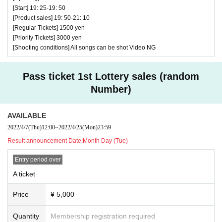
[Start] 19: 25-19: 50
[Product sales] 19: 50-21: 10
[Regular Tickets] 1500 yen
[Priority Tickets] 3000 yen
[Shooting conditions] All songs can be shot Video NG
Pass ticket 1st Lottery sales (random
Number)
AVAILABLE
2022/4/7
(Thu)
12:00
~
2022/4/25
(Mon)
23:59
Result announcement Date:
Month Day (Tue)
Entry period over
A ticket
Price
¥ 5,000
Quantity
Membership registration required