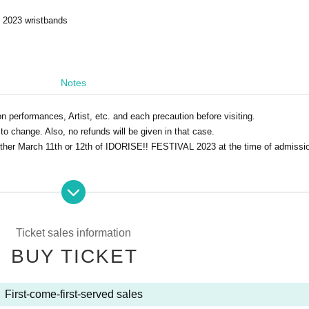
2023 wristbands
Notes
on performances, Artist, etc. and each precaution before visiting.
to change. Also, no refunds will be given in that case.
 either March 11th or 12th of IDORISE!! FESTIVAL 2023 at the time of admissi
ter drinking alcohol is not permitted.
Ticket sales information
BUY TICKET
First-come-first-served sales