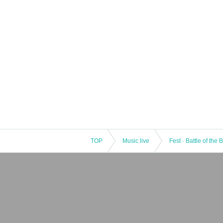
TOP
Music live
Fest · Battle of the