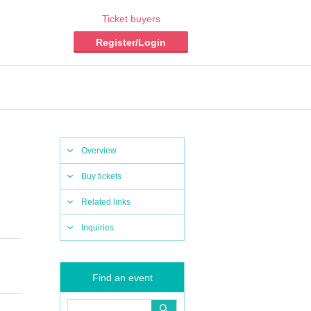
Ticket buyers
Register/Login
Overview
Buy tickets
Related links
Inquiries
Find an event