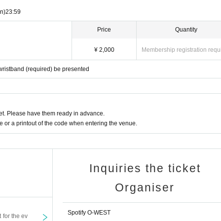
n)
23:59
Price
Quantity
¥ 2,000
Membership registration requ
ristband (required) be presented
t. Please have them ready in advance.
or a printout of the code when entering the venue.
Inquiries the ticket
Organiser
Spotify O-WEST
t for the ev