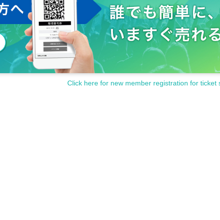
Click here for new member registration for ticket 