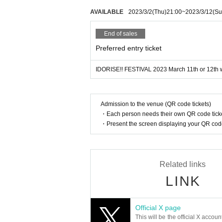
AVAILABLE
2023/3/2
(Thu)
21:00
~
2023/3/12
(Su
End of sales
Preferred entry ticket
IDORISE!! FESTIVAL 2023 March 11th or 12th w
Admission to the venue (QR code tickets)
・Each person needs their own QR code ticke
・Present the screen displaying your QR code 
Related links
LINK
Official X page
This will be the official X accoun