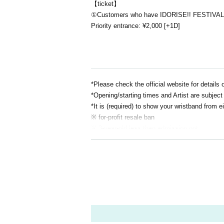
【ticket】
①Customers who have IDORISE!! FESTIVAL 
Priority entrance: ¥2,000 [+1D]
*Please check the official website for details 
*Opening/starting times and Artist are subject 
*It is (required) to show your wristband from
※ for-profit resale ban
※ 3-year-old less than admission not
*Bringing in alcoholic beverages or entering af