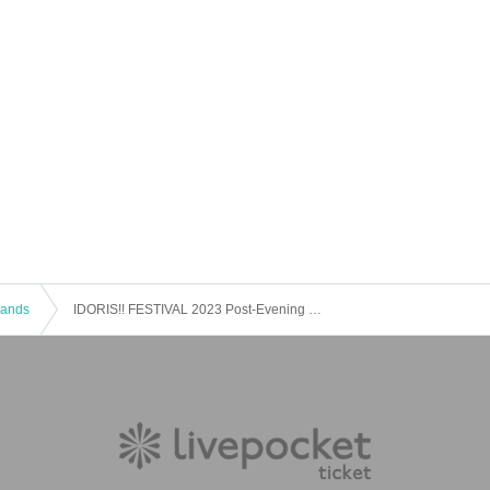
 Bands
IDORIS!! FESTIVAL 2023 Post-Evening Festival