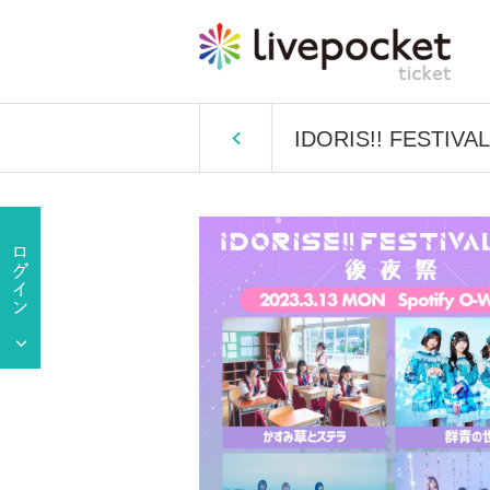
IDORIS!! FESTIVAL 