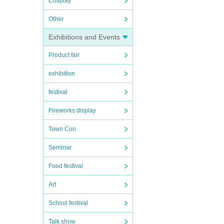
Cosplay
Other
Exhibitions and Events
Product fair
exhibition
festival
Fireworks display
Town Con
Seminar
Food festival
Art
School festival
Talk show