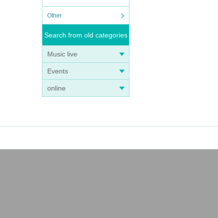
Other
Search from old categories
Music live
Events
online