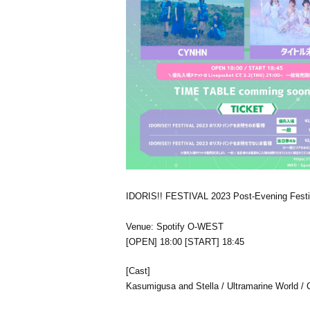
IDORIS!! FESTIVAL 2023 Post-Evening Festi
Venue: Spotify O-WEST
[OPEN] 18:00 [START] 18:45
[Cast]
Kasumigusa and Stella / Ultramarine World / 