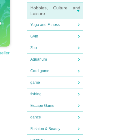
Hobbies, Culture and
Leisure
Yoga and Fitness
Gym
Zoo
seller
Aquarium
Card game
game
fishing
Escape Game
dance
Fashion & Beauty