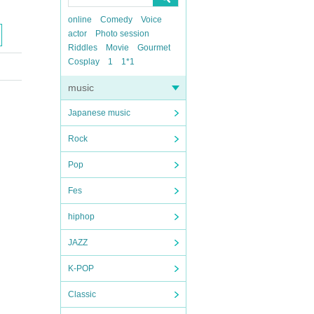
online
Comedy
Voice
actor
Photo session
Riddles
Movie
Gourmet
Cosplay
1
1*1
music
Japanese music
Rock
Pop
Fes
hiphop
JAZZ
K-POP
Classic