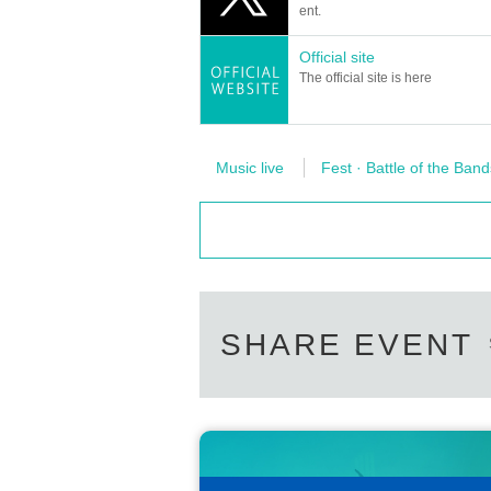
ent.
Official site
The official site is here
Music live
Fest · Battle of the Band
SHARE EVENT