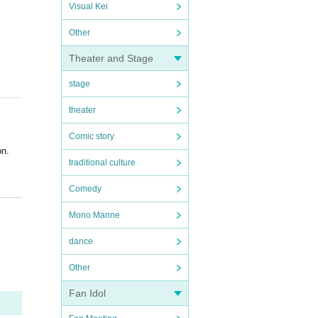
Visual Kei
Other
Theater and Stage
stage
theater
Comic story
on.
traditional culture
Comedy
Mono Manne
dance
Other
Fan Idol