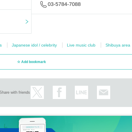
03-5784-7088
s
Japanese idol / celebrity
Live music club
Shibuya area
Add bookmark
Share with friends