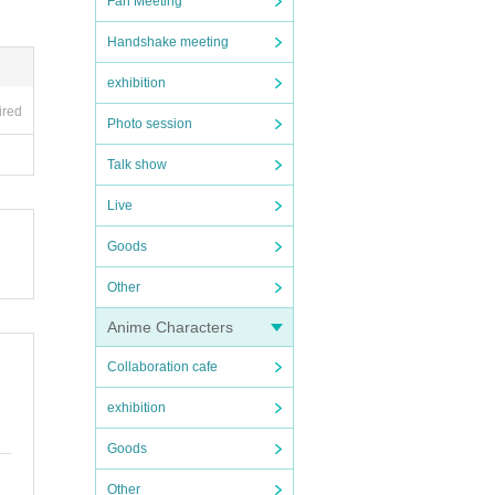
Fan Meeting
Handshake meeting
exhibition
ired
Photo session
Talk show
Live
Goods
Other
Anime Characters
Collaboration cafe
exhibition
Goods
Other