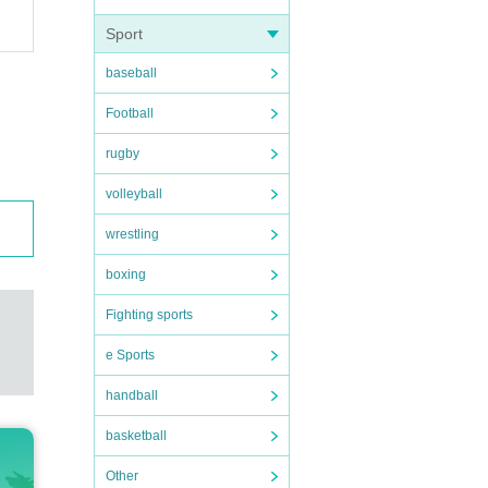
Sport
baseball
Football
rugby
volleyball
wrestling
boxing
Fighting sports
e Sports
handball
basketball
Other