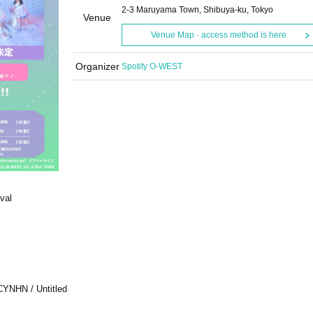
2-3 Maruyama Town, Shibuya-ku, Tokyo
Venue
Venue Map · access method is here
Organizer
Spotify O-WEST
val
CYNHN / Untitled