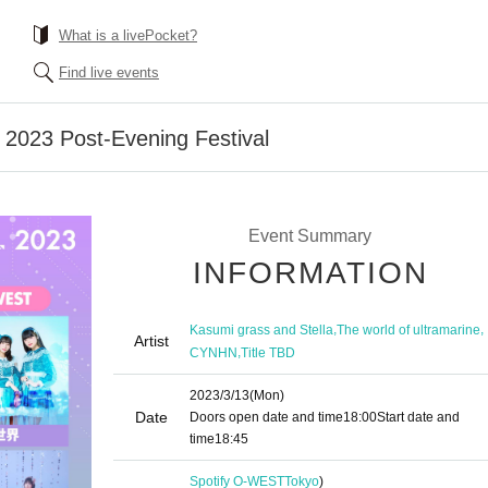
What is a livePocket?
Find live events
2023 Post-Evening Festival
Event Summary
INFORMATION
,
,
Kasumi grass and Stella
The world of ultramarine
Artist
,
CYNHN
Title TBD
2023/3/13
(Mon)
Date
Doors open date and time
18:00
Start date and
time
18:45
Spotify O-WEST
Tokyo
)