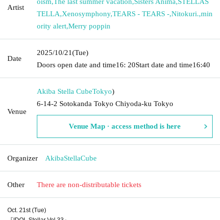
oism
,
The last summer vacation
,
Sisters Anima
,
STELLAS
Artist
TELLA
,
Xenosymphony
,
TEARS - TEARS -
,
Nitokuri.
,
min
ority alert
,
Merry poppin
2025/10/21
(Tue)
Date
Doors open date and time
16: 20
Start date and time
16:40
Akiba Stella Cube
Tokyo
)
6-14-2 Sotokanda Tokyo Chiyoda-ku Tokyo
Venue
Venue Map · access method is here
Organizer
AkibaStellaCube
Other
There are non-distributable tickets
Oct. 21st (Tue)
『IDOL Stellar Vol.33』