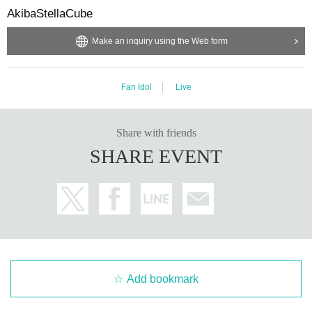
AkibaStellaCube
Make an inquiry using the Web form
Fan Idol
Live
Share with friends
SHARE EVENT
Add bookmark