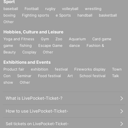
Sport
baseball
Football
rugby
volleyball
wrestling
boxing
Fighting sports
e Sports
handball
basketball
Other
Hobbies, Culture and Leisure
Yoga and Fitness
Gym
Zoo
Aquarium
Card game
game
fishing
Escape Game
dance
Fashion &
Beauty
Cosplay
Other
Exhibitions and Events
Product fair
exhibition
festival
Fireworks display
Town
Con
Seminar
Food festival
Art
School festival
Talk
show
Other
What is LivePocket-Ticket-?
How to use LivePocket-Ticket-
Sell tickets on LivePocket-Ticket-