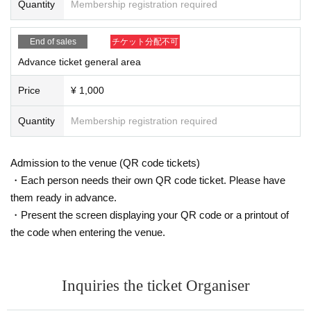
Quantity
Membership registration required
are of this in advance and follow the instructions of the local staff.
Tickets will not be refunded due to customer's convenience, Please be carefu
l not to make any mistakes.
End of sales
チケット分配不可
* There is no refund due to Change of Artist or Cancel of appearances. Refun
ds will be given only if the performance is cancelled.
Advance ticket general area
* Other fraud is discovered, the staff will be careful and will be sent off.
Tickets will not be refunded if fraud is discovered.
Price
¥ 1,000
▪Organizer: AkibaStellaCube
Quantity
Membership registration required
Admission to the venue (QR code tickets)
・Each person needs their own QR code ticket. Please have
them ready in advance.
・Present the screen displaying your QR code or a printout of
the code when entering the venue.
Inquiries the ticket Organiser