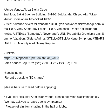
▪Venue Venue: Akiba Stella Cube
2nd floor, Sakai Suehiro Building, 6-14-2 Sotokanda, Chiyoda-ku Tokyo
▪Time: Doors open 16:20/Start 16:40
▪Price: Advance tickets for front area 3,000 yen / Advance tickets for general a
rea 1,000 yen / Same-day tickets +1,000 yen each (Drinks not included)
▪ Artist: AISTEAL / "Someday's Neverland" / UNI / Probability Orthoism / Last S
ummer Vacation / Sisters Anima / STELLASTELLA / Xeno Symphony / TEARS
/ Nitokuri. / Minority Alert / Merry Poppin
▪ Tickets
https://t.livepocket.jp/e/idolstellar_vol33
Sales period: Sep. 27th (Sat) 22:00 -Oct. 21st (Tue) 15:00
▪Special notes
*Re-entry possible (1D charge)
[Please be sure to read before applying]
* If you feel sick after Admission venue, please notify the staff immediately.
(We may ask you to leave due to symptoms.)
* Please refrain from chatting in the hall or lobby.