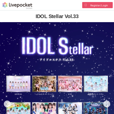
Register/Login
IDOL Stellar Vol.33