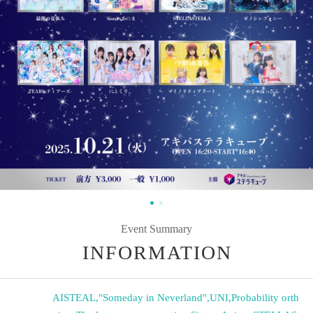
Event Summary
INFORMATION
AISTEAL
,
"Someday in Neverland"
,
UNI
,
Probability orth