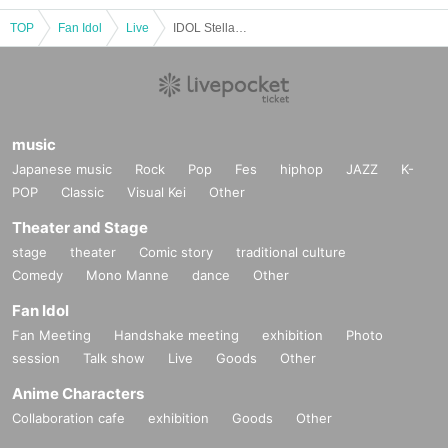
TOP
Fan Idol
Live
IDOL Stellar Vol.33
music
Japanese music
Rock
Pop
Fes
hiphop
JAZZ
K-
POP
Classic
Visual Kei
Other
Theater and Stage
stage
theater
Comic story
traditional culture
Comedy
Mono Manne
dance
Other
Fan Idol
Fan Meeting
Handshake meeting
exhibition
Photo
session
Talk show
Live
Goods
Other
Anime Characters
Collaboration cafe
exhibition
Goods
Other