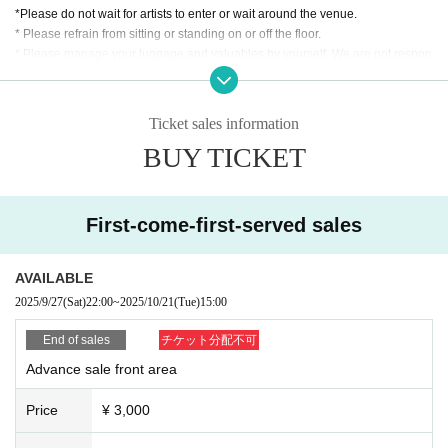
*Please do not wait for artists to enter or wait around the venue.
* Please refrain from sitting or standing on or off the floor.
* Please manage your luggage and valuables by yourself. We are not respon
sible for any loss.
* Resale and transfer are prohibited. If fraud is discovered, you will be sent of
f.
Ticket sales information
* Please refrain from bringing alcohol, food and drink into the venue.
BUY TICKET
*Please note that photography, video recording, recording, etc. are all prohibi
ted. Only groups that are allowed to take pictures can be taken. Prohibition of
photography for adjustments, etc. Photography of the group is prohibited at al
l. We will delete the data as soon as we find it.
First-come-first-served sales
*Movement and exchange of designated viewing areas, etc., front managem
ent (acts that take up space other than yourself, such as spreading your hand
s, sitting down, and placing things in the front), moshing, lifting, diving, surfin
AVAILABLE
g, and throwing things are prohibited. increase.
2025/9/27
(Sat)
22:00
~
2025/10/21
(Tue)
15:00
* Dangerous acts that interfere with other customers' viewing are prohibited d
uring viewing. In addition, please note that if there is any malicious act that int
End of sales
チケット分配不可
erferes with other customers' viewing or stage progress, you will be warned o
Advance sale front area
r immediately dismissed.
* Admission and selling products, if an act such as interruption or fraud is disc
Price
¥ 3,000
overed, you will be asked to leave immediately.
※ regulation, prohibitions, etc. This Day Change are subject to. Please be aw