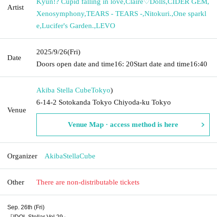
Kyun!? Cupid falling in love
,
Claire♡Dolls
,
CIDER GEM
,
Artist
Xenosymphony
,
TEARS - TEARS -
,
Nitokuri.
,
One sparkl
e
,
Lucifer's Garden.
,
LEVO
2025/9/26
(Fri)
Date
Doors open date and time
16: 20
Start date and time
16:40
Akiba Stella Cube
Tokyo
)
6-14-2 Sotokanda Tokyo Chiyoda-ku Tokyo
Venue
Venue Map · access method is here
Organizer
AkibaStellaCube
Other
There are non-distributable tickets
Sep. 26th (Fri)
『IDOL Stellar Vol.29』