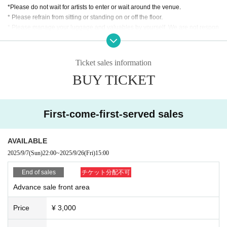
*Please do not wait for artists to enter or wait around the venue.
* Please refrain from sitting or standing on or off the floor.
* Please manage your luggage and valuables by yourself. We are not respon
sible for any loss.
* Resale and transfer are prohibited. If fraud is discovered, you will be sent of
f.
Ticket sales information
* Please refrain from bringing alcohol, food and drink into the venue.
BUY TICKET
*Please note that photography, video recording, recording, etc. are all prohibi
ted. Only groups that are allowed to take pictures can be taken. Prohibition of
photography for adjustments, etc. Photography of the group is prohibited at al
l. We will delete the data as soon as we find it.
First-come-first-served sales
*Movement and exchange of designated viewing areas, etc., front managem
ent (acts that take up space other than yourself, such as spreading your hand
s, sitting down, and placing things in the front), moshing, lifting, diving, surfin
AVAILABLE
g, and throwing things are prohibited. increase.
2025/9/7
(Sun)
22:00
~
2025/9/26
(Fri)
15:00
* Dangerous acts that interfere with other customers' viewing are prohibited d
uring viewing. In addition, please note that if there is any malicious act that int
End of sales
チケット分配不可
erferes with other customers' viewing or stage progress, you will be warned o
Advance sale front area
r immediately dismissed.
* Admission and selling products, if an act such as interruption or fraud is disc
Price
¥ 3,000
overed, you will be asked to leave immediately.
※ regulation, prohibitions, etc. This Day Change are subject to. Please be aw