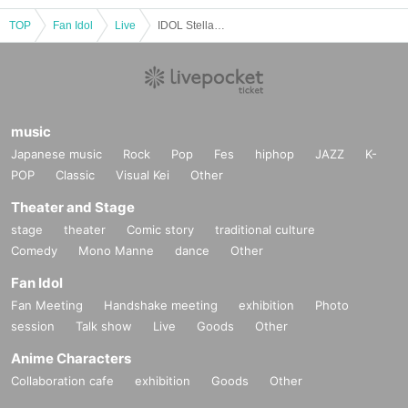
TOP
Fan Idol
Live
IDOL Stellar Vol.29
music
Japanese music
Rock
Pop
Fes
hiphop
JAZZ
K-
POP
Classic
Visual Kei
Other
Theater and Stage
stage
theater
Comic story
traditional culture
Comedy
Mono Manne
dance
Other
Fan Idol
Fan Meeting
Handshake meeting
exhibition
Photo
session
Talk show
Live
Goods
Other
Anime Characters
Collaboration cafe
exhibition
Goods
Other