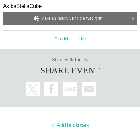
AkibaStellaCube
Make an inquiry using the Web form
Fan Idol
Live
Share with friends
SHARE EVENT
Add bookmark