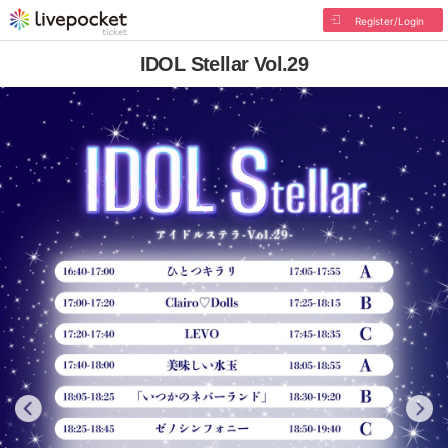
Register/Login
IDOL Stellar Vol.29