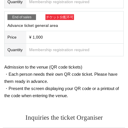
Quantity
Membership registration required
are of this in advance and follow the instructions of the local staff.
Tickets will not be refunded due to customer's convenience, Please be carefu
l not to make any mistakes.
End of sales
チケット分配不可
* There is no refund due to Change of Artist or Cancel of appearances. Refun
ds will be given only if the performance is cancelled.
Advance ticket general area
* Other fraud is discovered, the staff will be careful and will be sent off.
Tickets will not be refunded if fraud is discovered.
Price
¥ 1,000
▪Organizer: AkibaStellaCube
Quantity
Membership registration required
Admission to the venue (QR code tickets)
・Each person needs their own QR code ticket. Please have
them ready in advance.
・Present the screen displaying your QR code or a printout of
the code when entering the venue.
Inquiries the ticket Organiser