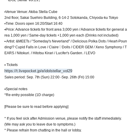
▪Venue Venue: Akiba Stella Cube
2nd floor, Sakai Suehiro Building, 6-14-2 Sotokanda, Chiyoda-ku Tokyo
▪Time: Doors open 16:20/Start 16:40
▪Price: Advance tickets for front area 3,000 yen / Advance tickets for general a
rea 1,000 yen / Same-day tickets +1,000 yen each (Drinks not included)
▪ Artist: &MEETs / "Someday's Neverland" / Delicious Polka Dots / Heart-Poun
ding!? Cupid Falls in Love / Claire♡Dolls / CIDER GEM / Xeno Symphony / T
EARS / Nitokuri. / Hitotsu Kirari / Lucifer's Garden. / LEVO
▪ Tickets
https://t.livepocket.jp/e/idolstellar_vol29
Sales period: Sep. 7th (Sun) 22:00 -Sep. 26th (Fri) 15:00
▪Special notes
*Re-entry possible (1D charge)
[Please be sure to read before applying]
* If you feel sick after Admission venue, please notify the staff immediately.
(We may ask you to leave due to symptoms.)
* Please refrain from chatting in the hall or lobby.