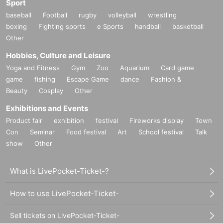
Sport
baseball
Football
rugby
volleyball
wrestling
boxing
Fighting sports
e Sports
handball
basketball
Other
Hobbies, Culture and Leisure
Yoga and Fitness
Gym
Zoo
Aquarium
Card game
game
fishing
Escape Game
dance
Fashion &
Beauty
Cosplay
Other
Exhibitions and Events
Product fair
exhibition
festival
Fireworks display
Town
Con
Seminar
Food festival
Art
School festival
Talk
show
Other
What is LivePocket-Ticket-?
How to use LivePocket-Ticket-
Sell tickets on LivePocket-Ticket-