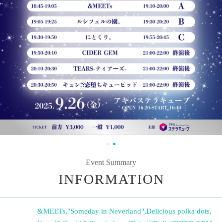
Event Summary
INFORMATION
&MEETs
,
"Someday in Neverland"
,
Delicious polka dots
,