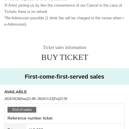
※ Artist joining us by like the convenience of our Cancel in the case of
Tickets there is no refund
*Re-Admission possible (1 drink fee will be charged to the venue when r
e-Admission)
Ticket sales information
BUY TICKET
First-come-first-served sales
AVAILABLE
2024/10/20
(Sun)
21:00
~
2024/11/22
(Fri)
23:59
End of sales
Reference number ticket