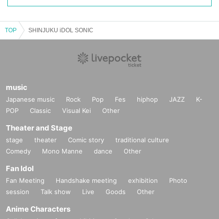
TOP
SHINJUKU iDOL SONIC
music
Japanese music
Rock
Pop
Fes
hiphop
JAZZ
K-
POP
Classic
Visual Kei
Other
Theater and Stage
stage
theater
Comic story
traditional culture
Comedy
Mono Manne
dance
Other
Fan Idol
Fan Meeting
Handshake meeting
exhibition
Photo
session
Talk show
Live
Goods
Other
Anime Characters