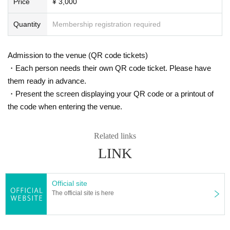
Price
¥ 3,000
Quantity
Membership registration required
Admission to the venue (QR code tickets)
・Each person needs their own QR code ticket. Please have
them ready in advance.
・Present the screen displaying your QR code or a printout of
the code when entering the venue.
Related links
LINK
Official site
The official site is here