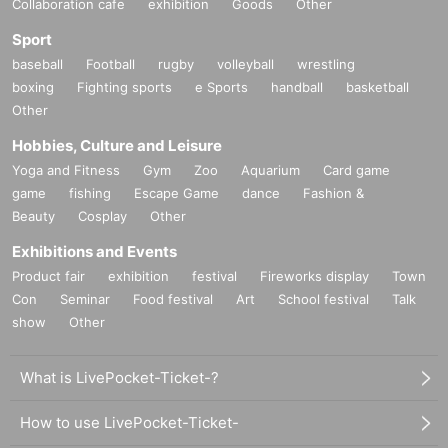
Collaboration cafe
exhibition
Goods
Other
Sport
baseball
Football
rugby
volleyball
wrestling
boxing
Fighting sports
e Sports
handball
basketball
Other
Hobbies, Culture and Leisure
Yoga and Fitness
Gym
Zoo
Aquarium
Card game
game
fishing
Escape Game
dance
Fashion &
Beauty
Cosplay
Other
Exhibitions and Events
Product fair
exhibition
festival
Fireworks display
Town
Con
Seminar
Food festival
Art
School festival
Talk
show
Other
What is LivePocket-Ticket-?
How to use LivePocket-Ticket-