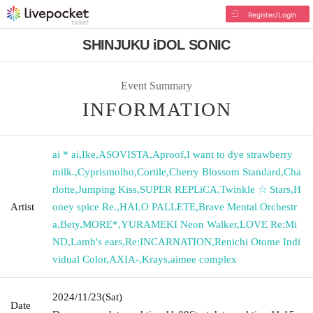
Register/Login
SHINJUKU iDOL SONIC
Event Summary
INFORMATION
ai * ai
,
Ike
,
ASOVISTA
,
Aproof
,
I want to dye strawberry
milk.
,
Cyprismolho
,
Cortile
,
Cherry Blossom Standard
,
Cha
rlotte
,
Jumping Kiss
,
SUPER REPLiCA
,
Twinkle ☆ Stars
,
H
Artist
oney spice Re.
,
HALO PALLETE
,
Brave Mental Orchestr
a
,
Bety
,
MORE*
,
YURAMEKI Neon Walker
,
LOVE Re:Mi
ND
,
Lamb's ears
,
Re:INCARNATION
,
Renichi Otome Indi
vidual Color
,
AXIA-
,
Krays
,
aimee complex
2024/11/23
(Sat)
Date