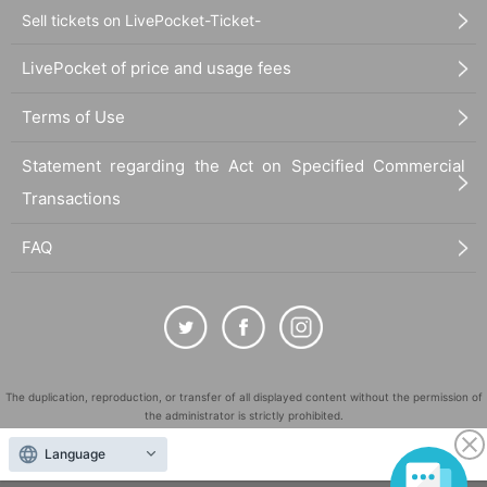
Sell tickets on LivePocket-Ticket-
LivePocket of price and usage fees
Terms of Use
Statement regarding the Act on Specified Commercial
Transactions
FAQ
The duplication, reproduction, or transfer of all displayed content without the permission of
the administrator is strictly prohibited.
"LivePocket" is a registered trademark of LivePocket Inc. (Registration No. 5600161).
Language
QR Code is a registered trademark of DENSO WAVE INCORPORATED in Japan and in other