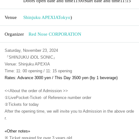
Doors open date and time
11:00
Start date and time
11:15
Venue
Shinjuku APEXIA
Tokyo
)
Organizer
Red Nose CORPORATION
Saturday, November 23, 2024
『SHINJUKU iDOL SONIC』
Venue: Shinjuku APEXIA
Time: 11: 00 opening / 11: 15 opening
Rates: Advance 3000 yen / This Day 3500 yen (by 1 beverage)
<<About the order of Admission >>
①LivePocket-Ticket- of Reference number order
②
Tickets for today
After the opening time, we will invite you to Admission in the above orde
r.
«Other notes»
※ Ticket required for over 3 years old