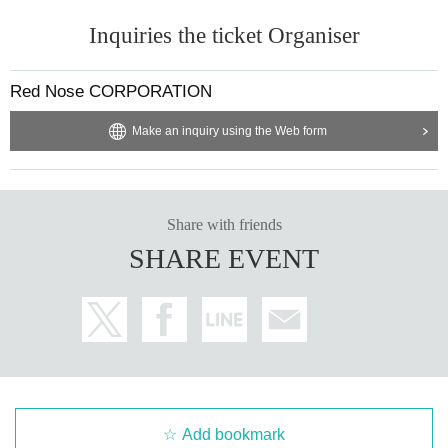
Inquiries the ticket Organiser
Red Nose CORPORATION
Make an inquiry using the Web form
Share with friends
SHARE EVENT
Add bookmark