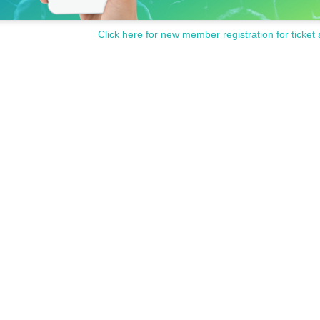
Click here for new member registration for ticket 