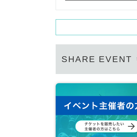
SHARE EVENT