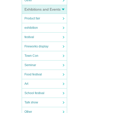
Other
Exhibitions and Events
Product fair
exhibition
festival
Fireworks display
Town Con
Seminar
Food festival
Art
School festival
Talk show
Other