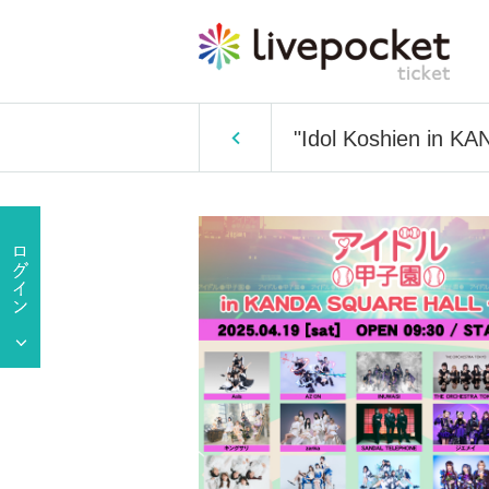
"Idol Koshien in 