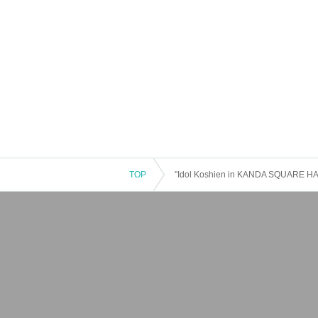
TOP
"Idol Koshien in KANDA SQUARE HA