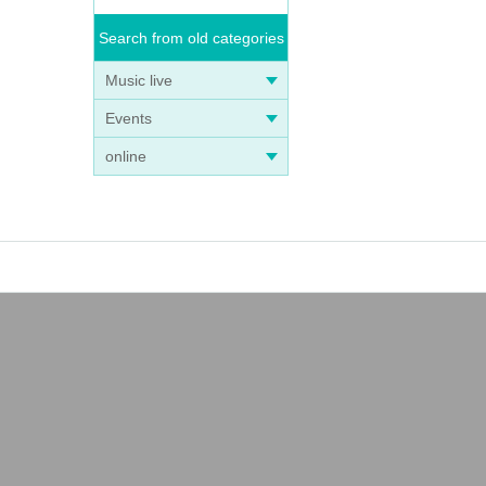
Search from old categories
Music live
Events
online