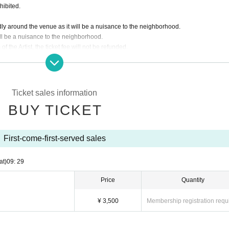
hibited.
dly around the venue as it will be a nuisance to the neighborhood.
ill be a nuisance to the neighborhood.
f the Artist, the ticket fee will not be refunded.
 customer's convenience after ticket purchase is confirmed for this performance.
ding the ticket at the time of admission.
asked to leave. Please note.
Ticket sales information
BUY TICKET
First-come-first-served sales
at)
09: 29
Price
Quantity
¥ 3,500
Membership registration requ