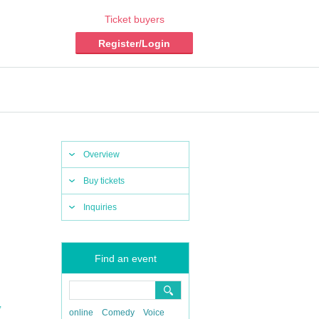
Ticket buyers
Register/Login
Overview
Buy tickets
Inquiries
Find an event
,
online
Comedy
Voice