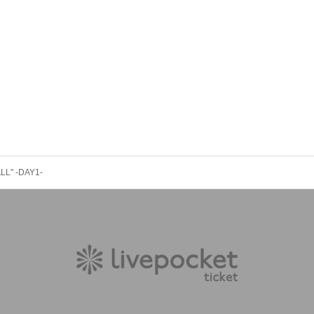
LL" -DAY1-