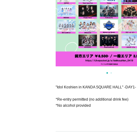
"Idol Koshien in KANDA SQUARE HALL" -DAY1-
*Re-entry permitted (no additional drink fee)
*No alcohol provided