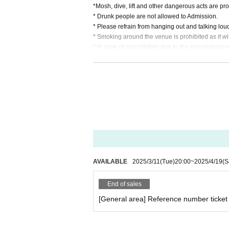
*Mosh, dive, lift and other dangerous acts are pro
* Drunk people are not allowed to Admission.
* Please refrain from hanging out and talking lou
* Smoking around the venue is prohibited as it w
* In case of cancellation due to the circumstances o
*We do not accept cancellations or refunds due to
* It is prohibited to present a screenshot when rea
If you do not follow the above rules, you may be 
AVAILABLE
2025/3/11
(Tue)
20:00
~
2025/4/19
(S
End of sales
[General area] Reference number ticket