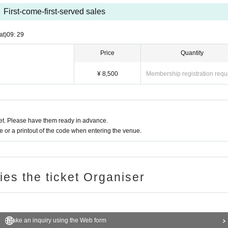
First-come-first-served sales
at)
09: 29
Price
Quantity
¥ 8,500
Membership registration requ
t. Please have them ready in advance.
or a printout of the code when entering the venue.
ries the ticket Organiser
Make an inquiry using the Web form