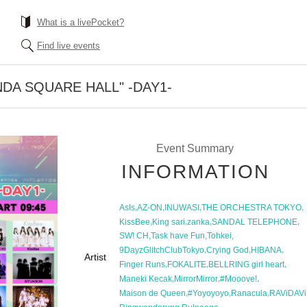
What is a livePocket?
Find live events
KANDA SQUARE HALL" -DAY1-
Event Summary
INFORMATION
,
,
,
,
AsIs
AZ-ON
INUWASI
THE ORCHESTRA TOKYO
,
,
,
,
KissBee
King sari
zanka
SANDAL TELEPHONE
,
,
,
SW! CH
Task have Fun
Tohkei
,
,
,
9DayzGlitchClubTokyo
Crying God
HIBANA
Artist
,
,
,
Finger Runs
FOKALITE
BELLRING girl heart
,
,
,
Maneki Kecak
MirrorMirror
#Mooove!
,
,
,
Maison de Queen
#Yoyoyoyo
Ranacula
RAViDAVi
,