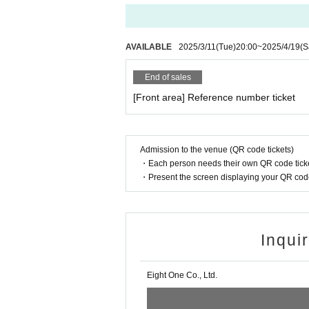
AVAILABLE
2025/3/11
(Tue)
20:00
~
2025/4/19
(S
End of sales
[Front area] Reference number ticket
Admission to the venue (QR code tickets)
・Each person needs their own QR code ticke
・Present the screen displaying your QR code 
Inqui
Eight One Co., Ltd.