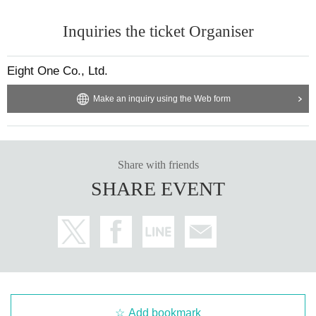
Inquiries the ticket Organiser
Eight One Co., Ltd.
Make an inquiry using the Web form
Share with friends
SHARE EVENT
Add bookmark