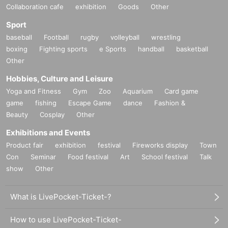
Collaboration cafe
exhibition
Goods
Other
Sport
baseball
Football
rugby
volleyball
wrestling
boxing
Fighting sports
e Sports
handball
basketball
Other
Hobbies, Culture and Leisure
Yoga and Fitness
Gym
Zoo
Aquarium
Card game
game
fishing
Escape Game
dance
Fashion &
Beauty
Cosplay
Other
Exhibitions and Events
Product fair
exhibition
festival
Fireworks display
Town
Con
Seminar
Food festival
Art
School festival
Talk
show
Other
What is LivePocket-Ticket-?
How to use LivePocket-Ticket-