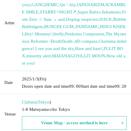
you)
,
GANGDEMIC
,
Qu♡Aly
,
JAPANARIZM
,
SCRAMBL
E SMILE
,
STARRY×NIGHT↗︎
,
Super Babys
,
Sekamono
,
Fr
om Zero ☆ Suta → and
,
Doping suspicion
,
HACK
,
Bubble
Artist
Babbidgem
,
BUNGEE GUM.
,
PANDAMIC
,
HISUI KISEK
I
,
Hey! Mommy!
,
firefly
,
Ponkotsu Component
,
The Myster
ious Reformer -DeathDeath-
,
4D compass
,
Charisma indul
gence!
,
I see you and the sky
,
Hare and hare!
,
FULIT BO
X
,
minority alert
,
MATANAGOYA
,
LIT MOON
,
How old a
re you!
2025/1/3
(Fri)
Date
Doors open date and time
09: 00
Start date and time
09: 20
Clubasia
Tokyo
)
1-8 Maruyama-cho Tokyo
Venue
Venue Map · access method is here