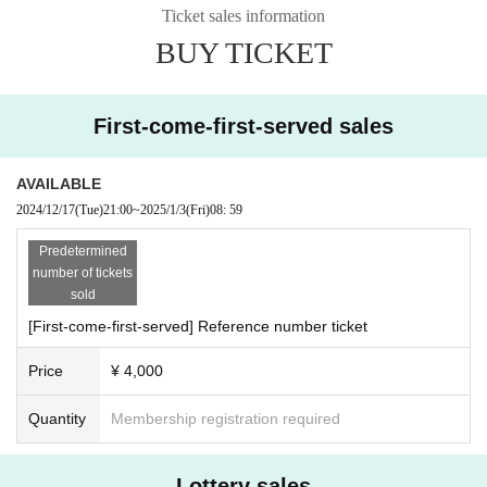
ter ticket purchase is confirmed for this performance.
Ticket sales information
* It is prohibited to present a screenshot when reading the ticket at the time of
BUY TICKET
admission.
If you do not follow the above rules, you may be asked to leave. Please note.
First-come-first-served sales
AVAILABLE
2024/12/17
(Tue)
21:00
~
2025/1/3
(Fri)
08: 59
Predetermined
number of tickets
sold
[First-come-first-served] Reference number ticket
Price
¥ 4,000
Quantity
Membership registration required
Lottery sales