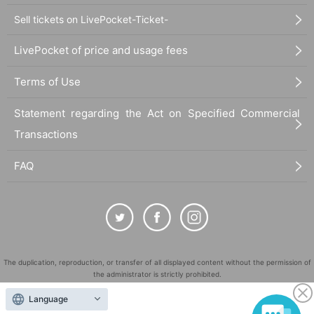
Sell tickets on LivePocket-Ticket-
LivePocket of price and usage fees
Terms of Use
Statement regarding the Act on Specified Commercial
Transactions
FAQ
The duplication, reproduction, or transfer of all displayed content without the permission of
the administrator is strictly prohibited.
"LivePocket" is a registered trademark of LivePocket Inc. (Registration No. 5600161).
Language
QR Code is a registered trademark of DENSO WAVE INCORPORATED in Japan and in other