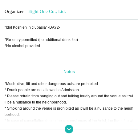
Organizer
Eight One Co., Ltd.
"Idol Koshien in clubasia" -DAY2-
*Re-entry permitted (no additional drink fee)
*No alcohol provided
Notes
*Mosh, dive, lift and other dangerous acts are prohibited.
* Drunk people are not allowed to Admission.
* Please refrain from hanging out and talking loudly around the venue as it wi
ll be a nuisance to the neighborhood.
* Smoking around the venue is prohibited as it will be a nuisance to the neigh
borhood.
* In case of cancellation due to the circumstances of the Artist, the ticket fee wi
ll not be refunded.
*We do not accept cancellations or refunds due to customer's convenience af