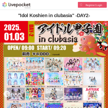
Register/Login
"Idol Koshien in clubasia" -DAY2-