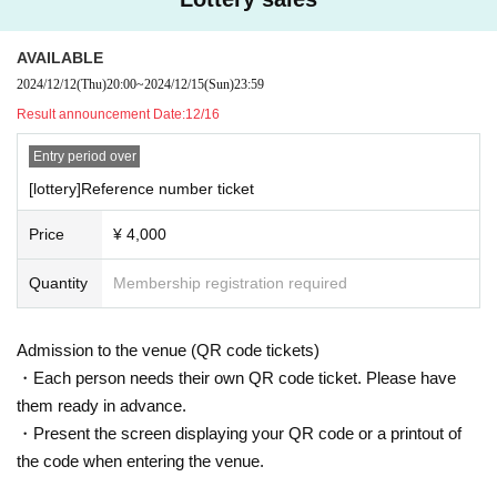
AVAILABLE
2024/12/12
(Thu)
20:00
~
2024/12/15
(Sun)
23:59
Result announcement Date:
12/16
Entry period over
[lottery]Reference number ticket
Price
¥ 4,000
Quantity
Membership registration required
Admission to the venue (QR code tickets)
・Each person needs their own QR code ticket. Please have
them ready in advance.
・Present the screen displaying your QR code or a printout of
the code when entering the venue.