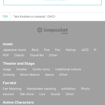
TOP
"Idol Koshien in clubasia" -DAY2-
music
Japanese music
Rock
Pop
Fes
hiphop
JAZZ
K-
POP
Classic
Visual Kei
Other
Theater and Stage
stage
theater
Comic story
traditional culture
Comedy
Mono Manne
dance
Other
Fan Idol
Fan Meeting
Handshake meeting
exhibition
Photo
session
Talk show
Live
Goods
Other
Anime Characters