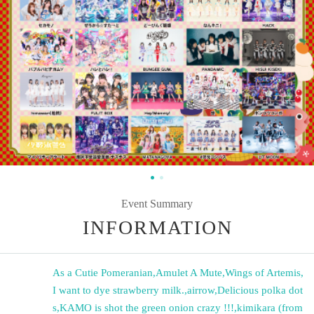
Event Summary
INFORMATION
As a Cutie Pomeranian
,
Amulet A Mute
,
Wings of Artemis
,
I want to dye strawberry milk.
,
airrow
,
Delicious polka dot
s
,
KAMO is shot the green onion crazy !!!
,
kimikara (from