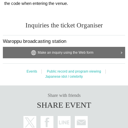
*If you register multiple accounts or discover unauthorized use of accounts,
the code when entering the venue.
ed.
・ There is no smoking area in the building.
we will handle it strictly.
・ In Other, the staff may inform you of precautions. Please follow the staff's in
* Tickets resale/transfer not allowed
structions.
Inquiries the ticket Organiser
*Resale Tickets are not Admission
Waroppu broadcasting station
Make an inquiry using the Web form
Events
Public record and program viewing
Japanese idol / celebrity
Share with friends
SHARE EVENT