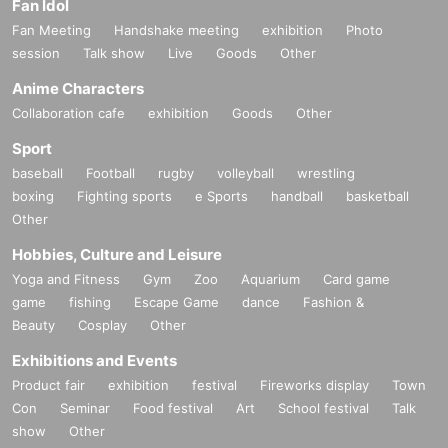
Fan Idol
Fan Meeting
Handshake meeting
exhibition
Photo
session
Talk show
Live
Goods
Other
Anime Characters
Collaboration cafe
exhibition
Goods
Other
Sport
baseball
Football
rugby
volleyball
wrestling
boxing
Fighting sports
e Sports
handball
basketball
Other
Hobbies, Culture and Leisure
Yoga and Fitness
Gym
Zoo
Aquarium
Card game
game
fishing
Escape Game
dance
Fashion &
Beauty
Cosplay
Other
Exhibitions and Events
Product fair
exhibition
festival
Fireworks display
Town
Con
Seminar
Food festival
Art
School festival
Talk
show
Other