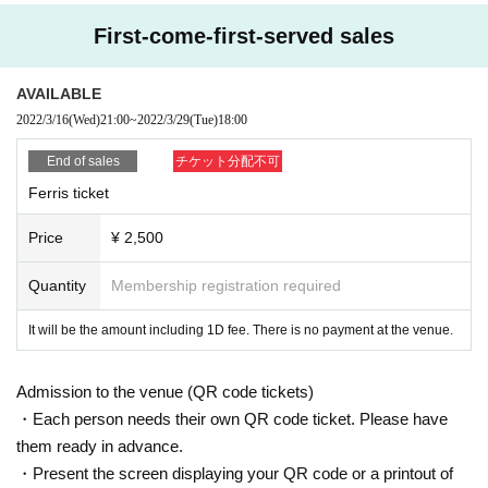
tion in the event.
<Delivery>
・ Please use the seats that are arranged at intervals in advance.
First-come-first-served sales
- because of the infection route grasp, at the time of booking Given name tha
You can watch it Free of charge at WALLOP.
nk you for your input in the front and your contact. In the unlikely event that an
Please note that there are no plans to deliver the archive at a Day.
infected person appears, it will be necessary to establish a prompt contact sy
AVAILABLE
https://sp.wallop.tv/
stem. If you leave this blank, please fill it out locally.
2022/3/16
(Wed)
21:00
~
2022/3/29
(Tue)
18:00
・ We ask that you wear a mask, disinfect, ventilate, carry out through a splas
h partition, and hold a thorough physical distance at the privilege party. Pleas
End of sales
チケット分配不可
＜特典会について＞
e follow the staff's instructions.
After the Event end, it will be held in the 2FL room.
Ferris ticket
・ If the situation deteriorates and the government or the Tokyo requests that t
he performance be canceled, the event N/A may be Change or canceled. In t
Price
¥ 2,500
hat case, please check the official Twitter of Wallop or the announcement fro
The N/A of the privilege party may be Change or canceled in consideration o
m the artist(s)!.
f the world. In addition, please note that the Tickets price will not be refunde
Quantity
Membership registration required
d at that time.
[Notes]
・ Admission cannot be used by anyone other than the person who applied.
It will be the amount including 1D fee. There is no payment at the venue.
・ If you register multiple accounts or discover unauthorized use of your acco
<Notes on purchasing Tickets >
unt, we will take strict measures.
* In order to understand the infection route, it is (required) to enter your Nam
Admission to the venue (QR code tickets)
・ Please note that we cannot respond Cancel, refunds, or transfers due to p
e, email address, and phone Number
urchase mistakes, customer's physical condition, or the absence of Artist
・Each person needs their own QR code ticket. Please have
・ All seats in the studio are unreserved. It is forbidden to take more space th
*You can apply for one ticket per person.
them ready in advance.
an necessary with luggage.
*Only the person who applied can Admission venue.
・Present the screen displaying your QR code or a printout of
・ Acts such as shooting, recording, and recording of Artist are strictly prohibit