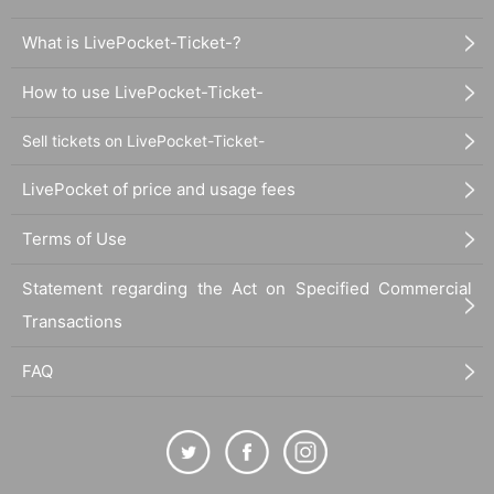
What is LivePocket-Ticket-?
How to use LivePocket-Ticket-
Sell tickets on LivePocket-Ticket-
LivePocket of price and usage fees
Terms of Use
Statement regarding the Act on Specified Commercial
Transactions
FAQ