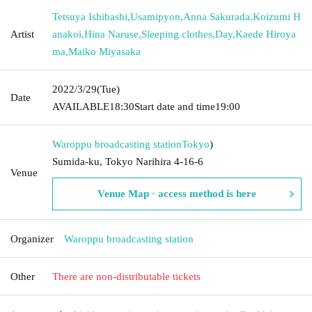
Tetsuya Ishibashi
,
Usamipyon
,
Anna Sakurada
,
Koizumi H
Artist
anakoi
,
Hina Naruse
,
Sleeping clothes
,
Day
,
Kaede Hiroya
ma
,
Maiko Miyasaka
2022/3/29
(Tue)
Date
AVAILABLE
18:30
Start date and time
19:00
Waroppu broadcasting station
Tokyo
)
Sumida-ku, Tokyo Narihira 4-16-6
Venue
Venue Map · access method is here
Organizer
Waroppu broadcasting station
Other
There are non-distributable tickets