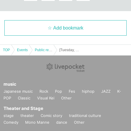
Add bookmark
TOP
Events
Public record and program viewing
[Tuesday, Month 29 Day Year] Idol lovers Idols
music
Japanese music
Rock
Pop
Fes
hiphop
JAZZ
K-
POP
Classic
Visual Kei
Other
Theater and Stage
stage
theater
Comic story
traditional culture
Comedy
Mono Manne
dance
Other