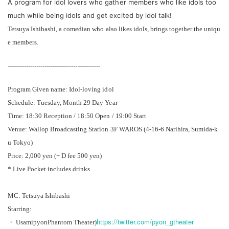
A program for idol lovers who gather members who like idols too
much while being idols and get excited by idol talk!
Tetsuya Ishibashi, a comedian who also likes idols, brings together the uniqu
e members.
---------------------------------------------
Program Given name: Idol-loving idol
Schedule: Tuesday, Month 29 Day Year
Time: 18:30 Reception / 18:50 Open / 19:00 Start
Venue: Wallop Broadcasting Station 3F WAROS (4-16-6 Narihira, Sumida-k
u Tokyo)
Price: 2,000 yen (+ D fee 500 yen)
* Live Pocket includes drinks.
MC: Tetsuya Ishibashi
Starring:
https://twitter.com/pyon_gtheater
・ Usamipyon
Phantom Theater
)