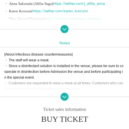
https://twitter.com/j_afilia_anna
・ Anna Sakurada (Afilia Saga)
https://twitter.com/karen_koizumi
・ Karen Koizumi
・ Hina Naruse
(Shupines)
https://twitter.com/haruna_shupines
・ Sleeping clothes (Polalight)
https://twitter.com/Polalight_eno
・ Day Ena (iLiFE!)
https://twitter.com/iLiFE_ena
・ Kaede Hiroyama
(notall)
https://twitter.com/KaedeHiroyama
Notes
・ Maiko Miyasaka
(paslil')
https://twitter.com/paslil_maiko
[About infectious disease countermeasures]
・ The staff will wear a mask.
＜タイムテーブル＞
・ Since a disinfectant solution is installed in the venue, please be sure to co
operate in disinfection before Admission the venue and before participating i
18:30 Reception
n the special event.
・ Customers are requested to wear a mask at all times. Customers who can
19: 00-20: 30 Program (delivery)
not wear a mask will not be allowed to participate.
20: 30-21: 30 Bonus event
・ Please cooperate with temperature measurement when you come to the m
useum. Those with fever (37.5 or higher) who are in poor physical condition
<Viewing Tickets sales period>
will be refused Admission. Please note that no refund will be given in that cas
Ticket sales information
e.
Month 16 Day Year (Wednesday) 21:00 to Month 29 Day Year (Tuesday) 18:
BUY TICKET
・ If you are not feeling well, please do not overdo it and refrain from particip
00
ating. Customers who feel extremely ill at the venue may be refused participa