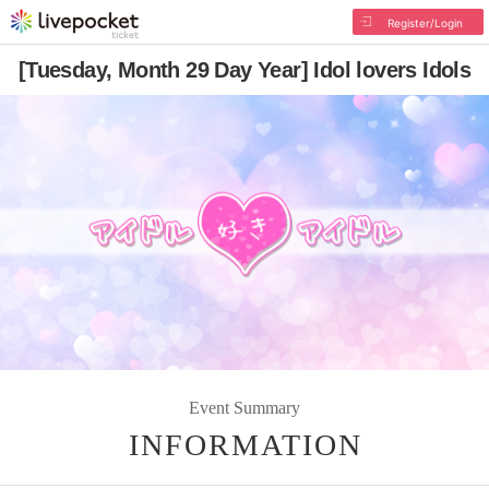
Register/Login
[Tuesday, Month 29 Day Year] Idol lovers Idols
Event Summary
INFORMATION