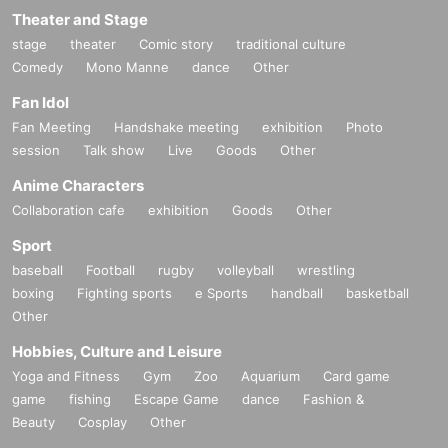
Theater and Stage
stage
theater
Comic story
traditional culture
Comedy
Mono Manne
dance
Other
Fan Idol
Fan Meeting
Handshake meeting
exhibition
Photo
session
Talk show
Live
Goods
Other
Anime Characters
Collaboration cafe
exhibition
Goods
Other
Sport
baseball
Football
rugby
volleyball
wrestling
boxing
Fighting sports
e Sports
handball
basketball
Other
Hobbies, Culture and Leisure
Yoga and Fitness
Gym
Zoo
Aquarium
Card game
game
fishing
Escape Game
dance
Fashion &
Beauty
Cosplay
Other