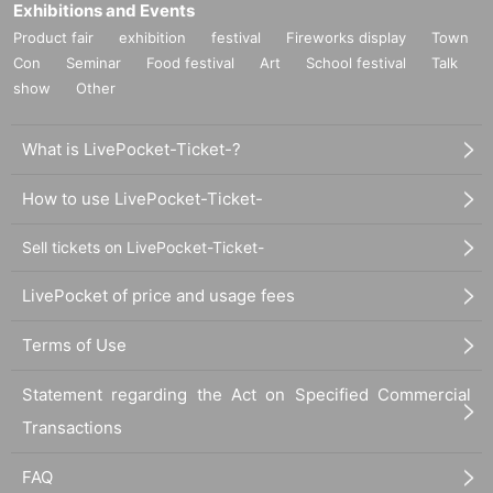
Exhibitions and Events
Product fair
exhibition
festival
Fireworks display
Town
Con
Seminar
Food festival
Art
School festival
Talk
show
Other
What is LivePocket-Ticket-?
How to use LivePocket-Ticket-
Sell tickets on LivePocket-Ticket-
LivePocket of price and usage fees
Terms of Use
Statement regarding the Act on Specified Commercial
Transactions
FAQ