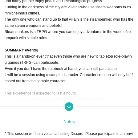
and many people enjoy peace and technological progress.
Lurking in the darkness of the city are villains who use steam weapons to co
mmit heinous crimes.
The only one who can stand up to that villain is the steampunker, who has the
same steam weapons and beliefs!
Steampunkers is a TRPG where you can enjoy adventures in the world of ste
ampunk with simple rules.
SUMMARY events]
This is a hands-on event that even those who are new to tabletop role-playin
g games (TRPG) can participate.
Even if you don't have the rulebook at hand, you can still participate.
It will be a session using a sample character. Character creation will only be fl
eshed out from the sample character.
This experience is expected to last 4 hours.
If it gets a lot of excitement, it may be extended by up to 30 minutes. note that.
■ Prologue
Notes
蒸気煙の都ベルリンにあるフンボルト大学地下研究区画。
そこでは世界を震撼させるヴァルキューレ計画が極秘裏に進行していた。
* This session will be a voice call using Discord. Please participate in an envi