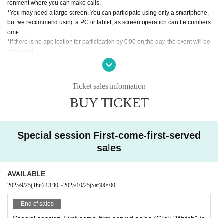
ronment where you can make calls.
大蒸気時代の怪傑が立ち上げる時、大空の露と消えた撃墜王が目覚める！
*You may need a large screen. You can participate using only a smartphone,
but we recommend using a PC or tablet, as screen operation can be cumbers
Steam Action RPG Steampunkers
ome.
「アイゼン・ヴァルキューレ」
*If there is no application for participation by 0:00 on the day, the event will be
-Release oppression with the power of your own beliefs and steam!
cancelled.
■Tales 1
[About application lottery]
条件：マンフリートの戦友
*If there are many applications, a lottery will be held. Winners will be announ
キミにはマンフリート・フォン・リヒトフォーフェンという戦友がい
Ticket sales information
ced around 9:00 pm on the Monday of the week in which the session will be
た。“レッドバロン”とも“ディアブルルージュ”とも呼ばれた蒸気大戦の英雄、
BUY TICKET
held. Please check your registered email for the lottery results.
しかし大戦末期に撃墜されてしまう悲劇を迎えた。
*Only the winners will be required to pay the ticket fee. (For credit card payme
彼の死に不信感を抱いたキミは、今でも真相を追い続けている。そしてよ
nt, only the winners will be charged. If paying at a convenience store, only the
うやく、フンボルト大学の資料室にマンフリートに関する極秘情報があるこ
winners will be sent an email with payment instructions, and they will need to
Special session First-come-first-served
とを至ったのだった。
make the payment.)
シナリオ目的：「蒸気大戦の真実を知る」
sales
*If there are still spaces available after the lottery, additional applications will
be available on a first-come, first-served basis.
■Tales 2
*If there is no application for participation by 0:00 on the day of the event, the
Condition: None
AVAILABLE
event will be cancelled.
キミたちはベルリンで活動するスチームパンカーズ、驚異の歯車（ヴンダ
2025/9/25
(Thu)
13:30
~
2025/10/25
(Sat)
00: 00
ーガング）とも呼ばれる怪傑だ。
[About cancellation]
そんなキミたちは、エーデルワイス空賊団のハンス・ヴァイスマンより、
End of sales
・If you cancel without contacting us after purchasing the ticket, we will not b
秘密結社ゾディアックの陰謀阻止のために協力してほしいとお願いされる。
e able to accept a refund.
Special session First-come-first-served sales (Click "Watch" to