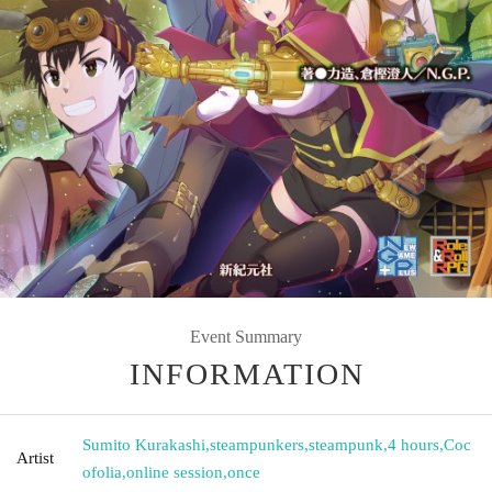
Event Summary
INFORMATION
Sumito Kurakashi
,
steampunkers
,
steampunk
,
4 hours
,
Coc
Artist
ofolia
,
online session
,
once