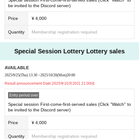
どうやらベルリンにて、恐ろしい計画が進行しているようだ。
be invited to the Discord server)
・If you wish to cancel after purchasing a ticket, please click the "Enter" butto
シナリオ目的：「エーデルワイス空賊団に協力する」
n on the ticket and contact us on the Discord server for the scheduled sessio
n. (If it is the same day as the session, it can be handled even after the time h
Price
¥ 4,000
as passed.)
・As long as you contact us, we will basically move you to another session in
Quantity
Membership registration required
stead of refunding. Separately, please tell us a convenient schedule and we
will make adjustments such as moving. (It is also possible to move across the
moon)
Special Session Lottery Lottery sales
AVAILABLE
2025/9/25
(Thu)
13:30
~
2025/10/20
(Mon)
20:00
Result announcement Date:
2025年10月20日 21:00頃
Entry period over
Special session First-come-first-served sales (Click "Watch" to
be invited to the Discord server)
Price
¥ 4,000
Quantity
Membership registration required