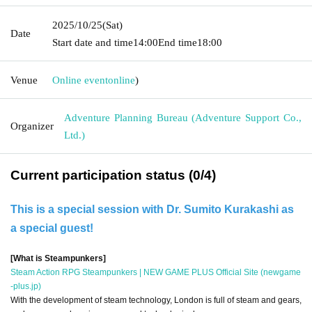
2025/10/25
(Sat)
Date
Start date and time
14:00
End time
18:00
Venue
Online event
online
)
Adventure Planning Bureau (Adventure Support Co.,
Organizer
Ltd.)
Current participation status (0/4)
This is a special session with Dr. Sumito Kurakashi as
a special guest!
[What is Steampunkers]
Steam Action RPG Steampunkers | NEW GAME PLUS Official Site (newgame
-plus.jp)
With the development of steam technology, London is full of steam and gears,