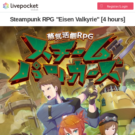
Register/Login
Steampunk RPG "Eisen Valkyrie" [4 hours]