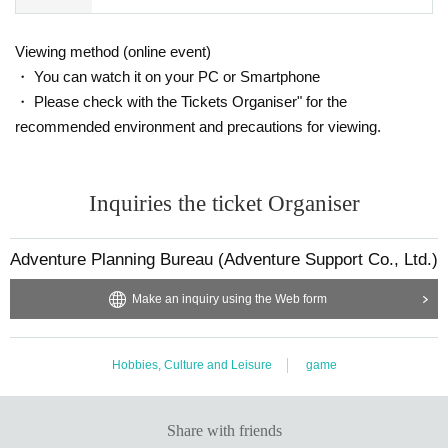
Viewing method (online event)
・ You can watch it on your PC or Smartphone
・ Please check with the Tickets Organiser" for the
recommended environment and precautions for viewing.
Inquiries the ticket Organiser
Adventure Planning Bureau (Adventure Support Co., Ltd.)
Make an inquiry using the Web form
Hobbies, Culture and Leisure
game
Share with friends