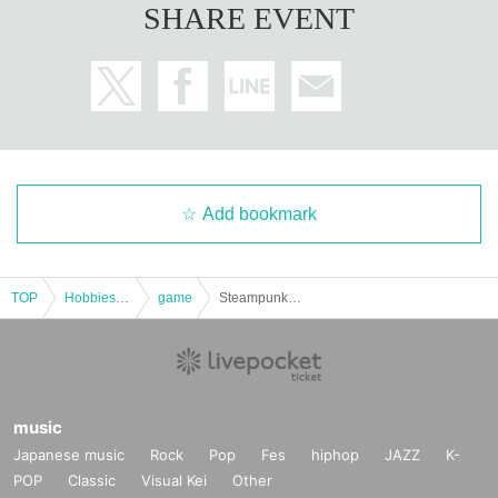
SHARE EVENT
Add bookmark
TOP
Hobbies, Culture and Leisure
game
Steampunk RPG "Eisen Valkyrie" [4 hours]
music
Japanese music
Rock
Pop
Fes
hiphop
JAZZ
K-
POP
Classic
Visual Kei
Other