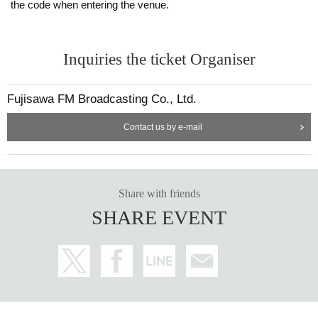
the code when entering the venue.
Inquiries the ticket Organiser
Fujisawa FM Broadcasting Co., Ltd.
Contact us by e-mail
Share with friends
SHARE EVENT