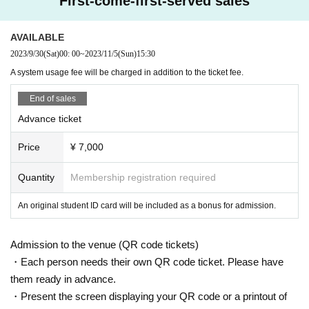
First-come-first-served sales
AVAILABLE
2023/9/30
(Sat)
00: 00
~
2023/11/5
(Sun)
15:30
A system usage fee will be charged in addition to the ticket fee.
End of sales
Advance ticket
Price
¥ 7,000
Quantity
Membership registration required
An original student ID card will be included as a bonus for admission.
Admission to the venue (QR code tickets)
・Each person needs their own QR code ticket. Please have
them ready in advance.
・Present the screen displaying your QR code or a printout of