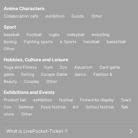
Anime Characters
Collaboration cafe
exhibition
Goods
Other
Sport
baseball
Football
rugby
volleyball
wrestling
boxing
Fighting sports
e Sports
handball
basketball
Other
Hobbies, Culture and Leisure
Yoga and Fitness
Gym
Zoo
Aquarium
Card game
game
fishing
Escape Game
dance
Fashion &
Beauty
Cosplay
Other
Exhibitions and Events
Product fair
exhibition
festival
Fireworks display
Town
Con
Seminar
Food festival
Art
School festival
Talk
show
Other
What is LivePocket-Ticket-?