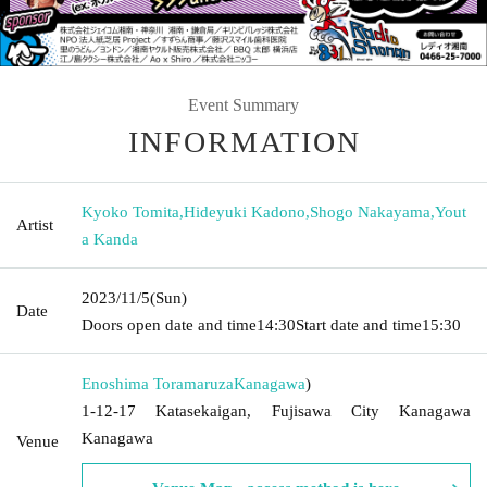
Event Summary
INFORMATION
Kyoko Tomita
,
Hideyuki Kadono
,
Shogo Nakayama
,
Yout
Artist
a Kanda
2023/11/5
(Sun)
Date
Doors open date and time
14:30
Start date and time
15:30
Enoshima Toramaruza
Kanagawa
)
1-12-17 Katasekaigan, Fujisawa City Kanagawa
Kanagawa
Venue