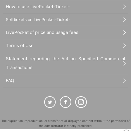
How to use LivePocket-Ticket-
Sell tickets on LivePocket-Ticket-
LivePocket of price and usage fees
Terms of Use
Statement regarding the Act on Specified Commercial
Transactions
FAQ
The duplication, reproduction, or transfer of all displayed content without the permission of
the administrator is strictly prohibited.