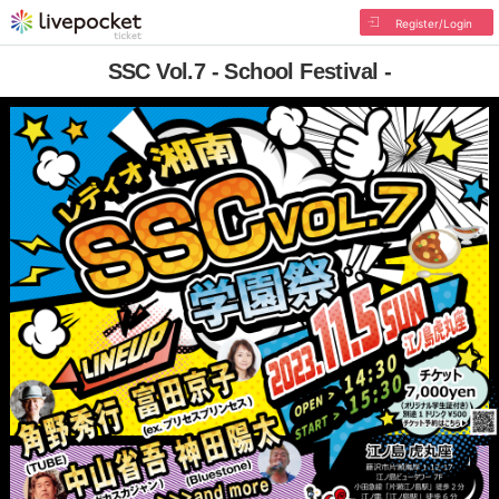
Register/Login
SSC Vol.7 - School Festival -