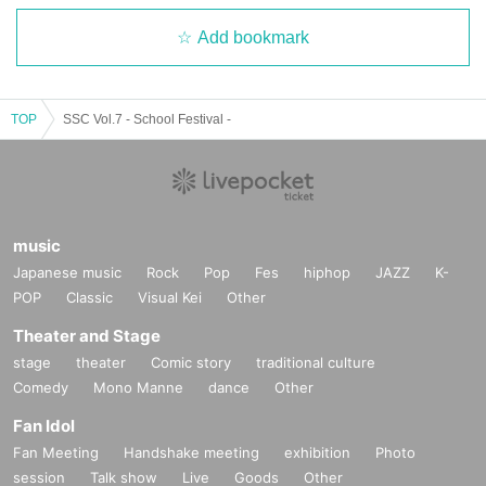
Add bookmark
TOP
SSC Vol.7 - School Festival -
music
Japanese music
Rock
Pop
Fes
hiphop
JAZZ
K-
POP
Classic
Visual Kei
Other
Theater and Stage
stage
theater
Comic story
traditional culture
Comedy
Mono Manne
dance
Other
Fan Idol
Fan Meeting
Handshake meeting
exhibition
Photo
session
Talk show
Live
Goods
Other