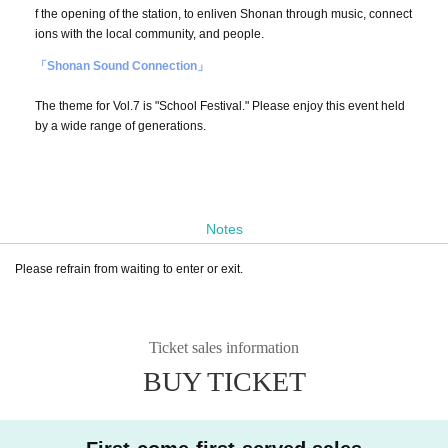
f the opening of the station, to enliven Shonan through music, connect
ions with the local community, and people.
「Shonan Sound Connection」
The theme for Vol.7 is "School Festival." Please enjoy this event held
by a wide range of generations.
Notes
Please refrain from waiting to enter or exit.
Ticket sales information
BUY TICKET