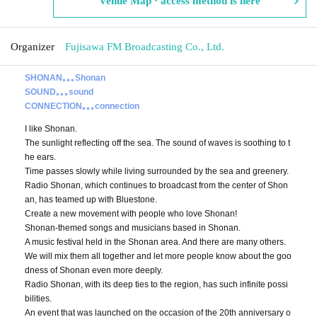
Venue Map · access method is here
Organizer
Fujisawa FM Broadcasting Co., Ltd.
SHONAN｡｡｡Shonan
SOUND｡｡｡sound
CONNECTION｡｡｡connection
I like Shonan.
The sunlight reflecting off the sea. The sound of waves is soothing to t
he ears.
Time passes slowly while living surrounded by the sea and greenery.
Radio Shonan, which continues to broadcast from the center of Shon
an, has teamed up with Bluestone.
Create a new movement with people who love Shonan!
Shonan-themed songs and musicians based in Shonan.
A music festival held in the Shonan area. And there are many others.
We will mix them all together and let more people know about the goo
dness of Shonan even more deeply.
Radio Shonan, with its deep ties to the region, has such infinite possi
bilities.
An event that was launched on the occasion of the 20th anniversary o