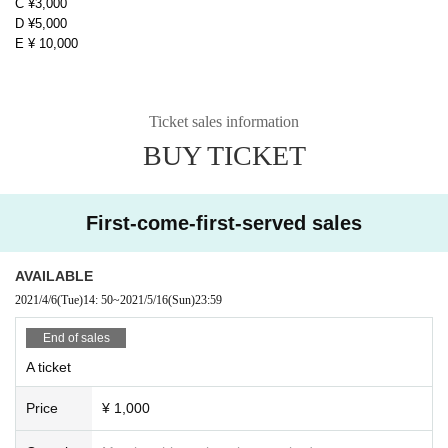
C ¥3,000
D ¥5,000
E ¥ 10,000
Ticket sales information
BUY TICKET
First-come-first-served sales
AVAILABLE
2021/4/6
(Tue)
14: 50
~
2021/5/16
(Sun)
23:59
End of sales
A ticket
Price
¥ 1,000