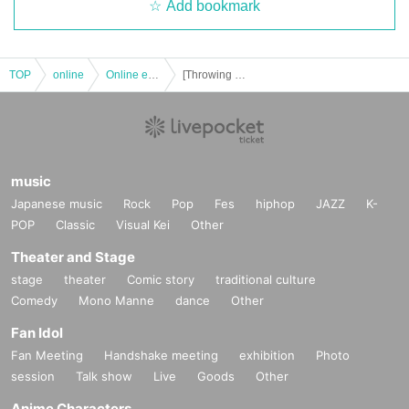
Add bookmark
TOP
online
Online event
[Throwing money] Wu-Xing (Latin Jazz)
music
Japanese music
Rock
Pop
Fes
hiphop
JAZZ
K-
POP
Classic
Visual Kei
Other
Theater and Stage
stage
theater
Comic story
traditional culture
Comedy
Mono Manne
dance
Other
Fan Idol
Fan Meeting
Handshake meeting
exhibition
Photo
session
Talk show
Live
Goods
Other
Anime Characters