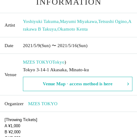
INFORMATION
Yoshiyuki Takuma
,
Mayumi Miyakawa
,
Tetsushi Ogino
,
A
Artist
rakawa B Takuya
,
Okamoto Kenta
Date
2021/5/9
(Sun)
〜 2021/5/16
(Sun)
MZES TOKYO
Tokyo
)
Tokyo 3-14-1 Akasaka, Minato-ku
Venue
Venue Map · access method is here
Organizer
MZES TOKYO
[Throwing Tickets]
A ¥1,000
B ¥2,000