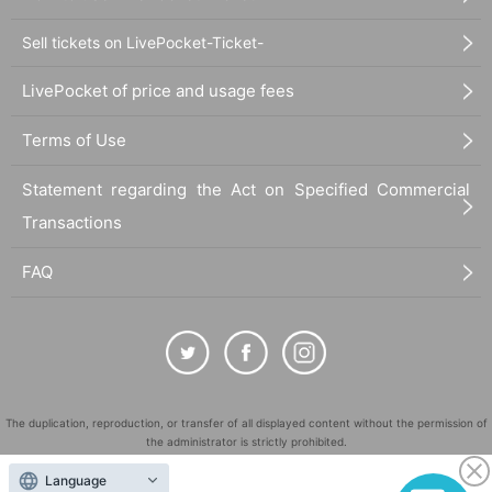
Sell tickets on LivePocket-Ticket-
LivePocket of price and usage fees
Terms of Use
Statement regarding the Act on Specified Commercial
Transactions
FAQ
The duplication, reproduction, or transfer of all displayed content without the permission of
the administrator is strictly prohibited.
"LivePocket" is a registered trademark of LivePocket Inc. (Registration No. 5600161).
Language