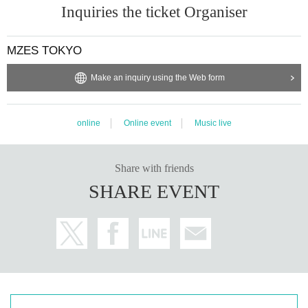
Inquiries the ticket Organiser
MZES TOKYO
Make an inquiry using the Web form
online
Online event
Music live
Share with friends
SHARE EVENT