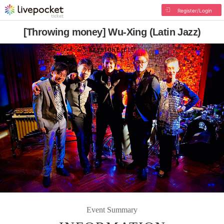
Register/Login
[Throwing money] Wu-Xing (Latin Jazz)
Event Summary