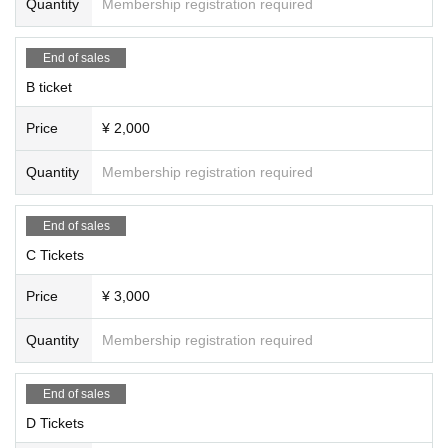
Quantity
Membership registration required
End of sales
B ticket
Price
¥ 2,000
Quantity
Membership registration required
End of sales
C Tickets
Price
¥ 3,000
Quantity
Membership registration required
End of sales
D Tickets