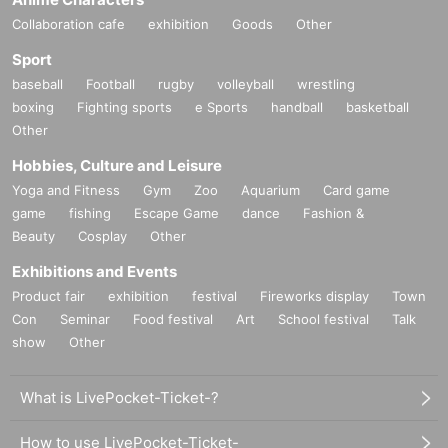
Collaboration cafe
exhibition
Goods
Other
Sport
baseball
Football
rugby
volleyball
wrestling
boxing
Fighting sports
e Sports
handball
basketball
Other
Hobbies, Culture and Leisure
Yoga and Fitness
Gym
Zoo
Aquarium
Card game
game
fishing
Escape Game
dance
Fashion &
Beauty
Cosplay
Other
Exhibitions and Events
Product fair
exhibition
festival
Fireworks display
Town
Con
Seminar
Food festival
Art
School festival
Talk
show
Other
What is LivePocket-Ticket-?
How to use LivePocket-Ticket-