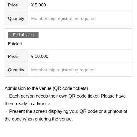
Price
¥ 5,000
Quantity
Membership registration required
End of sales
E ticket
Price
¥ 10,000
Quantity
Membership registration required
Admission to the venue (QR code tickets)
・Each person needs their own QR code ticket. Please have
them ready in advance.
・Present the screen displaying your QR code or a printout of
the code when entering the venue.