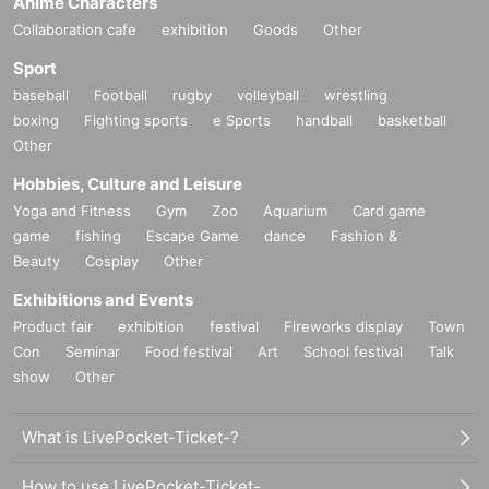
Anime Characters
Collaboration cafe
exhibition
Goods
Other
Sport
baseball
Football
rugby
volleyball
wrestling
boxing
Fighting sports
e Sports
handball
basketball
Other
Hobbies, Culture and Leisure
Yoga and Fitness
Gym
Zoo
Aquarium
Card game
game
fishing
Escape Game
dance
Fashion &
Beauty
Cosplay
Other
Exhibitions and Events
Product fair
exhibition
festival
Fireworks display
Town
Con
Seminar
Food festival
Art
School festival
Talk
show
Other
What is LivePocket-Ticket-?
How to use LivePocket-Ticket-