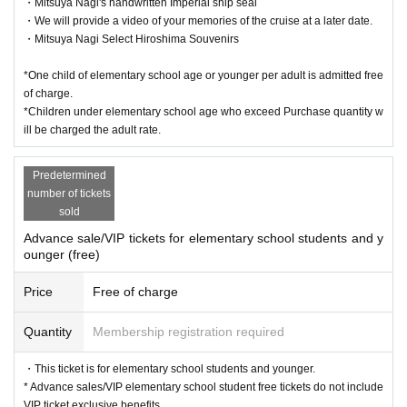
・Mitsuya Nagi's handwritten Imperial ship seal
・We will provide a video of your memories of the cruise at a later date.
・Mitsuya Nagi Select Hiroshima Souvenirs
*One child of elementary school age or younger per adult is admitted free
of charge.
*Children under elementary school age who exceed Purchase quantity w
ill be charged the adult rate.
Predetermined
number of tickets
sold
Advance sale/VIP tickets for elementary school students and y
ounger (free)
Price
Free of charge
Quantity
Membership registration required
・This ticket is for elementary school students and younger.
* Advance sales/VIP elementary school student free tickets do not include
VIP ticket exclusive benefits.