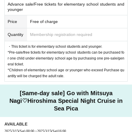
Advance sale/Free tickets for elementary school students and
younger
Price
Free of charge
Quantity
Membership registration required
・This ticket is for elementary school students and younger.
*Pre-sale/free tickets for elementary school students can be purchased fo
r one child under elementary school age by purchasing one pre-sale/gen
eral ticket.
*Children of elementary school age or younger who exceed Purchase qu
antity will be charged the adult rate.
[Same-day sale] Go with Mitsuya
Nagi♡Hiroshima Special Night Cruise in
Sea Pica
AVAILABLE
2025/3/15
(Sat)
00:00
~
2025/3/15
(Sat)
16:00