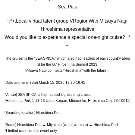
Sea Pica
･:*+.Local virtual talent group VRegion
With Mitsuya Nagi,
Hiroshima representative
Would you like to experience a special one-night cruise?
･:*
+.
The cruiser is the "SEA SPICA," which also had leaders of each country aboa
rd for the G7 Hiroshima Summit 2023.
Mitsuya Nagi connects "Hiroshima" with the future♡
[Date and time] (Sat) March 15, 2025 18:30-19:45
[Venue] SEA SPICA, a high-speed sightseeing cruiser
(Hiroshima Port, 1-13-13 Ujina Kaigan, Minami-ku, Hiroshima City, 734-0011)
[Boarding location] Hiroshima Port
[Route] Hiroshima Port → Miyajima (water worship) → Hiroshima Port
*Limited route for this event only