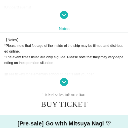
[Onboard events]
◼︎A rare water worship experience at Miyajima's great torii gate from a boat
◼︎Special guide by Mitsuya Nagi on the history and culture of the Seto Inland
Notes
Sea
【Notes】
◼︎Local Vtuber x Local Hero
*Please note that footage of the inside of the ship may be filmed and distribut
We will be holding a special hero show!
ed online.
Local heroes Tokushima "Soryuujin Marvel", and Yamaguchi "White Fox Dete
*The event times listed are only a guide. Please note that they may vary depe
ctive Jikonna", will appear in real life!
nding on the operation situation.
Mitsuya Nagi and her fellow Vtubers will be fighting a fierce battle against an
evil organization ♡(?)
◼︎Free tickets for elementary school students and younger
*This ticket can only be purchased by those who purchase one VIP ticket or o
ne general ticket.
[Tickets N/A]
* Any children under elementary school age Purchase quantity will be charge
◼︎VIP ticket
Ticket sales information
d the adult rate.
VIP ticket exclusive benefits
BUY TICKET
*The VIP free tickets for elementary school students do not include any VIP tic
・Priority boarding on the ship
ket-exclusive benefits.
・Mitsuya Nagi recommended lunch box
*This ticket is for elementary school students and younger.
・Non-sale Mitsuya Nagi goods
・Mitsuya Nagi's handwritten Imperial ship seal
[Pre-sale] Go with Mitsuya Nagi ♡
・We will provide a video of your memories of the cruise at a later date.