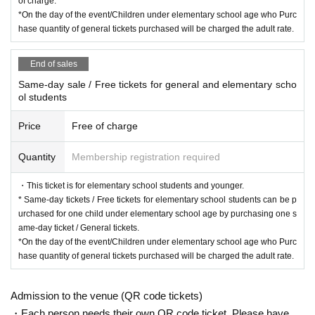
of charge.
*On the day of the event/Children under elementary school age who Purc
hase quantity of general tickets purchased will be charged the adult rate.
End of sales
Same-day sale / Free tickets for general and elementary scho
ol students
Price
Free of charge
Quantity
Membership registration required
・This ticket is for elementary school students and younger.
* Same-day tickets / Free tickets for elementary school students can be p
urchased for one child under elementary school age by purchasing one s
ame-day ticket / General tickets.
*On the day of the event/Children under elementary school age who Purc
hase quantity of general tickets purchased will be charged the adult rate.
Admission to the venue (QR code tickets)
・Each person needs their own QR code ticket. Please have