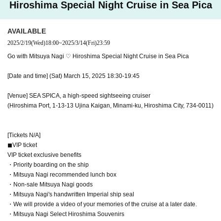
Hiroshima Special Night Cruise in Sea Pica
・Mitsuya Nagi Select Hiroshima Souvenirs
◼︎ General ticket
AVAILABLE
This ticket can be purchased by anyone from junior high school students to a
2025/2/19
(Wed)
18:00
~
2025/3/14
(Fri)
23:59
dults.
Go with Mitsuya Nagi ♡ Hiroshima Special Night Cruise in Sea Pica
◼︎Free tickets for elementary school students and younger
[Date and time] (Sat) March 15, 2025 18:30-19:45
Only those who purchase one VIP or general ticket may purchase one ticket.
[Venue] SEA SPICA, a high-speed sightseeing cruiser
[Ticket sales period]
(Hiroshima Port, 1-13-13 Ujina Kaigan, Minami-ku, Hiroshima City, 734-0011)
February 19, 2025 (Wed) 18:00-22:30 FANBOX subscribers first-come First-c
ome-first-served sales
February 19, 2025 (Wed) 22:30 to March 14, 2025 (Fri) 12:00 General First-c
[Tickets N/A]
ome-first-served sales, first-served basis
◼︎VIP ticket
March 15, 2025 (Sat) 00:00-16:00 First-come-first-served sales on the day
VIP ticket exclusive benefits
End of sales as soon as they are sold out.
・Priority boarding on the ship
・Mitsuya Nagi recommended lunch box
[Event information will be updated regularly!]
・Non-sale Mitsuya Nagi goods
VRegion公式X（https://x.com/VRegion47）
・Mitsuya Nagi's handwritten Imperial ship seal
三ツ矢凪公式X（https://x.com/mitsuya_nagi）
・We will provide a video of your memories of the cruise at a later date.
にて、クルーズイベントの情報を順次公開しております！
・Mitsuya Nagi Select Hiroshima Souvenirs