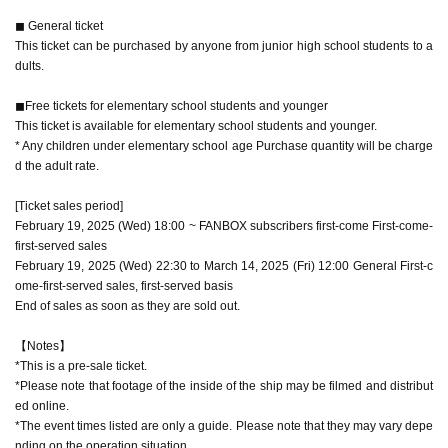
◼︎ General ticket
This ticket can be purchased by anyone from junior high school students to a
dults.
◼︎Free tickets for elementary school students and younger
This ticket is available for elementary school students and younger.
* Any children under elementary school age Purchase quantity will be charge
d the adult rate.
[Ticket sales period]
February 19, 2025 (Wed) 18:00 ~ FANBOX subscribers first-come First-come-
first-served sales
February 19, 2025 (Wed) 22:30 to March 14, 2025 (Fri) 12:00 General First-c
ome-first-served sales, first-served basis
End of sales as soon as they are sold out.
【Notes】
*This is a pre-sale ticket.
*Please note that footage of the inside of the ship may be filmed and distribut
ed online.
*The event times listed are only a guide. Please note that they may vary depe
nding on the operation situation.