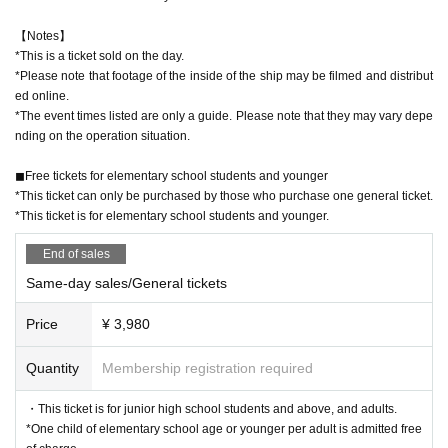
【Notes】
*This is a ticket sold on the day.
*Please note that footage of the inside of the ship may be filmed and distribut
ed online.
*The event times listed are only a guide. Please note that they may vary depe
nding on the operation situation.
◼︎Free tickets for elementary school students and younger
*This ticket can only be purchased by those who purchase one general ticket.
*This ticket is for elementary school students and younger.
End of sales
Same-day sales/General tickets
Price
¥ 3,980
Quantity
Membership registration required
・This ticket is for junior high school students and above, and adults.
*One child of elementary school age or younger per adult is admitted free