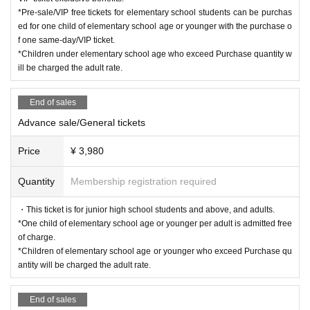
*Pre-sale/VIP free tickets for elementary school students can be purchas
ed for one child of elementary school age or younger with the purchase o
f one same-day/VIP ticket.
*Children under elementary school age who exceed Purchase quantity w
ill be charged the adult rate.
End of sales
Advance sale/General tickets
Price
¥ 3,980
Quantity
Membership registration required
・This ticket is for junior high school students and above, and adults.
*One child of elementary school age or younger per adult is admitted free
of charge.
*Children of elementary school age or younger who exceed Purchase qu
antity will be charged the adult rate.
End of sales