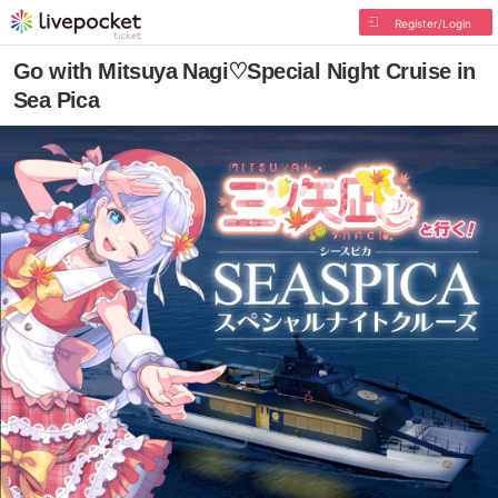
Register/Login
Go with Mitsuya Nagi♡Special Night Cruise in
Sea Pica