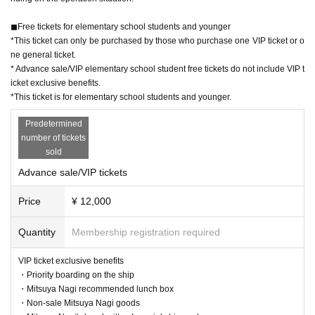
◼︎Free tickets for elementary school students and younger
*This ticket can only be purchased by those who purchase one VIP ticket or o
ne general ticket.
* Advance sale/VIP elementary school student free tickets do not include VIP t
icket exclusive benefits.
*This ticket is for elementary school students and younger.
Predetermined
number of tickets
sold
Advance sale/VIP tickets
Price
¥ 12,000
Quantity
Membership registration required
VIP ticket exclusive benefits
・Priority boarding on the ship
・Mitsuya Nagi recommended lunch box
・Non-sale Mitsuya Nagi goods