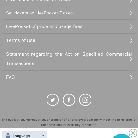
Sell tickets on LivePocket-Ticket-
LivePocket of price and usage fees
Terms of Use
Statement regarding the Act on Specified Commercial
Transactions
FAQ
The duplication, reproduction, or transfer of all displayed content without the permission of
the administrator is strictly prohibited.
"LivePocket" is a registered trademark of LivePocket Inc. (Registration No. 5600161).
Language