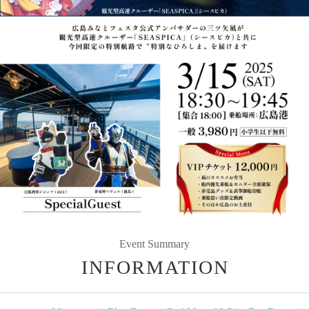
Event Summary
INFORMATION