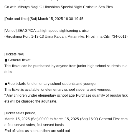
Go with Mitsuya Nagi ♡ Hiroshima Special Night Cruise in Sea Pica
[Date and time] (Sat) March 15, 2025 18:30-19:45
[Venue] SEA SPICA, a high-speed sightseeing cruiser
(Hiroshima Port, 1-13-13 Ujina Kaigan, Minami-ku, Hiroshima City, 734-0011)
[Tickets N/A]
◼︎ General ticket
This ticket can be purchased by anyone from junior high school students to a
dults.
◼︎Free tickets for elementary school students and younger
This ticket is available for elementary school students and younger.
* Any children under elementary school age Purchase quantity of regular tick
ets will be charged the adult rate.
[Ticket sales period]
March 15, 2025 (Sat) 00:00 to March 15, 2025 (Sat) 16:00 General First-com
e-first-served sales, first-served basis
End of sales as soon as they are sold out.