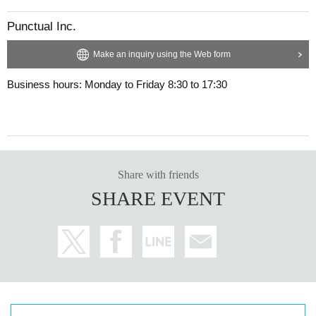
Punctual Inc.
Make an inquiry using the Web form
Business hours: Monday to Friday 8:30 to 17:30
Share with friends
SHARE EVENT