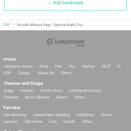
Add bookmark
TOP
Go with Mitsuya Nagi♡Special Night Cruise in Sea Pica
music
Japanese music
Rock
Pop
Fes
hiphop
JAZZ
K-
POP
Classic
Visual Kei
Other
Theater and Stage
stage
theater
Comic story
traditional culture
Comedy
Mono Manne
dance
Other
Fan Idol
Fan Meeting
Handshake meeting
exhibition
Photo
session
Talk show
Live
Goods
Other