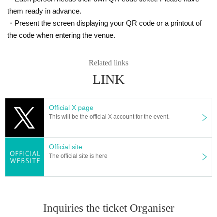
them ready in advance.
・Present the screen displaying your QR code or a printout of
the code when entering the venue.
Related links
LINK
Official X page
This will be the official X account for the event.
Official site
The official site is here
Inquiries the ticket Organiser