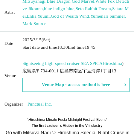
Mitsuyanagi
,
Blue Dragon God Marvel
,
White Fox Detecti
ve Jikonna
,
blue indigo blue
,
Seto Rabbit Dream
,
Satara M
Artist
ei
,
Enka Yuumi
,
God of Wealth Wind
,
Yumenari Summer
,
Mark Source
2025/3/15
(Sat)
Date
Start date and time
18:30
End time
19:45
Sightseeing high-speed cruiser SEA SPICA
Hiroshima
)
広島県〒734-0011 広島市南区宇品海岸1丁目13
Venue
Venue Map · access method is here
Organizer
Punctual Inc.
\Hiroshima Minato Festa Midnight Festival Event/
The first cruiser x Vtuber in the V industry
Go with Mitsuya Nagi ♡ Hiroshima Special Night Cruise in