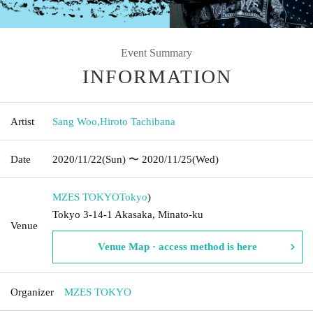
Event Summary
INFORMATION
Artist
Sang Woo
,
Hiroto Tachibana
Date
2020/11/22
(Sun)
〜 2020/11/25
(Wed)
MZES TOKYO
Tokyo
)
Tokyo 3-14-1 Akasaka, Minato-ku
Venue
Venue Map · access method is here
Organizer
MZES TOKYO