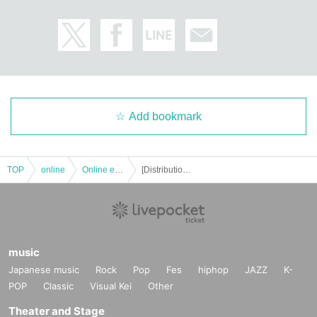
Add bookmark
TOP
online
Online event
[Distribution] Part 1 Sanu (Niiisan's) Talk & LIVE MC Hiroto Tachibana
music
Japanese music
Rock
Pop
Fes
hiphop
JAZZ
K-
POP
Classic
Visual Kei
Other
Theater and Stage