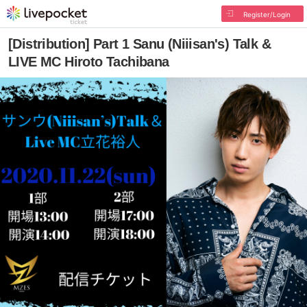
Register/Login
[Distribution] Part 1 Sanu (Niiisan's) Talk &
LIVE MC Hiroto Tachibana