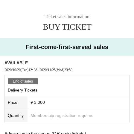
Ticket sales information
BUY TICKET
First-come-first-served sales
AVAILABLE
2020/10/20
(Tue)
12: 36
~
2020/11/25
(Wed)
23:59
End of sales
Delivery Tickets
Price
¥ 3,000
Quantity
Membership registration required
Admission to the venue (QR code tickets)