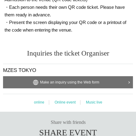
・Each person needs their own QR code ticket. Please have
them ready in advance.
・Present the screen displaying your QR code or a printout of
the code when entering the venue.
Inquiries the ticket Organiser
MZES TOKYO
Make an inquiry using the Web form
online
Online event
Music live
Share with friends
SHARE EVENT