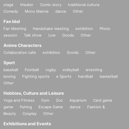
stage
theater
Comic story
traditional culture
Comedy
Mono Manne
dance
Other
Fan Idol
Fan Meeting
Handshake meeting
exhibition
Photo
session
Talk show
Live
Goods
Other
Anime Characters
Collaboration cafe
exhibition
Goods
Other
Sport
baseball
Football
rugby
volleyball
wrestling
boxing
Fighting sports
e Sports
handball
basketball
Other
Hobbies, Culture and Leisure
Yoga and Fitness
Gym
Zoo
Aquarium
Card game
game
fishing
Escape Game
dance
Fashion &
Beauty
Cosplay
Other
Exhibitions and Events