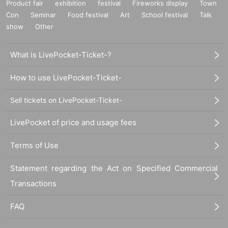
Product fair
exhibition
festival
Fireworks display
Town
Con
Seminar
Food festival
Art
School festival
Talk
show
Other
What is LivePocket-Ticket-?
How to use LivePocket-Ticket-
Sell tickets on LivePocket-Ticket-
LivePocket of price and usage fees
Terms of Use
Statement regarding the Act on Specified Commercial
Transactions
FAQ