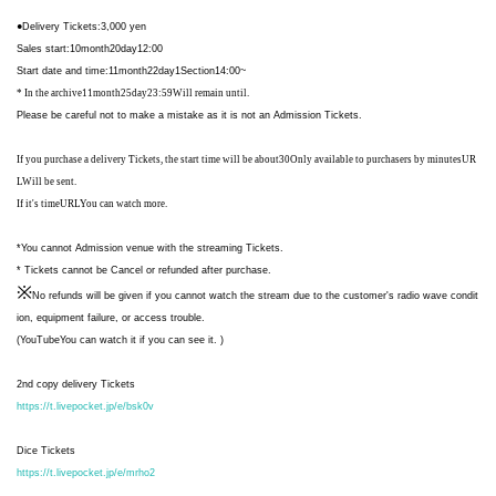
●
Delivery Tickets
:3,000
yen
Sales start
:10
month
20
day
12:00
Start date and time
:11
month
22
day
1
Section
14:00
~
* In the archive
11
month
25
day
23:59
Will remain until.
Please be careful not to make a mistake as it is not an Admission Tickets.
If you purchase a delivery Tickets, the start time will be about
30
Only available to purchasers by minutes
UR
L
Will be sent.
If it's time
URL
You can watch more.
*You cannot Admission venue with the streaming Tickets.
* Tickets cannot be Cancel or refunded after purchase.
※
No refunds will be given if you cannot watch the stream due to the customer's radio wave condit
ion, equipment failure, or access trouble.
(
YouTube
You can watch it if you can see it. )
2nd copy delivery Tickets
https://t.livepocket.jp/e/bsk0v
Dice Tickets
https://t.livepocket.jp/e/mrho2