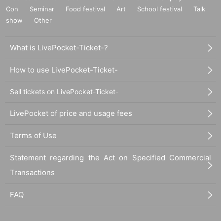
Con
Seminar
Food festival
Art
School festival
Talk
show
Other
What is LivePocket-Ticket-?
How to use LivePocket-Ticket-
Sell tickets on LivePocket-Ticket-
LivePocket of price and usage fees
Terms of Use
Statement regarding the Act on Specified Commercial
Transactions
FAQ