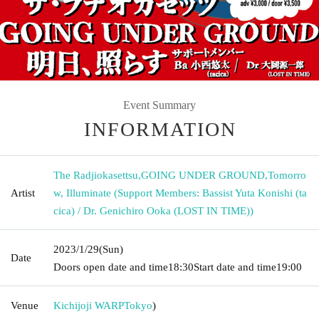
Event Summary
INFORMATION
The Radjiokasettsu
,
GOING UNDER GROUND
,
Tomorro
Artist
w, Illuminate (Support Members: Bassist Yuta Konishi (ta
cica) / Dr. Genichiro Ooka (LOST IN TIME))
2023/1/29
(Sun)
Date
Doors open date and time
18:30
Start date and time
19:00
Venue
Kichijoji WARP
Tokyo
)