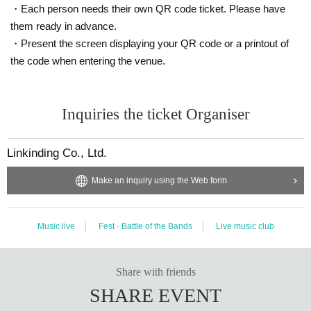
・Each person needs their own QR code ticket. Please have
them ready in advance.
・Present the screen displaying your QR code or a printout of
the code when entering the venue.
Inquiries the ticket Organiser
Linkinding Co., Ltd.
Make an inquiry using the Web form
Music live
Fest · Battle of the Bands
Live music club
Share with friends
SHARE EVENT