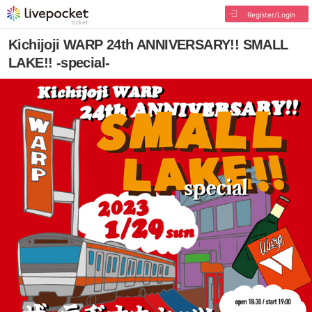
Register/Login
Kichijoji WARP 24th ANNIVERSARY!! SMALL
LAKE!! -special-