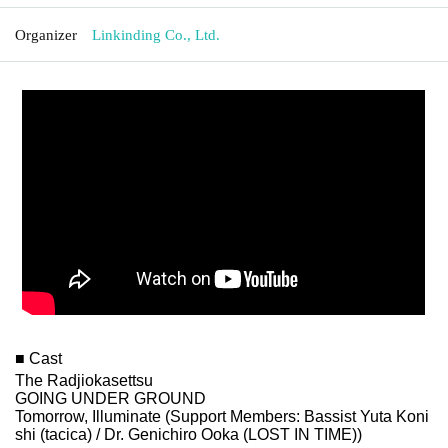
Organizer
Linkinding Co., Ltd.
■ Cast
The Radjiokasettsu
GOING UNDER GROUND
Tomorrow, Illuminate (Support Members: Bassist Yuta Koni
shi (tacica) / Dr. Genichiro Ooka (LOST IN TIME))