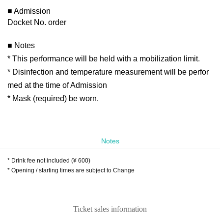
■ Admission
Docket No. order
■ Notes
* This performance will be held with a mobilization limit.
* Disinfection and temperature measurement will be perfor
med at the time of Admission
* Mask (required) be worn.
Notes
* Drink fee not included (¥ 600)
* Opening / starting times are subject to Change
Ticket sales information