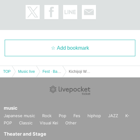
Add bookmark
TOP
Music live
Fest · Battle of the Bands
Kichijoji WARP 24th ANNIVERSARY!! SMALL LAKE!! -special-
music
Japanese music
Rock
Pop
Fes
hiphop
JAZZ
K-
POP
Classic
Visual Kei
Other
Theater and Stage