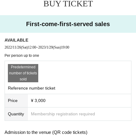
BUY TICKET
First-come-first-served sales
AVAILABLE
2022/11/26
(Sat)
12:00
~
2023/1/29
(Sun)
19:00
Per person up to one
Predetermined
number of tickets
sold
Reference number ticket
Price
¥ 3,000
Quantity
Membership registration required
Admission to the venue (QR code tickets)