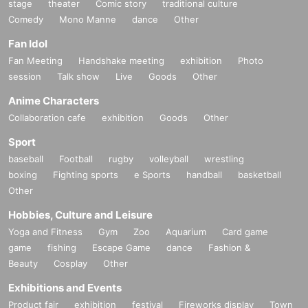
stage
theater
Comic story
traditional culture
Comedy
Mono Manne
dance
Other
Fan Idol
Fan Meeting
Handshake meeting
exhibition
Photo
session
Talk show
Live
Goods
Other
Anime Characters
Collaboration cafe
exhibition
Goods
Other
Sport
baseball
Football
rugby
volleyball
wrestling
boxing
Fighting sports
e Sports
handball
basketball
Other
Hobbies, Culture and Leisure
Yoga and Fitness
Gym
Zoo
Aquarium
Card game
game
fishing
Escape Game
dance
Fashion &
Beauty
Cosplay
Other
Exhibitions and Events
Product fair
exhibition
festival
Fireworks display
Town