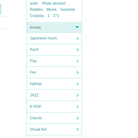
actor
Photo session
Riddles
Movie
Gourmet
Cosplay
1
1*1
music
Japanese music
Rock
Pop
Fes
hiphop
JAZZ
K-POP
Classic
Visual Kei