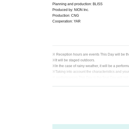
Planning and production: BLISS
Produced by: NION Inc.
Production: CNG
Cooperation: YAR
※ Reception hours are events This Day will be th
※
It will be staged outdoors.
※
In the case of rainy weather, it will be a perform
※
Taking into account the characteristics and your sa
※ performances This Day is the final Day will not 
※ This Day from JR Nebukawa Station Free of char
usage and operating times.