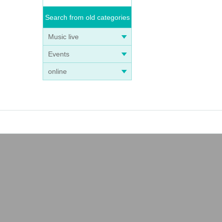
Search from old categories
Music live
Events
online