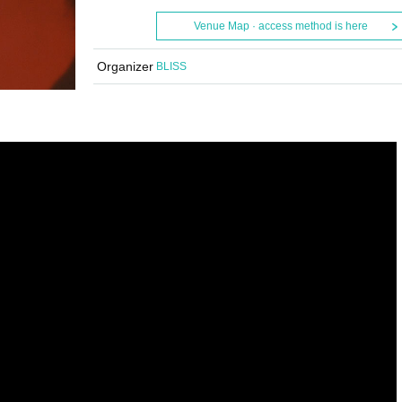
Venue Map · access method is here
Organizer
BLISS