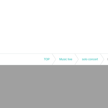
TOP
Music live
solo concert