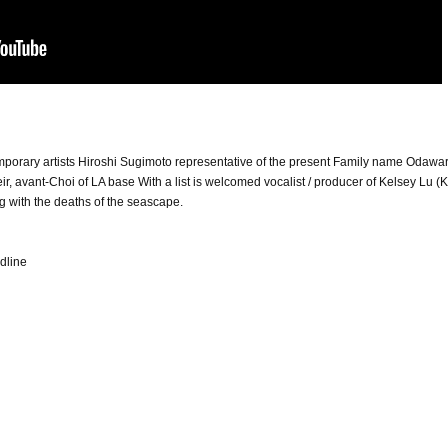
mporary artists Hiroshi Sugimoto representative of the present Family name Odawa
, avant-Choi of LA base With a list is welcomed vocalist / producer of Kelsey Lu (
g with the deaths of the seascape.
dline