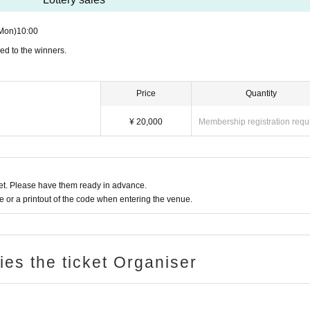
Mon)
10:00
ed to the winners.
Price
Quantity
¥ 20,000
Membership registration requ
t. Please have them ready in advance.
or a printout of the code when entering the venue.
ries the ticket Organiser