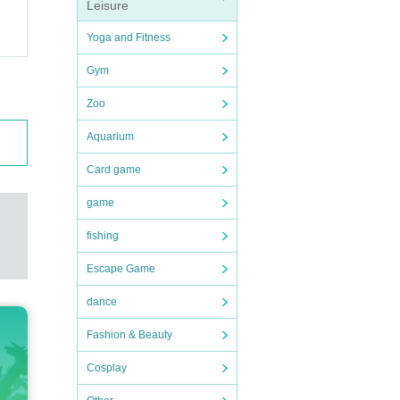
Leisure
Yoga and Fitness
Gym
Zoo
Aquarium
Card game
game
fishing
Escape Game
dance
Fashion & Beauty
Cosplay