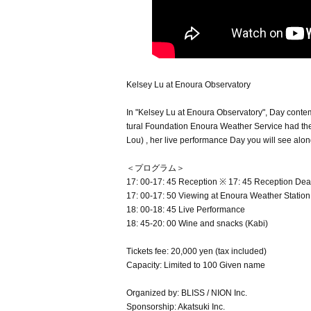
Kelsey Lu at Enoura Observatory
In "Kelsey Lu at Enoura Observatory", Day conte
tural Foundation Enoura Weather Service had their
Lou) , her live performance Day you will see alon
＜プログラム＞
17: 00-17: 45 Reception ※ 17: 45 Reception Dea
17: 00-17: 50 Viewing at Enoura Weather Station
18: 00-18: 45 Live Performance
18: 45-20: 00 Wine and snacks (Kabi)
Tickets fee: 20,000 yen (tax included)
Capacity: Limited to 100 Given name
Organized by: BLISS / NION Inc.
Sponsorship: Akatsuki Inc.