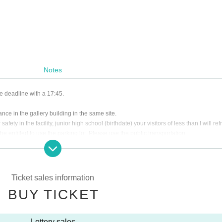
Notes
e deadline with a 17:45.
ance in the gallery building in the same site.
fety in the facility, junior high school (birthdate) your visitors of less than I will ref
be entitled to use the parking lot. Please use the public transportation.
ge There is a service of shuttle bus. We will contact the winners directly regardin
Ticket sales information
BUY TICKET
Lottery sales