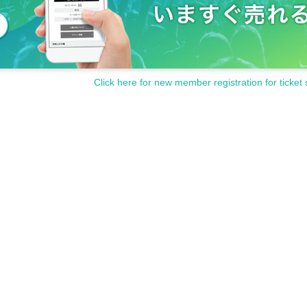
Click here for new member registration for ticket 