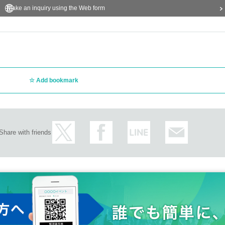
Make an inquiry using the Web form
Add bookmark
Share with friends