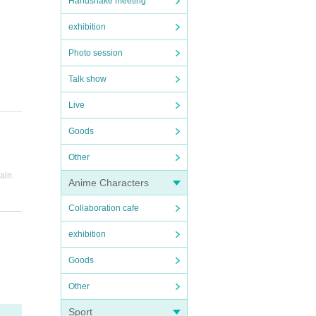
Handshake meeting
exhibition
Photo session
Talk show
Live
Goods
Other
rain.
Anime Characters
g bus
Collaboration cafe
exhibition
Goods
Other
Sport