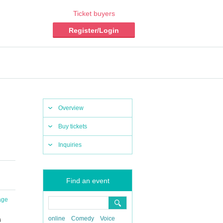
Ticket buyers
Register/Login
Overview
Buy tickets
Inquiries
Find an event
age
online
Comedy
Voice
a