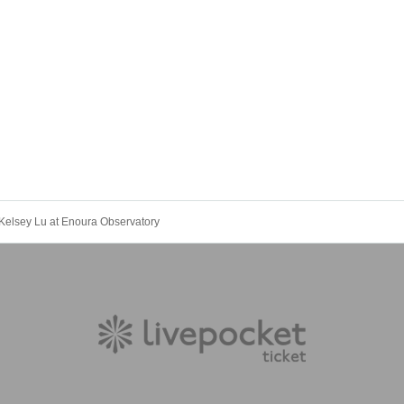
Kelsey Lu at Enoura Observatory