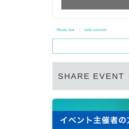
Music live
solo concert
SHARE EVENT