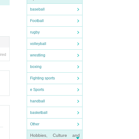
baseball
Football
rugby
volleyball
ired
wrestling
boxing
Fighting sports
e Sports
handball
basketball
Other
Hobbies, Culture and