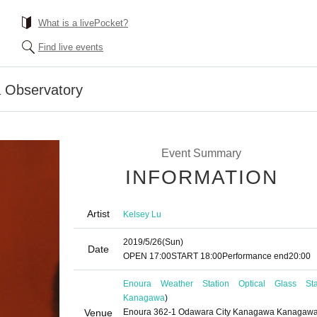
What is a livePocket?
Find live events
a Observatory
Event Summary
INFORMATION
Artist
Kelsey Lu
2019/5/26
(Sun)
Date
OPEN​ ​
17:00
START​ ​
18:00
Performance end
20:00
Enoura Weather Station Optical Glass St
Kanagawa
)
Venue
Enoura 362-1 Odawara City Kanagawa Kanagaw