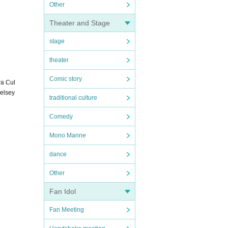
Other
Theater and Stage
stage
theater
Comic story
ra Cul
Kelsey
traditional culture
Comedy
Mono Manne
dance
Other
Fan Idol
Fan Meeting