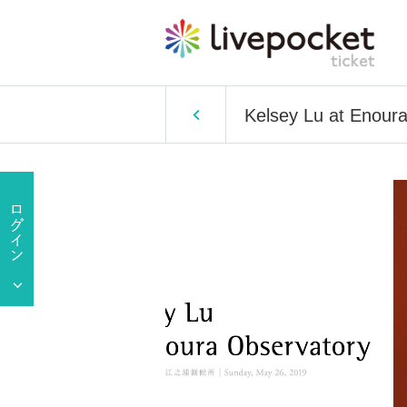
Kelsey Lu at Enour