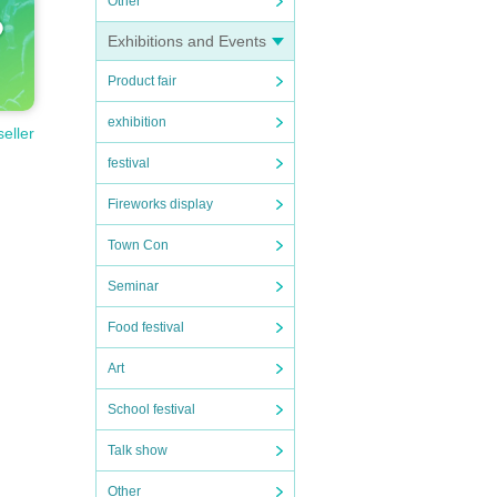
Other
Exhibitions and Events
Product fair
exhibition
seller
festival
Fireworks display
Town Con
Seminar
Food festival
Art
School festival
Talk show
Other