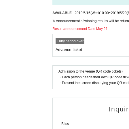
AVAILABLE
2019/5/15
(Wed)
10:00
~
2019/5/20
(
※ Announcement of winning results will be return
Result announcement Date:
May 21
Entry period over
Advance ticket
Admission to the venue (QR code tickets)
・Each person needs their own QR code ticke
・Present the screen displaying your QR code 
Inqui
Bliss