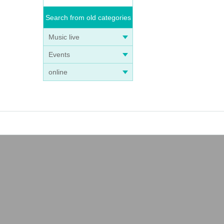
Search from old categories
Music live
Events
online