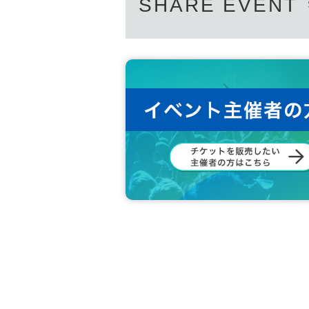
SHARE EVENT