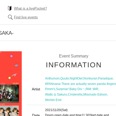
What is a livePocket?
Find live events
SAKA-
Event Summary
INFORMATION
,
,
,
,
,
Anthurium
Quubi
NightOwl
Norikurari
Paradique
#PANnana-There are actually seven panda fingers.
Artist
,
,
,
Pimm's
Surprise! Baby Div ~
ЯiM: MiR
,
,
,
Watts ◎ Sakuru
Cinderella
Misorado Edison
Worlds End.
2021/11/20
(Sat)
Date
Doors open date and time
11:30
Start date and