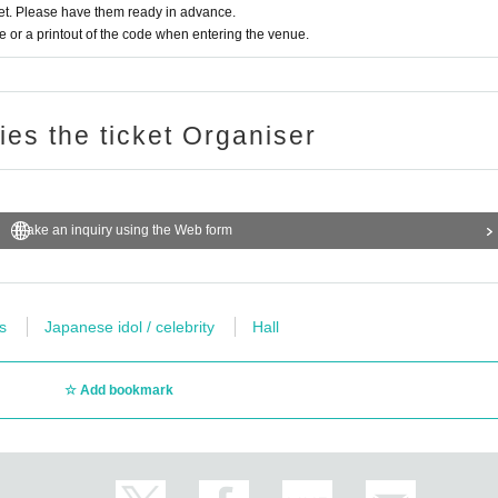
t. Please have them ready in advance.
or a printout of the code when entering the venue.
ries the ticket Organiser
Make an inquiry using the Web form
s
Japanese idol / celebrity
Hall
Add bookmark