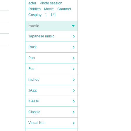
actor
Photo session
Riddles
Movie
Gourmet
Cosplay
1
1*1
music
Japanese music
Rock
Pop
Fes
hiphop
JAZZ
K-POP
Classic
Visual Kei