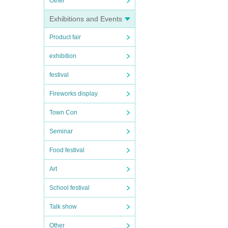
Other
Exhibitions and Events
Product fair
exhibition
festival
Fireworks display
Town Con
Seminar
Food festival
Art
School festival
Talk show
Other