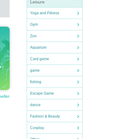
Leisure
Yoga and Fitness
Gym
Zoo
Aquarium
Card game
game
fishing
Escape Game
seller
dance
Fashion & Beauty
Cosplay