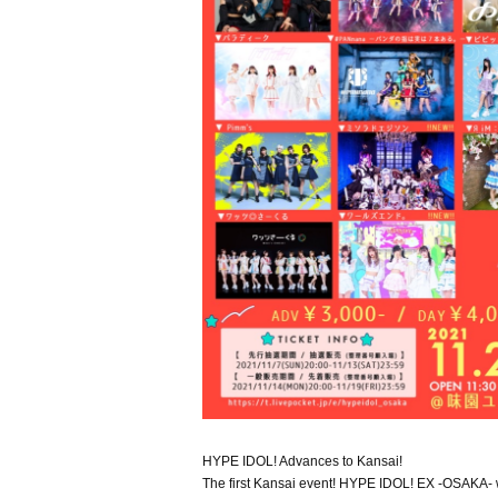
HYPE IDOL! Advances to Kansai!
The first Kansai event! HYPE IDOL! EX -OSAKA- w