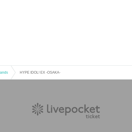
 Bands
HYPE IDOL! EX -OSAKA-