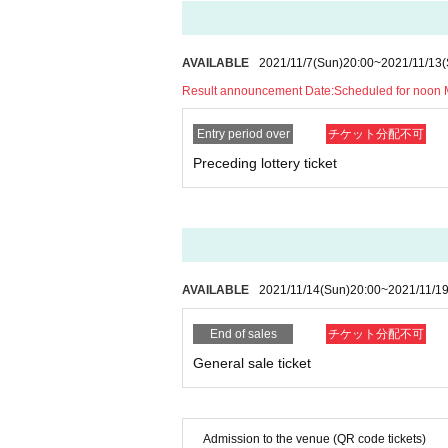
AVAILABLE
2021/11/7
(Sun)
20:00
~
2021/11/13
(
Result announcement Date:
Scheduled for noon
Entry period over
チケット分配不可
Preceding lottery ticket
AVAILABLE
2021/11/14
(Sun)
20:00
~
2021/11/1
End of sales
チケット分配不可
General sale ticket
Admission to the venue (QR code tickets)