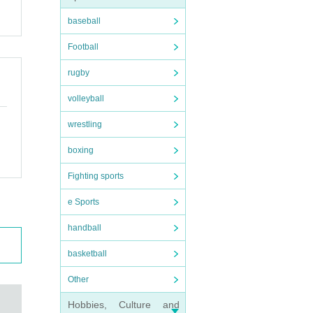
baseball
Football
rugby
volleyball
wrestling
boxing
Fighting sports
e Sports
handball
basketball
Other
Hobbies, Culture and