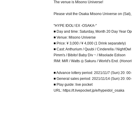
The venue is Misono Universe!
Please visit the Osaka Misono Universe on (Sat),
"HYPE IDOL! EX -OSAKA-"
■ Day and time: Saturday, Month 20 Day Year Op
■ Venue: Misono Universe
■ Price: ¥ 3,000 / ¥ 4,000 (1 Drink separately)
■ Cast: Anthurium / Quubi / Cinderella / NightOw
Pimm's / Bibito! Baby Div ~ / Misolade Edison
ЯiM: MiR / Watts ◎ Sakuru / World's End. (Honorifi
■ Advance lottery period: 2021/11/7 (Sun) 20: 00-
■ General sales period: 2021/11/14 (Sun) 20: 00-1
■ Play guide: live pocket
URL: https://t.livepocket.jp/e/hypeidol_osaka