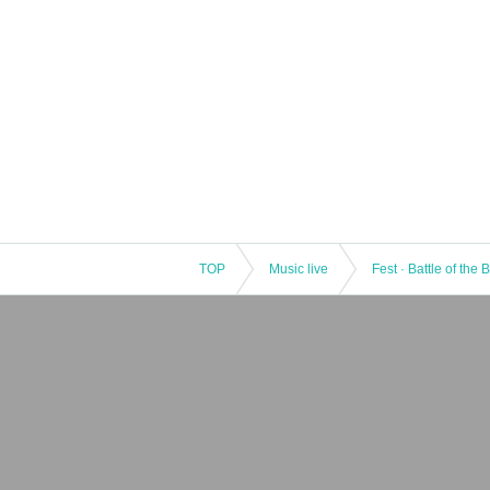
TOP
Music live
Fest · Battle of the