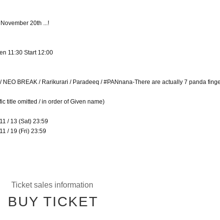
 November 20th ...!
en 11:30 Start 12:00
l / NEO BREAK / Rarikurari / Paradeeq / #PANnana-There are actually 7 panda finger
c title omitted / in order of Given name)
11 / 13 (Sat) 23:59
1 / 19 (Fri) 23:59
Ticket sales information
BUY TICKET