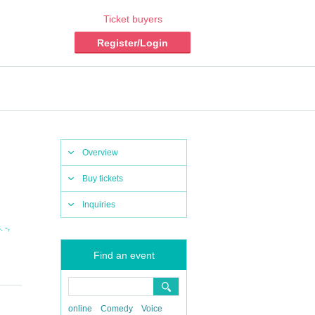
Ticket buyers
Register/Login
Overview
Buy tickets
Inquiries
,
 -
Find an event
online
Comedy
Voice