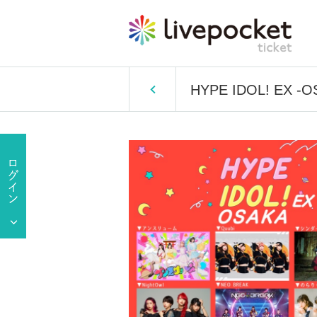
HYPE IDOL! EX -O