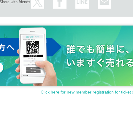
Share with friends
Click here for new member registration for ticket 