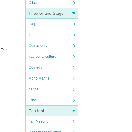
Other
Theater and Stage
stage
theater
Comic story
s. -/
traditional culture
Comedy
Mono Manne
dance
Other
Fan Idol
Fan Meeting