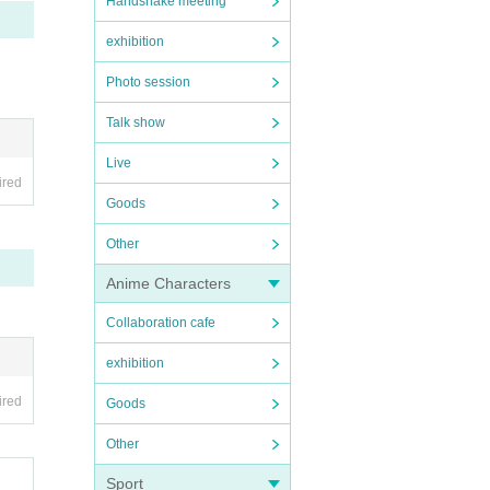
Handshake meeting
exhibition
Photo session
Talk show
Live
ired
Goods
Other
Anime Characters
Collaboration cafe
exhibition
ired
Goods
Other
Sport