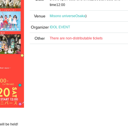
time
12:00
Venue
Misono universe
Osaka
)
Organizer
IDOL EVENT
Other
There are non-distributable tickets
ill be held!