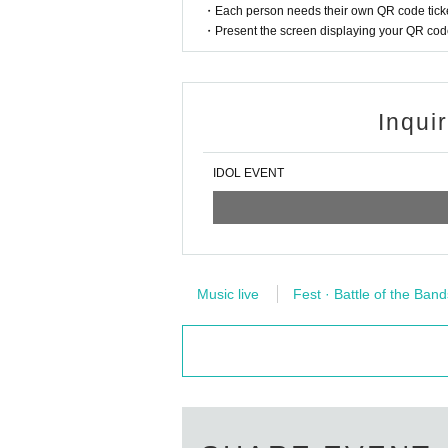
・Each person needs their own QR code ticke
・Present the screen displaying your QR code 
Inqui
IDOL EVENT
Music live
Fest · Battle of the Band