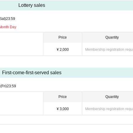
Lottery sales
Sat)
23:59
 Month Day
Price
Quantity
¥ 2,000
Membership registration requ
First-come-first-served sales
9
(Fri)
23:59
Price
Quantity
¥ 3,000
Membership registration requ