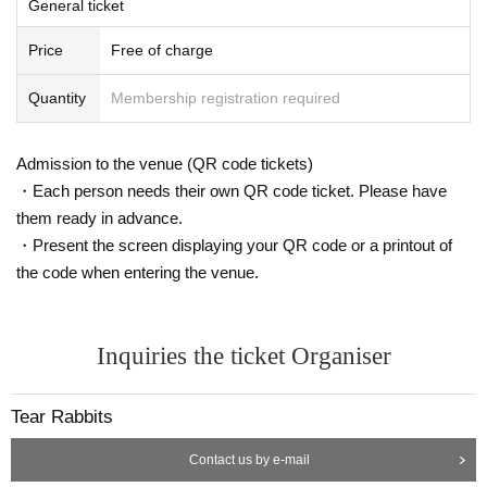
General ticket
Price
Free of charge
Quantity
Membership registration required
Admission to the venue (QR code tickets)
・Each person needs their own QR code ticket. Please have
them ready in advance.
・Present the screen displaying your QR code or a printout of
the code when entering the venue.
Inquiries the ticket Organiser
Tear Rabbits
Contact us by e-mail