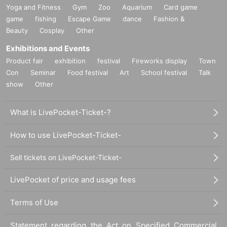
Yoga and Fitness
Gym
Zoo
Aquarium
Card game
game
fishing
Escape Game
dance
Fashion &
Beauty
Cosplay
Other
Exhibitions and Events
Product fair
exhibition
festival
Fireworks display
Town
Con
Seminar
Food festival
Art
School festival
Talk
show
Other
What is LivePocket-Ticket-?
How to use LivePocket-Ticket-
Sell tickets on LivePocket-Ticket-
LivePocket of price and usage fees
Terms of Use
Statement regarding the Act on Specified Commercial