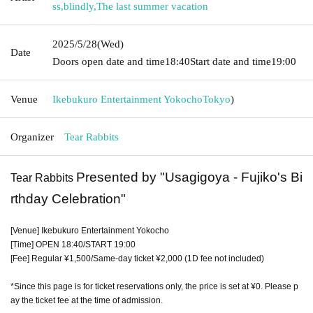
ss
,
blindly
,
The last summer vacation
2025/5/28
(Wed)
Date
Doors open date and time
18:40
Start date and time
19:00
Venue
Ikebukuro Entertainment Yokocho
Tokyo
)
Organizer
Tear Rabbits
Presented by "Usagigoya - Fujiko's Bi
Tear Rabbits
rthday Celebration"
[Venue] Ikebukuro Entertainment Yokocho
[Time] OPEN 18:40/START 19:00
[Fee] Regular ¥1,500/Same-day ticket ¥2,000 (1D fee not included)
*Since this page is for ticket reservations only, the price is set at ¥0. Please p
ay the ticket fee at the time of admission.