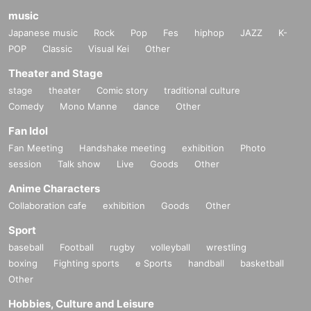
music
Japanese music
Rock
Pop
Fes
hiphop
JAZZ
K-
POP
Classic
Visual Kei
Other
Theater and Stage
stage
theater
Comic story
traditional culture
Comedy
Mono Manne
dance
Other
Fan Idol
Fan Meeting
Handshake meeting
exhibition
Photo
session
Talk show
Live
Goods
Other
Anime Characters
Collaboration cafe
exhibition
Goods
Other
Sport
baseball
Football
rugby
volleyball
wrestling
boxing
Fighting sports
e Sports
handball
basketball
Other
Hobbies, Culture and Leisure