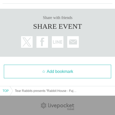
Share with friends
SHARE EVENT
Add bookmark
TOP
Tear Rabbits presents "Rabbit House - Fujiko's Birthday Celebration"