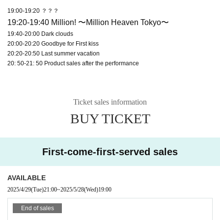
19:00-19:20 ？？？
19:20-19:40 Million! 〜Million Heaven Tokyo〜
19:40-20:00 Dark clouds
20:00-20:20 Goodbye for First kiss
20:20-20:50 Last summer vacation
20: 50-21: 50 Product sales after the performance
Ticket sales information
BUY TICKET
First-come-first-served sales
AVAILABLE
2025/4/29
(Tue)
21:00
~
2025/5/28
(Wed)
19:00
End of sales