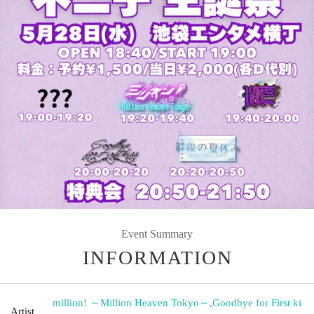
Event Summary
INFORMATION
million! ～Million Heaven Tokyo～
,
Goodbye for First ki
Artist