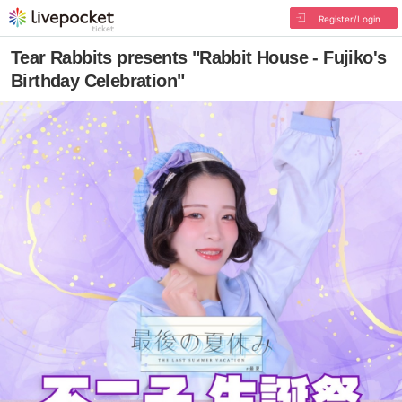
Register/Login
Tear Rabbits presents "Rabbit House - Fujiko's
Birthday Celebration"