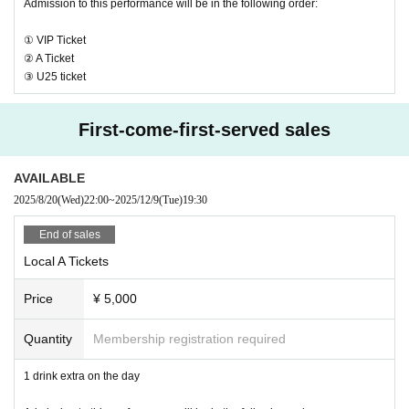
Admission to this performance will be in the following order:
・ Local ticket
Please purchase the desired ticket from the sales site.
① VIP Ticket
The order of Admission on the Day will be in the order of the Reference numb
② A Ticket
er on the ticket.
③ U25 ticket
In principle, recording, recording, and photography during the main story are
prohibited.
First-come-first-served sales
We will only comply with the content if there is a direct announcement from th
e organizer or Artist.
AVAILABLE
2025/8/20
(Wed)
22:00
~
2025/12/9
(Tue)
19:30
・ Delivery Tickets
Please purchase the desired ticket from the sales site.
End of sales
This screen recording is prohibited.
After the end of the main story, you can watch the archive repeatedly until the
Local A Tickets
end date.
Price
¥ 5,000
*We do not accept cancellations or refunds after purchase for both on-site vie
wing and streaming viewing.
Quantity
Membership registration required
The same applies if you make a purchase mistake.
Please be aware of this before purchasing.
1 drink extra on the day