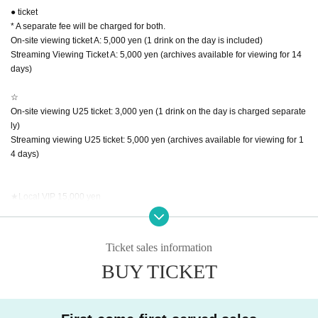
● ticket
* A separate fee will be charged for both.
On-site viewing ticket A: 5,000 yen (1 drink on the day is included)
Streaming Viewing Ticket A: 5,000 yen (archives available for viewing for 14
days)
☆
On-site viewing U25 ticket: 3,000 yen (1 drink on the day is charged separate
ly)
Streaming viewing U25 ticket: 5,000 yen (archives available for viewing for 1
4 days)
★Local VIP 15,000 yen
・Goods set
(VIP exclusive sticker, pouch, bromide, blanket)
・Shooting permit
Ticket sales information
・Unreleased dance footage (data will be provided at a later date)
BUY TICKET
・Streaming ticket archive included
★Streaming VIP 8000 yen
・Unreleased dance footage (data will be provided at a later date)