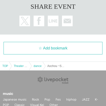
SHARE EVENT
Add bookmark
TOP
Theater and Stage
dance
Aochou ~SERIKA one man live~
music
Japanese music
Rock
Pop
Fes
hiphop
JAZZ
K-
POP
Classic
Visual Kei
Other