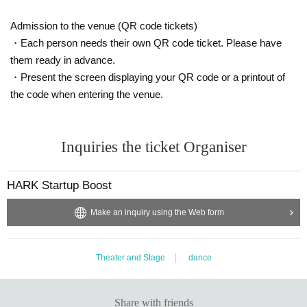
Admission to the venue (QR code tickets)
・Each person needs their own QR code ticket. Please have
them ready in advance.
・Present the screen displaying your QR code or a printout of
the code when entering the venue.
Inquiries the ticket Organiser
HARK Startup Boost
Make an inquiry using the Web form
Theater and Stage
dance
Share with friends