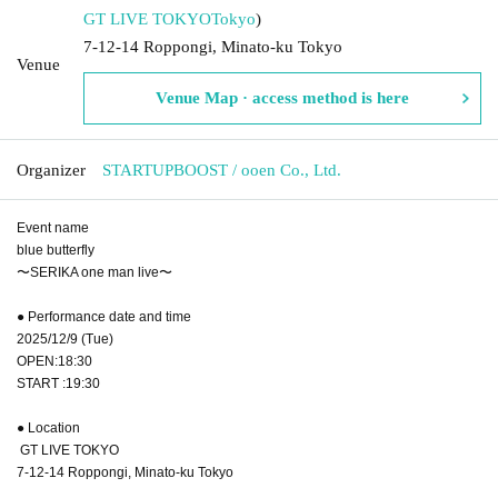
GT LIVE TOKYO
Tokyo
)
7-12-14 Roppongi, Minato-ku Tokyo
Venue
Venue Map · access method is here
Organizer
STARTUPBOOST / ooen Co., Ltd.
Event name
blue butterfly
〜SERIKA one man live〜
● Performance date and time
2025/12/9 (Tue)
OPEN:18:30
START :19:30
● Location
GT LIVE TOKYO
7-12-14 Roppongi, Minato-ku Tokyo