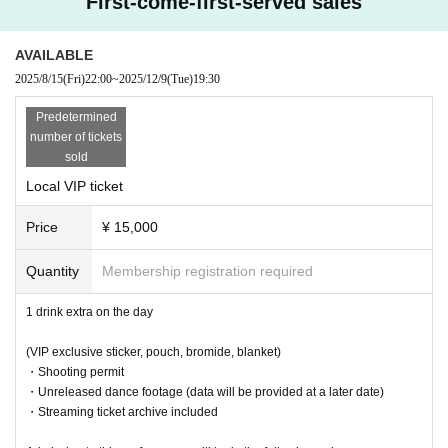
First-come-first-served sales
·Mug
・VIP sticker
AVAILABLE
● Cast
2025/8/15
(Fri)
22:00
~
2025/12/9
(Tue)
19:30
SERIKA
Predetermined
● Sales site / purchase method
number of tickets
sold
★VIP
Local VIP ticket
Local ticket: [Live pocket]
Sales start from 22:00 on August 15th
Price
¥ 15,000
Delivery ticket: [TwitCasting Premier]
Sales start from 22:00 on August 15th
Quantity
Membership registration required
★ General
1 drink extra on the day
Local ticket: [Live pocket]
Sales start from 22:00 on August 20th
(VIP exclusive sticker, pouch, bromide, blanket)
・Shooting permit
Delivery ticket: [TwitCasting Premier]
・Unreleased dance footage (data will be provided at a later date)
Sales start from 22:00 on August 20th
・Streaming ticket archive included