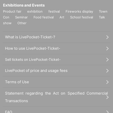
Exhibitions and Events
Product fair
exhibition
festival
Fireworks display
Town
Con
Seminar
Food festival
Art
School festival
Talk
show
Other
What is LivePocket-Ticket-?
How to use LivePocket-Ticket-
Sell tickets on LivePocket-Ticket-
LivePocket of price and usage fees
Terms of Use
Statement regarding the Act on Specified Commercial
Transactions
FAQ