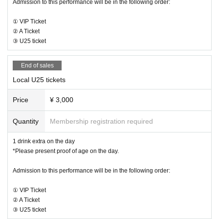
Admission to this performance will be in the following order:
① VIP Ticket
② A Ticket
③ U25 ticket
End of sales
Local U25 tickets
Price
¥ 3,000
Quantity
Membership registration required
1 drink extra on the day
*Please present proof of age on the day.
Admission to this performance will be in the following order:
① VIP Ticket
② A Ticket
③ U25 ticket