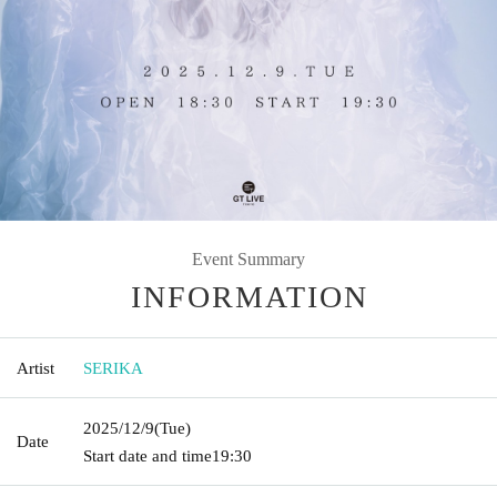
Event Summary
INFORMATION
Artist
SERIKA
2025/12/9
(Tue)
Date
Start date and time
19:30