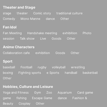
Theater and Stage
stage
theater
Comic story
traditional culture
Comedy
Mono Manne
dance
Other
Fan Idol
Fan Meeting
Handshake meeting
exhibition
Photo
session
Talk show
Live
Goods
Other
Anime Characters
Collaboration cafe
exhibition
Goods
Other
Sport
baseball
Football
rugby
volleyball
wrestling
boxing
Fighting sports
e Sports
handball
basketball
Other
Hobbies, Culture and Leisure
Yoga and Fitness
Gym
Zoo
Aquarium
Card game
game
fishing
Escape Game
dance
Fashion &
Beauty
Cosplay
Other