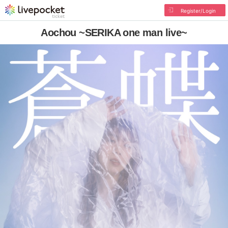
Register/Login
Aochou ~SERIKA one man live~