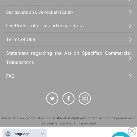
Sell tickets on LivePocket-Ticket-
LivePocket of price and usage fees
Terms of Use
Statement regarding the Act on Specified Commercial
Transactions
FAQ
The duplication, reproduction, or transfer of all displayed content without the permission of
the administrator is strictly prohibited.
"LivePocket" is a registered trademark of LivePocket Inc. (Registration No. 5600161).
Language