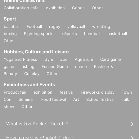
Anime Characters
Collaboration cafe
exhibition
Goods
Other
Sport
baseball
Football
rugby
volleyball
wrestling
boxing
Fighting sports
e Sports
handball
basketball
Other
Hobbies, Culture and Leisure
Yoga and Fitness
Gym
Zoo
Aquarium
Card game
game
fishing
Escape Game
dance
Fashion &
Beauty
Cosplay
Other
Exhibitions and Events
Product fair
exhibition
festival
Fireworks display
Town
Con
Seminar
Food festival
Art
School festival
Talk
show
Other
What is LivePocket-Ticket-?
How to use LivePocket-Ticket-