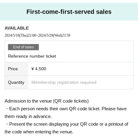
First-come-first-served sales
AVAILABLE
2024/5/16
(Thu)
22:00
~
2024/5/29
(Wed)
23:59
End of sales
Reference number ticket
Price
¥ 4,500
Quantity
Membership registration required
Admission to the venue (QR code tickets)
・Each person needs their own QR code ticket. Please have
them ready in advance.
・Present the screen displaying your QR code or a printout of
the code when entering the venue.