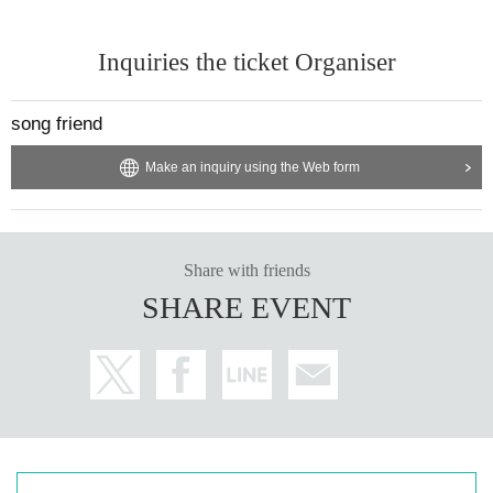
Inquiries the ticket Organiser
song friend
Make an inquiry using the Web form
Share with friends
SHARE EVENT