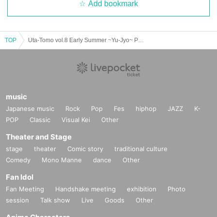
Add bookmark
TOP
Uta-Tomo vol.8 Early Summer ~Yu-Jyo~ Part 1 Solo Live
music
Japanese music
Rock
Pop
Fes
hiphop
JAZZ
K-
POP
Classic
Visual Kei
Other
Theater and Stage
stage
theater
Comic story
traditional culture
Comedy
Mono Manne
dance
Other
Fan Idol
Fan Meeting
Handshake meeting
exhibition
Photo
session
Talk show
Live
Goods
Other