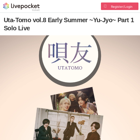
Register/Login
Uta-Tomo vol.8 Early Summer ~Yu-Jyo~ Part 1
Solo Live