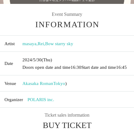
Event Summary
INFORMATION
Artist
masaya
,
Rei
,
Bow starry sky
2024/5/30
(Thu)
Date
Doors open date and time
16:30
Start date and time
16:45
Venue
Akasaka Roman
Tokyo
)
Organizer
POLARIS inc.
Ticket sales information
BUY TICKET