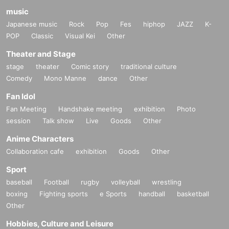
music
Japanese music
Rock
Pop
Fes
hiphop
JAZZ
K-
POP
Classic
Visual Kei
Other
Theater and Stage
stage
theater
Comic story
traditional culture
Comedy
Mono Manne
dance
Other
Fan Idol
Fan Meeting
Handshake meeting
exhibition
Photo
session
Talk show
Live
Goods
Other
Anime Characters
Collaboration cafe
exhibition
Goods
Other
Sport
baseball
Football
rugby
volleyball
wrestling
boxing
Fighting sports
e Sports
handball
basketball
Other
Hobbies, Culture and Leisure