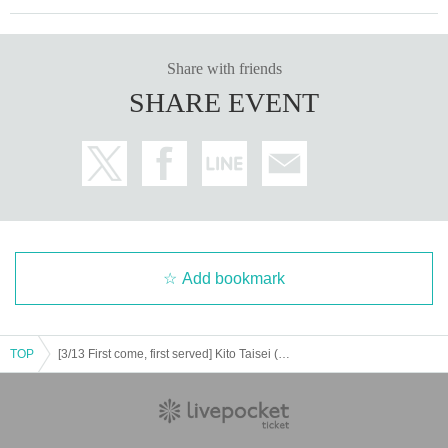
Share with friends
SHARE EVENT
Add bookmark
TOP
[3/13 First come, first served] Kito Taisei (Half time Old) / Shishido Tsubasa (The Cheserasera)