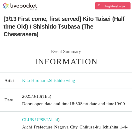
Register/Login
[3/13 First come, first served] Kito Taisei (Half
time Old) / Shishido Tsubasa (The
Cheserasera)
Event Summary
INFORMATION
Artist
Kito Hiroharu
,
Shishido wing
2025/3/13
(Thu)
Date
Doors open date and time
18:30
Start date and time
19:00
CLUB UPSET
Aichi
)
Aichi Prefecture Nagoya City Chikusa-ku Ichishita 1-4-