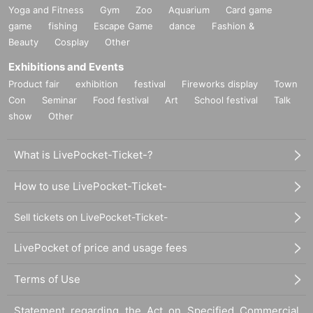
Yoga and Fitness
Gym
Zoo
Aquarium
Card game
game
fishing
Escape Game
dance
Fashion &
Beauty
Cosplay
Other
Exhibitions and Events
Product fair
exhibition
festival
Fireworks display
Town
Con
Seminar
Food festival
Art
School festival
Talk
show
Other
What is LivePocket-Ticket-?
How to use LivePocket-Ticket-
Sell tickets on LivePocket-Ticket-
LivePocket of price and usage fees
Terms of Use
Statement regarding the Act on Specified Commercial