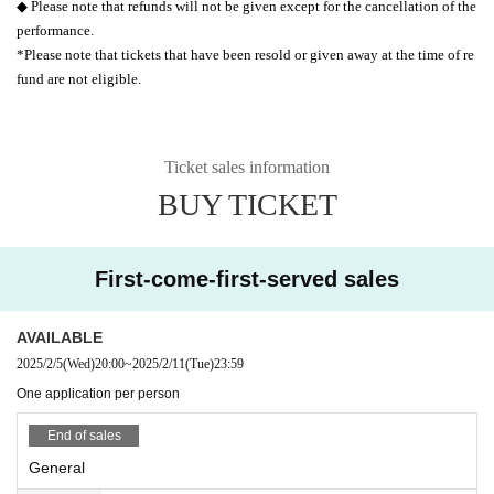
◆ Please note that refunds will not be given except for the cancellation of the
performance.
*Please note that tickets that have been resold or given away at the time of re
fund are not eligible.
Ticket sales information
BUY TICKET
First-come-first-served sales
AVAILABLE
2025/2/5
(Wed)
20:00
~
2025/2/11
(Tue)
23:59
One application per person
End of sales
General