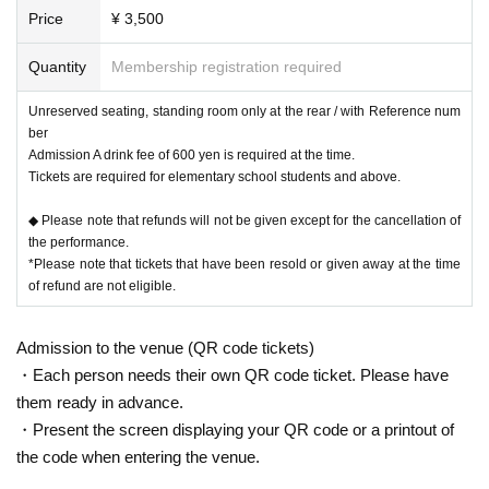
Price
¥ 3,500
Quantity
Membership registration required
Unreserved seating, standing room only at the rear / with Reference num
ber
Admission A drink fee of 600 yen is required at the time.
Tickets are required for elementary school students and above.
◆ Please note that refunds will not be given except for the cancellation of
the performance.
*Please note that tickets that have been resold or given away at the time
of refund are not eligible.
Admission to the venue (QR code tickets)
・Each person needs their own QR code ticket. Please have
them ready in advance.
・Present the screen displaying your QR code or a printout of
the code when entering the venue.