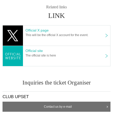
Related links
LINK
Official X page
This will be the official X account for the event.
Official site
The official site is here
Inquiries the ticket Organiser
CLUB UPSET
Contact us by e-mail