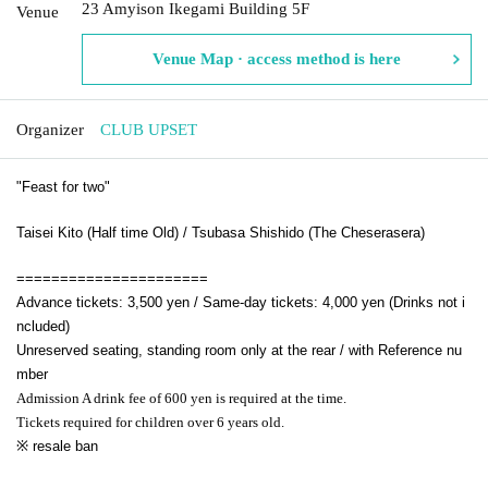
23 Amyison Ikegami Building 5F
Venue
Venue Map · access method is here
Organizer
CLUB UPSET
"Feast for two"
Taisei Kito (Half time Old) / Tsubasa Shishido (The Cheserasera)
======================
Advance tickets: 3,500 yen / Same-day tickets: 4,000 yen (Drinks not i
ncluded)
Unreserved seating, standing room only at the rear / with Reference nu
mber
Admission A drink fee of 600 yen is required at the time.
Tickets required for children over 6 years old.
※ resale ban