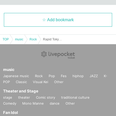
Add bookmark
TOP
music
Rock
Rapid Tokyo x Debu Cornelius EX Two-Man Live "Soul Grab"
music
Japanese music
Rock
Pop
Fes
hiphop
JAZZ
K-
POP
Classic
Visual Kei
Other
Theater and Stage
stage
theater
Comic story
traditional culture
Comedy
Mono Manne
dance
Other
Fan Idol