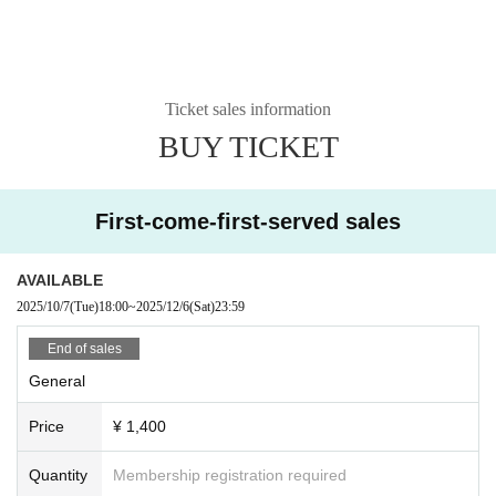
Ticket sales information
BUY TICKET
First-come-first-served sales
AVAILABLE
2025/10/7
(Tue)
18:00
~
2025/12/6
(Sat)
23:59
End of sales
General
Price
¥ 1,400
Quantity
Membership registration required