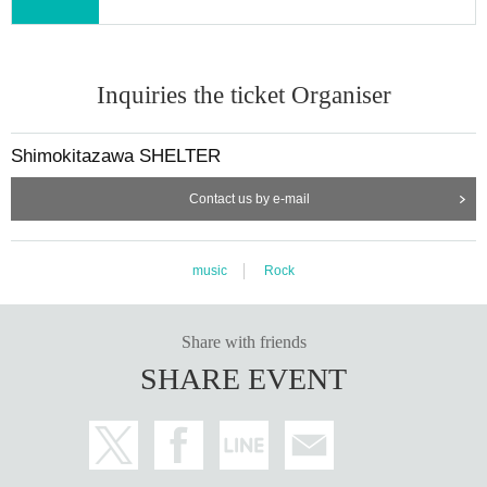
Inquiries the ticket Organiser
Shimokitazawa SHELTER
Contact us by e-mail
music
Rock
Share with friends
SHARE EVENT