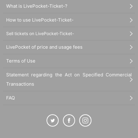
What is LivePocket-Ticket-?
How to use LivePocket-Ticket-
Sell tickets on LivePocket-Ticket-
LivePocket of price and usage fees
Terms of Use
Statement regarding the Act on Specified Commercial
Transactions
FAQ