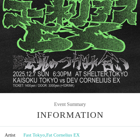
Event Summary
INFORMATION
Artist
Fast Tokyo
,
Fat Cornelius EX