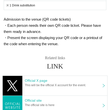
※ 1 Drink substitution
Admission to the venue (QR code tickets)
・Each person needs their own QR code ticket. Please have
them ready in advance.
・Present the screen displaying your QR code or a printout of
the code when entering the venue.
Related links
LINK
Official X page
This will be the official X account for the event.
Official site
The official site is here