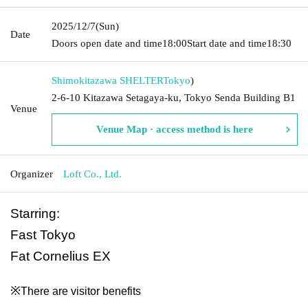
2025/12/7
(Sun)
Date
Doors open date and time
18:00
Start date and time
18:30
Shimokitazawa SHELTER
Tokyo
)
2-6-10 Kitazawa Setagaya-ku, Tokyo Senda Building B1
Venue
Venue Map · access method is here
Organizer
Loft Co., Ltd.
Starring:
Fast Tokyo
Fat Cornelius EX
※
There are visitor benefits