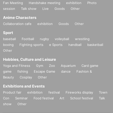
Fan Meeting
Handshake meeting
exhibition
Photo
session
Talk show
Live
Goods
Other
Anime Characters
Collaboration cafe
exhibition
Goods
Other
Sport
baseball
Football
rugby
volleyball
wrestling
boxing
Fighting sports
e Sports
handball
basketball
Other
Hobbies, Culture and Leisure
Yoga and Fitness
Gym
Zoo
Aquarium
Card game
game
fishing
Escape Game
dance
Fashion &
Beauty
Cosplay
Other
Exhibitions and Events
Product fair
exhibition
festival
Fireworks display
Town
Con
Seminar
Food festival
Art
School festival
Talk
show
Other