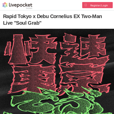
Register/Login
Rapid Tokyo x Debu Cornelius EX Two-Man
Live "Soul Grab"