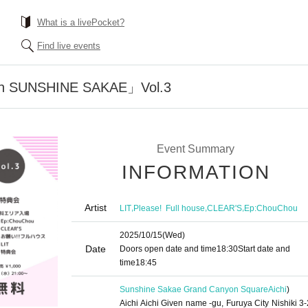
What is a livePocket?
Find live events
n SUNSHINE SAKAE」Vol.3
Event Summary
INFORMATION
Artist
,
,
,
LIT
Please! ︎ Full house
CLEAR'S
Ep:ChouChou
2025/10/15
(Wed)
Date
Doors open date and time
18:30
Start date and
time
18:45
Sunshine Sakae Grand Canyon Square
Aichi
)
Aichi Aichi Given name -gu, Furuya City Nishiki 3-