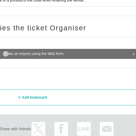
or a printout of the code when entering the venue.
ries the ticket Organiser
Make an inquiry using the Web form
Add bookmark
Share with friends