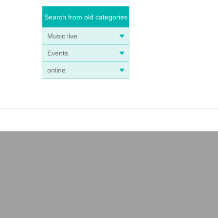
Search from old categories
Music live
Events
online