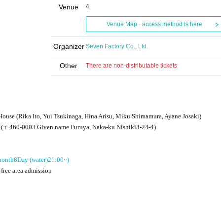
Venue
4
Venue Map · access method is here
Organizer
Seven Factory Co., Ltd.
Other
There are non-distributable tickets
House (Rika Ito, Yui Tsukinaga, Hina Arisu, Miku Shimamura, Ayane Josaki)
e (〒
460-0003
Given name Furuya, Naka-ku Nishiki
3-24-4
)
onth
8
Day (water)
21:00
~)
 free area admission