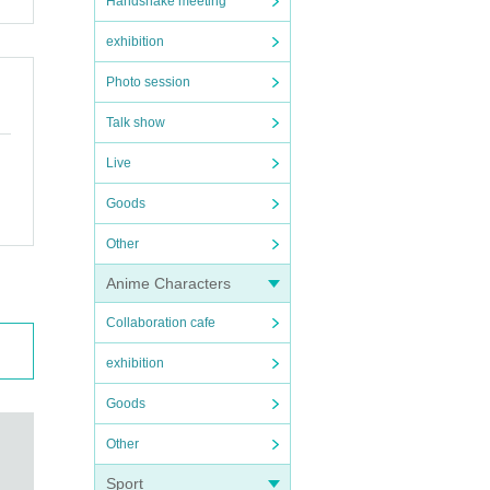
Handshake meeting
exhibition
Photo session
Talk show
Live
Goods
Other
Anime Characters
Collaboration cafe
exhibition
Goods
Other
Sport