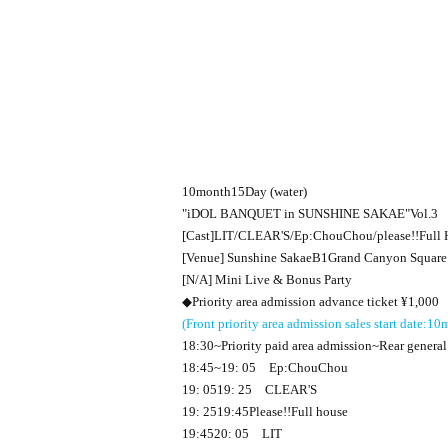
10
month
15
Day (water)
"
iDOL BANQUET in SUNSHINE SAKAE
"
Vol.3
[Cast]
LIT
/
CLEAR'S
/
Ep:ChouChou
/please
!!
Full 
[Venue] Sunshine Sakae
B1
Grand Canyon Squar
[N/A] Mini Live & Bonus Party
◆Priority area admission advance ticket ¥
1,000
(Front priority area admission sales start date:
10
m
18:30
~Priority paid area admission~Rear general
18:45
~
19: 05
Ep:ChouChou
19: 05
19: 25
CLEAR'S
19: 25
19:45
Please
!!
Full house
19:45
20: 05
LIT