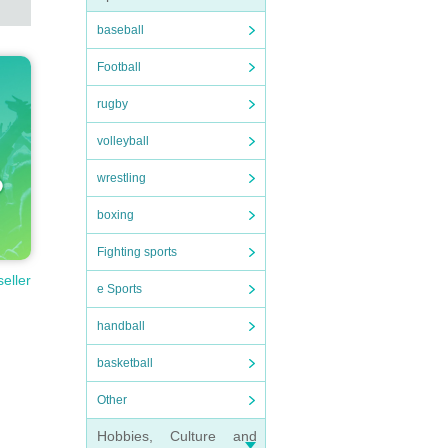
baseball
Football
rugby
volleyball
wrestling
boxing
Fighting sports
seller
e Sports
handball
basketball
Other
Hobbies, Culture and