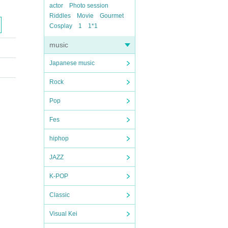
actor
Photo session
Riddles
Movie
Gourmet
Cosplay
1
1*1
music
Japanese music
Rock
Pop
Fes
hiphop
JAZZ
K-POP
Classic
Visual Kei