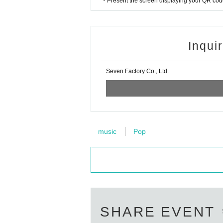
・Present the screen displaying your QR code 
Inqui
Seven Factory Co., Ltd.
music
Pop
SHARE EVENT