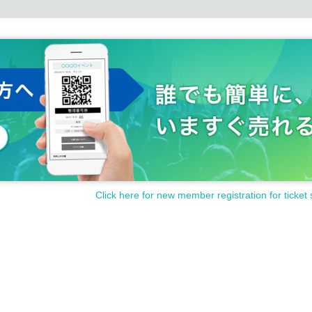
Click here for new member registration for ticket 