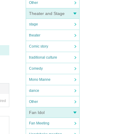
Other
Theater and Stage
stage
theater
Comic story
traditional culture
Comedy
Mono Manne
dance
ired
Other
Fan Idol
Fan Meeting