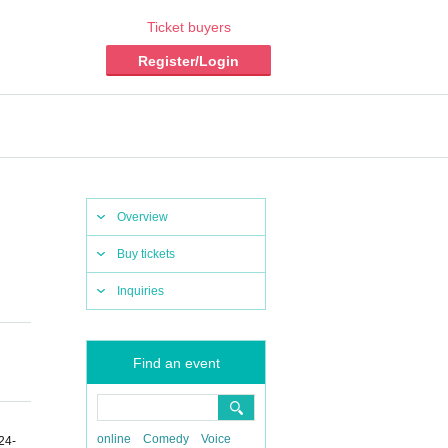
Ticket buyers
Register/Login
Overview
Buy tickets
Inquiries
Find an event
online
Comedy
Voice
24-