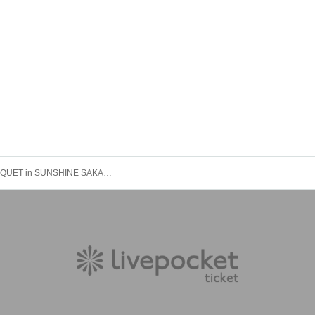
「iDOL BANQUET in SUNSHINE SAKAE」Vol.3