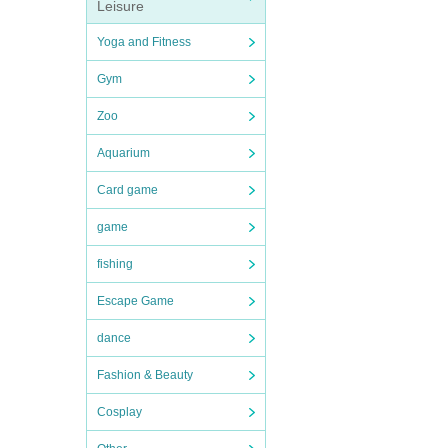
Leisure
Yoga and Fitness
Gym
Zoo
Aquarium
Card game
game
fishing
Escape Game
dance
Fashion & Beauty
Cosplay