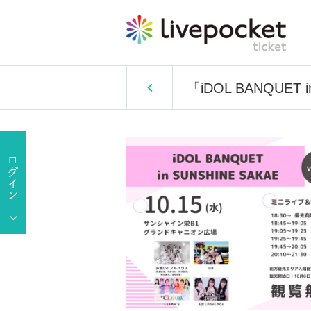
「iDOL BANQUET i