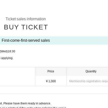
Ticket sales information
BUY TICKET
First-come-first-served sales
(Wed)
18:30
 applying.
Price
Quantity
¥ 1,000
Membership registration requ
t. Please have them ready in advance.