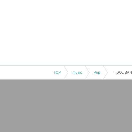
TOP
music
Pop