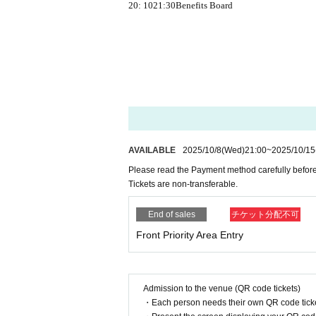
20: 10
21:30
Benefits Board
AVAILABLE
2025/10/8
(Wed)
21:00
~
2025/10/15
Please read the Payment method carefully before
Tickets are non-transferable.
End of sales
チケット分配不可
Front Priority Area Entry
Admission to the venue (QR code tickets)
・Each person needs their own QR code ticke