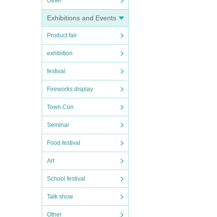
Other
Exhibitions and Events
Product fair
exhibition
festival
Fireworks display
Town Con
Seminar
Food festival
Art
School festival
Talk show
Other