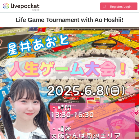
Register/Login
Life Game Tournament with Ao Hoshii!