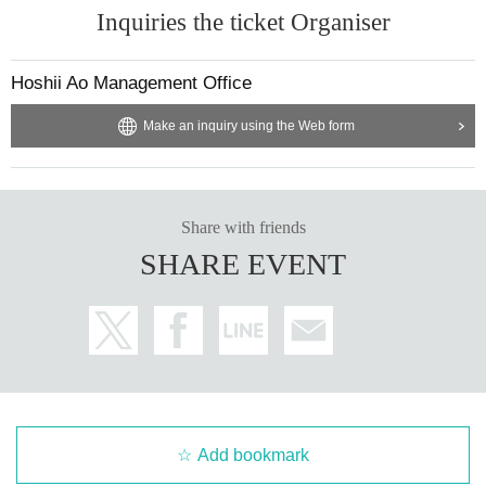
Inquiries the ticket Organiser
Hoshii Ao Management Office
Make an inquiry using the Web form
Share with friends
SHARE EVENT
Add bookmark