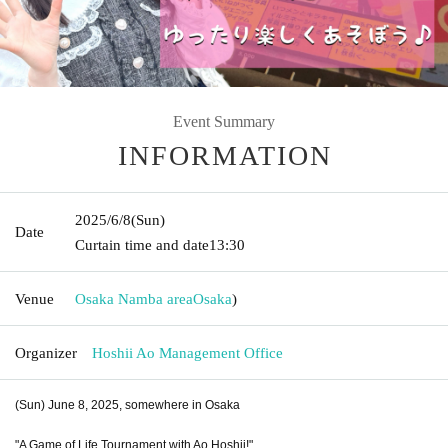
Event Summary
INFORMATION
2025/6/8
(Sun)
Date
Curtain time and date
13:30
Venue
Osaka Namba area
Osaka
)
Organizer
Hoshii Ao Management Office
(Sun) June 8, 2025, somewhere in Osaka
"A Game of Life Tournament with Ao Hoshii!"