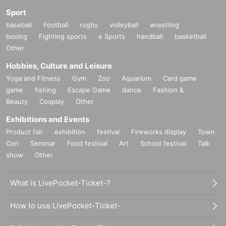
Sport
baseball
Football
rugby
volleyball
wrestling
boxing
Fighting sports
e Sports
handball
basketball
Other
Hobbies, Culture and Leisure
Yoga and Fitness
Gym
Zoo
Aquarium
Card game
game
fishing
Escape Game
dance
Fashion &
Beauty
Cosplay
Other
Exhibitions and Events
Product fair
exhibition
festival
Fireworks display
Town
Con
Seminar
Food festival
Art
School festival
Talk
show
Other
What is LivePocket-Ticket-?
How to use LivePocket-Ticket-