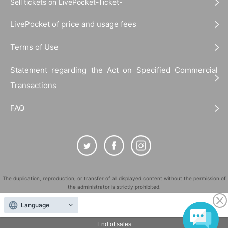
Sell tickets on LivePocket-Ticket-
LivePocket of price and usage fees
Terms of Use
Statement regarding the Act on Specified Commercial
Transactions
FAQ
The duplication, reproduction, or transfer of all displayed content without the permission of
the administrator is strictly prohibited.
"LivePocket" is a registered trademark of LivePocket Inc. (Registration No. 5600161).
Language
QR Code is a registered trademark of DENSO WAVE INCORPORATED in Japan and in other
countries.
End of sales