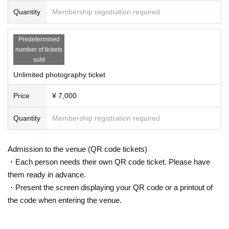
Quantity
Membership registration required
Predetermined
number of tickets
sold
Unlimited photography ticket
Price
¥ 7,000
Quantity
Membership registration required
Admission to the venue (QR code tickets)
・Each person needs their own QR code ticket. Please have
them ready in advance.
・Present the screen displaying your QR code or a printout of
the code when entering the venue.