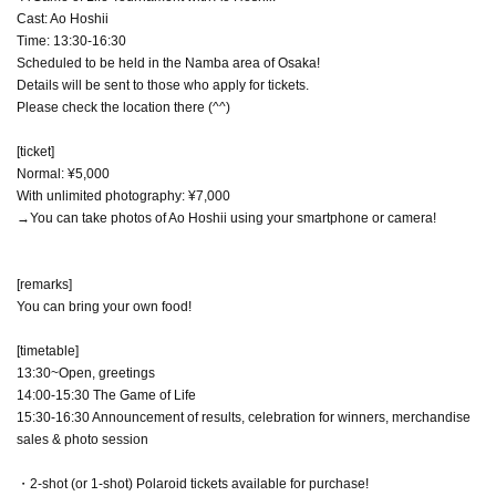
Cast: Ao Hoshii
Time: 13:30-16:30
Scheduled to be held in the Namba area of Osaka!
Details will be sent to those who apply for tickets.
Please check the location there (^^)
[ticket]
Normal: ¥5,000
With unlimited photography: ¥7,000
→You can take photos of Ao Hoshii using your smartphone or camera!
[remarks]
You can bring your own food!
[timetable]
13:30~Open, greetings
14:00-15:30 The Game of Life
15:30-16:30 Announcement of results, celebration for winners, merchandise
sales & photo session
・2-shot (or 1-shot) Polaroid tickets available for purchase!