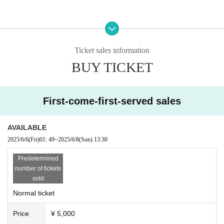
[Organizer / Planning / Production]
Hoshii Ao Management Office
Ticket sales information
BUY TICKET
First-come-first-served sales
AVAILABLE
2025/6/6
(Fri)
01: 49
~
2025/6/8
(Sun)
13:30
Predetermined
number of tickets
sold
Normal ticket
Price
¥ 5,000