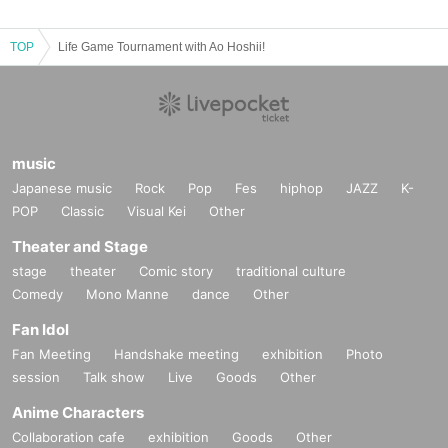
TOP
Life Game Tournament with Ao Hoshii!
music
Japanese music
Rock
Pop
Fes
hiphop
JAZZ
K-
POP
Classic
Visual Kei
Other
Theater and Stage
stage
theater
Comic story
traditional culture
Comedy
Mono Manne
dance
Other
Fan Idol
Fan Meeting
Handshake meeting
exhibition
Photo
session
Talk show
Live
Goods
Other
Anime Characters
Collaboration cafe
exhibition
Goods
Other