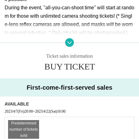
During the event, "all-you-can-shoot time" will start at rando
m for those with unlimited camera shooting tickets! (* Singl
e-lens reflex cameras are allowed, and masks will be worn 
to prevent infection. * Only Hoshii will be photographed.)
2shot shooting tickets are available!
Ticket sales information
[Ticket Details]
BUY TICKET
live pocket
https://t.livepocket.jp/e/hoshiiao_20230422
(* Ticket numbers are not related to the event)
First-come-first-served sales
Delivery: None
Same-Day ticket sale: None
AVAILABLE
2023/4/7
(Fri)
20:00
~
2023/4/22
(Sat)
16:00
[Tickets sale Schedule]
Predetermined
April 07, 2023 (Fri) 20:00 to April 20, 2023 (Thu) 23:59
number of tickets
sold