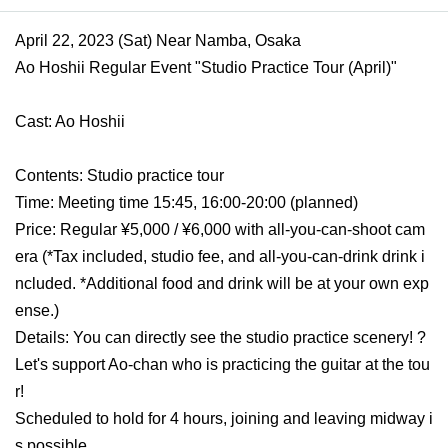
April 22, 2023 (Sat) Near Namba, Osaka
Ao Hoshii Regular Event "Studio Practice Tour (April)"
Cast: Ao Hoshii
Contents: Studio practice tour
Time: Meeting time 15:45, 16:00-20:00 (planned)
Price: Regular ¥5,000 / ¥6,000 with all-you-can-shoot cam
era (*Tax included, studio fee, and all-you-can-drink drink i
ncluded. *Additional food and drink will be at your own exp
ense.)
Details: You can directly see the studio practice scenery! ? 
Let's support Ao-chan who is practicing the guitar at the tou
r!
Scheduled to hold for 4 hours, joining and leaving midway i
s possible