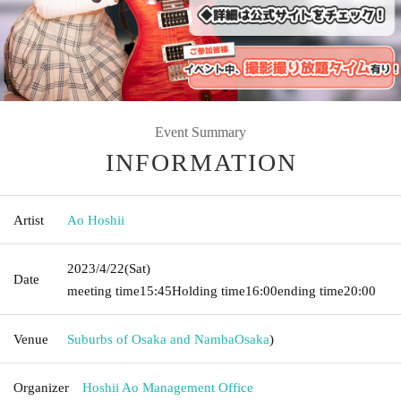
Event Summary
INFORMATION
Artist
Ao Hoshii
2023/4/22
(Sat)
Date
meeting time
15:45
Holding time
16:00
ending time
20:00
Venue
Suburbs of Osaka and Namba
Osaka
)
Organizer
Hoshii Ao Management Office