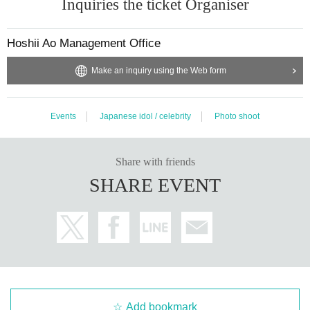
Inquiries the ticket Organiser
Hoshii Ao Management Office
Make an inquiry using the Web form
Events
Japanese idol / celebrity
Photo shoot
Share with friends
SHARE EVENT
Add bookmark