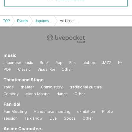
TOP
Events
Japanese idol / celebrity
Ao Hoshii Regular Event "Studio Practice Tour (April)"
music
Japanese music
Rock
Pop
Fes
hiphop
JAZZ
K-
POP
Classic
Visual Kei
Other
Theater and Stage
stage
theater
Comic story
traditional culture
Comedy
Mono Manne
dance
Other
Fan Idol
Fan Meeting
Handshake meeting
exhibition
Photo
session
Talk show
Live
Goods
Other
Anime Characters