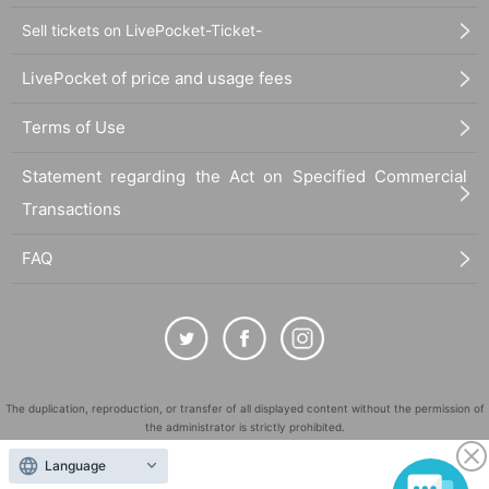
Sell tickets on LivePocket-Ticket-
LivePocket of price and usage fees
Terms of Use
Statement regarding the Act on Specified Commercial
Transactions
FAQ
The duplication, reproduction, or transfer of all displayed content without the permission of
the administrator is strictly prohibited.
"LivePocket" is a registered trademark of LivePocket Inc. (Registration No. 5600161).
Language
QR Code is a registered trademark of DENSO WAVE INCORPORATED in Japan and in other