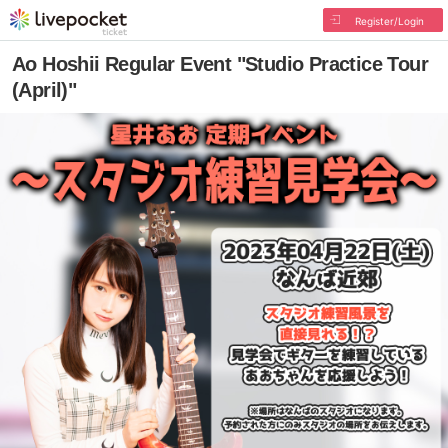
Register/Login
Ao Hoshii Regular Event "Studio Practice Tour
(April)"