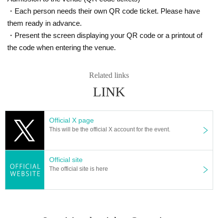
・Each person needs their own QR code ticket. Please have
them ready in advance.
・Present the screen displaying your QR code or a printout of
the code when entering the venue.
Related links
LINK
Official X page
This will be the official X account for the event.
Official site
The official site is here