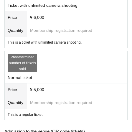
[remarks]
Ticket with unlimited camera shooting
* Detailed destinations, meeting places, etc. will be announ
Price
¥ 6,000
ced only to those who have purchased the Tickets.
*Since the studio is indoors, the event will be held rain or s
Quantity
Membership registration required
hine.
This is a ticket with unlimited camera shooting.
[Organizer / Planning / Production]
Predetermined
Hoshii Ao Management Office
number of tickets
sold
[Inquiries]
Normal ticket
Hoshii Ao Management Office
https://hoshiiao.com
Price
¥ 5,000
Quantity
Membership registration required
This is a regular ticket.
Admission to the venue (QR code tickets)