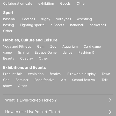
Collaboration cafe
exhibition
Goods
Other
Sport
baseball
Football
rugby
volleyball
wrestling
boxing
Fighting sports
e Sports
handball
basketball
Other
Hobbies, Culture and Leisure
Yoga and Fitness
Gym
Zoo
Aquarium
Card game
game
fishing
Escape Game
dance
Fashion &
Beauty
Cosplay
Other
Exhibitions and Events
Product fair
exhibition
festival
Fireworks display
Town
Con
Seminar
Food festival
Art
School festival
Talk
show
Other
What is LivePocket-Ticket-?
How to use LivePocket-Ticket-