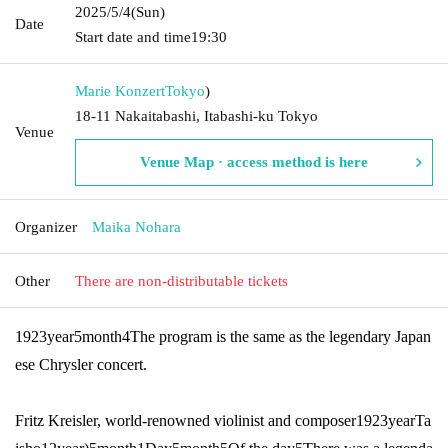
2025/5/4
(Sun)
Date
Start date and time
19:30
Marie Konzert
Tokyo
)
18-11 Nakaitabashi, Itabashi-ku Tokyo
Venue
Venue Map · access method is here
Organizer
Maika Nohara
Other
There are non-distributable tickets
1923
year
5
month
4
The program is the same as the legendary Japan
ese Chrysler concert.
Fritz Kreisler, world-renowned violinist and composer
1923
year
Ta