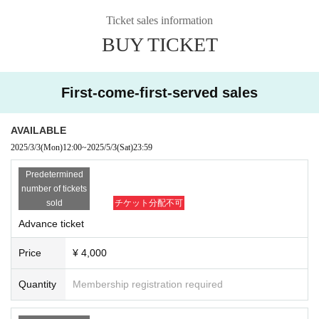
For those who have studied music,
And for those of you currently studying music,
Ticket sales information
BUY TICKET
I hope you will listen.
First-come-first-served sales
[Date]
2025
year
5
month
4
day
day
)
AVAILABLE
OPEN​ ​
19:00 /
START​ ​
19:30
2025/3/3
(Mon)
12:00
~
2025/5/3
(Sat)
23:59
Predetermined
[Venue]
number of tickets
Marie Konzert
sold
チケット分配不可
Advance ticket
【ticket】
Price
¥ 4,000
Advance ticket
¥ 4,000 /
Tickets for today
¥ 5,000 /
Student tickets
¥
4,000
Quantity
Membership registration required
*Tickets cannot be canceled or refunded.