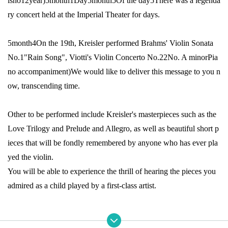
isho
12
year
)5
month
1
Day
5
month
5
Of the day
5
There was a legenda
ry concert held at the Imperial Theater for days.
5
month
4
On the 19th, Kreisler performed Brahms' Violin Sonata
No.
1
"Rain Song", Viotti's Violin Concerto No.
22
No. A minor
Pia
no accompaniment
)
We would like to deliver this message to you n
ow, transcending time.
Other to be performed include Kreisler's masterpieces such as the
Love Trilogy and Prelude and Allegro, as well as beautiful short p
ieces that will be fondly remembered by anyone who has ever pla
yed the violin.
You will be able to experience the thrill of hearing the pieces you
admired as a child played by a first-class artist.
For those who love music,