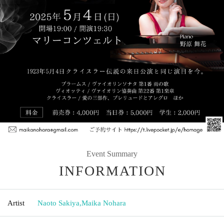
Event Summary
INFORMATION
Artist
Naoto Sakiya
,
Maika Nohara