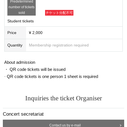
Predetermined
number of tickets
【program】
sold
チケット分配不可
Brahms / Violin Sonata No.
1
Number "Rain Song"
Student tickets
Viotti / Violin Concerto No.
22
No. in A minor
1
movement
Kreisler: Love Trilogy, Prelude and Allegro
Price
¥ 2,000
In addition to
Quantity
Membership registration required
【Performer】
About admission
Naoto Sakiya
Sakiya Naoto
)
・ QR code tickets will be issued
1998
Novosibirsk International Competition Junior Division 1st place
1
1st pl
· QR code tickets is one person 1 sheet is required
ace, 1st place in the Junior Division of the Menu International Competition
3
She became the youngest person to be admitted to the University of Music an
d Performing Arts Cologne.
15
He entered the school at the age of 18. He then
Inquiries the ticket Organiser
completed the Paris Conservatoire and the Toho Gakuen Soloist Diploma Co
urse before graduating from the Basel Conservatory.
Concert secretariat
2006
In 1990, he formed the Welsh String Quartet.
1
As a violinist, she has won
Contact us by e-mail