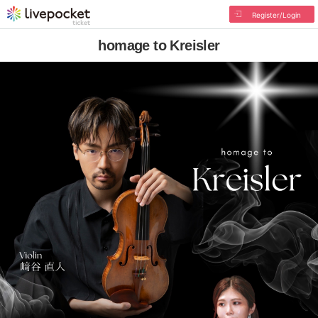
Register/Login
homage to Kreisler