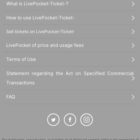
What is LivePocket-Ticket-?
How to use LivePocket-Ticket-
Sell tickets on LivePocket-Ticket-
LivePocket of price and usage fees
Terms of Use
Statement regarding the Act on Specified Commercial
Transactions
FAQ
The duplication, reproduction, or transfer of all displayed content without the permission of