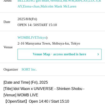
Artist
BELLRING girl heart
,
Verotica
,
MEWM
,
RePLAY
,
LUCY
,
R
AY
,
Enma-chan
,
Malcolm Mask McLaren
2025/8/8
(Fri)
Date
OPEN​ ​
14: 50
START​ ​
15:10
WOMBLIVE
Tokyo
)
2-16 Maruyama Town, Shibuya-ku, Tokyo
Venue
Venue Map · access method is here
Organizer
SORT Inc.
[Date and Time] (Fri), 2025
[Title] Idol Waon x UNIVERSE - Shinken Shobu -
[Venue] WOMB LIVE
【Open/Start】Open 14:40 / Start 15:10