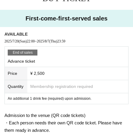
•
Pushing, rushing, and jumping into aisles
•
Other actions that cause harm, fear, or discomfort to those around you
First-come-first-served sales
If any of these behaviors are observed, you may be asked to leave immediate
ly and may be barred from participating in future events.
AVAILABLE
■ Manners inside the venue
2025/7/20
(Sun)
22:00
~
2025/8/7
(Thu)
23:59
•
Smoking is prohibited in the venue.
•
Photography, recording, and filming are prohibited (if each group's live perf
End of sales
ormance regulations allow filming, we will comply with those regulations)
Advance ticket
•
If you are feeling unwell or experiencing any problems, please speak to a
member of staff nearby.
Price
¥ 2,500
・ Bringing in alcohol is prohibited.
-------------------------------------------------------------------
Quantity
Membership registration required
We appreciate your understanding and cooperation.
Please follow the rules and let's enjoy a safe and secure live show together.
An additional 1 drink fee (required) upon admission.
Admission to the venue (QR code tickets)
・Each person needs their own QR code ticket. Please have
them ready in advance.