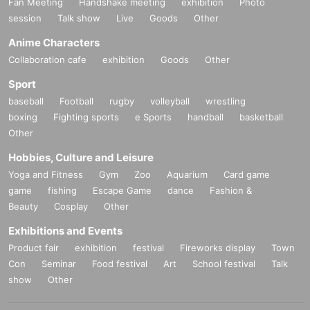
Fan Meeting
Handshake meeting
exhibition
Photo
session
Talk show
Live
Goods
Other
Anime Characters
Collaboration cafe
exhibition
Goods
Other
Sport
baseball
Football
rugby
volleyball
wrestling
boxing
Fighting sports
e Sports
handball
basketball
Other
Hobbies, Culture and Leisure
Yoga and Fitness
Gym
Zoo
Aquarium
Card game
game
fishing
Escape Game
dance
Fashion &
Beauty
Cosplay
Other
Exhibitions and Events
Product fair
exhibition
festival
Fireworks display
Town
Con
Seminar
Food festival
Art
School festival
Talk
show
Other