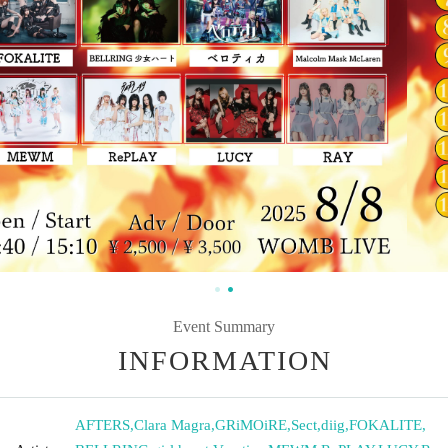
Event Summary
INFORMATION
AFTERS
,
Clara Magra
,
GRiMOiRE
,
Sect
,
diig
,
FOKALITE
,