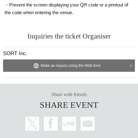
・Present the screen displaying your QR code or a printout of
the code when entering the venue.
Inquiries the ticket Organiser
SORT Inc.
Make an inquiry using the Web form
Share with friends
SHARE EVENT