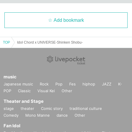
Add bookmark
TOP
Idol Chord x UNIVERSE-Shinken Shobu-
music
Japanese music
Rock
Pop
Fes
hiphop
JAZZ
K-
POP
Classic
Visual Kei
Other
Theater and Stage
stage
theater
Comic story
traditional culture
Comedy
Mono Manne
dance
Other
Fan Idol