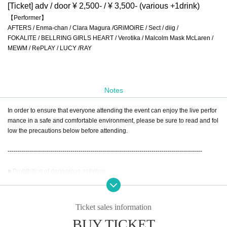
[Ticket] adv / door ¥ 2,500- / ¥ 3,500- (various +1drink)
【Performer】
AFTERS / Enma-chan / Clara Magura /GRiMOiRE / Sect / diig /
FOKALITE / BELLRING GIRLS HEART / Verotika / Malcolm Mask McLaren /
MEWM / RePLAY / LUCY /RAY
Notes
In order to ensure that everyone attending the event can enjoy the live perfor
mance in a safe and comfortable environment, please be sure to read and fol
low the precautions below before attending.
------------------------------------------------------------------------------------------------
■ Prohibition of dangerous activities
To ensure the safety of our guests, the following actions are strictly prohibited:
•
Dive
Ticket sales information
•
Mosh
BUY TICKET
•
lift