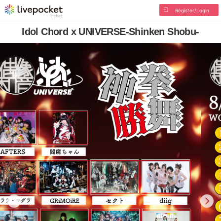
Register/Login
Idol Chord x UNIVERSE-Shinken Shobu-