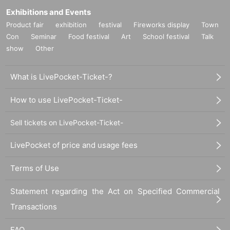
Exhibitions and Events
Product fair
exhibition
festival
Fireworks display
Town
Con
Seminar
Food festival
Art
School festival
Talk
show
Other
What is LivePocket-Ticket-?
How to use LivePocket-Ticket-
Sell tickets on LivePocket-Ticket-
LivePocket of price and usage fees
Terms of Use
Statement regarding the Act on Specified Commercial
Transactions
FAQ