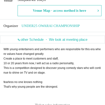
Venue
Venue Map · access method is here
Organizer
UNDER25 OWARAI CHAMPIONSHIP
other Schedule ・ We look at meeting place
With young entertainers and performers who are responsible for this era whe
re values have changed greatly
Create a place to meet customers and staff,
10 or 20 years from now, I will act as a radio personality,
This is a competition designed to discover young comedy stars who will conti
nue to shine on TV and on stage.
fearless no one knows nothing
That's why young people are the strongest.