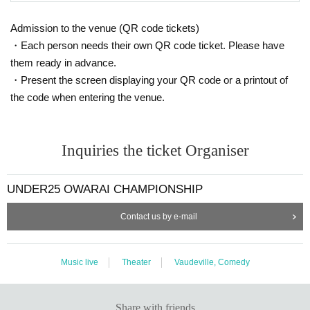
Admission to the venue (QR code tickets)
・Each person needs their own QR code ticket. Please have
them ready in advance.
・Present the screen displaying your QR code or a printout of
the code when entering the venue.
Inquiries the ticket Organiser
UNDER25 OWARAI CHAMPIONSHIP
Contact us by e-mail
Music live
Theater
Vaudeville, Comedy
Share with friends