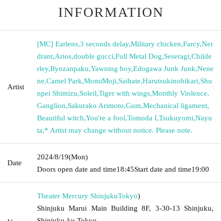
INFORMATION
[MC] Earlens
,
3 seconds delay
,
Military chicken
,
Farcy
,
Ner
drant
,
Arios
,
double gucci
,
Full Metal Dog
,
Seseragi
,
Childe
rley
,
Ryozanpaku
,
Yawning boy
,
Edogawa Junk Junk
,
Nene
ne
,
Camel Park
,
MomiMoji
,
Saihate
,
Harutsukinohikari
,
Shu
Artist
npei Shimizu
,
Soleil
,
Tiger with wings
,
Monthly Violence
,
Ganglion
,
Sakurako Arimoto
,
Gum
,
Mechanical ligament
,
Beautiful witch
,
You're a fool
,
Tomoda I
,
Tsukuyomi
,
Nayu
ta
,
* Artist may change without notice. Please note.
2024/8/19
(Mon)
Date
Doors open date and time
18:45
Start date and time
19:00
Theater Mercury Shinjuku
Tokyo
)
Shinjuku Marui Main Building 8F, 3-30-13 Shinjuku,
Shinjuku-ku Tokyo