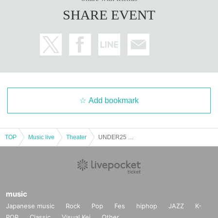
SHARE EVENT
Add bookmark
TOP
Music live
Theater
UNDER25 OWARAI CHAMPIONSHIP Semi-Final ①
music
Japanese music
Rock
Pop
Fes
hiphop
JAZZ
K-
POP
Classic
Visual Kei
Other