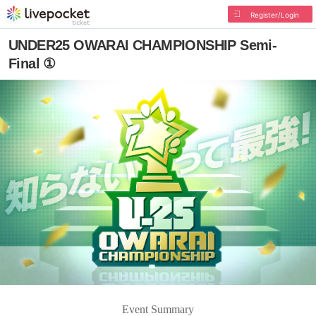
Register/Login
UNDER25 OWARAI CHAMPIONSHIP Semi-
Final ①
Event Summary