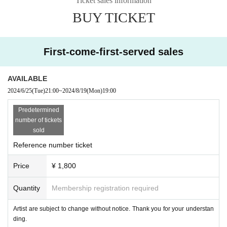
Ticket sales information
BUY TICKET
First-come-first-served sales
AVAILABLE
2024/6/25
(Tue)
21:00
~
2024/8/19
(Mon)
19:00
Predetermined
number of tickets
sold
Reference number ticket
Price
¥ 1,800
Quantity
Membership registration required
Artist are subject to change without notice. Thank you for your understan
ding.