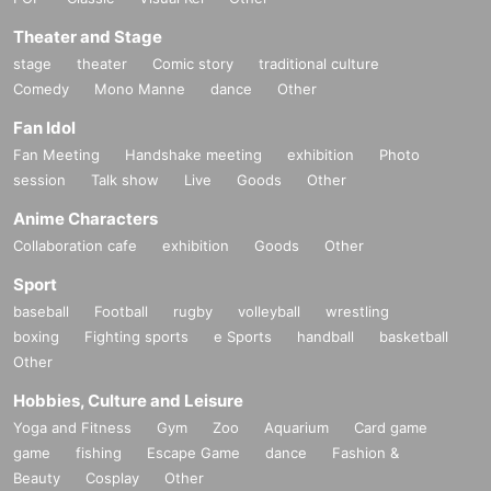
Theater and Stage
stage
theater
Comic story
traditional culture
Comedy
Mono Manne
dance
Other
Fan Idol
Fan Meeting
Handshake meeting
exhibition
Photo
session
Talk show
Live
Goods
Other
Anime Characters
Collaboration cafe
exhibition
Goods
Other
Sport
baseball
Football
rugby
volleyball
wrestling
boxing
Fighting sports
e Sports
handball
basketball
Other
Hobbies, Culture and Leisure
Yoga and Fitness
Gym
Zoo
Aquarium
Card game
game
fishing
Escape Game
dance
Fashion &
Beauty
Cosplay
Other