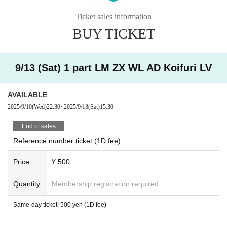
Ticket sales information
* Men are prohibited from entering.
BUY TICKET
※
Shooting and recording during live performances is prohibited.
9/13 (Sat) 1 part LM ZX WL AD Koifuri LV
AVAILABLE
2025/9/10
(Wed)
22:30
~
2025/9/13
(Sat)
15:30
End of sales
Reference number ticket (1D fee)
Price
¥ 500
Quantity
Membership registration required
Same-day ticket: 500 yen (1D fee)