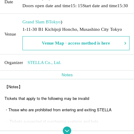
Date
Doors open date and time
15: 15
Start date and time
15:30
Grand Slam B
Tokyo
)
1-11-30 B1 Kichijoji Honcho, Musashino City Tokyo
Venue
Venue Map · access method is here
Organizer
STELLA Co., Ltd.
Notes
【Notes】
Tickets that apply to the following may be invalid
・Those who are prohibited from entering and exiting STELLA
・ Tickets suspected of purchasing systems and bots
・ Other judgments of our company