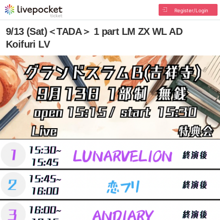
Register/Login
9/13 (Sat)＜TADA＞ 1 part LM ZX WL AD
Koifuri LV