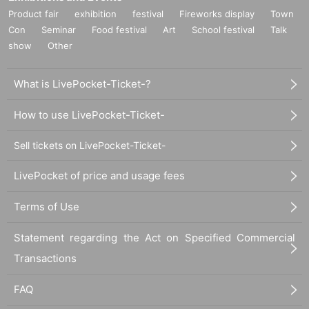
Product fair
exhibition
festival
Fireworks display
Town
Con
Seminar
Food festival
Art
School festival
Talk
show
Other
What is LivePocket-Ticket-?
How to use LivePocket-Ticket-
Sell tickets on LivePocket-Ticket-
LivePocket of price and usage fees
Terms of Use
Statement regarding the Act on Specified Commercial
Transactions
FAQ