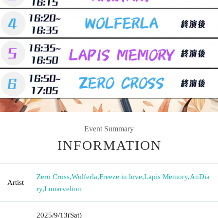
Event Summary
INFORMATION
Zero Cross
,
Wolferla
,
Freeze in love
,
Lapis Memory
,
AnDia
Artist
ry
,
Lunarvelion
2025/9/13
(Sat)