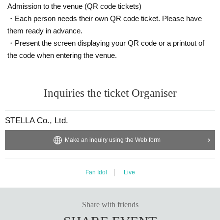
Admission to the venue (QR code tickets)
・Each person needs their own QR code ticket. Please have
them ready in advance.
・Present the screen displaying your QR code or a printout of
the code when entering the venue.
Inquiries the ticket Organiser
STELLA Co., Ltd.
Make an inquiry using the Web form
Fan Idol
Live
Share with friends