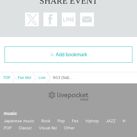
SHARE EVENT
Add bookmark
TOP
Fan Idol
Live
9/13 (Sat)＜TADA＞ 1 part LM ZX WL AD Koifuri LV
music
Japanese music
Rock
Pop
Fes
hiphop
JAZZ
K-
POP
Classic
Visual Kei
Other