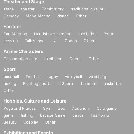
Theater and Stage
stage
theater
Comic story
traditional culture
Comedy
Mono Manne
dance
Other
Fan Idol
Fan Meeting
Handshake meeting
exhibition
Photo
session
Talk show
Live
Goods
Other
Anime Characters
Collaboration cafe
exhibition
Goods
Other
Sport
baseball
Football
rugby
volleyball
wrestling
boxing
Fighting sports
e Sports
handball
basketball
Other
Hobbies, Culture and Leisure
Yoga and Fitness
Gym
Zoo
Aquarium
Card game
game
fishing
Escape Game
dance
Fashion &
Beauty
Cosplay
Other
Exhibitions and Events