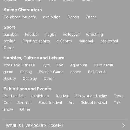
Anime Characters
Collaboration cafe
exhibition
Goods
Other
Sport
baseball
Football
rugby
volleyball
wrestling
boxing
Fighting sports
e Sports
handball
basketball
Other
Hobbies, Culture and Leisure
Yoga and Fitness
Gym
Zoo
Aquarium
Card game
game
fishing
Escape Game
dance
Fashion &
Beauty
Cosplay
Other
Exhibitions and Events
Product fair
exhibition
festival
Fireworks display
Town
Con
Seminar
Food festival
Art
School festival
Talk
show
Other
What is LivePocket-Ticket-?