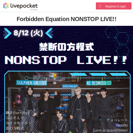
Register/Login
Forbidden Equation NONSTOP LIVE!!