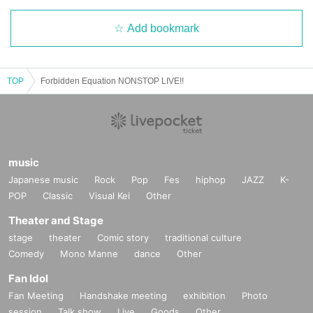
Add bookmark
TOP
Forbidden Equation NONSTOP LIVE!!
music
Japanese music
Rock
Pop
Fes
hiphop
JAZZ
K-
POP
Classic
Visual Kei
Other
Theater and Stage
stage
theater
Comic story
traditional culture
Comedy
Mono Manne
dance
Other
Fan Idol
Fan Meeting
Handshake meeting
exhibition
Photo
session
Talk show
Live
Goods
Other