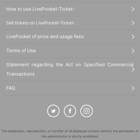
How to use LivePocket-Ticket-
Sell tickets on LivePocket-Ticket-
LivePocket of price and usage fees
Terms of Use
Statement regarding the Act on Specified Commercial
Transactions
FAQ
The duplication, reproduction, or transfer of all displayed content without the permission of
the administrator is strictly prohibited.