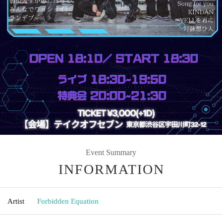
Event Summary
INFORMATION
Artist
Forbidden Equation