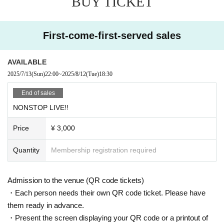
BUY TICKET
First-come-first-served sales
AVAILABLE
2025/7/13
(Sun)
22:00
~
2025/8/12
(Tue)
18:30
End of sales
NONSTOP LIVE!!
Price
¥ 3,000
Quantity
Membership registration required
Admission to the venue (QR code tickets)
・Each person needs their own QR code ticket. Please have
them ready in advance.
・Present the screen displaying your QR code or a printout of