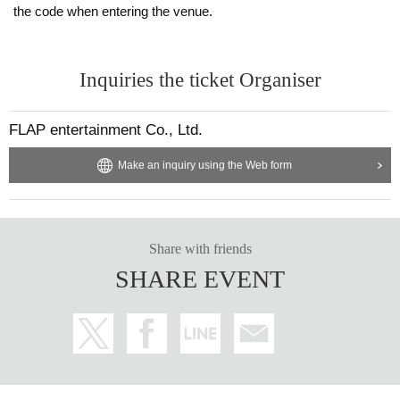
the code when entering the venue.
Inquiries the ticket Organiser
FLAP entertainment Co., Ltd.
Make an inquiry using the Web form
Share with friends
SHARE EVENT