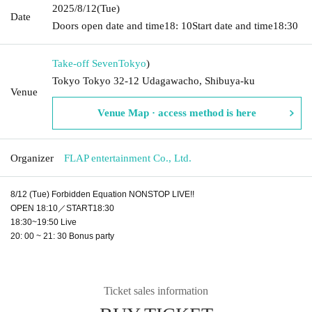
2025/8/12
(Tue)
Date
Doors open date and time
18: 10
Start date and time
18:30
Take-off Seven
Tokyo
)
Tokyo Tokyo 32-12 Udagawacho, Shibuya-ku
Venue
Venue Map · access method is here
Organizer
FLAP entertainment Co., Ltd.
8/12 (Tue) Forbidden Equation NONSTOP LIVE!!
OPEN 18:10／START18:30
18:30~19:50 Live
20: 00 ~ 21: 30 Bonus party
Ticket sales information