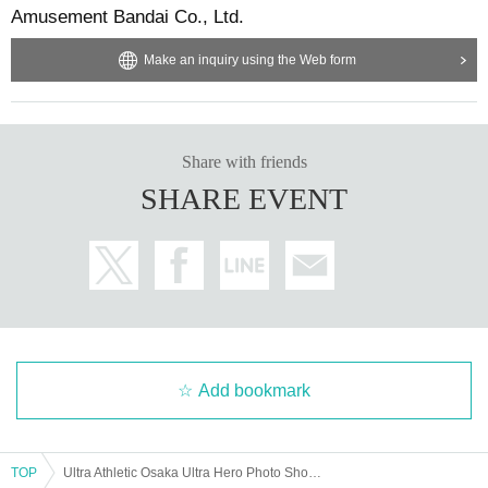
Amusement Bandai Co., Ltd.
Make an inquiry using the Web form
Share with friends
SHARE EVENT
Add bookmark
TOP
Ultra Athletic Osaka Ultra Hero Photo Shoot [May 4th]