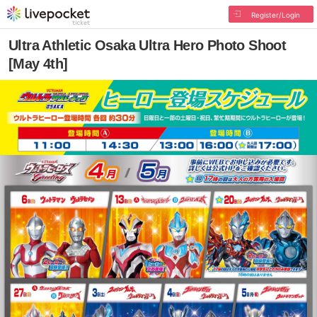
Register/Login
Ultra Athletic Osaka Ultra Hero Photo Shoot
[May 4th]