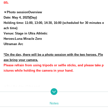
on.
▼
Photo session
Overview
Date: May 4, 2025
(Day
)
Holding time: 11:00, 13:00, 14:30, 16:00 (scheduled for 30 minutes e
ach time)
Venue: Stage in Ultra Athletic
Heroes
:
Luna Miracle Zero
Ultraman Arc
*On the day, there will be a photo session with the two heroes. Ple
ase bring your camera.
Please refrain from using tripods or selfie sticks, and please take p
ictures while holding the camera in your hand.
▼
For the day of the seat
Reference number ticket reservation application num
seat number is
ber order
It will be.
Notes
One seat is available for each numbered Reference number ticket in the v