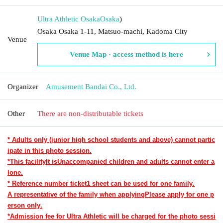
Ultra Athletic Osaka
Osaka
)
Osaka Osaka 1-11, Matsuo-machi, Kadoma City
Venue
Venue Map · access method is here
Organizer
Amusement Bandai Co., Ltd.
Other
There are non-distributable tickets
* Adults only (junior high school students and above) cannot partic
ipate in this photo session.
*This facility
It is
Unaccompanied children and adults cannot enter a
lone.
* Reference number ticket
1 sheet can be used for one family.
A representative of the family when applying
Please apply for one p
erson only.
*Admission fee for Ultra Athletic will be charged for the photo sessi