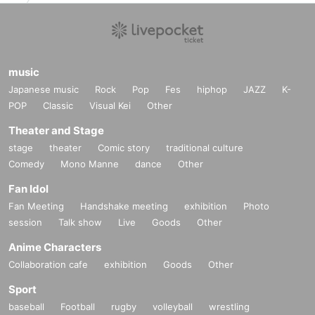
music
Japanese music
Rock
Pop
Fes
hiphop
JAZZ
K-
POP
Classic
Visual Kei
Other
Theater and Stage
stage
theater
Comic story
traditional culture
Comedy
Mono Manne
dance
Other
Fan Idol
Fan Meeting
Handshake meeting
exhibition
Photo
session
Talk show
Live
Goods
Other
Anime Characters
Collaboration cafe
exhibition
Goods
Other
Sport
baseball
Football
rugby
volleyball
wrestling