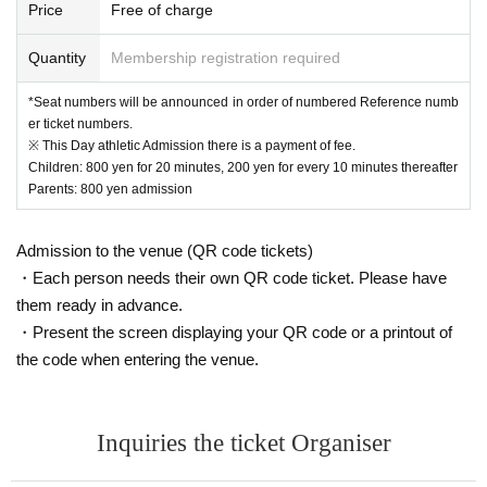
Price
Free of charge
Quantity
Membership registration required
*Seat numbers will be announced in order of numbered Reference numb
er ticket numbers.
※ This Day athletic Admission there is a payment of fee.
Children: 800 yen for 20 minutes, 200 yen for every 10 minutes thereafter
Parents: 800 yen admission
Admission to the venue (QR code tickets)
・Each person needs their own QR code ticket. Please have
them ready in advance.
・Present the screen displaying your QR code or a printout of
the code when entering the venue.
Inquiries the ticket Organiser