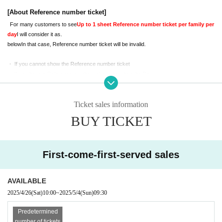
iewing space.
Because,
On the day
[About Reference number ticket]
Please sit with your child.
For many customers to see
Up to 1 sheet Reference number ticket per family per 
Please check the notes below before applying.
day
I will consider it as.
If you do not understand the following, we may refuse your admission. Please 
below
In that case, Reference number ticket will be invalid.
note.
・ If you cannot show the Reference number ticket
・ If you have a Reference number ticket other than the Day
・ If you cannot Admission start time
・ If you have multiple Reference number ticket in the same group or family
Ticket sales information
[About shooting and viewing]
BUY TICKET
Both photos and videos can be taken
It is
.
Photo
1 shot per Reference number tick
et
It will be.
Also,
We ask for the cooperation of everyone below.
First-come-first-served sales
Please note that in some cases the staff may ask you for help.
-
When shooting and posting photos
Be considerate of other customers' reflections
Plea
AVAILABLE
se take it.
2025/4/26
(Sat)
10:00
~
2025/5/4
(Sun)
09:30
-
Please refrain from using tripods or selfie sticks.
-
Animation
only,
SNS
prohibit upload
Gotten to
We will.
Predetermined
-
The number of parents like that can be waiting in the bleachers 1 Given name l
number of tickets