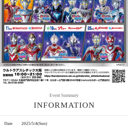
Event Summary
INFORMATION
Date
2025/5/4
(Sun)