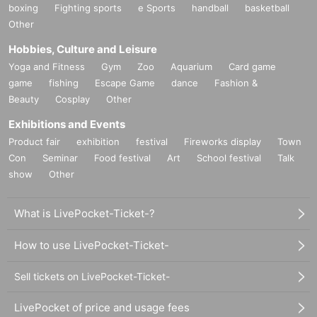
boxing
Fighting sports
e Sports
handball
basketball
Other
Hobbies, Culture and Leisure
Yoga and Fitness
Gym
Zoo
Aquarium
Card game
game
fishing
Escape Game
dance
Fashion &
Beauty
Cosplay
Other
Exhibitions and Events
Product fair
exhibition
festival
Fireworks display
Town
Con
Seminar
Food festival
Art
School festival
Talk
show
Other
What is LivePocket-Ticket-?
How to use LivePocket-Ticket-
Sell tickets on LivePocket-Ticket-
LivePocket of price and usage fees