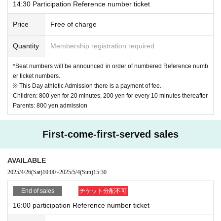
14:30 Participation Reference number ticket
Price
Free of charge
Quantity
Membership registration required
*Seat numbers will be announced in order of numbered Reference numb
er ticket numbers.
※ This Day athletic Admission there is a payment of fee.
Children: 800 yen for 20 minutes, 200 yen for every 10 minutes thereafter
Parents: 800 yen admission
First-come-first-served sales
AVAILABLE
2025/4/26
(Sat)
10:00
~
2025/5/4
(Sun)
15:30
End of sales
チケット分配不可
16:00 participation Reference number ticket