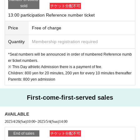
sold
チケット分配不可
*If you wish to change the time or arrive late, please be sure to contact our store.
by ph
13:00 participation Reference number ticket
one
Please contact me.
(We may not be able to meet your request for time changes.
. )
Price
Free of charge
Quantity
Membership registration required
*Seat numbers will be announced in order of numbered Reference numb
er ticket numbers.
※ This Day athletic Admission there is a payment of fee.
Children: 800 yen for 20 minutes, 200 yen for every 10 minutes thereafter
Parents: 800 yen admission
First-come-first-served sales
AVAILABLE
2025/4/26
(Sat)
10:00
~
2025/5/4
(Sun)
14:00
End of sales
チケット分配不可