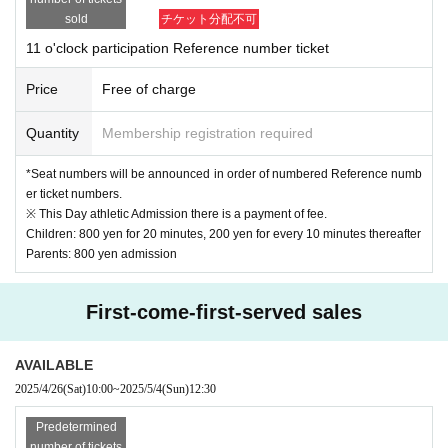
imited to like
Doing.
2 or more people entering
In that case, please cooperate with the 
sold
チケット分配不可
viewing from behind.
(When shooting, you can take a photo together.)
11 o'clock participation Reference number ticket
*If the children are not all together at the time of shooting, the order may be ch
anged or the shooting may be cancelled.
Price
Free of charge
We ask for the cooperation of parents so that children participating in the shoo
ting must sit in their seats.
Quantity
Membership registration required
[About your admission]
*Seat numbers will be announced in order of numbered Reference numb
at the time of admission
QR screen of reservation ticket
Please be sure to presen
er ticket numbers.
t
※ This Day athletic Admission there is a payment of fee.
There is a possibility that the reception will be crowded on the day.
Therefore
We may n
Children: 800 yen for 20 minutes, 200 yen for every 10 minutes thereafter
ot be able to show you on time.
Parents: 800 yen admission
In addition, in the following cases,
Place
may be refused.
We appreciate your understan
ding and cooperation.
-
Other than the target age (2 to 12 years old)
children only
of
For admission
First-come-first-served sales
・ When Other staff members judge that safety cannot be ensured
AVAILABLE
[
Cancel
about】
2025/4/26
(Sat)
10:00
~
2025/5/4
(Sun)
12:30
just in case
If you are unable to participate, please fill in the necessary informati
on in the cancellation form below.
Predetermined
Cancellation registration form
https://forms.office.com/r/NLR7WexNxm
number of tickets