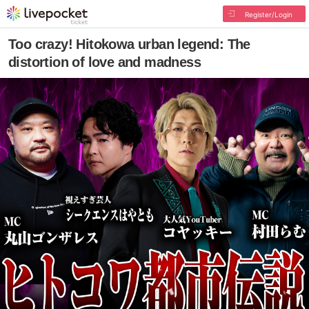
Register/Login
Too crazy! Hitokowa urban legend: The
distortion of love and madness