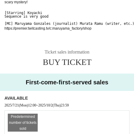
scary mystery!
[Starring] Koyacki
Sequence is very good
[MC] Maruyama Gonzales (journalist) Murata Ramu (writer, etc.
https://premier.twitcasting.tv/c:maruyama_factory/shop
Ticket sales information
BUY TICKET
First-come-first-served sales
AVAILABLE
2025/7/21
(Mon)
12:00
~
2025/10/2
(Thu)
23:59
Predetermined
number of tickets
sold