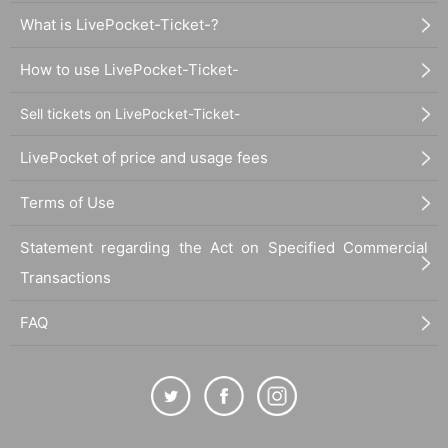
What is LivePocket-Ticket-?
How to use LivePocket-Ticket-
Sell tickets on LivePocket-Ticket-
LivePocket of price and usage fees
Terms of Use
Statement regarding the Act on Specified Commercial
Transactions
FAQ