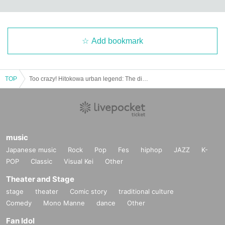
Add bookmark
TOP
Too crazy! Hitokowa urban legend: The distortion of love and madness
music
Japanese music
Rock
Pop
Fes
hiphop
JAZZ
K-
POP
Classic
Visual Kei
Other
Theater and Stage
stage
theater
Comic story
traditional culture
Comedy
Mono Manne
dance
Other
Fan Idol