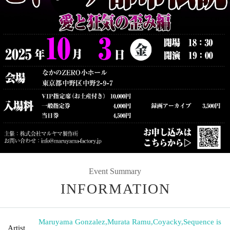
Event Summary
INFORMATION
Maruyama Gonzalez
,
Murata Ramu
,
Coyacky
,
Sequence is
Artist