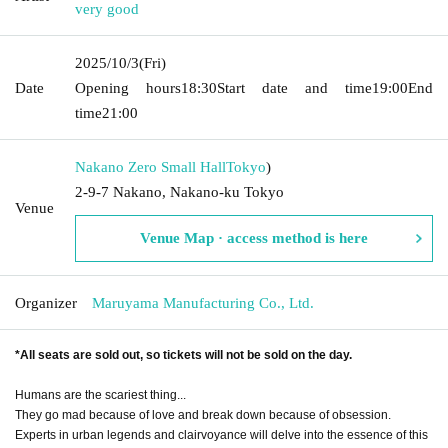
very good
2025/10/3
(Fri)
Date
Opening hours
18:30
Start date and time
19:00
End
time
21:00
Nakano Zero Small Hall
Tokyo
)
2-9-7 Nakano, Nakano-ku Tokyo
Venue
Venue Map · access method is here
Organizer
Maruyama Manufacturing Co., Ltd.
*All seats are sold out, so tickets will not be sold on the day.
Humans are the scariest thing...
They go mad because of love and break down because of obsession.
Experts in urban legends and clairvoyance will delve into the essence of this