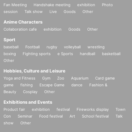
Fan Meeting
Handshake meeting
exhibition
Photo
session
Talk show
Live
Goods
Other
Anime Characters
Collaboration cafe
exhibition
Goods
Other
Sport
baseball
Football
rugby
volleyball
wrestling
boxing
Fighting sports
e Sports
handball
basketball
Other
Hobbies, Culture and Leisure
Yoga and Fitness
Gym
Zoo
Aquarium
Card game
game
fishing
Escape Game
dance
Fashion &
Beauty
Cosplay
Other
Exhibitions and Events
Product fair
exhibition
festival
Fireworks display
Town
Con
Seminar
Food festival
Art
School festival
Talk
show
Other