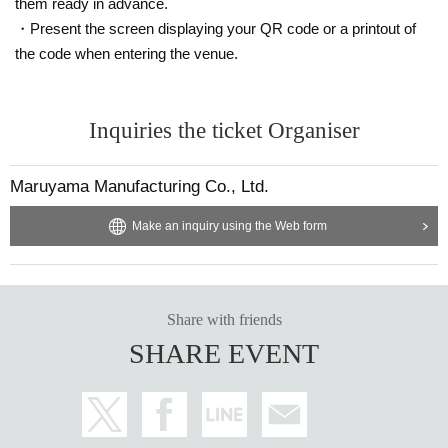
them ready in advance.
・Present the screen displaying your QR code or a printout of
the code when entering the venue.
Inquiries the ticket Organiser
Maruyama Manufacturing Co., Ltd.
Make an inquiry using the Web form
Share with friends
SHARE EVENT