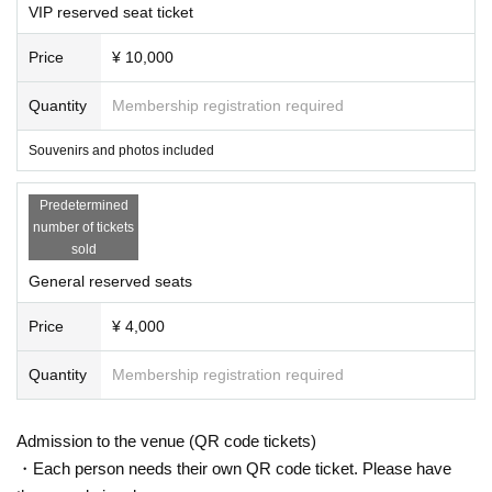
VIP reserved seat ticket
Price
¥ 10,000
Quantity
Membership registration required
Souvenirs and photos included
Predetermined
number of tickets
sold
General reserved seats
Price
¥ 4,000
Quantity
Membership registration required
Admission to the venue (QR code tickets)
・Each person needs their own QR code ticket. Please have