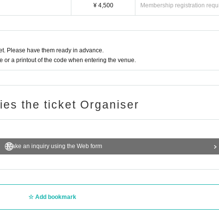
¥ 4,500
Membership registration requ
t. Please have them ready in advance.
or a printout of the code when entering the venue.
ries the ticket Organiser
Make an inquiry using the Web form
Add bookmark