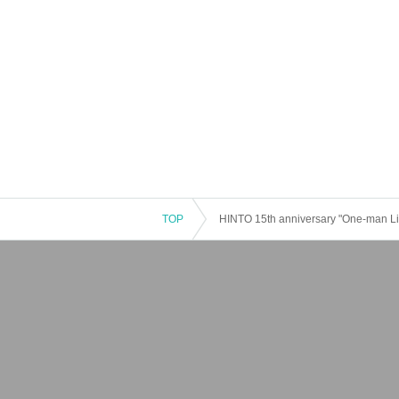
TOP
HINTO 15th anniversary "One-man Li