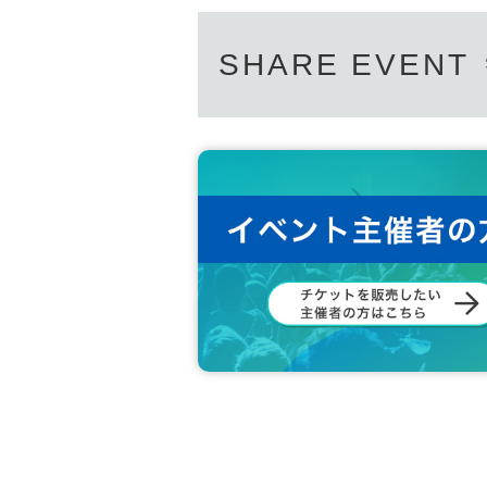
SHARE EVENT