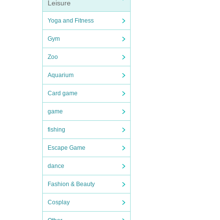
Leisure
Yoga and Fitness
Gym
Zoo
Aquarium
Card game
game
fishing
Escape Game
dance
Fashion & Beauty
Cosplay