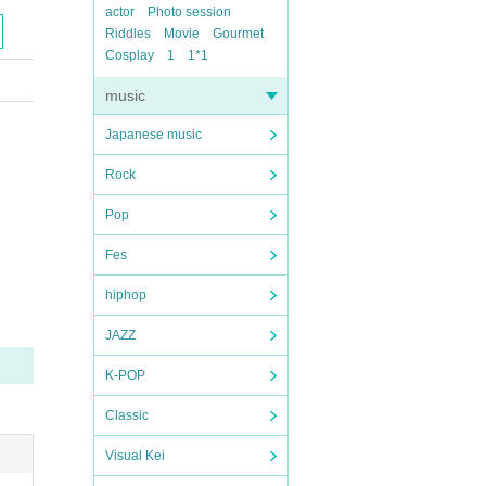
actor
Photo session
Riddles
Movie
Gourmet
Cosplay
1
1*1
music
Japanese music
Rock
Pop
Fes
hiphop
JAZZ
K-POP
Classic
Visual Kei