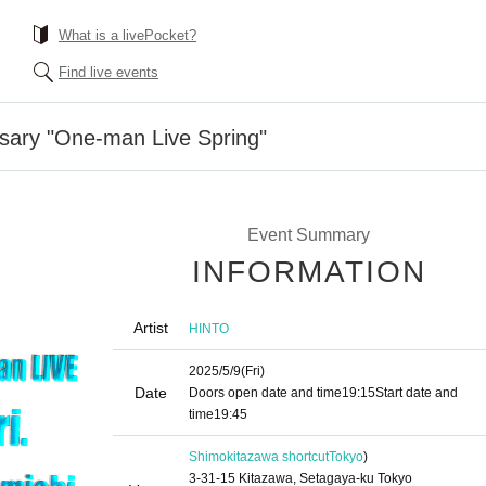
What is a livePocket?
Find live events
sary "One-man Live Spring"
Event Summary
INFORMATION
Artist
HINTO
2025/5/9
(Fri)
Date
Doors open date and time
19:15
Start date and
time
19:45
Shimokitazawa shortcut
Tokyo
)
3-31-15 Kitazawa, Setagaya-ku Tokyo