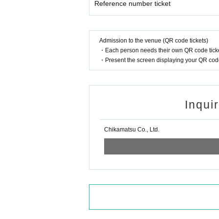
Reference number ticket
Admission to the venue (QR code tickets)
・Each person needs their own QR code ticke
・Present the screen displaying your QR code 
Inqui
Chikamatsu Co., Ltd.