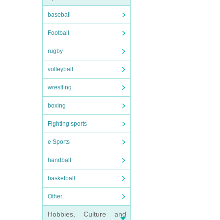
baseball
Football
rugby
volleyball
wrestling
boxing
Fighting sports
e Sports
handball
basketball
Other
Hobbies, Culture and