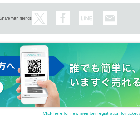
Share with friends
Click here for new member registration for ticket 