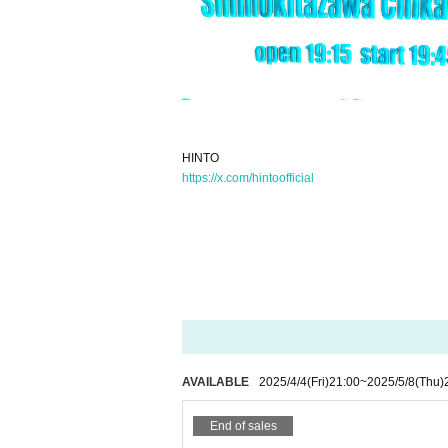
HINTO
https://x.com/hintoofficial
AVAILABLE
2025/4/4
(Fri)
21:00
~
2025/5/8
(Thu)
End of sales