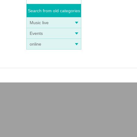
Search from old categories
Music live
Events
online