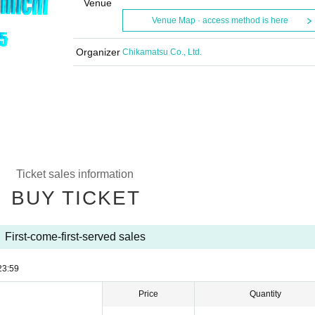
Venue
Venue Map · access method is here
Organizer
Chikamatsu Co., Ltd.
Ticket sales information
BUY TICKET
First-come-first-served sales
23:59
Price
Quantity