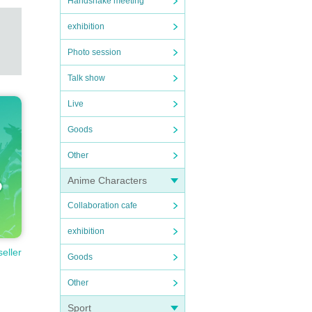
Handshake meeting
exhibition
Photo session
Talk show
Live
Goods
Other
Anime Characters
Collaboration cafe
exhibition
seller
Goods
Other
Sport