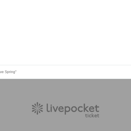
ve Spring"