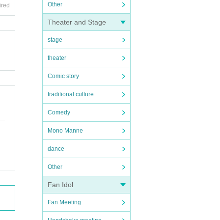
Other
ired
Theater and Stage
stage
theater
Comic story
traditional culture
Comedy
Mono Manne
dance
Other
Fan Idol
Fan Meeting