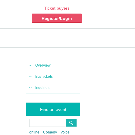
Ticket buyers
Register/Login
Overview
Buy tickets
Inquiries
Find an event
online
Comedy
Voice