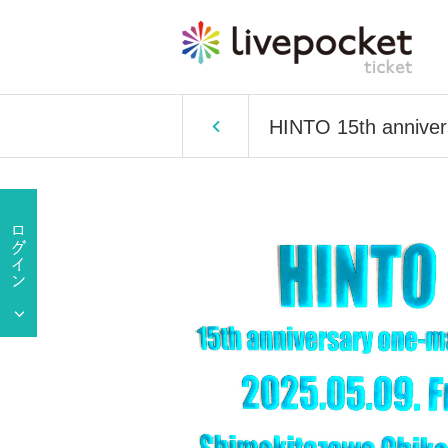
HINTO 15th anniver