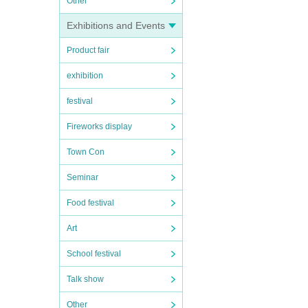
Other
Exhibitions and Events
Product fair
exhibition
festival
Fireworks display
Town Con
Seminar
Food festival
Art
School festival
Talk show
Other