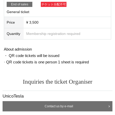
End of sales
チケット分配不可
General ticket
Price
¥ 3,500
Quantity
Membership registration required
About admission
・ QR code tickets will be issued
· QR code tickets is one person 1 sheet is required
Inquiries the ticket Organiser
UnicoTesla
Contact us by e-mail