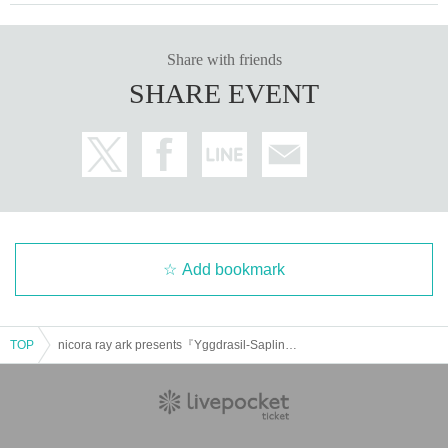
Share with friends
SHARE EVENT
Add bookmark
TOP
nicora ray ark presents『Yggdrasil-Sapling-』