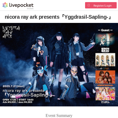
Register/Login
nicora ray ark presents『Yggdrasil-Sapling-』
Event Summary