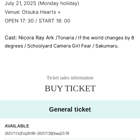
July 21, 2025 (Monday holiday)
Venue: Otsuka Hearts +
OPEN 17: 30 / START 18: 00
Cast: Nicora Ray Ark /
Tonaria / If the world changes by 8
degrees / Schoolyard Camera Girl Fear / Sakumaru.
Ticket sales information
BUY TICKET
General ticket
AVAILABLE
2025/7/11
(Fri)
20:00
~
2025/7/20
(Sun)
23:59