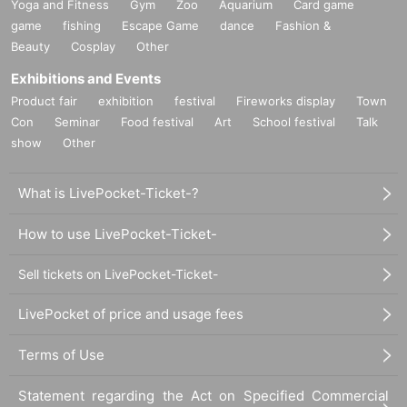
Yoga and Fitness
Gym
Zoo
Aquarium
Card game
game
fishing
Escape Game
dance
Fashion &
Beauty
Cosplay
Other
Exhibitions and Events
Product fair
exhibition
festival
Fireworks display
Town
Con
Seminar
Food festival
Art
School festival
Talk
show
Other
What is LivePocket-Ticket-?
How to use LivePocket-Ticket-
Sell tickets on LivePocket-Ticket-
LivePocket of price and usage fees
Terms of Use
Statement regarding the Act on Specified Commercial