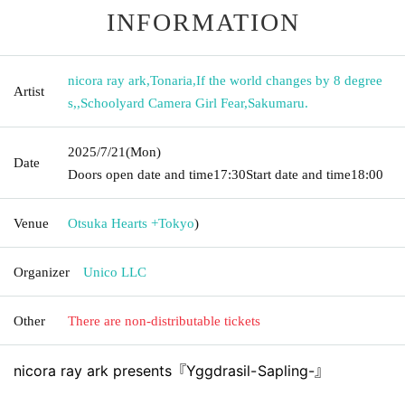
INFORMATION
nicora ray ark
,
Tonaria
,
If the world changes by 8 degree
Artist
s,
,
Schoolyard Camera Girl Fear
,
Sakumaru.
2025/7/21
(Mon)
Date
Doors open date and time
17:30
Start date and time
18:00
Venue
Otsuka Hearts +
Tokyo
)
Organizer
Unico LLC
Other
There are non-distributable tickets
nicora ray ark presents『Yggdrasil-Sapling-』