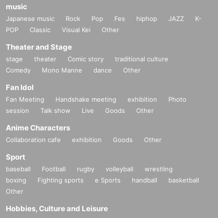
music
Japanese music
Rock
Pop
Fes
hiphop
JAZZ
K-
POP
Classic
Visual Kei
Other
Theater and Stage
stage
theater
Comic story
traditional culture
Comedy
Mono Manne
dance
Other
Fan Idol
Fan Meeting
Handshake meeting
exhibition
Photo
session
Talk show
Live
Goods
Other
Anime Characters
Collaboration cafe
exhibition
Goods
Other
Sport
baseball
Football
rugby
volleyball
wrestling
boxing
Fighting sports
e Sports
handball
basketball
Other
Hobbies, Culture and Leisure