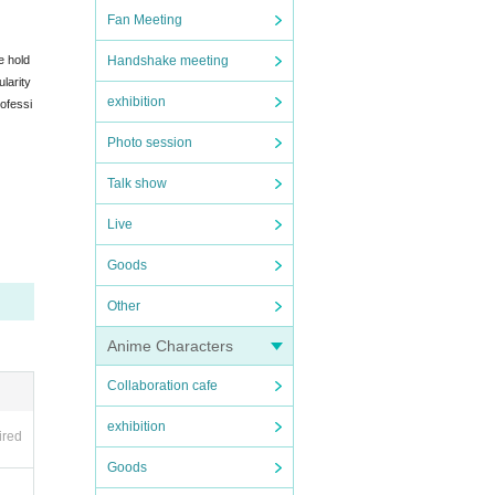
Fan Meeting
e hold
Handshake meeting
larity
exhibition
ofessi
Photo session
Talk show
Live
Goods
Other
Anime Characters
Collaboration cafe
exhibition
ired
Goods