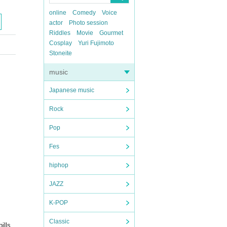
online
Comedy
Voice
actor
Photo session
Riddles
Movie
Gourmet
Cosplay
Yuri Fujimoto
Stoneite
music
Japanese music
Rock
Pop
Fes
hiphop
JAZZ
K-POP
Classic
ills,