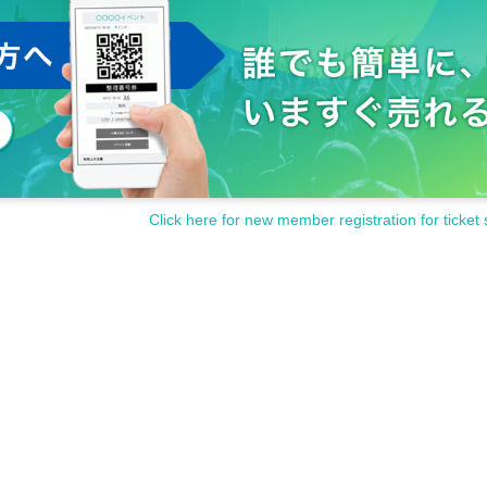
Click here for new member registration for ticket 