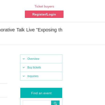
Ticket buyers
Register/Login
ative Talk Live "Exposing th
Overview
Buy tickets
Inquiries
Find an event