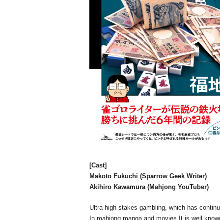
[Cast]
Makoto Fukuchi (Sparrow Geek Writer)
Akihiro Kawamura (Mahjong YouTuber)
Ultra-high stakes gambling, which has continu
In mahjong manga and movies,
It is well kno