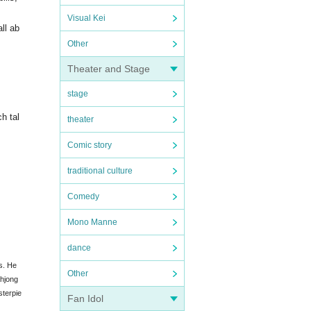
Visual Kei
all ab
Other
Theater and Stage
stage
h tal
theater
Comic story
traditional culture
Comedy
Mono Manne
dance
s. He
Other
ahjong
sterpie
Fan Idol