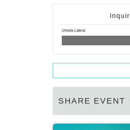
Inqui
Umeda Lateral
SHARE EVENT