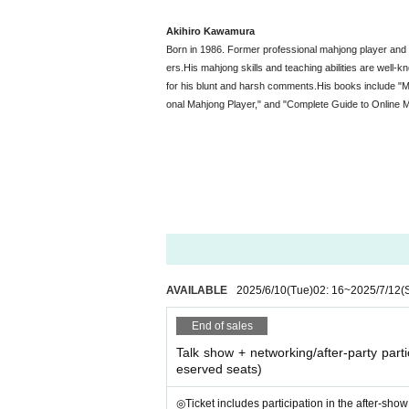
Akihiro Kawamura
Born in 1986. Former professional mahjong player an
ers.
His mahjong skills and teaching abilities are well-k
for his blunt and harsh comments.
His books include "M
onal Mahjong Player," and "Complete Guide to Online M
AVAILABLE
2025/6/10
(Tue)
02: 16
~
2025/7/12
(
End of sales
Talk show + networking/after-party partic
eserved seats)
◎Ticket includes participation in the after-show