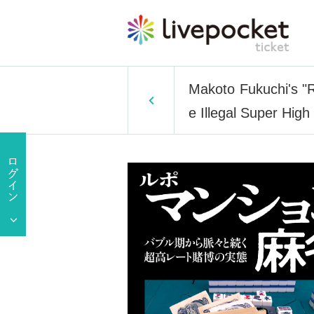
Makoto Fukuchi's "
e Illegal Super Hig