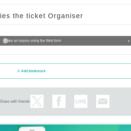
ries the ticket Organiser
Make an inquiry using the Web form
Add bookmark
Share with friends