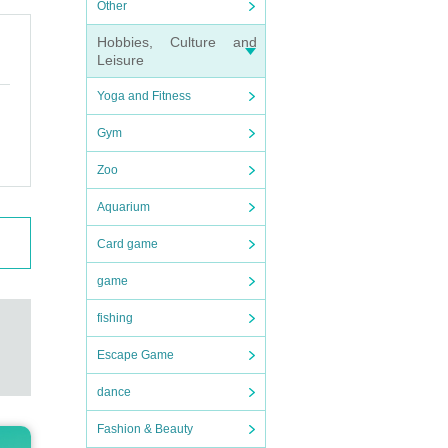
Other
Hobbies, Culture and
Leisure
Yoga and Fitness
Gym
Zoo
Aquarium
Card game
game
fishing
Escape Game
dance
Fashion & Beauty