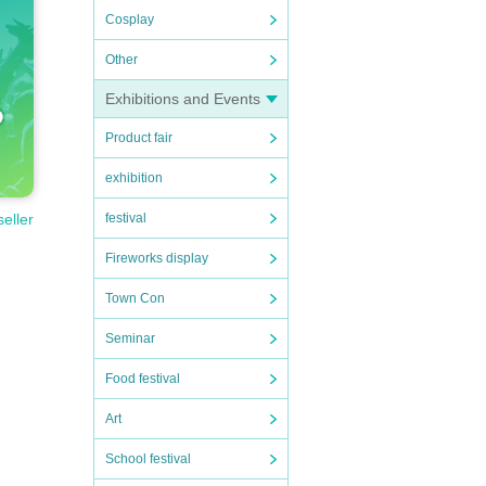
Cosplay
Other
Exhibitions and Events
Product fair
exhibition
festival
seller
Fireworks display
Town Con
Seminar
Food festival
Art
School festival