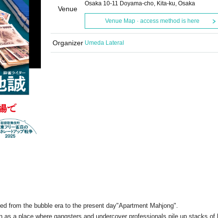
Osaka 10-11 Doyama-cho, Kita-ku, Osaka
Venue
Venue Map · access method is here
Organizer
Umeda Lateral
ed from the bubble era to the present day
"Apartment Mahjong".
wn as a place where gangsters and undercover professionals pile up stacks of b