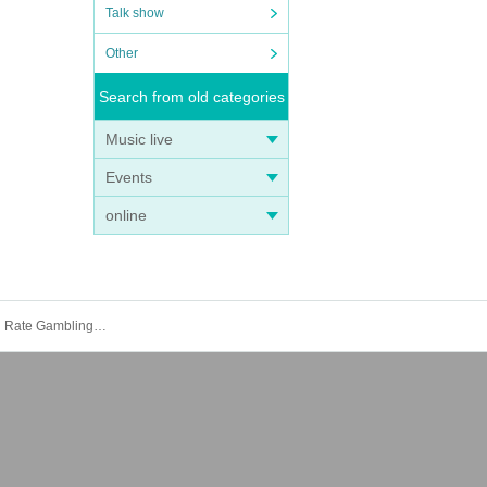
Talk show
Other
Search from old categories
Music live
Events
online
Makoto Fukuchi's "Reportage Mansion Mahjong" Publication Commemorative Talk Live "Exposing the Illegal Super High Rate Gambling! & Cutting Down the M League!"