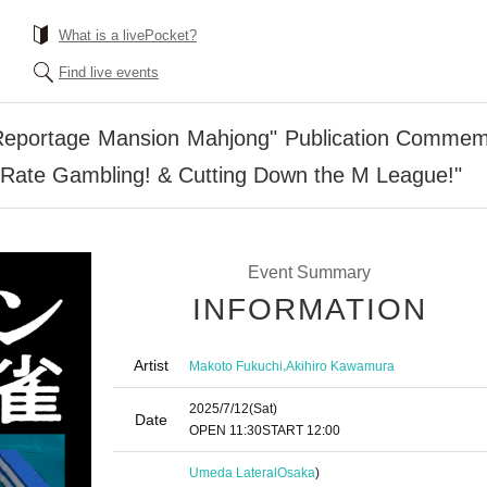
What is a livePocket?
Find live events
Reportage Mansion Mahjong" Publication Commemor
h Rate Gambling! & Cutting Down the M League!"
Event Summary
INFORMATION
Artist
,
Makoto Fukuchi
Akihiro Kawamura
2025/7/12
(Sat)
Date
OPEN​ ​
11:30
START​ ​
12:00
Umeda Lateral
Osaka
)