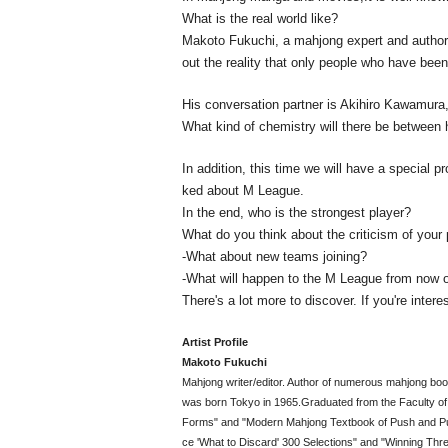
What is the real world like?
Makoto Fukuchi, a mahjong expert and author
out the reality that only people who have bee
His conversation partner is Akihiro Kawamur
What kind of chemistry will there be between 
In addition, this time we will have a special p
ked about M League.
In the end, who is the strongest player?
What do you think about the criticism of your 
-What about new teams joining?
-What will happen to the M League from now 
There's a lot more to discover. If you're intere
Artist Profile
Makoto Fukuchi
Mahjong writer/editor. Author of numerous mahjong boo
was born Tokyo in 1965.
Graduated from the Faculty of 
Forms" and "Modern Mahjong Textbook of Push and Pull
ce 'What to Discard' 300 Selections" and "Winning Thr