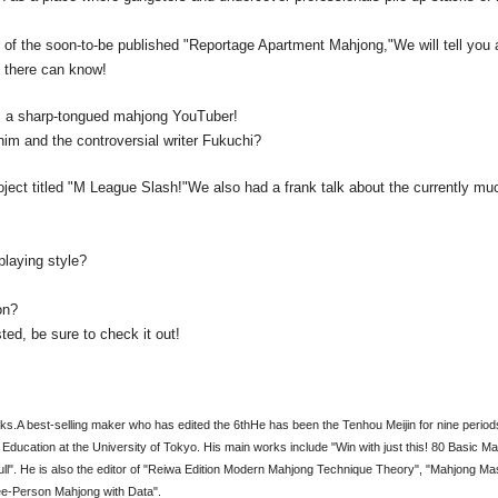
 of the soon-to-be published "Reportage Apartment Mahjong,"
We will tell you 
n there can know!
a, a sharp-tongued mahjong YouTuber!
him and the controversial writer Fukuchi?
roject titled "M League Slash!"
We also had a frank talk about the currently muc
playing style?
on?
sted, be sure to check it out!
ks.
A best-selling maker who has edited the 6th
He has been the Tenhou Meijin for nine period
Education at the University of Tokyo. His main works include "Win with just this! 80 Basic M
". He is also the editor of "Reiwa Edition Modern Mahjong Technique Theory", "Mahjong Ma
ee-Person Mahjong with Data".