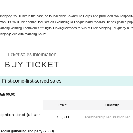
d mahjong YouTuber.
In the past, he founded the Kawamura Corps and produced two Tenpo titl
nown.
His YouTube channel focuses on examining M League hand records.
He has gained popu
ahjong Winning Techniques," "Digital Playing Methods to Win at Free Mahjong Taught by a Pr
ahjong: Win with Mahjong Soul!"
Ticket sales information
BUY TICKET
First-come-first-served sales
Sat)
00:00
Price
Quantity
ipation ticket (all unr
¥ 3,000
Membership registration requ
 social gathering and party (¥500).