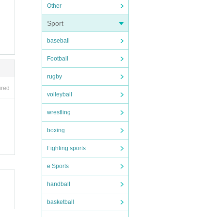
Other
Sport
baseball
Football
rugby
ired
volleyball
wrestling
boxing
Fighting sports
e Sports
handball
basketball