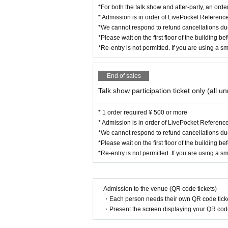
*For both the talk show and after-party, an orde
* Admission is in order of LivePocket Referen
*We cannot respond to refund cancellations du
*Please wait on the first floor of the building b
*Re-entry is not permitted. If you are using a s
End of sales
Talk show participation ticket only (all u
* 1 order required ¥ 500 or more
* Admission is in order of LivePocket Referen
*We cannot respond to refund cancellations du
*Please wait on the first floor of the building b
*Re-entry is not permitted. If you are using a s
Admission to the venue (QR code tickets)
・Each person needs their own QR code ticke
・Present the screen displaying your QR code 