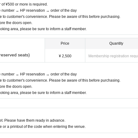
r of ¥500 or more is required.
ce number → HP reservation → order of the day
e to customer's convenience. Please be aware of this before purchasing.
efore the doors open.
moking area, please be sure to inform a staff member.
Price
Quantity
nreserved seats)
¥ 2,500
Membership registration requ
ce number → HP reservation → order of the day
e to customer's convenience. Please be aware of this before purchasing.
efore the doors open.
moking area, please be sure to inform a staff member.
t. Please have them ready in advance.
or a printout of the code when entering the venue.