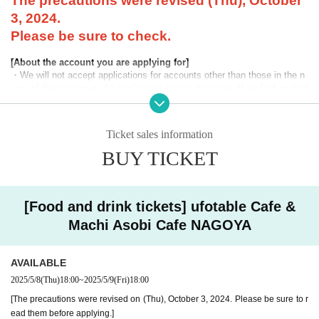
The precautions were revised (Thu), October
3, 2024.
Please be sure to check.
[About the account you are applying for]
・We will not accept applications for accounts other than those in the n
ame of the customer who is planning to visit the store. If we find an appl
ication for an account in a name other than yours at the time of the lotte
ry or at the store, we may refuse to serve you.
Ticket sales information
・Please refrain from applying for the advance lottery using multiple acc
ounts. If we find that you have applied for the advance lottery using mul
BUY TICKET
tiple accounts at the time of the lottery draw or at the store, we may ref
use to accommodate you. *This does not include cases where two cust
omers who plan to visit the store together apply for the advance lottery f
or both of them.
[Food and drink tickets] ufotable Cafe &
Machi Asobi Cafe NAGOYA
・Please register the account name and first and last name combinatio
n exactly as they appear on your ID. If we find out at the time of the lott
ery or when checking your ID in store that your application has been ma
AVAILABLE
de under an account that is not exactly as it appears on your ID, we ma
y refuse to serve you.
2025/5/8
(Thu)
18:00
~
2025/5/9
(Fri)
18:00
▼Examples of valid and invalid LivePocket account names
[The precautions were revised on (Thu), October 3, 2024. Please be sure to r
"The name on my ID is written as '
Surname
Name: Tanaka" "Name: Tar
ead them before applying.]
o"
"in the case of