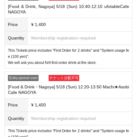
that your name is the same as the account name used to purchase the
[Food & Drink, Nagoya] 5/18 (Sun) 10:40-12:10 ufotableCafe
ticket" and we will check your ID. If we are unable to verify your ID, we
NAGOYA
will refuse to let you in.
Only the following 10 types of ID can be used for ID
Also,
Price
¥ 1,400
verification:
Please note that any other forms of identification other t
han the following 10 types cannot be used for identification purposes wh
Quantity
Membership registration required
en entering the store.
▼ What can be used as identification when checking your ID upon enter
This Tickets price includes "First Order for 2 drinks" and "System usage fe
ing the store
e (100 yen)".
1 passport
We will ask you about N/A first order drink at the store.
2 driver's license
③My Number Card (with photo)
④Health insurance card
Entry period over
チケット分配不可
⑤Student ID card
[Food & Drink・Nagoya] 5/18 (Sun) 12:20-13:50 Machi★Asobi
⑥ Disability certificate
Cafe NAGOYA
7 residence card
⑧Special permanent resident certificate
⑨Basic Resident Registration Card
Price
¥ 1,400
⑩ Pension book
*Copy, handwritten, expired, or tampered with to make it unusable will n
Quantity
Membership registration required
ot be accepted for identification when entering the store, even if it is one
of the 10 types of identification listed above.
This Tickets price includes "First Order for 2 drinks" and "System usage fe
----------------------
e (100 yen)".