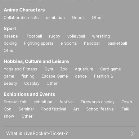
Anime Characters
Collaboration cafe
exhibition
Goods
Other
Sport
baseball
Football
rugby
volleyball
wrestling
boxing
Fighting sports
e Sports
handball
basketball
Other
Hobbies, Culture and Leisure
Yoga and Fitness
Gym
Zoo
Aquarium
Card game
game
fishing
Escape Game
dance
Fashion &
Beauty
Cosplay
Other
Exhibitions and Events
Product fair
exhibition
festival
Fireworks display
Town
Con
Seminar
Food festival
Art
School festival
Talk
show
Other
What is LivePocket-Ticket-?