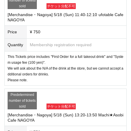
number of tickets
sold
チケット分配不可
[Merchandise・Nagoya] 5/18 (Sun) 11:40-12:10 ufotable Cafe
NAGOYA
Price
¥ 750
Quantity
Membership registration required
This Tickets price includes "First Order for a full takeout drink" and "Syste
m usage fee (100 yen)".
We will ask about the N/A of the drink at the store, but we cannot accept a
dditional orders for drinks.
Please note.
Predetermined
number of tickets
sold
チケット分配不可
[Merchandise・Nagoya] 5/18 (Sun) 13:20-13:50 Machi★Asobi
Cafe NAGOYA