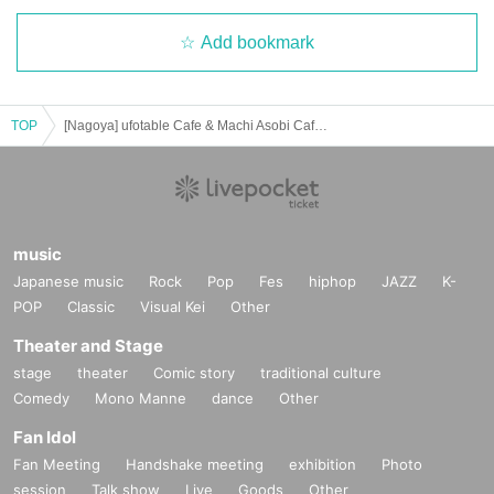
Add bookmark
TOP
[Nagoya] ufotable Cafe & Machi Asobi Cafe NAGOYA 5/18 (Sun) Demon Slayer Theater "Demon Slayer: Kimetsu no Yaiba" Special Edition Real-time Cafe
music
Japanese music
Rock
Pop
Fes
hiphop
JAZZ
K-
POP
Classic
Visual Kei
Other
Theater and Stage
stage
theater
Comic story
traditional culture
Comedy
Mono Manne
dance
Other
Fan Idol
Fan Meeting
Handshake meeting
exhibition
Photo
session
Talk show
Live
Goods
Other