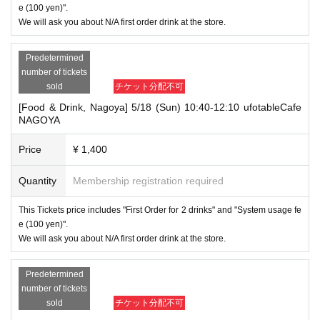
e (100 yen)".
We will ask you about N/A first order drink at the store.
Predetermined
number of tickets
sold
チケット分配不可
[Food & Drink, Nagoya] 5/18 (Sun) 10:40-12:10 ufotableCafe
NAGOYA
Price
¥ 1,400
Quantity
Membership registration required
This Tickets price includes "First Order for 2 drinks" and "System usage fe
e (100 yen)".
We will ask you about N/A first order drink at the store.
Predetermined
number of tickets
sold
チケット分配不可