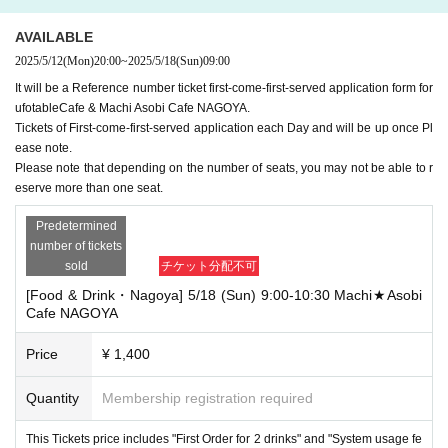
AVAILABLE
2025/5/12
(Mon)
20:00
~
2025/5/18
(Sun)
09:00
It will be a Reference number ticket first-come-first-served application form for
ufotableCafe & Machi Asobi Cafe NAGOYA.
Tickets of First-come-first-served application each Day and will be up once Pl
ease note.
Please note that depending on the number of seats, you may not be able to r
eserve more than one seat.
Predetermined
number of tickets
sold
チケット分配不可
[Food & Drink・Nagoya] 5/18 (Sun) 9:00-10:30 Machi★Asobi
Cafe NAGOYA
Price
¥ 1,400
Quantity
Membership registration required
This Tickets price includes "First Order for 2 drinks" and "System usage fe