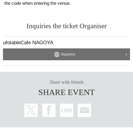
the code when entering the venue.
Inquiries the ticket Organiser
ufotableCafe NAGOYA
Inquiries
Share with friends
SHARE EVENT