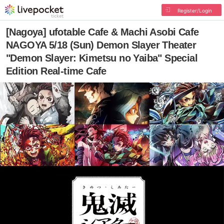
Register/Login
[Nagoya] ufotable Cafe & Machi Asobi Cafe
NAGOYA 5/18 (Sun) Demon Slayer Theater
"Demon Slayer: Kimetsu no Yaiba" Special
Edition Real-time Cafe