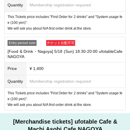
Quantity
Membership registration required
・If you have 1 sheet Food & Drink ticket and 1 sheet Merchandise tick
et that overlap for even a minute, you will be guided to either use both t
This Tickets price includes "First Order for 2 drinks" and "System usage fe
he Food & Drink and Merchandise tickets, or use just either the Food &
e (100 yen)".
Drink or Merchandise ticket.
We will ask you about N/A first order drink at the store.
If you select "Use both [Food & Drink] and [Merchandise] tickets," you
will be able to choose whether to use a [Food & Drink] or a [Merchandis
e] ticket first. However, this conflicts with the above "To customers who
Entry period over
チケット分配不可
reserve [Food & Drink] tickets" and "To customers who reserve [Mercha
ndise] tickets," so we ask for your understanding in that we may not be
[Food & Drink・Nagoya] 5/18 (Sun) 18:30-20:00 ufotableCafe
able to provide you with the service you desire.
NAGOYA
*The same information will be provided whether the locations are separa
te stores or not.
Price
¥ 1,400
・If two food and drink tickets or merchandise tickets overlap by even 1
minute, you will not be able to use both tickets. You will only be able to
Quantity
Membership registration required
use one of the tickets. In addition, for the services that you cannot use
for the tickets due to the above reasons, we will only provide the pre-pai
This Tickets price includes "First Order for 2 drinks" and "System usage fe
d novelty item. Refunds and Other measures (including stamping with
e (100 yen)".
"Advance! Demon Slayer Corps") will not be accepted.
We will ask you about N/A first order drink at the store.
*The same information will be provided whether the locations are separa
te stores or not.
[Merchandise tickets] ufotable Cafe &
-For customers who Admission a sales Tickets. Depending on the store
congestion, you may have to wait longer than the scheduled time. Pleas
Machi Asobi Cafe NAGOYA