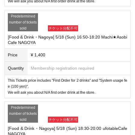
We will ask you about N/A first order drink at the store.
Predetermined
number of tickets
sold
チケット分配不可
[Food & Drink・Nagoya] 5/18 (Sun) 16:50-18:20 Machi★Asobi
Cafe NAGOYA
Price
¥ 1,400
Quantity
Membership registration required
This Tickets price includes "First Order for 2 drinks" and "System usage fe
e (100 yen)".
We will ask you about N/A first order drink at the store.
Predetermined
number of tickets
sold
チケット分配不可
[Food & Drink・Nagoya] 5/18 (Sun) 18:30-20:00 ufotableCafe
NAGOYA