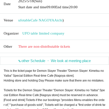
2025/5/18
(Sun)
Date
Start date and time
09:00
End time
20:00
Venue
ufotableCafe NAGOYA
Aichi
)
Organizer
UFO table limited company
Other
There are non-distributable tickets
other Schedule ・ We look at meeting place
This is the ticket page for Demon Slayer Theater "Demon Slayer: Kimetsu no
Yaiba" Special Edition Real-time Cafe [Nagoya store].
Holding store and holding Day Please make sure that there are no mistakes.
Tickets for the Demon Slayer Theater "Demon Slayer: Kimetsu no Yaiba" Spe
cial Edition Real-time Cafe [Nagoya store] must be reserved in advance.
[Food and drink] Tickets if the our bookings "provides Menu enables the orde
r of," "purchase of goods sold", Tickets will be charged a "first order of drink tw