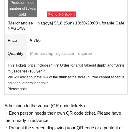
Predetermined
number of tickets
sold
チケット分配不可
[Merchandise・Nagoya] 5/18 (Sun) 19:30-20:00 ufotable Cafe
NAGOYA
Price
¥ 750
Quantity
Membership registration required
This Tickets price includes "First Order for a full takeout drink" and "Syste
m usage fee (100 yen)".
We will ask about the N/A of the drink at the store, but we cannot accept a
dditional orders for drinks.
Please note.
Admission to the venue (QR code tickets)
・Each person needs their own QR code ticket. Please have
them ready in advance.
・Present the screen displaying your QR code or a printout of