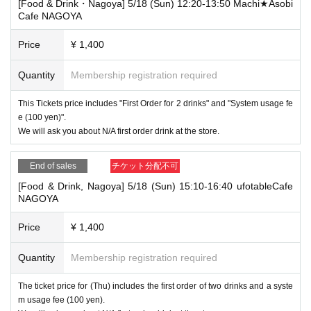
[Food & Drink・Nagoya] 5/18 (Sun) 12:20-13:50 Machi★Asobi
Cafe NAGOYA
Price
¥ 1,400
Quantity
Membership registration required
This Tickets price includes "First Order for 2 drinks" and "System usage fe
e (100 yen)".
We will ask you about N/A first order drink at the store.
End of sales
チケット分配不可
[Food & Drink, Nagoya] 5/18 (Sun) 15:10-16:40 ufotableCafe
NAGOYA
Price
¥ 1,400
Quantity
Membership registration required
The ticket price for (Thu) includes the first order of two drinks and a syste
m usage fee (100 yen).