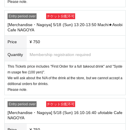
Please note.
Entry period over
チケット分配不可
[Merchandise・Nagoya] 5/18 (Sun) 13:20-13:50 Machi★Asobi
Cafe NAGOYA
Price
¥ 750
Quantity
Membership registration required
This Tickets price includes "First Order for a full takeout drink" and "Syste
m usage fee (100 yen)".
We will ask about the N/A of the drink at the store, but we cannot accept a
dditional orders for drinks.
Please note.
Entry period over
チケット分配不可
[Merchandise・Nagoya] 5/18 (Sun) 16:10-16:40 ufotable Cafe
NAGOYA
Price
¥ 750