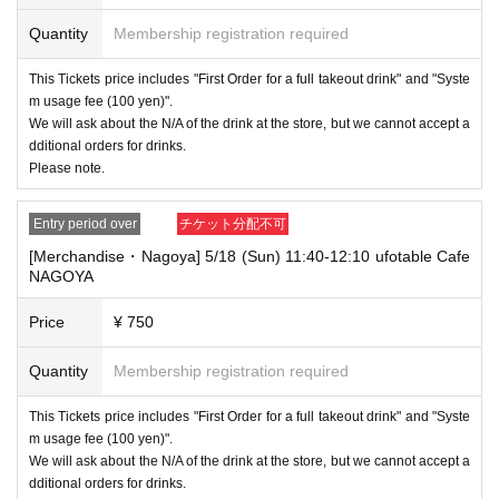
----------------------
Quantity
Membership registration required
[Other]
・Depending on how busy it is on the day, there may be purchase limits
This Tickets price includes "First Order for a full takeout drink" and "Syste
on some items.
m usage fee (100 yen)".
・ If the payment of the Tickets price cannot be confirmed, the winning
We will ask about the N/A of the drink at the store, but we cannot accept a
will be canceled automatically.
dditional orders for drinks.
Please note.
・After payment has been made, cancellations, refunds, and transfers
will not be accepted for reasons other than "cancellation of the event,"
"unavoidable circumstances such as changes to collaboration content,"
Entry period over
チケット分配不可
or "stopping of transportation due to weather." Please note that we will a
[Merchandise・Nagoya] 5/18 (Sun) 11:40-12:10 ufotable Cafe
lso not accept cancellations, refunds, or transfers due to "illness."
NAGOYA
・ For customers with children. Tickets are not required if the child does
not use the seat and uses it on the lap of the guardian. Tickets is requir
Price
¥ 750
ed to use the seats including the stroller.
Quantity
Membership registration required
・The Collaboration Cafe may be canceled due to announcements by th
e government or local governments. In this case, all customers who hav
e tickets for the canceled event will be refunded.
This Tickets price includes "First Order for a full takeout drink" and "Syste
m usage fee (100 yen)".
We will ask about the N/A of the drink at the store, but we cannot accept a
dditional orders for drinks.