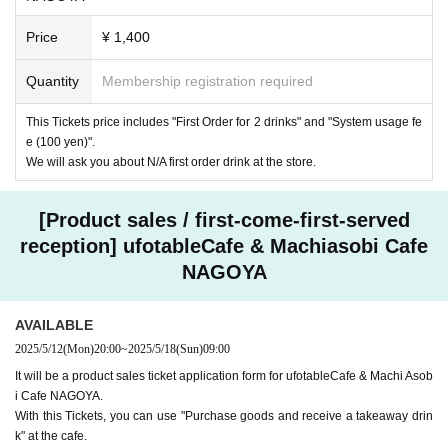
Price
¥ 1,400
Quantity
Membership registration required
This Tickets price includes "First Order for 2 drinks" and "System usage fe
e (100 yen)".
We will ask you about N/A first order drink at the store.
[Product sales / first-come-first-served
reception] ufotableCafe & Machiasobi Cafe
NAGOYA
AVAILABLE
2025/5/12
(Mon)
20:00
~
2025/5/18
(Sun)
09:00
It will be a product sales ticket application form for ufotableCafe & Machi Asob
i Cafe NAGOYA.
With this Tickets, you can use "Purchase goods and receive a takeaway drin
k" at the cafe.