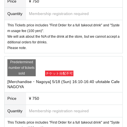
Price
¥ 750
Quantity
Membership registration required
This Tickets price includes "First Order for a full takeout drink" and "Syste
m usage fee (100 yen)".
We will ask about the N/A of the drink at the store, but we cannot accept a
dditional orders for drinks.
Please note.
Predetermined
number of tickets
sold
チケット分配不可
[Merchandise・Nagoya] 5/18 (Sun) 16:10-16:40 ufotable Cafe
NAGOYA
Price
¥ 750
Quantity
Membership registration required
This Tickets price includes "First Order for a full takeout drink" and "Syste