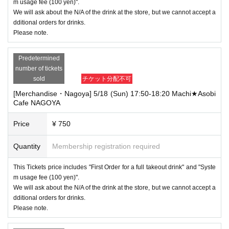
m usage fee (100 yen)".
We will ask about the N/A of the drink at the store, but we cannot accept a
dditional orders for drinks.
Please note.
Predetermined
number of tickets
sold
チケット分配不可
[Merchandise・Nagoya] 5/18 (Sun) 17:50-18:20 Machi★Asobi
Cafe NAGOYA
Price
¥ 750
Quantity
Membership registration required
This Tickets price includes "First Order for a full takeout drink" and "Syste
m usage fee (100 yen)".
We will ask about the N/A of the drink at the store, but we cannot accept a
dditional orders for drinks.
Please note.