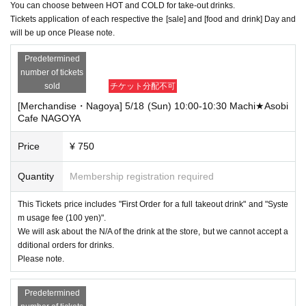
You can choose between HOT and COLD for take-out drinks.
Tickets application of each respective the [sale] and [food and drink] Day and
will be up once Please note.
Predetermined
number of tickets
sold
チケット分配不可
[Merchandise・Nagoya] 5/18 (Sun) 10:00-10:30 Machi★Asobi
Cafe NAGOYA
Price
¥ 750
Quantity
Membership registration required
This Tickets price includes "First Order for a full takeout drink" and "Syste
m usage fee (100 yen)".
We will ask about the N/A of the drink at the store, but we cannot accept a
dditional orders for drinks.
Please note.
Predetermined