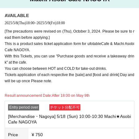
e note.
・If you have reserved a table for two people, but only one person show
AVAILABLE
s up on the day, we will not provide the food or novelty items for the per
2025/5/8
(Thu)
18:00
~
2025/5/9
(Fri)
18:00
son who cannot attend. We will also not refund the price or provide Othe
r support for the person who cannot attend.
[The precautions were revised on (Thu), October 3, 2024. Please be sure to r
ead them before applying.]
・ Applications are limited to one lottery food ticket, lottery product sale
This is a product sales ticket application form for ufotableCafe & Machi Asobi
s ticket, first-come-first-served food and drink ticket, and first-time cloth
Cafe NAGOYA.
ing sales ticket each day.
With this Tickets, you can use "Purchase goods and receive a takeaway drin
・ If the same customer Day using multiple accounts, we will refuse to
k" at the cafe.
enter the store from the second time onward.
You can choose between HOT and COLD for take-out drinks.
In addition, if you cannot enter the store due to the above reasons, it wil
Tickets application of each respective the [sale] and [food and drink] Day and
l be "Cancel due to customer's convenience" and we will not accept refu
will be up once Please note.
nds or Other
* This does not apply if you come to the store with another customer.
Result announcement Date:
After 18:00 on May 9th
----------------------
[About handling tickets that could not be used]
Entry period over
チケット分配不可
・If we are unable to fulfil your request due to any of the above points
[Merchandise・Nagoya] 5/18 (Sun) 10:00-10:30 Machi★Asobi
[Regarding the account you applied for], [Regarding ID verification at the
Cafe NAGOYA
time of entry], or [Regarding reserved tickets], this will be considered a
"cancellation due to customer's convenience" and we will be unable to p
rovide refunds Other support. Please be aware of this.
Price
¥ 750