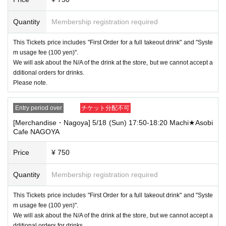
Quantity
Membership registration required
This Tickets price includes "First Order for a full takeout drink" and "Syste
m usage fee (100 yen)".
We will ask about the N/A of the drink at the store, but we cannot accept a
dditional orders for drinks.
Please note.
Entry period over
チケット分配不可
[Merchandise・Nagoya] 5/18 (Sun) 17:50-18:20 Machi★Asobi
Cafe NAGOYA
Price
¥ 750
Quantity
Membership registration required
This Tickets price includes "First Order for a full takeout drink" and "Syste
m usage fee (100 yen)".
We will ask about the N/A of the drink at the store, but we cannot accept a
dditional orders for drinks.