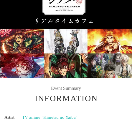
Event Summary
INFORMATION
Artist
TV anime "Kimetsu no Yaiba"