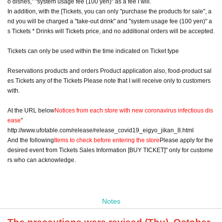
o dishes," "system usage fee (100 yen)" as a fee I will.
In addition, with the [Tickets, you can only "purchase the products for sale", a
nd you will be charged a "take-out drink" and "system usage fee (100 yen)" a
s Tickets * Drinks will Tickets price, and no additional orders will be accepted.
Tickets can only be used within the time indicated on Ticket type
Reservations products and orders Product application also, food-product sal
es Tickets any of the Tickets Please note that I will receive only to customers
with.
At the URL below
Notices from each store with new coronavirus infectious dis
ease
"
http://www.ufotable.com/release/release_covid19_eigyo_jikan_8.html
And the following
Items to check before entering the store
Please apply for the
desired event from Tickets Sales Information [BUY TICKET]" only for custome
rs who can acknowledge.
Notes