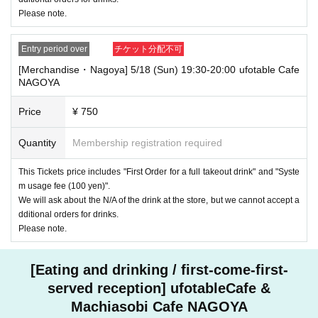
Please note.
Entry period over
チケット分配不可
[Merchandise・Nagoya] 5/18 (Sun) 19:30-20:00 ufotable Cafe
NAGOYA
Price
¥ 750
Quantity
Membership registration required
This Tickets price includes "First Order for a full takeout drink" and "Syste
m usage fee (100 yen)".
We will ask about the N/A of the drink at the store, but we cannot accept a
dditional orders for drinks.
Please note.
[Eating and drinking / first-come-first-
served reception] ufotableCafe &
Machiasobi Cafe NAGOYA