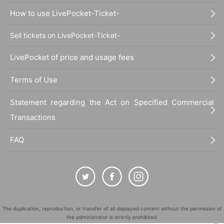
How to use LivePocket-Ticket-
Sell tickets on LivePocket-Ticket-
LivePocket of price and usage fees
Terms of Use
Statement regarding the Act on Specified Commercial
Transactions
FAQ
The duplication, reproduction, or transfer of all displayed content without the permission of
the administrator is strictly prohibited.