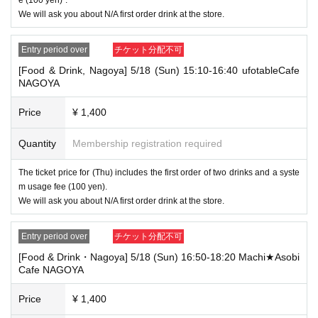
[Tickets to be reserved]
We will ask you about N/A first order drink at the store.
・If you are unable to visit the store at the time you reserved, we will ha
nd over the pre-paid novelty item if you visit the store during the openin
g hours of the winning store on the winning date. However, please note t
Entry period over
チケット分配不可
hat we will not hand over the pre-paid novelty item if you visit the store
[Food & Drink, Nagoya] 5/18 (Sun) 15:10-16:40 ufotableCafe
outside the opening hours of the winning store on the winning date.
NAGOYA
・ [Food and drink] For customers who reserve Tickets
Please come to the store 10 minutes before the start of the usage time
Price
¥ 1,400
stated in the Ticket type
Even if you are late, we will let you know if it is within the usage time, b
Quantity
Membership registration required
ut if you arrive more than 15 minutes after the start time within the usag
e time, we will not accept food and dessert orders other than those pre-
The ticket price for (Thu) includes the first order of two drinks and a syste
paid. Also, if you arrive more than one hour after the start time within th
m usage fee (100 yen).
e usage time, in addition to the above, we will not accept drink orders or
provide pre-paid drinks, and will only give you pre-paid novelties. Further
We will ask you about N/A first order drink at the store.
more, depending on the congestion of the store, we may refuse to sell
merchandise, so please understand.
Entry period over
チケット分配不可
・ [Product sales] For customers who reserve Tickets
[Food & Drink・Nagoya] 5/18 (Sun) 16:50-18:20 Machi★Asobi
Please come to the store 10 minutes before the start of the usage time
Cafe NAGOYA
stated in the Ticket type
Please note that if you arrive more than 20 minutes late from the start o
Price
¥ 1,400
f the event, you will only be given the pre-paid drinks and novelties and
will not be able to purchase any merchandise.