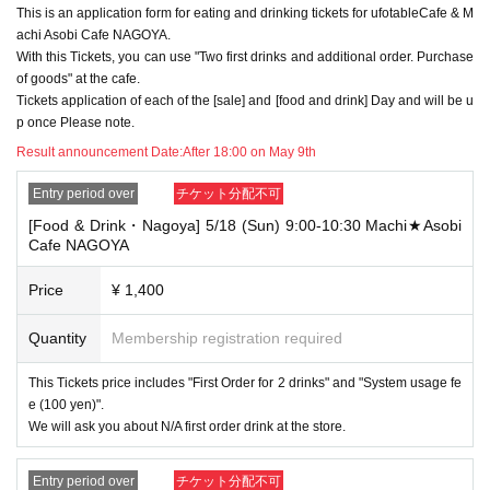
This is an application form for eating and drinking tickets for ufotableCafe & M
→ Valid examples: "Last name: Tanaka" "First name: Taro"
→ × Invalid example: "Last name: Ta" "First name: Nakataro"
achi Asobi Cafe NAGOYA.
→ × Invalid example: "Last name: Taro" "First name: Tanaka"
With this Tickets, you can use "Two first drinks and additional order. Purchase
→ × Invalid example: "Last name: TANAKA" "First name: TARO"
of goods" at the cafe.
Tickets application of each of the [sale] and [food and drink] Day and will be u
"The name on my ID is written as '
Surname
Name: TANAKA Name: TAR
p once Please note.
O
"in the case of
→ 〇 Valid
"Last name: TANAKA" "First name: TARO"
Result announcement Date:
After 18:00 on May 9th
→ × Invalid "Last name: TANA" "First name: KATARO"
→ × Invalid "Last name: TARO" "First name: TANAKA"
Entry period over
チケット分配不可
→ × Invalid
"Last name: Tanaka" "First name: Taro"
[Food & Drink・Nagoya] 5/18 (Sun) 9:00-10:30 Machi★Asobi
→ × Invalid "Last name: Taro" "First name: Tanaka"
Cafe NAGOYA
・If your account name contains characters that are unrelated to the na
me on the identification you present (such as "★", "♡", "_", "(space)", o
Price
¥ 1,400
r "2 (number)"), we may refuse to provide you with service.
▼Examples of valid and invalid account names
Quantity
Membership registration required
"The name on my ID is written as '
Last name: Tanaka, First name: Taro
→ Valid "Last name: Tanaka" "First name: Taro"
This Tickets price includes "First Order for 2 drinks" and "System usage fe
→ × Invalid "Last name: Tanaka" "First name: Taro"
→ × Invalid "Last name: Tanaka" "First name: Taro 2"
e (100 yen)".
We will ask you about N/A first order drink at the store.
----------------------
[About ID confirmation when entering the store]
・When entering the store, you will be asked to show "an ID that proves
Entry period over
チケット分配不可